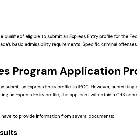
be qualified/ eligible to submit an Express Entry profile for the F
da’s basic admissibility requirements. Specific criminal offens
des Program Application P
can submit an Express Entry profile to IRCC. However, submitting 
ting an Express Entry profile, the applicant will obtain a CRS sc
ll have to provide information from several documents:
esults