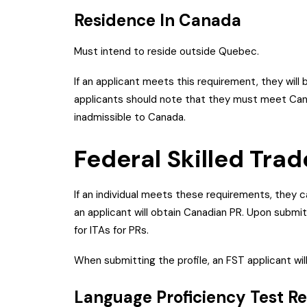
Residence In Canada
Must intend to reside outside Quebec.
If an applicant meets this requirement, they will 
applicants should note that they must meet Cana
inadmissible to Canada.
Federal Skilled Tra
If an individual meets these requirements, they 
an applicant will obtain Canadian PR. Upon submit
for ITAs for PRs.
When submitting the profile, an FST applicant wi
Language Proficiency Test R