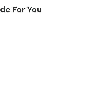
ide For You