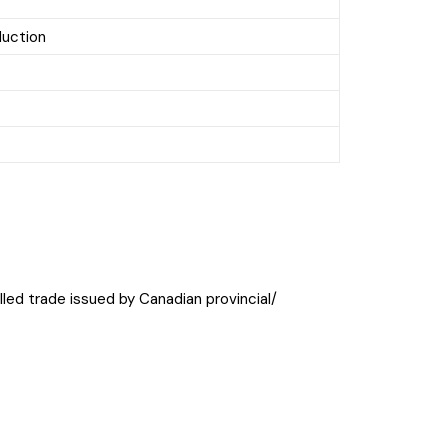
duction
killed trade issued by Canadian provincial/