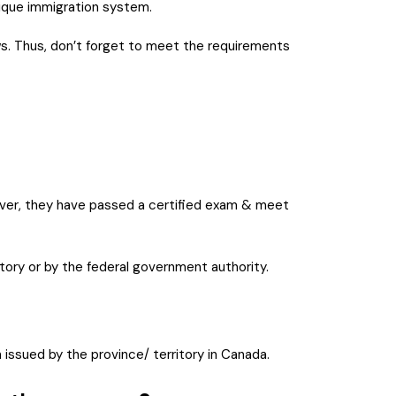
nique immigration system.
aws. Thus, don’t forget to meet the requirements
reover, they have passed a certified exam & meet
itory or by the federal government authority.
n issued by the province/ territory in Canada.