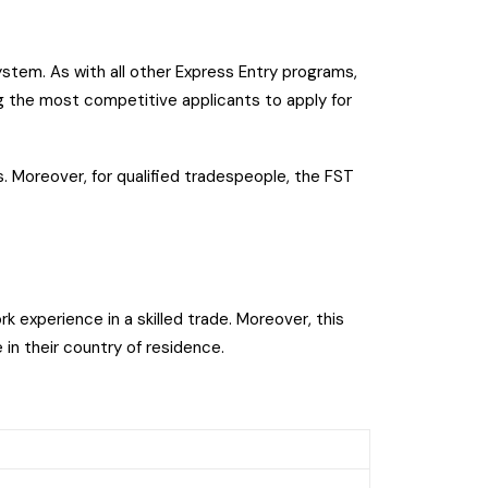
stem. As with all other Express Entry programs,
g the most competitive applicants to apply for
. Moreover, for qualified tradespeople, the FST
rk experience in a skilled trade. Moreover, this
 in their country of residence.