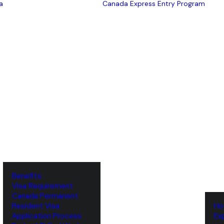
a
Canada Express Entry Program
Benefits
Visa Requirement
‌Canada Permanent
Resident Visa
‌H
‌Application Process
‌E