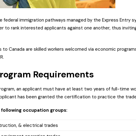
ee federal immigration pathways managed by the Express Entry sy
 to rank interested applicants against one another, thus invitin
ts to Canada are skilled workers welcomed via economic programs
PR.
 Program Requirements
 program, an applicant must have at least two years of full-time wo
plicant has been granted the certification to practice the trade
 following occupation groups:
truction, & electrical trades