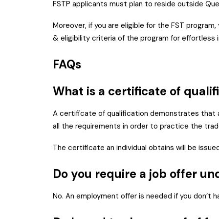
FSTP applicants must plan to reside outside Que
Moreover, if you are eligible for the FST program
& eligibility criteria of the program for effortles
FAQs
What is a certificate of quali
A certificate of qualification demonstrates that 
all the requirements in order to practice the trade
The certificate an individual obtains will be iss
Do you require a job offer u
No. An employment offer is needed if you don’t hav