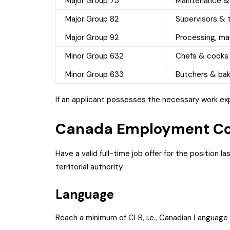
Major Group 73
Maintenance &
Major Group 82
Supervisors & t
Major Group 92
Processing, man
Minor Group 632
Chefs & cooks
Minor Group 633
Butchers & ba
If an applicant possesses the necessary work expe
Canada Employment Co
Have a valid full-time job offer for the position la
territorial authority.
Language
Reach a minimum of CLB, i.e., Canadian Language