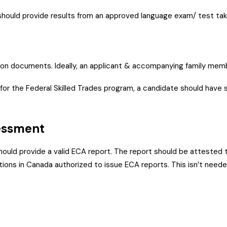
should provide results from an approved language exam/ test take
tion documents. Ideally, an applicant & accompanying family memb
or the Federal Skilled Trades program, a candidate should have 
ssessment
hould provide a valid ECA report. The report should be attested t
tions in Canada authorized to issue ECA reports. This isn’t neede