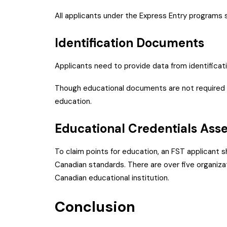
All applicants under the Express Entry programs 
Identification Documents
Applicants need to provide data from identifica
Though educational documents are not required f
education.
Educational Credentials A
To claim points for education, an FST applicant s
Canadian standards. There are over five organiza
Canadian educational institution.
Conclusion