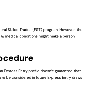
ederal Skilled Trades (FST) program. However, the
es & medical conditions might make a person
rocedure
an Express Entry profile doesn’t guarantee that
ore & be considered in future Express Entry draws