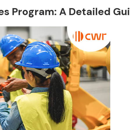
des Program: A Detailed Gu