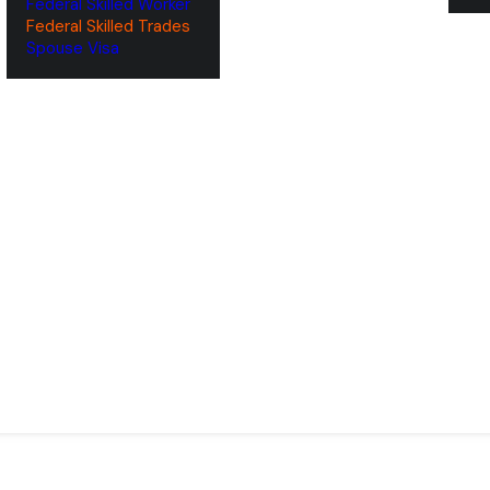
Federal Skilled Worker
Federal Skilled Trades
‌Spouse Visa