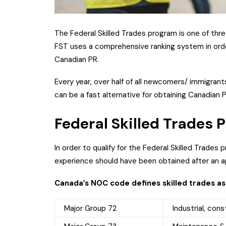
The Federal Skilled Trades program is one of thr
FST uses a comprehensive ranking system in order
Canadian PR.
Every year, over half of all newcomers/ immigran
can be a fast alternative for obtaining Canadian 
Federal Skilled Trades
In order to qualify for the Federal Skilled Trades
experience should have been obtained after an ap
Canada’s NOC code defines skilled trades as
Major Group 72
Industrial, cons