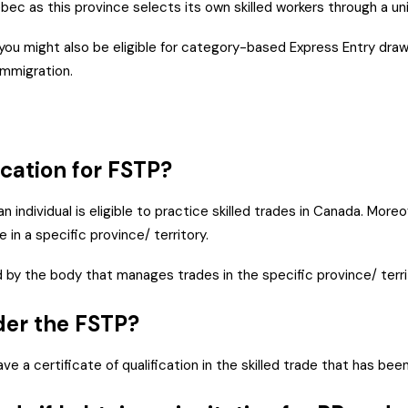
bec as this province selects its own skilled workers through a u
, you might also be eligible for category-based Express Entry dr
s immigration.
fication for FSTP?
an individual is eligible to practice skilled trades in Canada. Mo
 in a specific province/ territory.
ued by the body that manages trades in the specific province/ terr
nder the FSTP?
e a certificate of qualification in the skilled trade that has bee