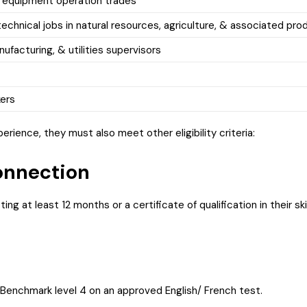
 equipment operation trades
echnical jobs in natural resources, agriculture, & associated pro
ufacturing, & utilities supervisors
kers
rience, they must also meet other eligibility criteria:
nnection
sting at least 12 months or a certificate of qualification in their s
 Benchmark level 4 on an approved English/ French test.