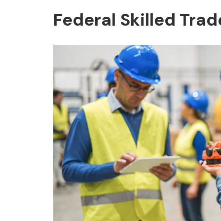
Federal Skilled Tra