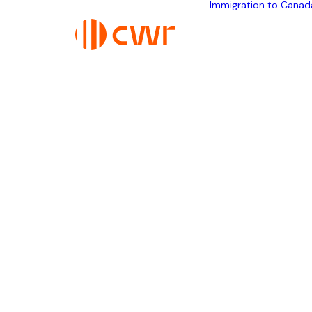
Immigration to Canad