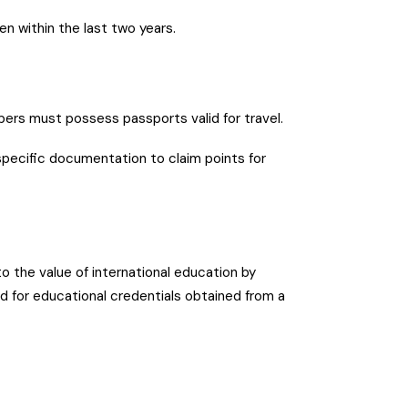
n within the last two years.
ers must possess passports valid for travel.
specific documentation to claim points for
o the value of international education by
d for educational credentials obtained from a