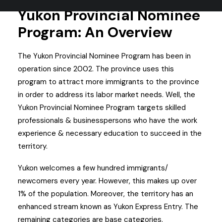
Yukon Provincial Nominee
Program: An Overview
The Yukon Provincial Nominee Program has been in
operation since 2002.
The province uses this
program to attract more immigrants to the province
in order to address its labor market needs.
Well, the
Yukon Provincial Nominee Program targets skilled
professionals & businesspersons who have the work
experience & necessary education to succeed in the
territory.
Yukon welcomes a few hundred immigrants/
newcomers every year. However, this makes up over
1% of the population.
Moreover, the territory has an
enhanced stream known as Yukon Express Entry. The
remaining categories are base categories.