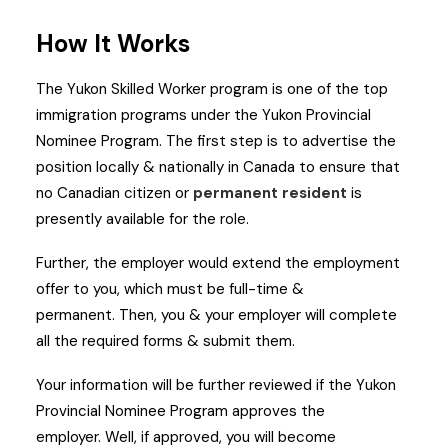
How It Works
The Yukon Skilled Worker program is one of the top
immigration programs under the Yukon Provincial
Nominee Program.
The first step is to advertise the
position locally & nationally in Canada to ensure that
no Canadian citizen or
permanent resident
is
presently available for the role.
Further, the employer would extend the employment
offer to you, which must be full-time &
permanent.
Then, you & your employer will complete
all the required forms & submit them.
Your information will be further reviewed if the Yukon
Provincial Nominee Program approves the
employer.
Well, if approved, you will become