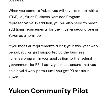
business.
When you come to Yukon, you will have to meet with a
YBNP, i.e., Yukon Business Nominee Program
representative.
In addition, you will also need to meet
additional requirements for the initial & second year in
Yukon as a nominee.
If you meet all requirements during your two-year work
period, you will get supported by the business
nominee program in your application to the federal
government for PR.
Lastly, you must ensure that you
hold a valid work permit until you get PR status in
Yukon.
Yukon Community Pilot