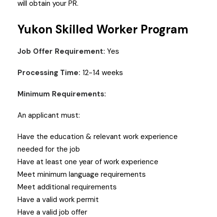
will obtain your PR.
Yukon Skilled Worker Program
Job Offer Requirement:
Yes
Processing Time:
12-14 weeks
Minimum Requirements:
An applicant must:
Have the education & relevant work experience
needed for the job
Have at least one year of work experience
Meet minimum language requirements
Meet additional requirements
Have a valid work permit
Have a valid job offer