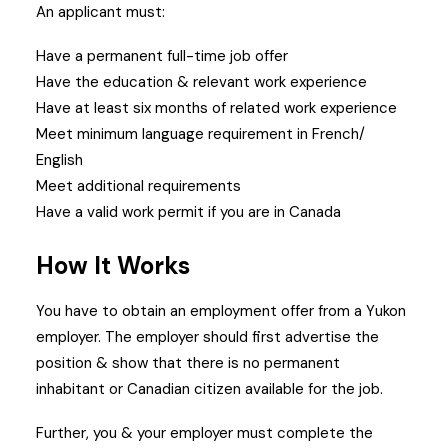
An applicant must:
Have a permanent full-time job offer
Have the education & relevant work experience
Have at least six months of related work experience
Meet minimum language requirement in French/
English
Meet additional requirements
Have a valid work permit if you are in Canada
How It Works
You have to obtain an employment offer from a Yukon
employer.
The employer should first advertise the
position & show that there is no permanent
inhabitant or Canadian citizen available for the job.
Further, you & your employer must complete the