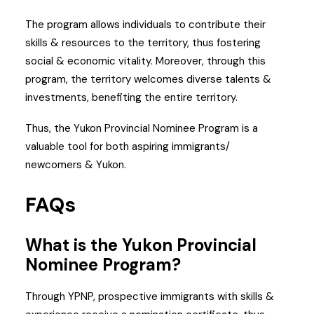
The program allows individuals to contribute their
skills & resources to the territory, thus fostering
social & economic vitality. Moreover, through this
program, the territory welcomes diverse talents &
investments, benefiting the entire territory.
Thus, the Yukon Provincial Nominee Program is a
valuable tool for both aspiring immigrants/
newcomers & Yukon.
FAQs
What is the Yukon Provincial
Nominee Program?
Through YPNP, prospective immigrants with skills &