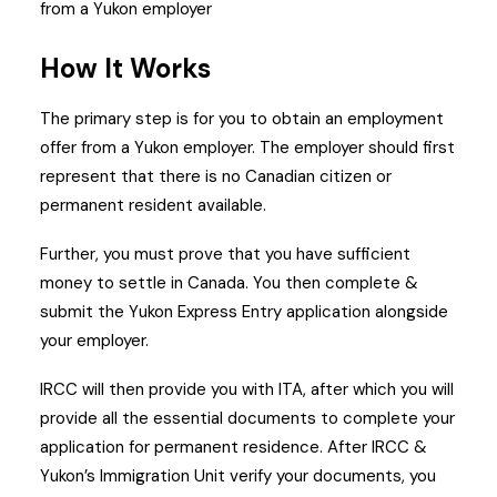
from a Yukon employer
How It Works
The primary step is for you to obtain an employment
offer from a Yukon employer. The employer should first
represent that there is no Canadian citizen or
permanent resident available.
Further, you must prove that you have sufficient
money to settle in Canada.
You then complete &
submit the Yukon Express Entry application alongside
your employer.
IRCC will then provide you with ITA, after which you will
provide all the essential documents to complete your
application for permanent residence.
After IRCC &
Yukon’s Immigration Unit verify your documents, you