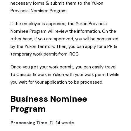
necessary forms & submit them to the Yukon
Provincial Nominee Program.
If the employer is approved, the Yukon Provincial
Nominee Program will review the information. On the
other hand, if you are approved, you will be nominated
by the Yukon territory. Then, you can apply for a PR &
temporary work permit from IRCC.
Once you get your work permit, you can easily travel
to Canada & work in Yukon with your work permit while
you wait for your application to be processed.
Business Nominee
Program
Processing Time:
12-14 weeks