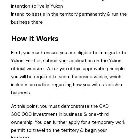
intention to live in Yukon
Intend to settle in the territory permanently & run the
business there
How It Works
First, you must ensure you are eligible to immigrate to
Yukon. Further, submit your application on the Yukon
official website.
After you obtain approval in principle,
you will be required to submit a business plan, which
includes an outline regarding how you will establish a
business.
At this point, you must demonstrate the CAD
300,000 investment in business & one-third
ownership.
You can further apply for a temporary work
permit to travel to the territory & begin your