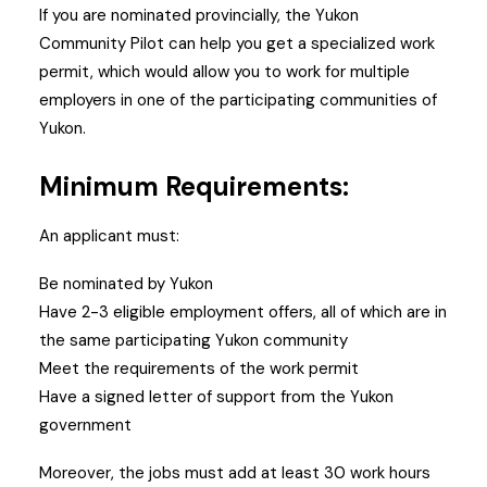
If you are nominated provincially, the Yukon
Community Pilot can help you get a specialized work
permit, which would allow you to work for multiple
employers in one of the participating communities of
Yukon.
Minimum Requirements:
An applicant must:
Be nominated by Yukon
Have 2-3 eligible employment offers, all of which are in
the same participating Yukon community
Meet the requirements of the work permit
Have a signed letter of support from the Yukon
government
Moreover, the jobs must add at least 30 work hours