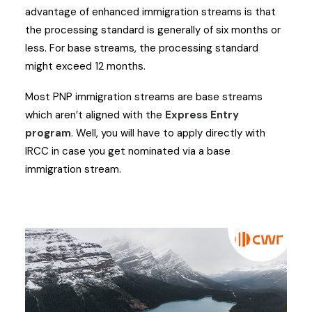
advantage of enhanced immigration streams is that
the processing standard is generally of six months or
less. For base streams, the processing standard
might exceed 12 months.
Most PNP immigration streams are base streams
which aren’t aligned with the
Express Entry
program
. Well, you will have to apply directly with
IRCC in case you get nominated via a base
immigration stream.