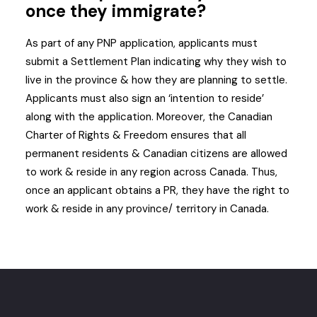
once they immigrate?
As part of any PNP application, applicants must
submit a Settlement Plan indicating why they wish to
live in the province & how they are planning to settle.
Applicants must also sign an ‘intention to reside’
along with the application. Moreover, the Canadian
Charter of Rights & Freedom ensures that all
permanent residents & Canadian citizens are allowed
to work & reside in any region across Canada. Thus,
once an applicant obtains a PR, they have the right to
work & reside in any province/ territory in Canada.