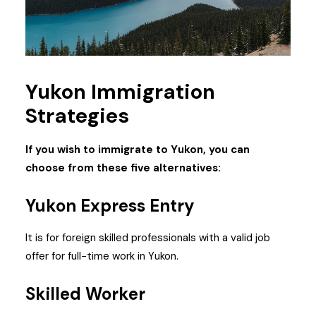
Yukon Immigration
Strategies
If you wish to immigrate to Yukon, you can
choose from these five alternatives:
Yukon Express Entry
It is for foreign skilled professionals with a valid job
offer for full-time work in Yukon.
Skilled Worker