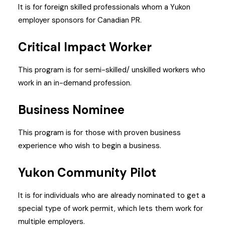
It is for foreign skilled professionals whom a Yukon
employer sponsors for Canadian PR.
Critical Impact Worker
This program is for semi-skilled/ unskilled workers who
work in an in-demand profession.
Business Nominee
This program is for those with proven business
experience who wish to begin a business.
Yukon Community Pilot
It is for individuals who are already nominated to get a
special type of work permit, which lets them work for
multiple employers.