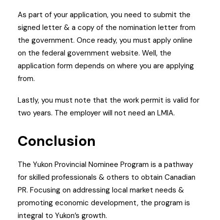
As part of your application, you need to submit the
signed letter & a copy of the nomination letter from
the government.
Once ready, you must apply online
on the federal government website. Well, the
application form depends on where you are applying
from.
Lastly, you must note that the work permit is valid for
two years. The employer will not need an LMIA.
Conclusion
The Yukon Provincial Nominee Program is a pathway
for skilled professionals & others to obtain Canadian
PR. Focusing on addressing local market needs &
promoting economic development, the program is
integral to Yukon’s growth.