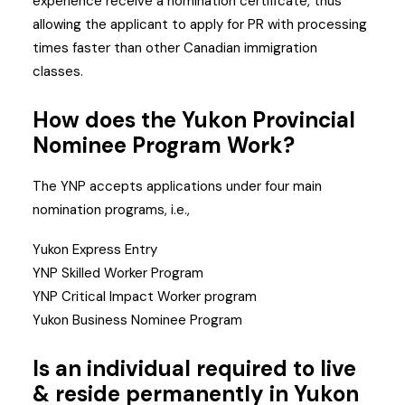
experience receive a nomination certificate, thus
allowing the applicant to apply for PR with processing
times faster than other Canadian immigration
classes.
How does the Yukon Provincial
Nominee Program Work?
The YNP accepts applications under four main
nomination programs, i.e.,
Yukon Express Entry
YNP Skilled Worker Program
YNP Critical Impact Worker program
Yukon Business Nominee Program
Is an individual required to live
& reside permanently in Yukon