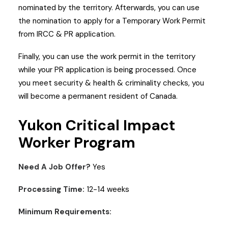
nominated by the territory. Afterwards, you can use
the nomination to apply for a Temporary Work Permit
from IRCC & PR application.
Finally, you can use the work permit in the territory
while your PR application is being processed. Once
you meet security & health & criminality checks, you
will become a permanent resident of Canada.
Yukon Critical Impact
Worker Program
Need A Job Offer?
Yes
Processing Time:
12-14 weeks
Minimum Requirements: