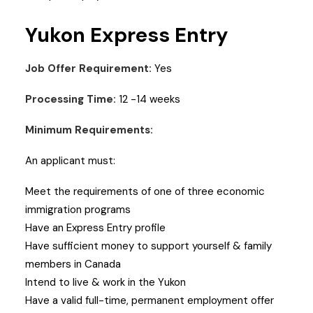
Yukon Express Entry
Job Offer Requirement:
Yes
Processing Time:
12 -14 weeks
Minimum Requirements:
An applicant must:
Meet the requirements of one of three economic
immigration programs
Have an Express Entry profile
Have sufficient money to support yourself & family
members in Canada
Intend to live & work in the Yukon
Have a valid full-time, permanent employment offer