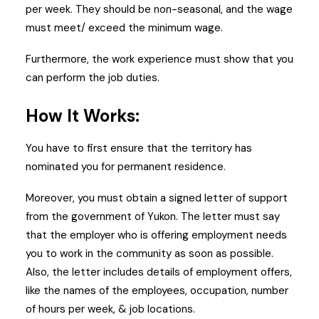
per week. They should be non-seasonal, and the wage
must meet/ exceed the minimum wage.
Furthermore, the work experience must show that you
can perform the job duties.
How It Works:
You have to first ensure that the territory has
nominated you for permanent residence.
Moreover, you must obtain a signed letter of support
from the government of Yukon. The letter must say
that the employer who is offering employment needs
you to work in the community as soon as possible.
Also, the letter includes details of employment offers,
like the names of the employees, occupation, number
of hours per week, & job locations.