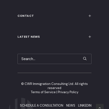
CONTACT
LATEST NEWS
©
CWR Immigration Consulting Ltd. All rights
reserved
Terms of Service
|
Privacy Policy
SCHEDULE A CONSULTATION
NEWS
LINKEDIN