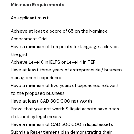
Minimum Requirements:
An applicant must:
Achieve at least a score of 65 on the Nominee
Assessment Grid
Have a minimum of ten points for language ability on
the grid
Achieve Level 6 in IELTS or Level 4 in TEF
Have at least three years of entrepreneurial/ business
management experience
Have a minimum of five years of experience relevant
to the proposed business
Have at least CAD 500,000 net worth
Prove that your net worth & liquid assets have been
obtained by legal means
Have a minimum of CAD 300,000 in liquid assets
Submit a Resettlement plan demonstrating their