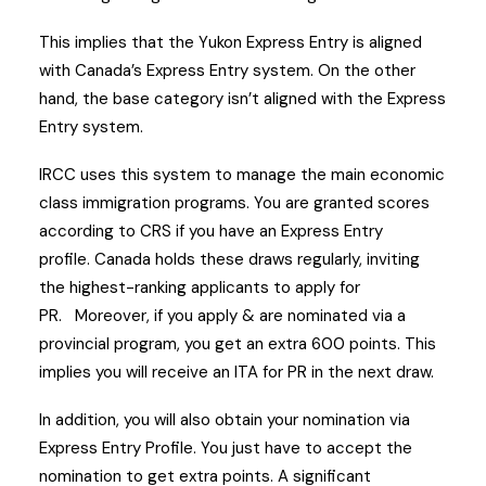
This implies that the Yukon Express Entry is aligned
with Canada’s Express Entry system. On the other
hand, the base category isn’t aligned with the Express
Entry system.
IRCC uses this system to manage the main economic
class immigration programs.
You are granted scores
according to CRS if you have an Express Entry
profile.
Canada holds these draws regularly, inviting
the highest-ranking applicants to apply for
PR.
Moreover, if you apply & are nominated via a
provincial program, you get an extra 600 points. This
implies you will receive an ITA for PR in the next draw.
In addition, you will also obtain your nomination via
Express Entry Profile. You just have to accept the
nomination to get extra points.
A significant