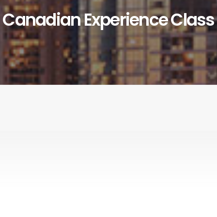
Canadian Experience Class