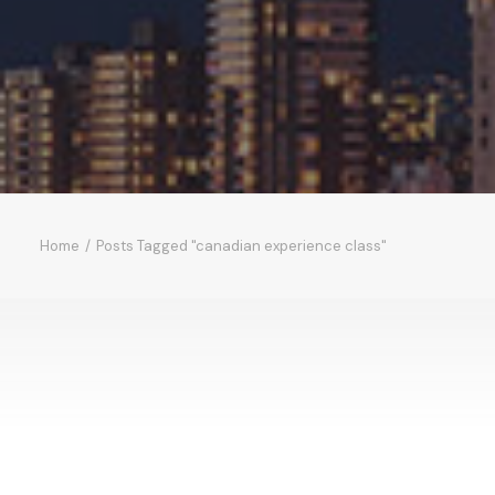
Home
Posts Tagged "canadian experience class"