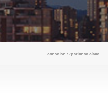
canadian experience class