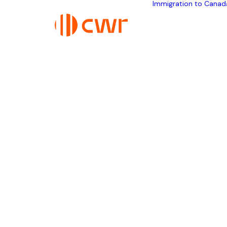
Immigration to Canad