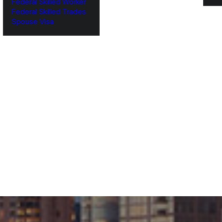
Federal Skilled Worker
Federal Skilled Trades
‌Spouse Visa