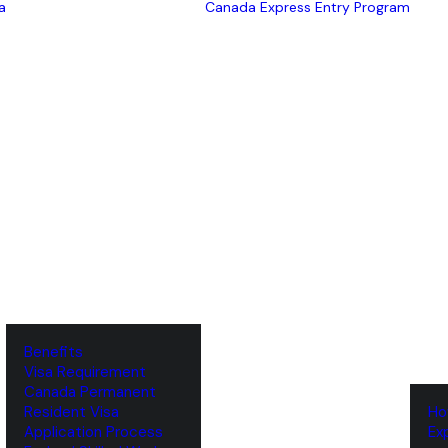
a
Canada Express Entry Program
Benefits
Visa Requirement
‌Canada Permanent
Resident Visa
‌H
‌Application Process
‌E