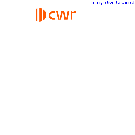
Immigration to Canad