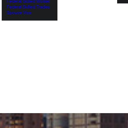
Federal Skilled Worker
Federal Skilled Trades
‌Spouse Visa