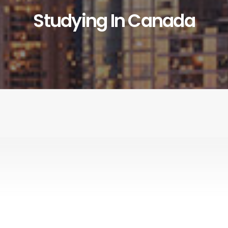
Studying In Canada