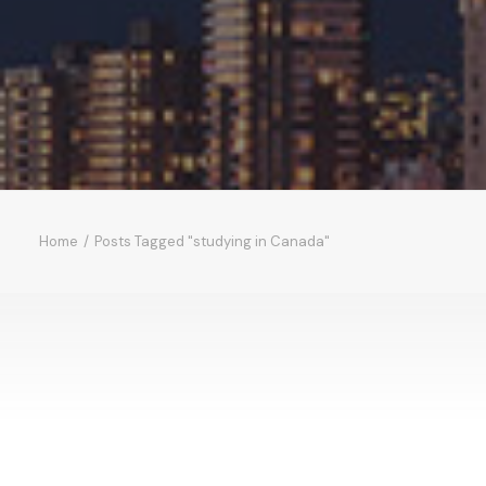
Home
Posts Tagged "studying in Canada"