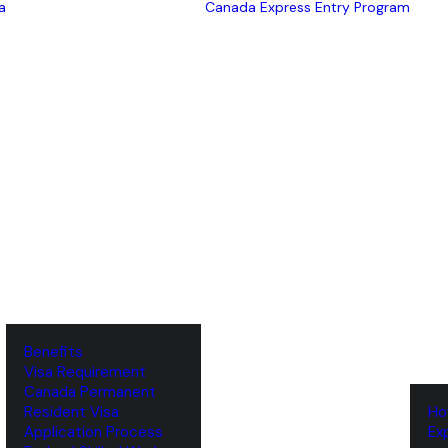
a
Canada Express Entry Program
Benefits
Visa Requirement
‌Canada Permanent
Resident Visa
‌H
‌Application Process
‌E