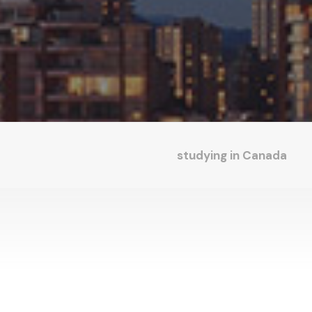
studying in Canada