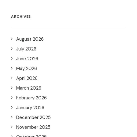
ARCHIVES
August 2026
July 2026
June 2026
May 2026
April 2026
March 2026
February 2026
January 2026
December 2025
November 2025