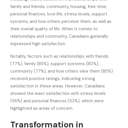
family and friends, community, housing, free time,
personal finances, love life, stress levels, support
systems, and how others perceive them, as well as
their overall quality of life. When it comes to
relationships and community, Canadians generally
expressed high satisfaction.
Notably, factors such as relationships with friends
(77%), family (85%), support systems (80%),
community (77%), and how others view them (85%)
received positive ratings, indicating strong
satisfaction in these areas. However, Canadians
showed the least satisfaction with stress levels
(56%) and personal finances (53%), which were
highlighted as areas of concern.
Transformation in