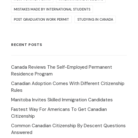
MISTAKES MADE BY INTERNATIONAL STUDENTS
POST GRADUATION WORK PERMIT
STUDYING IN CANADA
RECENT POSTS
Canada Reviews The Self-Employed Permanent
Residence Program
Canadian Adoption Comes With Different Citizenship
Rules
Manitoba Invites Skilled Immigration Candidates
Fastest Way For Americans To Get Canadian
Citizenship
Common Canadian Citizenship By Descent Questions
Answered