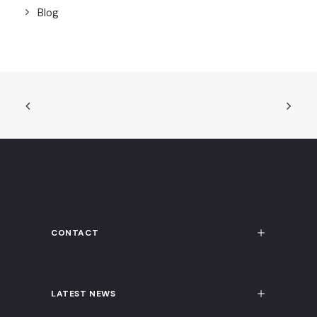
Blog
CONTACT
LATEST NEWS