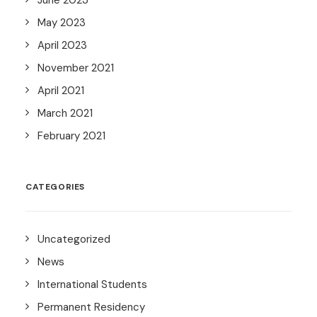
June 2023
May 2023
April 2023
November 2021
April 2021
March 2021
February 2021
CATEGORIES
Uncategorized
News
International Students
Permanent Residency