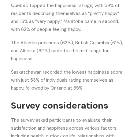
Quebec topped the happiness ratings, with 59% of
residents describing themselves as “pretty happy”
and 16% as “very happy.” Manitoba came in second,
with 62% of people feeling happy.
The Atlantic provinces (63%), British Columbia (61%),
and Alberta (60%) ranked in the mid-range for
happiness.
Saskatchewan recorded the lowest happiness score,
with just 53% of individuals rating themselves as
happy, followed by Ontario at 55%.
Survey considerations
The survey asked participants to evaluate their
satisfaction and happiness across various factors,
including health, outlook on life, relationships with