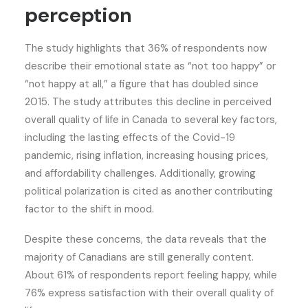
perception
The study highlights that 36% of respondents now
describe their emotional state as “not too happy” or
“not happy at all,” a figure that has doubled since
2015. The study attributes this decline in perceived
overall quality of life in Canada to several key factors,
including the lasting effects of the Covid-19
pandemic, rising inflation, increasing housing prices,
and affordability challenges. Additionally, growing
political polarization is cited as another contributing
factor to the shift in mood.
Despite these concerns, the data reveals that the
majority of Canadians are still generally content.
About 61% of respondents report feeling happy, while
76% express satisfaction with their overall quality of