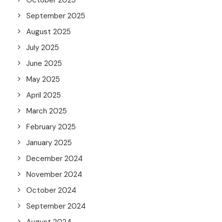
October 2025
September 2025
August 2025
July 2025
June 2025
May 2025
April 2025
March 2025
February 2025
January 2025
December 2024
November 2024
October 2024
September 2024