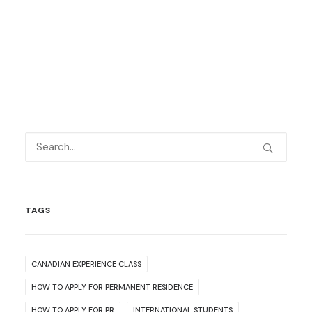
TAGS
CANADIAN EXPERIENCE CLASS
HOW TO APPLY FOR PERMANENT RESIDENCE
HOW TO APPLY FOR PR
INTERNATIONAL STUDENTS