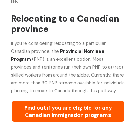
life.
Relocating to a Canadian
province
If you’re considering relocating to a particular
Canadian province, the
Provincial Nominee
Program
(PNP) is an excellent option. Most
provinces and territories run their own PNP to attract
skilled workers from around the globe. Currently, there
are more than 80 PNP streams available for individuals
planning to move to Canada through this pathway.
Find out if you are eligible for any
Canadian immigration programs