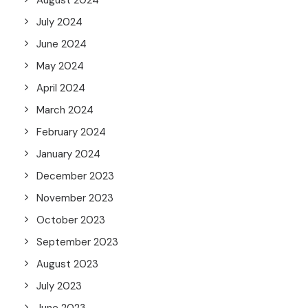
August 2024
July 2024
June 2024
May 2024
April 2024
March 2024
February 2024
January 2024
December 2023
November 2023
October 2023
September 2023
August 2023
July 2023