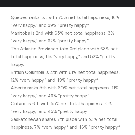
Canadians.
Quebec ranks 1st with 75% net total happiness, 16%
“very happy,” and 59% “pretty happy.”
Manitoba is 2nd with 65% net total happiness, 3%
“very happy,” and 62% “pretty happy.”
The Atlantic Provinces take 3rd place with 63% net
total happiness, 11% “very happy,” and 52% “pretty
happy.”
British Columbia is 4th with 61% net total happiness,
12% “very happy,” and 49% “pretty happy.”
Alberta ranks 5th with 60% net total happiness, 11%
“very happy,” and 49% “pretty happy.”
Ontario is 6th with 55% net total happiness, 10%
“very happy,” and 45% “pretty happy.”
Saskatchewan shares 7th place with 53% net total
happiness, 7% “very happy,” and 46% “pretty happy.”