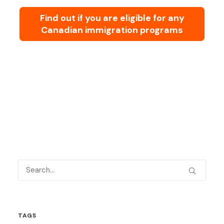
Find out if you are eligible for any
Canadian immigration programs
TAGS