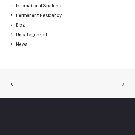
International Students
Permanent Residency
Blog
Uncategorized
News