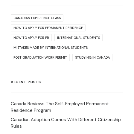
CANADIAN EXPERIENCE CLASS
HOW TO APPLY FOR PERMANENT RESIDENCE
HOW TO APPLY FOR PR
INTERNATIONAL STUDENTS
MISTAKES MADE BY INTERNATIONAL STUDENTS
POST GRADUATION WORK PERMIT
STUDYING IN CANADA
RECENT POSTS
Canada Reviews The Self-Employed Permanent
Residence Program
Canadian Adoption Comes With Different Citizenship
Rules