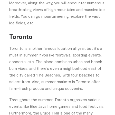
Moreover, along the way, you will encounter numerous
breathtaking views of high mountains and massive ice
fields. You can go mountaineering, explore the vast
ice fields, etc.
Toronto
Toronto is another famous location all year, but it’s a
must in summer if you like festivals, sporting events,
concerts, etc. The place combines urban and beach
bum vibes, and there’s even a neighborhood east of
the city called ‘The Beaches,’ with four beaches to
select from. Also, summer markets in Toronto offer
farm-fresh produce and unique souvenirs.
Throughout the summer, Toronto organizes various
events, like Blue Jays home games and food festivals.
Furthermore, the Bruce Trail is one of the many