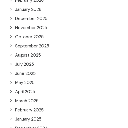
February 2026
January 2026
December 2025
November 2025
October 2025
September 2025
August 2025
July 2025
June 2025
May 2025
April 2025
March 2025
February 2025
January 2025