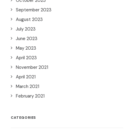
October 2023
September 2023
August 2023
July 2023
June 2023
May 2023
April 2023
November 2021
April 2021
March 2021
February 2021
CATEGORIES