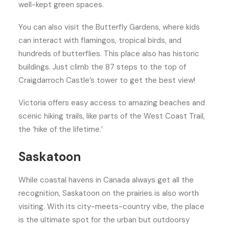
well-kept green spaces.
You can also visit the Butterfly Gardens, where kids
can interact with flamingos, tropical birds, and
hundreds of butterflies. This place also has historic
buildings. Just climb the 87 steps to the top of
Craigdarroch Castle’s tower to get the best view!
Victoria offers easy access to amazing beaches and
scenic hiking trails, like parts of the West Coast Trail,
the ‘hike of the lifetime.’
Saskatoon
While coastal havens in Canada always get all the
recognition, Saskatoon on the prairies is also worth
visiting. With its city-meets-country vibe, the place
is the ultimate spot for the urban but outdoorsy