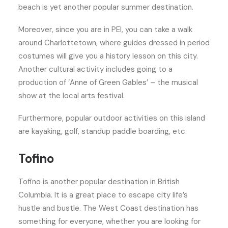
beach is yet another popular summer destination.
Moreover, since you are in PEI, you can take a walk
around Charlottetown, where guides dressed in period
costumes will give you a history lesson on this city.
Another cultural activity includes going to a
production of ‘Anne of Green Gables’ – the musical
show at the local arts festival.
Furthermore, popular outdoor activities on this island
are kayaking, golf, standup paddle boarding, etc.
Tofino
Tofino is another popular destination in British
Columbia. It is a great place to escape city life’s
hustle and bustle. The West Coast destination has
something for everyone, whether you are looking for