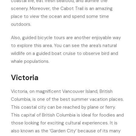
coastal life, eat fresh seafood, and admire the
scenery. Moreover, the Cabot Trail is an amazing
place to view the ocean and spend some time
outdoors.
Also, guided bicycle tours are another enjoyable way
to explore this area. You can see the area’s natural
wildlife on a guided boat cruise to observe bird and
whale populations.
Victoria
Victoria, on magnificent Vancouver Island, British
Columbia, is one of the best summer vacation places.
This coastal city can be reached by plane or ferry.
This capital of British Columbia is ideal for foodies and
those looking for exciting cultural experiences. It is
also known as the ‘Garden City’ because of its many