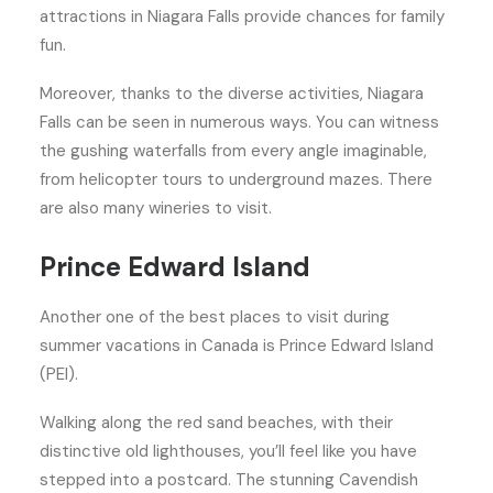
attractions in Niagara Falls provide chances for family
fun.
Moreover, thanks to the diverse activities, Niagara
Falls can be seen in numerous ways. You can witness
the gushing waterfalls from every angle imaginable,
from helicopter tours to underground mazes. There
are also many wineries to visit.
Prince Edward Island
Another one of the best places to visit during
summer vacations in Canada is Prince Edward Island
(PEI).
Walking along the red sand beaches, with their
distinctive old lighthouses, you’ll feel like you have
stepped into a postcard. The stunning Cavendish