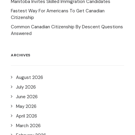
Manitoba Invites Skilled Immigration Candidates
Fastest Way For Americans To Get Canadian
Citizenship
Common Canadian Citizenship By Descent Questions
Answered
ARCHIVES
August 2026
July 2026
June 2026
May 2026
April 2026
March 2026