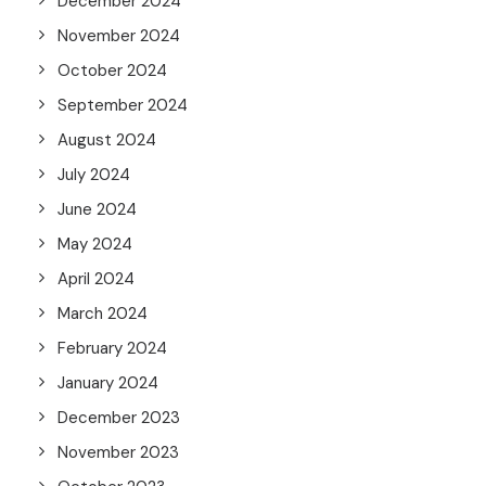
December 2024
November 2024
October 2024
September 2024
August 2024
July 2024
June 2024
May 2024
April 2024
March 2024
February 2024
January 2024
December 2023
November 2023