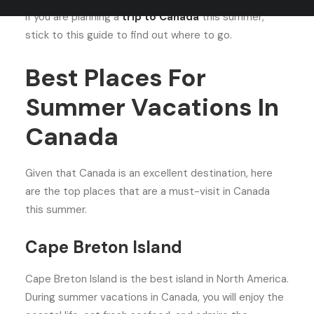
If you are planning a
trip to Canada
this summer,
stick to this guide to find out where to go.
Best Places For
Summer Vacations In
Canada
Given that Canada is an excellent destination, here
are the top places that are a must-visit in Canada
this summer.
Cape Breton Island
Cape Breton Island is the best island in North America.
During summer vacations in Canada, you will enjoy the