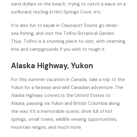
sand dollars on the beach, trying to catch a wave on a
surfboard, resting in Hot Springs Cove, etc.
It is also fun to kayak in Clayoquot Sound, go deep-
sea fishing, and visit the Tofino Botanical Garden.
Thus, Tofino is a stunning place to visit, with charming
inns and campgrounds if you wish to rough it.
Alaska Highway, Yukon
For this summer vacation in Canada, take a trip to the
Yukon for a faraway and wild Canadian adventure. The
Alaska Highway connects the United States to
Alaska, passing via Yukon and British Columbia along
the way. It’s a memorable scenic drive full of hot
springs, small towns, wildlife viewing opportunities,
mountain ranges, and much more.