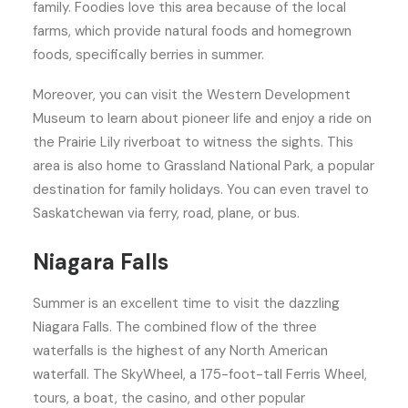
family. Foodies love this area because of the local
farms, which provide natural foods and homegrown
foods, specifically berries in summer.
Moreover, you can visit the Western Development
Museum to learn about pioneer life and enjoy a ride on
the Prairie Lily riverboat to witness the sights. This
area is also home to Grassland National Park, a popular
destination for family holidays. You can even travel to
Saskatchewan via ferry, road, plane, or bus.
Niagara Falls
Summer is an excellent time to visit the dazzling
Niagara Falls. The combined flow of the three
waterfalls is the highest of any North American
waterfall. The SkyWheel, a 175-foot-tall Ferris Wheel,
tours, a boat, the casino, and other popular