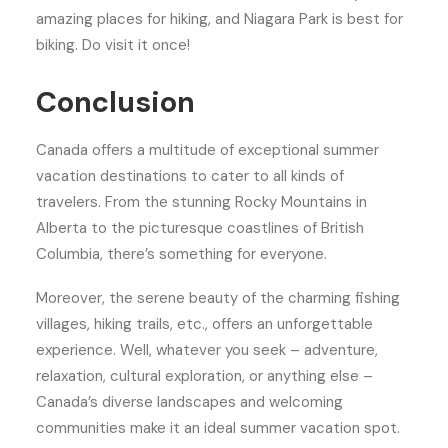
amazing places for hiking, and Niagara Park is best for
biking. Do visit it once!
Conclusion
Canada offers a multitude of exceptional summer
vacation destinations to cater to all kinds of
travelers. From the stunning Rocky Mountains in
Alberta to the picturesque coastlines of British
Columbia, there’s something for everyone.
Moreover, the serene beauty of the charming fishing
villages, hiking trails, etc., offers an unforgettable
experience. Well, whatever you seek – adventure,
relaxation, cultural exploration, or anything else –
Canada’s diverse landscapes and welcoming
communities make it an ideal summer vacation spot.