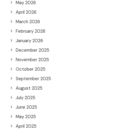
May 2026
April 2026
March 2026
February 2026
January 2026
December 2025
November 2025
October 2025
September 2025
August 2025
July 2025
June 2025
May 2025
April 2025