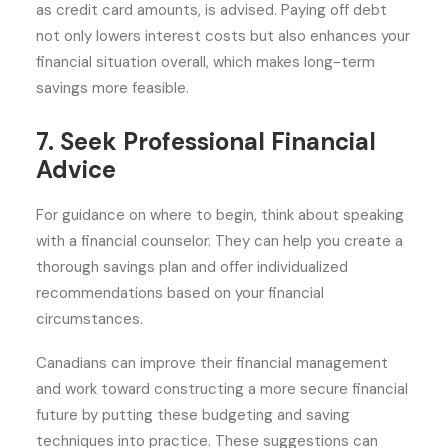
as credit card amounts, is advised. Paying off debt
not only lowers interest costs but also enhances your
financial situation overall, which makes long-term
savings more feasible.
7. Seek Professional Financial
Advice
For guidance on where to begin, think about speaking
with a financial counselor. They can help you create a
thorough savings plan and offer individualized
recommendations based on your financial
circumstances.
Canadians can improve their financial management
and work toward constructing a more secure financial
future by putting these budgeting and saving
techniques into practice. These suggestions can