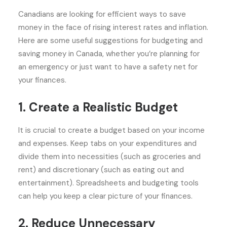
Canadians are looking for efficient ways to save
money in the face of rising interest rates and inflation.
Here are some useful suggestions for budgeting and
saving money in Canada, whether you’re planning for
an emergency or just want to have a safety net for
your finances.
1. Create a Realistic Budget
It is crucial to create a budget based on your income
and expenses. Keep tabs on your expenditures and
divide them into necessities (such as groceries and
rent) and discretionary (such as eating out and
entertainment). Spreadsheets and budgeting tools
can help you keep a clear picture of your finances.
2. Reduce Unnecessary