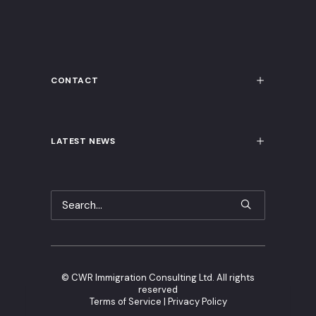
CONTACT
LATEST NEWS
©
CWR Immigration Consulting Ltd. All rights
reserved
Terms of Service
|
Privacy Policy