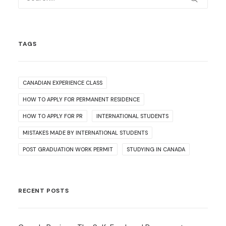
TAGS
CANADIAN EXPERIENCE CLASS
HOW TO APPLY FOR PERMANENT RESIDENCE
HOW TO APPLY FOR PR
INTERNATIONAL STUDENTS
MISTAKES MADE BY INTERNATIONAL STUDENTS
POST GRADUATION WORK PERMIT
STUDYING IN CANADA
RECENT POSTS