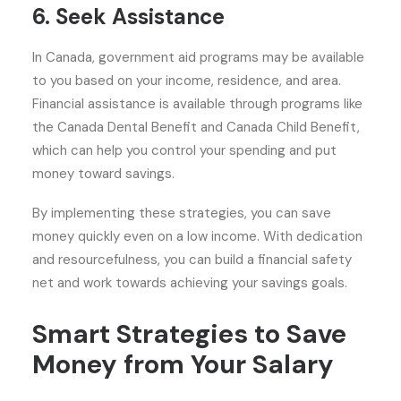
6. Seek Assistance
In Canada, government aid programs may be available
to you based on your income, residence, and area.
Financial assistance is available through programs like
the Canada Dental Benefit and Canada Child Benefit,
which can help you control your spending and put
money toward savings.
By implementing these strategies, you can save
money quickly even on a low income. With dedication
and resourcefulness, you can build a financial safety
net and work towards achieving your savings goals.
Smart Strategies to Save
Money from Your Salary