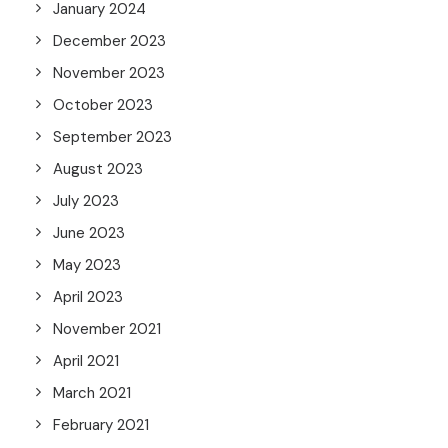
January 2024
December 2023
November 2023
October 2023
September 2023
August 2023
July 2023
June 2023
May 2023
April 2023
November 2021
April 2021
March 2021
February 2021