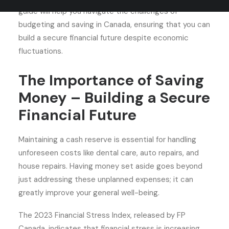
guide will help you navigate the challenges of
budgeting and saving in Canada, ensuring that you can
build a secure financial future despite economic
fluctuations.
The Importance of Saving
Money – Building a Secure
Financial Future
Maintaining a cash reserve is essential for handling
unforeseen costs like dental care, auto repairs, and
house repairs. Having money set aside goes beyond
just addressing these unplanned expenses; it can
greatly improve your general well-being.
The 2023 Financial Stress Index, released by FP
Canada, indicates that financial stress is increasing.