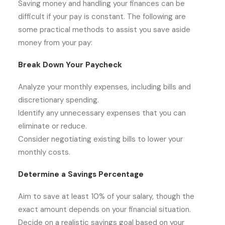
Saving money and handling your finances can be
difficult if your pay is constant. The following are
some practical methods to assist you save aside
money from your pay:
Break Down Your Paycheck
Analyze your monthly expenses, including bills and
discretionary spending.
Identify any unnecessary expenses that you can
eliminate or reduce.
Consider negotiating existing bills to lower your
monthly costs.
Determine a Savings Percentage
Aim to save at least 10% of your salary, though the
exact amount depends on your financial situation.
Decide on a realistic savings goal based on your