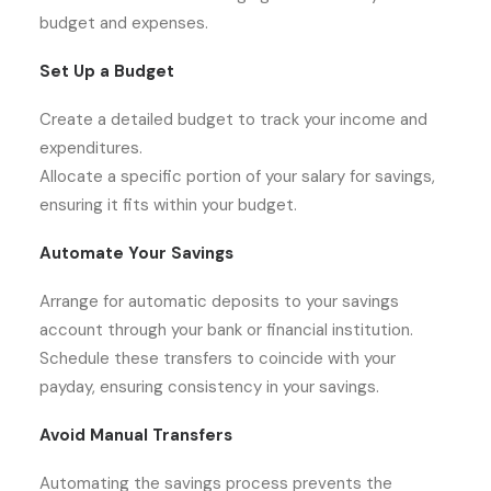
budget and expenses.
Set Up a Budget
Create a detailed budget to track your income and
expenditures.
Allocate a specific portion of your salary for savings,
ensuring it fits within your budget.
Automate Your Savings
Arrange for automatic deposits to your savings
account through your bank or financial institution.
Schedule these transfers to coincide with your
payday, ensuring consistency in your savings.
Avoid Manual Transfers
Automating the savings process prevents the