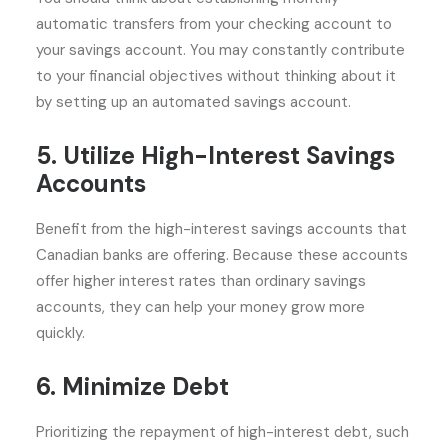
automatic transfers from your checking account to
your savings account. You may constantly contribute
to your financial objectives without thinking about it
by setting up an automated savings account.
5. Utilize High-Interest Savings
Accounts
Benefit from the high-interest savings accounts that
Canadian banks are offering. Because these accounts
offer higher interest rates than ordinary savings
accounts, they can help your money grow more
quickly.
6. Minimize Debt
Prioritizing the repayment of high-interest debt, such