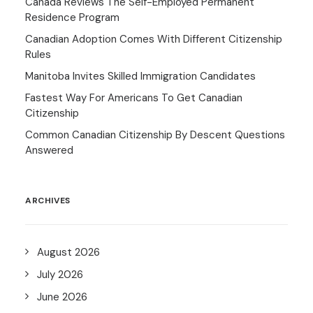
Canada Reviews The Self-Employed Permanent
Residence Program
Canadian Adoption Comes With Different Citizenship
Rules
Manitoba Invites Skilled Immigration Candidates
Fastest Way For Americans To Get Canadian
Citizenship
Common Canadian Citizenship By Descent Questions
Answered
ARCHIVES
August 2026
July 2026
June 2026