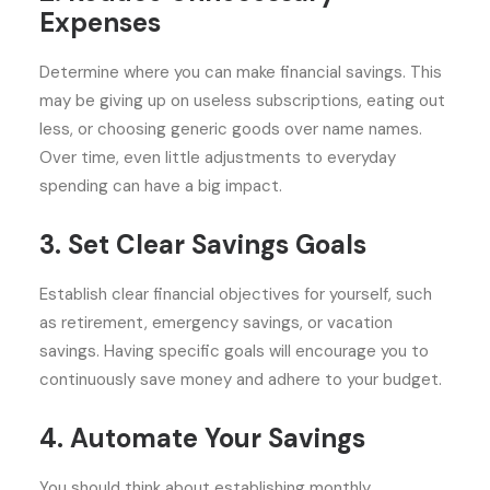
Expenses
Determine where you can make financial savings. This
may be giving up on useless subscriptions, eating out
less, or choosing generic goods over name names.
Over time, even little adjustments to everyday
spending can have a big impact.
3. Set Clear Savings Goals
Establish clear financial objectives for yourself, such
as retirement, emergency savings, or vacation
savings. Having specific goals will encourage you to
continuously save money and adhere to your budget.
4. Automate Your Savings
You should think about establishing monthly