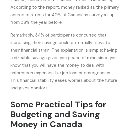
According to the report, money ranked as the primary
source of stress for 40% of Canadians surveyed, up
from 38% the year before.
Remarkably, 34% of participants concurred that
increasing their savings could potentially alleviate
their financial strain. The explanation is simple: having
a sizeable savings gives you peace of mind since you
know that you will have the money to deal with
unforeseen expenses like job loss or emergencies.
This financial stability eases worries about the future
and gives comfort.
Some Practical Tips for
Budgeting and Saving
Money in Canada