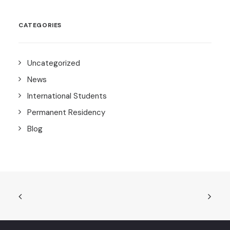
CATEGORIES
Uncategorized
News
International Students
Permanent Residency
Blog