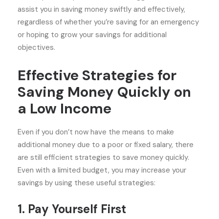
assist you in saving money swiftly and effectively,
regardless of whether you’re saving for an emergency
or hoping to grow your savings for additional
objectives.
Effective Strategies for
Saving Money Quickly on
a Low Income
Even if you don’t now have the means to make
additional money due to a poor or fixed salary, there
are still efficient strategies to save money quickly.
Even with a limited budget, you may increase your
savings by using these useful strategies:
1. Pay Yourself First