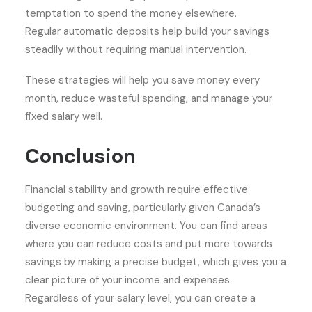
temptation to spend the money elsewhere.
Regular automatic deposits help build your savings
steadily without requiring manual intervention.
These strategies will help you save money every
month, reduce wasteful spending, and manage your
fixed salary well.
Conclusion
Financial stability and growth require effective
budgeting and saving, particularly given Canada’s
diverse economic environment. You can find areas
where you can reduce costs and put more towards
savings by making a precise budget, which gives you a
clear picture of your income and expenses.
Regardless of your salary level, you can create a