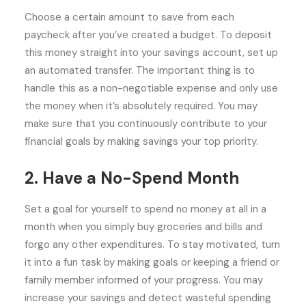
Choose a certain amount to save from each
paycheck after you’ve created a budget. To deposit
this money straight into your savings account, set up
an automated transfer. The important thing is to
handle this as a non-negotiable expense and only use
the money when it’s absolutely required. You may
make sure that you continuously contribute to your
financial goals by making savings your top priority.
2. Have a No-Spend Month
Set a goal for yourself to spend no money at all in a
month when you simply buy groceries and bills and
forgo any other expenditures. To stay motivated, turn
it into a fun task by making goals or keeping a friend or
family member informed of your progress. You may
increase your savings and detect wasteful spending