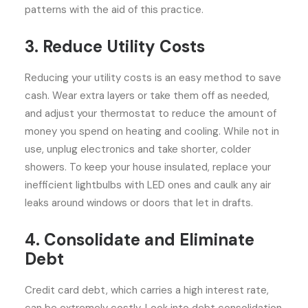
patterns with the aid of this practice.
3. Reduce Utility Costs
Reducing your utility costs is an easy method to save
cash. Wear extra layers or take them off as needed,
and adjust your thermostat to reduce the amount of
money you spend on heating and cooling. While not in
use, unplug electronics and take shorter, colder
showers. To keep your house insulated, replace your
inefficient lightbulbs with LED ones and caulk any air
leaks around windows or doors that let in drafts.
4. Consolidate and Eliminate
Debt
Credit card debt, which carries a high interest rate,