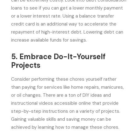
can be extremely costly. Look into debt consolidation
loans to see if you can get a lower monthly payment
or a lower interest rate. Using a balance transfer
credit card is an additional way to accelerate the
repayment of high-interest debt. Lowering debt can
increase available funds for savings.
5. Embrace Do-It-Yourself
Projects
Consider performing these chores yourself rather
than paying for services like home repairs, manicures,
or oil changes. There are a ton of DIY ideas and
instructional videos accessible online that provide
step-by-step instructions on a variety of projects.
Gaining valuable skills and saving money can be
achieved by learning how to manage these chores.