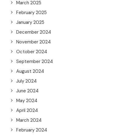
March 2025
February 2025
January 2025
December 2024
November 2024
October 2024
September 2024
August 2024
July 2024
June 2024
May 2024
April 2024
March 2024
February 2024