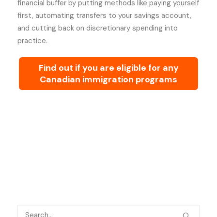
financial buffer by putting methods like paying yourself
first, automating transfers to your savings account,
and cutting back on discretionary spending into
practice.
Find out if you are eligible for any
Canadian immigration programs