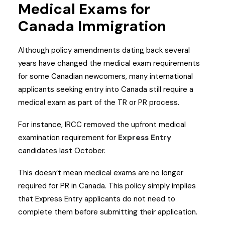
Medical Exams for
Canada Immigration
Although policy amendments dating back several
years have changed the medical exam requirements
for some Canadian newcomers, many international
applicants seeking entry into Canada still require a
medical exam as part of the TR or PR process.
For instance, IRCC removed the upfront medical
examination requirement for
Express Entry
candidates last October.
This doesn’t mean medical exams are no longer
required for PR in Canada. This policy simply implies
that Express Entry applicants do not need to
complete them before submitting their application.