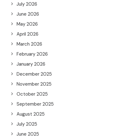
July 2026
June 2026
May 2026
April 2026
March 2026
February 2026
January 2026
December 2025
November 2025
October 2025
September 2025
August 2025
July 2025
June 2025