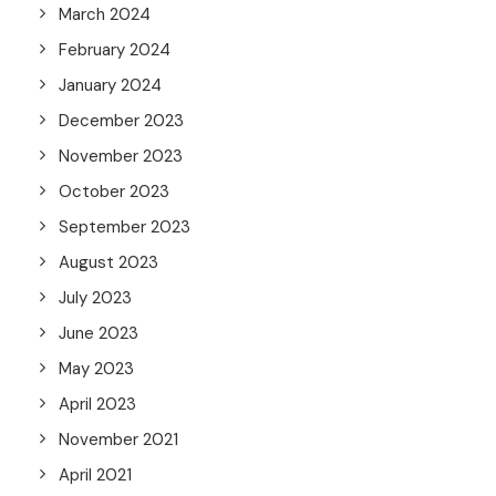
March 2024
February 2024
January 2024
December 2023
November 2023
October 2023
September 2023
August 2023
July 2023
June 2023
May 2023
April 2023
November 2021
April 2021