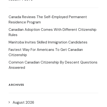
Canada Reviews The Self-Employed Permanent
Residence Program
Canadian Adoption Comes With Different Citizenship
Rules
Manitoba Invites Skilled Immigration Candidates
Fastest Way For Americans To Get Canadian
Citizenship
Common Canadian Citizenship By Descent Questions
Answered
ARCHIVES
August 2026