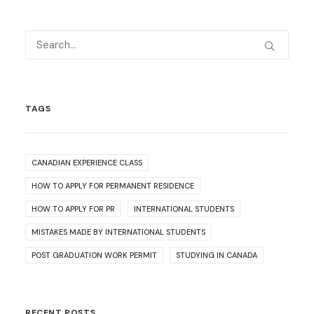
TAGS
CANADIAN EXPERIENCE CLASS
HOW TO APPLY FOR PERMANENT RESIDENCE
HOW TO APPLY FOR PR
INTERNATIONAL STUDENTS
MISTAKES MADE BY INTERNATIONAL STUDENTS
POST GRADUATION WORK PERMIT
STUDYING IN CANADA
RECENT POSTS