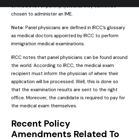
on IRCC’s list of panel physicians, they cannot be
chosen to administer an IME.
Note:
Panel physicians are defined in IRCC’s glossary
as medical doctors appointed by IRCC to perform
immigration medical examinations.
IRCC notes that panel physicians can be found around
the world. According to IRCC, the medical exam
recipient must inform the physician of where their
application will be processed. Well, this is done so
that the examination results are sent to the right
office. Moreover, the candidate is required to pay for
the medical exam themselves.
Recent Policy
Amendments Related To