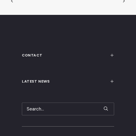
CONTACT
LATEST NEWS