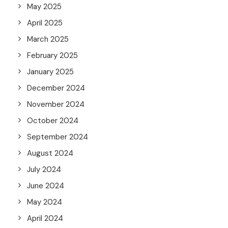
May 2025
April 2025
March 2025
February 2025
January 2025
December 2024
November 2024
October 2024
September 2024
August 2024
July 2024
June 2024
May 2024
April 2024