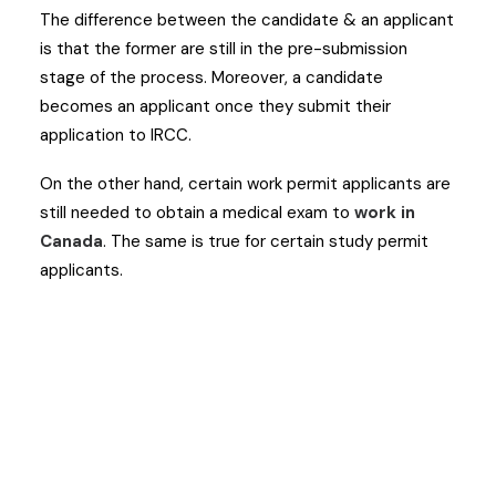
The difference between the candidate & an applicant
is that the former are still in the pre-submission
stage of the process. Moreover, a candidate
becomes an applicant once they submit their
application to IRCC.
On the other hand, certain work permit applicants are
still needed to obtain a medical exam to
work in
Canada
. The same is true for certain study permit
applicants.