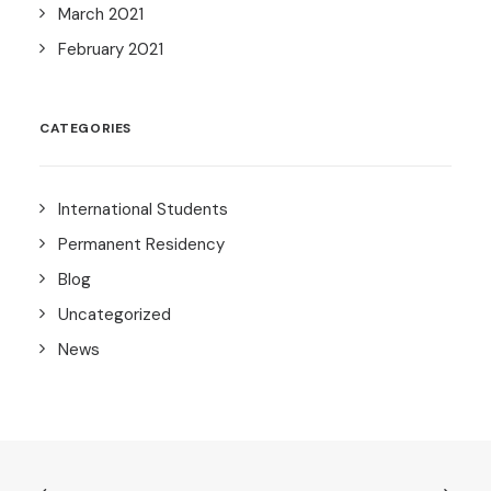
March 2021
February 2021
CATEGORIES
International Students
Permanent Residency
Blog
Uncategorized
News