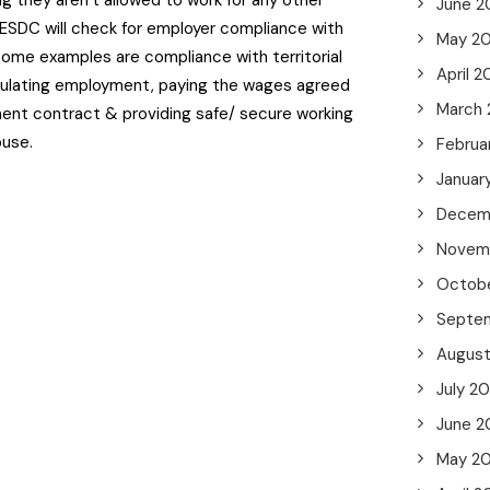
ng they aren’t allowed to work for any other
June 2
ESDC will check for employer compliance with
May 2
Some examples are compliance with territorial
April 
egulating employment, paying the wages agreed
March
ent contract & providing safe/ secure working
buse.
Februa
Januar
Decem
Novem
Octob
Septe
Augus
July 2
June 2
May 2