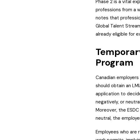
Phase 2 is a vital e
professions from a w
notes that profession
Global Talent Stream
already eligible for
Temporary
Program
Canadian employers 
should obtain an LM
application to decide 
negatively, or neutr
Moreover, the ESDC d
neutral, the employer
Employees who are r