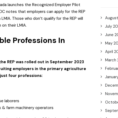
ada launches the Recognized Employer Pilot
DC notes that employers can apply for the REP
Augus
LMIA. Those who don’t qualify for the REP will
on on their LMIA.
July 2
June 2
ble Professions In
May 2
April 2
March
 the REP was rolled out in September 2023
Februa
uiting employers in the primary agriculture
 just four professions:
Januar
Decem
Novem
e laborers
Octob
ck & farm machinery operators
Septe