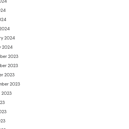
024
024
2024
 2024
ry 2024
y 2024
ber 2023
ber 2023
er 2023
mber 2023
t 2023
023
023
023