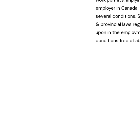
work permits, implyi
employer in Canada.
several conditions. 
& provincial laws r
upon in the employm
conditions free of a