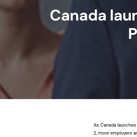
Canada lau
P
As Canada launches 
2, more employers ar