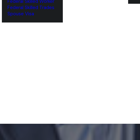
Federal Skilled Worker
Federal Skilled Trades
‌Spouse Visa