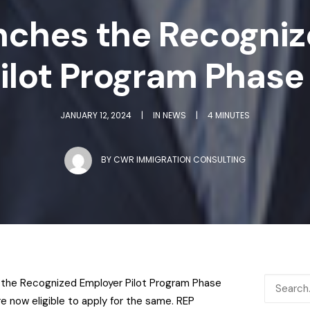
nches the Recogniz
ilot Program Phase
JANUARY 12, 2024
|
IN
NEWS
|
4 MINUTES
BY
CWR IMMIGRATION CONSULTING
the Recognized Employer Pilot Program Phase
e now eligible to apply for the same.
REP