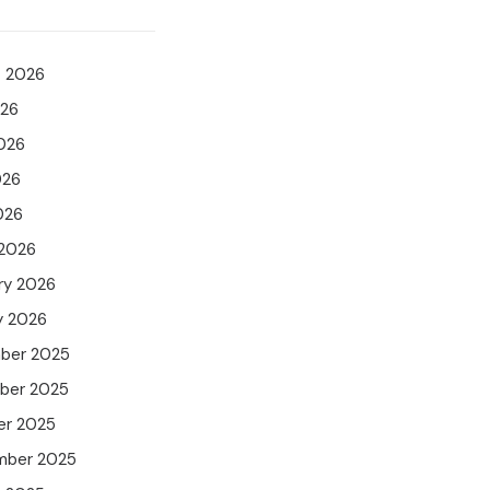
t 2026
026
026
026
026
 2026
ry 2026
y 2026
ber 2025
ber 2025
er 2025
mber 2025