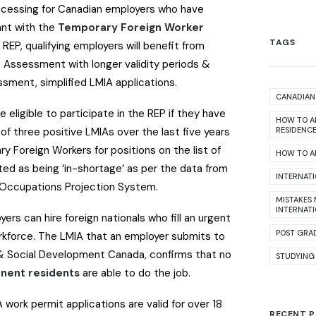
rocessing for Canadian employers who have
nt with the
Temporary Foreign Worker
TAGS
 REP, qualifying employers will benefit from
 Assessment with longer validity periods &
essment, simplified LMIA applications.
CANADIAN 
 eligible to participate in the REP if they have
HOW TO A
f three positive LMIAs over the last five years
RESIDENC
ry Foreign Workers for positions on the list of
HOW TO AP
ed as being ‘in-shortage’ as per the data from
INTERNAT
n Occupations Projection System.
MISTAKES
INTERNAT
ers can hire foreign nationals who fill an urgent
POST GRA
rkforce. The LMIA that an employer submits to
r & Social Development Canada, confirms that no
STUDYING
nent residents
are able to do the job.
A work permit applications are valid for over 18
RECENT 