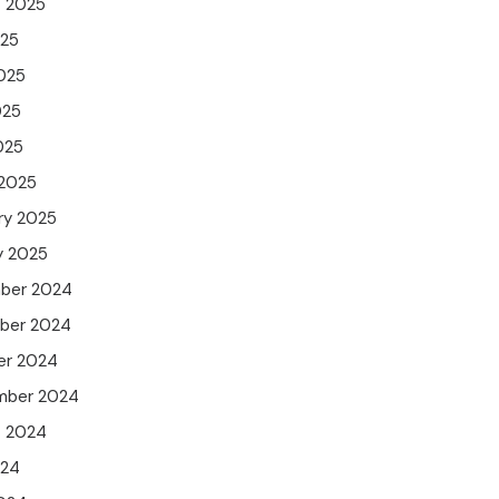
t 2025
025
025
025
025
 2025
ry 2025
y 2025
ber 2024
ber 2024
er 2024
mber 2024
t 2024
024