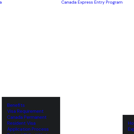
a
Canada Express Entry Program
Benefits
Visa Requirement
‌Canada Permanent
Resident Visa
‌H
‌Application Process
‌E