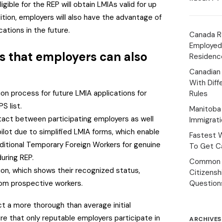
gible for the REP will obtain LMIAs valid for up
ition, employers will also have the advantage of
cations in the future.
Canada R
Employed
s that employers can also
Residenc
Canadian
With Diff
ion process for future LMIA applications for
Rules
S list.
Manitoba 
tact between participating employers as well
Immigrat
ilot due to simplified LMIA forms, which enable
Fastest 
ditional Temporary Foreign Workers for genuine
To Get Ca
uring REP.
Common 
on, which shows their recognized status,
Citizens
rom prospective workers.
Question
t a more thorough than average initial
e that only reputable employers participate in
ARCHIVES