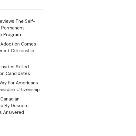
eviews The Self-
 Permanent
e Program
 Adoption Comes
erent Citizenship
Invites Skilled
ion Candidates
Way For Americans
nadian Citizenship
Canadian
hip By Descent
s Answered