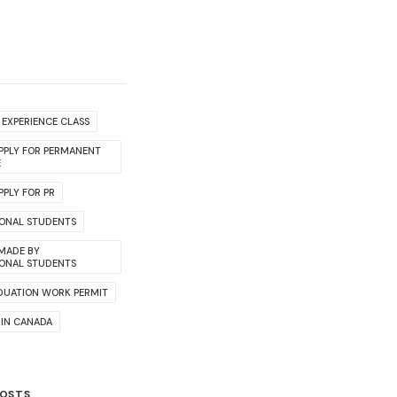
EXPERIENCE CLASS
PPLY FOR PERMANENT
E
PLY FOR PR
IONAL STUDENTS
 MADE BY
IONAL STUDENTS
DUATION WORK PERMIT
 IN CANADA
POSTS