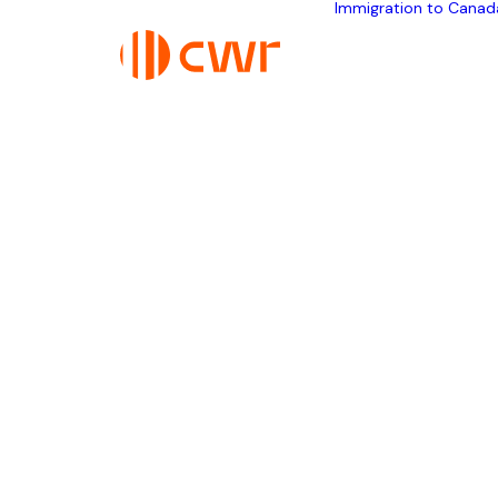
Immigration to Canad