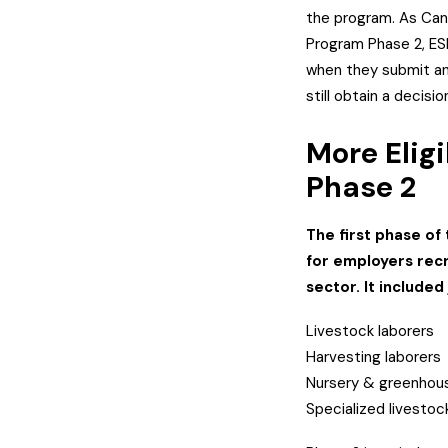
the program. As Can
Program Phase 2, ES
when they submit an 
still obtain a decisi
More Eligi
Phase 2
The first phase of
for employers recr
sector. It included
Livestock laborers
Harvesting laborers
Nursery & greenhous
Specialized livesto