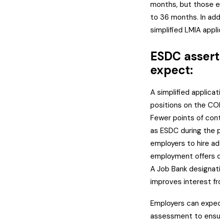
months, but those eli
to 36 months. In add
simplified LMIA appli
ESDC assert
expect:
A simplified applicat
positions on the COP
Fewer points of con
as ESDC during the p
employers to hire ad
employment offers d
A Job Bank designati
improves interest f
Employers can expec
assessment to ensur