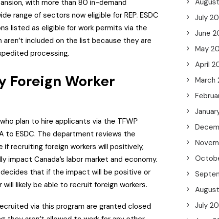
Augus
xpansion, with more than 80 in-demand
ide range of sectors now eligible for REP.
ESDC
July 2
s listed as eligible for work permits via the
June 2
 aren’t included on the list because they are
May 2
 expedited processing.
April 2
 Foreign Worker
March
Februa
Januar
who plan to hire applicants via the TFWP
Decem
IA to ESDC.
The department reviews the
Novem
if recruiting foreign workers will positively,
Octob
ally impact Canada’s labor market and economy.
ecides that if the impact will be positive or
Septe
 will likely be able to recruit foreign workers.
Augus
July 2
ecruited via this program are granted closed