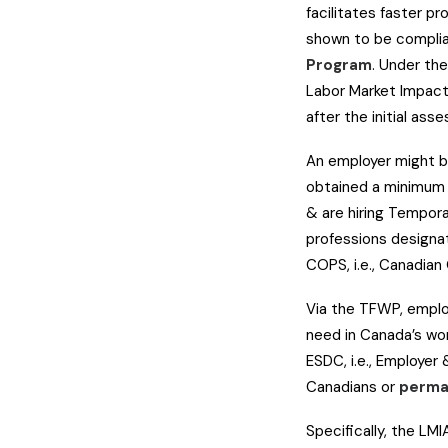
facilitates faster p
shown to be complia
Program
. Under the
Labor Market Impact
after the initial ass
An employer might be
obtained a minimum o
& are hiring Tempora
professions designat
COPS, i.e., Canadia
Via the TFWP, employ
need in Canada’s wo
ESDC, i.e., Employe
Canadians or
perma
Specifically, the LMI