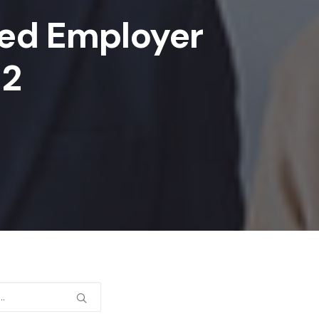
ed Employer
 2