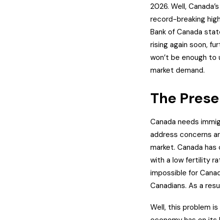
2026.
Well, Canada’s
record-breaking high
Bank of Canada state
rising again soon, fu
won’t be enough to 
market demand.
The Prese
Canada needs immigr
address concerns ar
market.
Canada has o
with a low fertility 
impossible for Canad
Canadians. As a resu
Well, this problem i