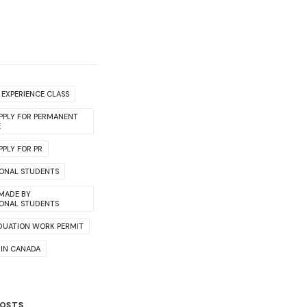
EXPERIENCE CLASS
PPLY FOR PERMANENT
E
PLY FOR PR
IONAL STUDENTS
 MADE BY
IONAL STUDENTS
DUATION WORK PERMIT
 IN CANADA
POSTS