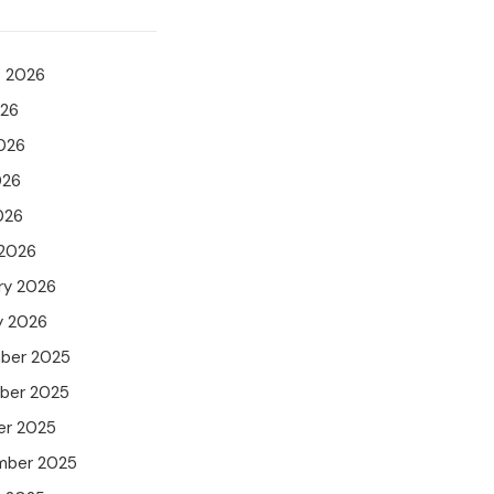
t 2026
026
026
026
026
 2026
ry 2026
y 2026
ber 2025
ber 2025
er 2025
mber 2025