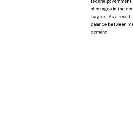
federal government 
shortages in the co
targets. As a result,
balance between mee
demand.