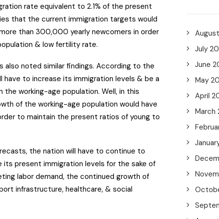
ration rate equivalent to 2.1% of the present
lies that the current immigration targets would
 more than 300,000 yearly newcomers in order
Augus
opulation & low fertility rate.
July 2
June 2
s also noted similar findings. According to the
ll have to increase its immigration levels & be a
May 2
n the working-age population. Well, in this
April 2
rowth of the working-age population would have
March
 order to maintain the present ratios of young to
Februa
Januar
ecasts, the nation will have to continue to
Decem
e its present immigration levels for the sake of
Novem
ting labor demand, the continued growth of
rt infrastructure, healthcare, & social
Octob
Septe