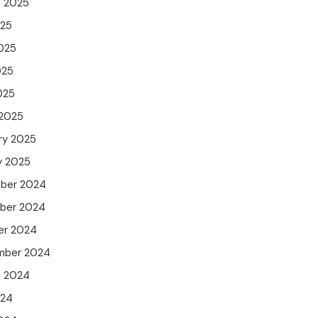
t 2025
025
025
025
025
 2025
ry 2025
y 2025
ber 2024
ber 2024
er 2024
mber 2024
t 2024
024