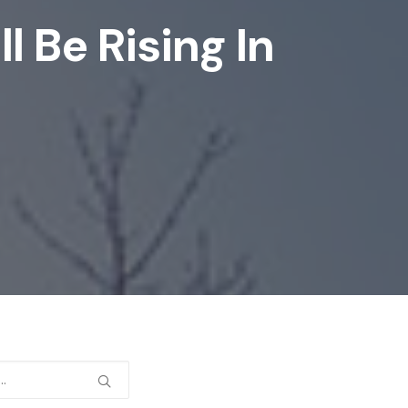
 Be Rising In