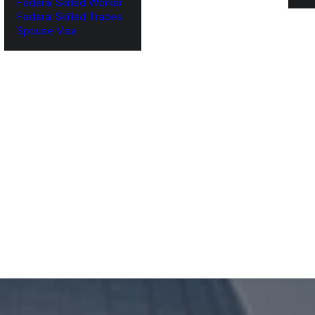
Federal Skilled Worker
Federal Skilled Trades
‌Spouse Visa