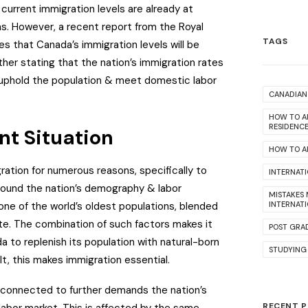
 current immigration levels are already at
s. However, a recent report from the Royal
TAGS
s that Canada’s immigration levels will be
rther stating that the nation’s immigration rates
uphold the population & meet domestic labor
CANADIAN 
HOW TO A
RESIDENC
nt Situation
HOW TO AP
ation for numerous reasons, specifically to
INTERNAT
ound the nation’s demography & labor
MISTAKES
ne of the world’s oldest populations, blended
INTERNAT
rate. The combination of such factors makes it
POST GRA
a to replenish its population with natural-born
STUDYING
lt, this makes immigration essential.
s connected to further demands the nation’s
RECENT 