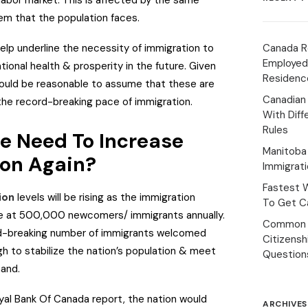
abor market. This is affected by the same
em that the population faces.
lp underline the necessity of immigration to
Canada R
Employed
tional health & prosperity in the future. Given
Residenc
 would be reasonable to assume that these are
Canadian
the record-breaking pace of immigration.
With Diff
Rules
e Need To Increase
Manitoba 
ion Again?
Immigrat
Fastest 
ion
levels will be rising as the immigration
To Get Ca
ize at 500,000 newcomers/ immigrants annually.
Common 
ord-breaking number of immigrants welcomed
Citizens
ugh to stabilize the nation’s population & meet
Question
mand.
yal Bank Of Canada report, the nation would
ARCHIVES