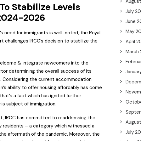
Augus
o Stabilize Levels
July 2
2024-2026
June 2
May 2
 need for immigrants is well-noted, the Royal
t challenges IRCC’s decision to stabilize the
April 2
March
Februa
 welcome & integrate newcomers into the
tor determining the overall success of its
Januar
. Considering the current accommodation
Decem
n’s ability to offer housing affordably has come
Novem
 that’s a fact which has ignited further
Octob
is subject of immigration.
Septe
 it, IRCC has committed to readdressing the
Augus
 residents – a category which witnessed a
July 2
 the aftermath of the pandemic. Moreover, the