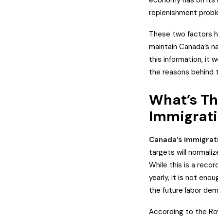
economy has on its l
replenishment probl
These two factors he
maintain Canada’s na
this information, it
the reasons behind 
What’s Th
Immigrat
Canada’s immigrat
targets will normal
While this is a rec
yearly, it is not eno
the future labor de
According to the Ro