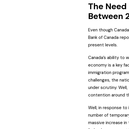
The Need T
Between 
Even though Canada’s
Bank of Canada repor
present levels.
Canada’s ability to
economy is a key fac
immigration program
challenges, the natio
under scrutiny. Well,
contention around th
Well, in response to
number of temporary
massive increase in