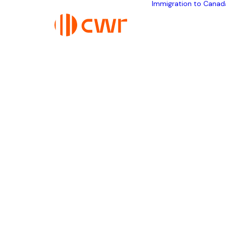
Immigration to Canad