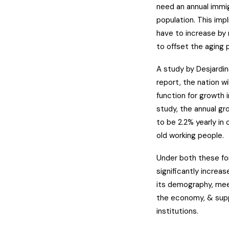
need an annual immig
population. This imp
have to increase by
to offset the aging p
A study by Desjardin
report, the nation wi
function for growth i
study, the annual g
to be 2.2% yearly in
old working people.
Under both these for
significantly increas
its demography, mee
the economy, & suppo
institutions.