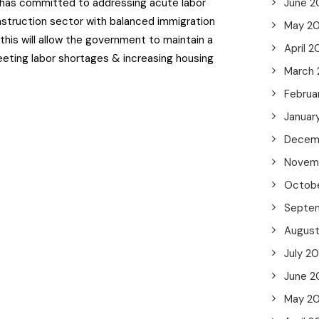
has committed to addressing acute labor
June 2
nstruction sector with balanced immigration
May 2
 this will allow the government to maintain a
April 
ting labor shortages & increasing housing
March
Februa
Januar
Decem
Novem
Octob
Septe
Augus
July 2
June 2
May 2