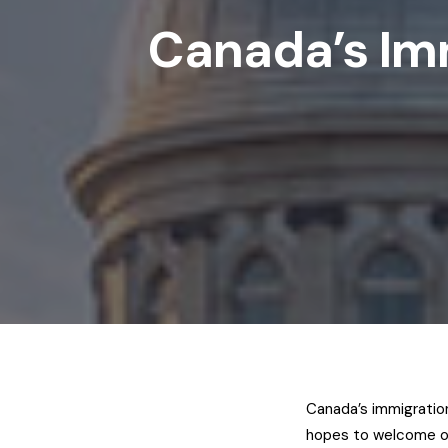
Canada’s Imm
Canada’s immigration 
hopes to welcome o