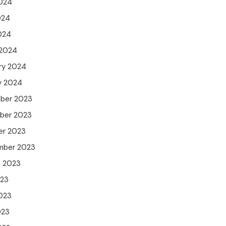
024
024
2024
 2024
ry 2024
y 2024
ber 2023
ber 2023
er 2023
mber 2023
t 2023
023
023
023