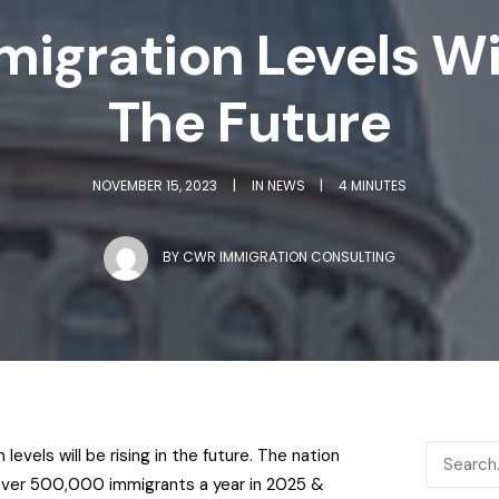
igration Levels Will
The Future
NOVEMBER 15, 2023
|
IN
NEWS
|
4 MINUTES
BY
CWR IMMIGRATION CONSULTING
levels will be rising in the future. The nation
ver 500,000 immigrants a year in 2025 &