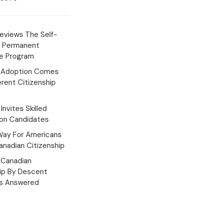
eviews The Self-
 Permanent
e Program
 Adoption Comes
erent Citizenship
Invites Skilled
ion Candidates
Way For Americans
nadian Citizenship
Canadian
hip By Descent
s Answered