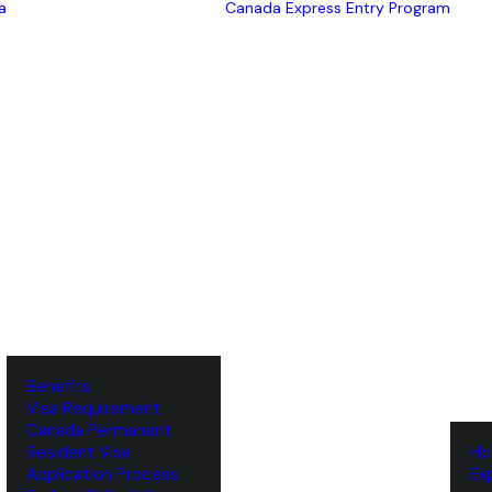
a
Canada Express Entry Program
Benefits
Visa Requirement
‌Canada Permanent
Resident Visa
‌H
‌Application Process
‌E