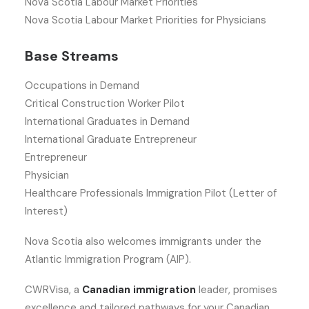
Nova Scotia Labour Market Priorities
Nova Scotia Labour Market Priorities for Physicians
Base Streams
Occupations in Demand
Critical Construction Worker Pilot
International Graduates in Demand
International Graduate Entrepreneur
Entrepreneur
Physician
Healthcare Professionals Immigration Pilot (Letter of
Interest)
Nova Scotia also welcomes immigrants under the
Atlantic Immigration Program (AIP).
CWRVisa, a
Canadian immigration
leader, promises
excellence and tailored pathways for your Canadian