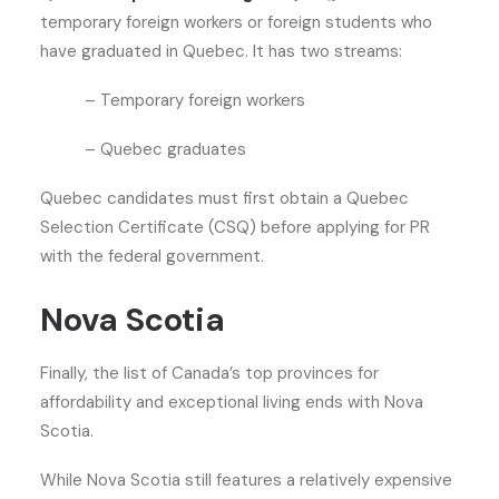
temporary foreign workers or foreign students who
have graduated in Quebec. It has two streams:
– Temporary foreign workers
– Quebec graduates
Quebec candidates must first obtain a Quebec
Selection Certificate (CSQ) before applying for PR
with the federal government.
Nova Scotia
Finally, the list of Canada’s top provinces for
affordability and exceptional living ends with Nova
Scotia.
While Nova Scotia still features a relatively expensive