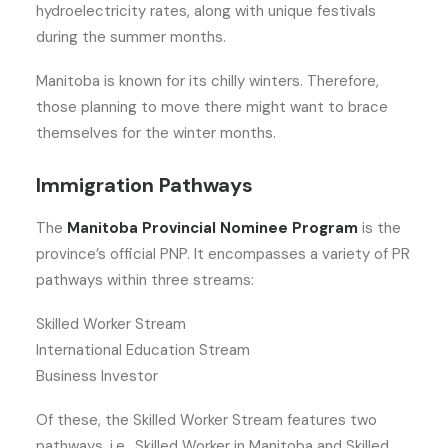
hydroelectricity rates, along with unique festivals
during the summer months.
Manitoba is known for its chilly winters. Therefore,
those planning to move there might want to brace
themselves for the winter months.
Immigration Pathways
The
Manitoba Provincial Nominee Program
is the
province’s official PNP. It encompasses a variety of PR
pathways within three streams:
Skilled Worker Stream
International Education Stream
Business Investor
Of these, the Skilled Worker Stream features two
pathways, i.e., Skilled Worker in Manitoba and Skilled