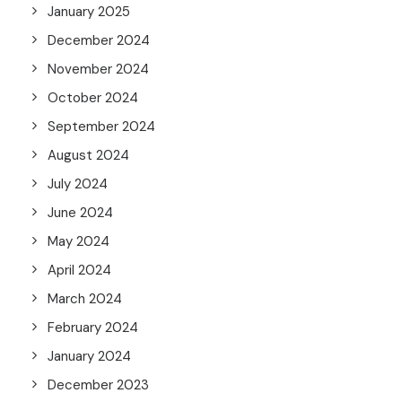
January 2025
December 2024
November 2024
October 2024
September 2024
August 2024
July 2024
June 2024
May 2024
April 2024
March 2024
February 2024
January 2024
December 2023