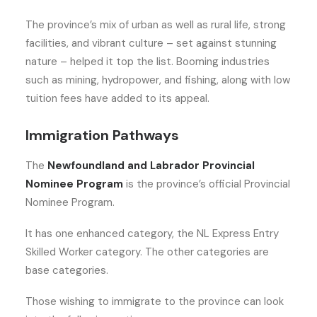
The province’s mix of urban as well as rural life, strong
facilities, and vibrant culture – set against stunning
nature – helped it top the list. Booming industries
such as mining, hydropower, and fishing, along with low
tuition fees have added to its appeal.
Immigration Pathways
The
Newfoundland and Labrador Provincial
Nominee Program
is the province’s official Provincial
Nominee Program.
It has one enhanced category, the NL Express Entry
Skilled Worker category. The other categories are
base categories.
Those wishing to immigrate to the province can look