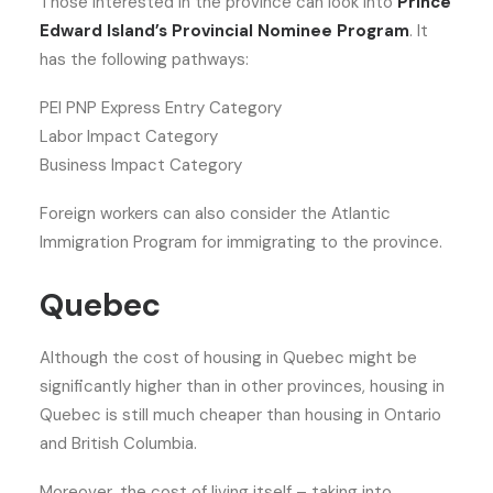
Those interested in the province can look into
Prince
Edward Island’s Provincial Nominee Program
. It
has the following pathways:
PEI PNP Express Entry Category
Labor Impact Category
Business Impact Category
Foreign workers can also consider the Atlantic
Immigration Program for immigrating to the province.
Quebec
Although the cost of housing in Quebec might be
significantly higher than in other provinces, housing in
Quebec is still much cheaper than housing in Ontario
and British Columbia.
Moreover, the cost of living itself – taking into