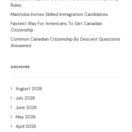
Rules
Manitoba Invites Skilled Immigration Candidates
Fastest Way For Americans To Get Canadian
Citizenship
Common Canadian Citizenship By Descent Questions
Answered
ARCHIVES
August 2026
July 2026
June 2026
May 2026
April 2026