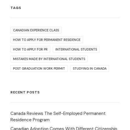
TAGS
CANADIAN EXPERIENCE CLASS
HOW TO APPLY FOR PERMANENT RESIDENCE
HOW TO APPLY FOR PR
INTERNATIONAL STUDENTS
MISTAKES MADE BY INTERNATIONAL STUDENTS
POST GRADUATION WORK PERMIT
STUDYING IN CANADA
RECENT POSTS
Canada Reviews The Self-Employed Permanent
Residence Program
Canadian Adoption Comes With Different Citizenship