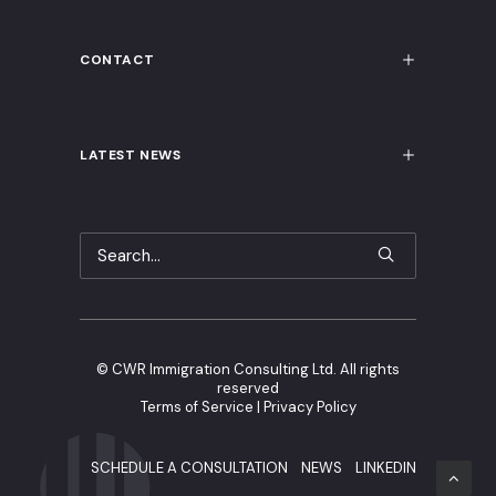
CONTACT
LATEST NEWS
©
CWR Immigration Consulting Ltd. All rights
reserved
Terms of Service
|
Privacy Policy
SCHEDULE A CONSULTATION
NEWS
LINKEDIN