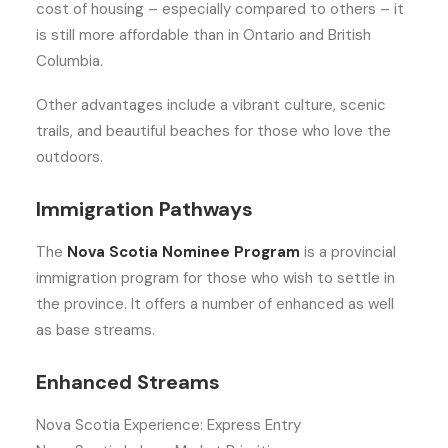
cost of housing – especially compared to others – it
is still more affordable than in Ontario and British
Columbia.
Other advantages include a vibrant culture, scenic
trails, and beautiful beaches for those who love the
outdoors.
Immigration Pathways
The
Nova Scotia Nominee Program
is a provincial
immigration program for those who wish to settle in
the province. It offers a number of enhanced as well
as base streams.
Enhanced Streams
Nova Scotia Experience: Express Entry