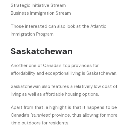
Strategic Initiative Stream
Business Immigration Stream
Those interested can also look at the Atlantic
Immigration Program.
Saskatchewan
Another one of Canada’s top provinces for
affordability and exceptional living is Saskatchewan.
Saskatchewan also features a relatively low cost of
living as well as affordable housing options.
Apart from that, a highlight is that it happens to be
Canada’s
‘sunniest’
province, thus allowing for more
time outdoors for residents.