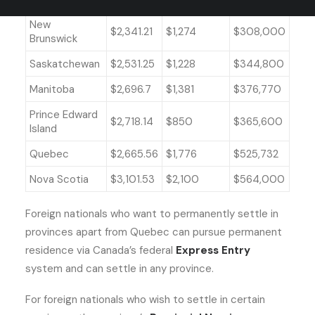
New
$2,341.21
$1,274
$308,000
Brunswick
Saskatchewan
$2,531.25
$1,228
$344,800
Manitoba
$2,696.7
$1,381
$376,770
Prince Edward
$2,718.14
$850
$365,600
Island
Quebec
$2,665.56
$1,776
$525,732
Nova Scotia
$3,101.53
$2,100
$564,000
Foreign nationals who want to permanently settle in
provinces apart from Quebec can pursue permanent
residence via Canada’s federal
Express Entry
system and can settle in any province.
For foreign nationals who wish to settle in certain