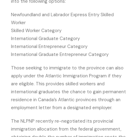
into the following options:
Newfoundland and Labrador Express Entry Skilled
Worker
Skilled Worker Category
International Graduate Category
International Entrepreneur Category
International Graduate Entrepreneur Category
Those seeking to immigrate to the province can also
apply under the Atlantic Immigration Program if they
are eligible. This provides skilled workers and
international graduates the chance to gain permanent
residence in Canada’s Atlantic provinces through an
employment letter from a designated employer.
The NLPNP recently re-negotiated its provincial
immigration allocation from the federal government,