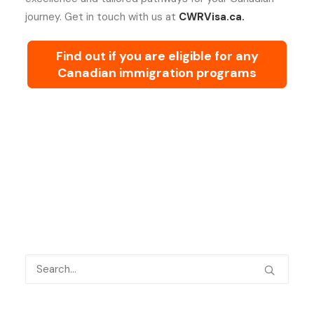
journey. Get in touch with us at
CWRVisa.ca.
Find out if you are eligible for any
Canadian immigration programs