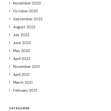
November 2023
October 2023
September 2023
August 2023
July 2023
June 2023
May 2023
April 2023
November 2021
April 2021
March 2021
February 2021
CATEGORIES