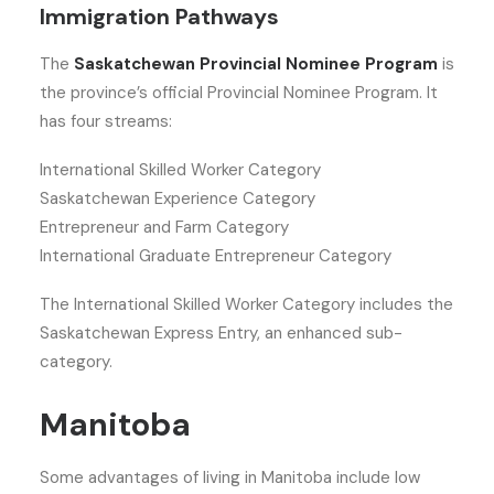
Immigration Pathways
The
Saskatchewan Provincial Nominee Program
is
the province’s official Provincial Nominee Program. It
has four streams:
International Skilled Worker Category
Saskatchewan Experience Category
Entrepreneur and Farm Category
International Graduate Entrepreneur Category
The International Skilled Worker Category includes the
Saskatchewan Express Entry, an enhanced sub-
category.
Manitoba
Some advantages of living in Manitoba include low