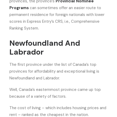
provinces, the province’s
Provincial Nominee
Programs
can sometimes offer an easier route to
permanent residence for foreign nationals with lower
scores in Express Entry’s CRS, i.e., Comprehensive
Ranking System.
Newfoundland And
Labrador
The first province under the list of Canada’s top
provinces for affordability and exceptional living is
Newfoundland and Labrador.
Well, Canada’s easternmost province came up top
because of a variety of factors.
The cost of living – which includes housing prices and
rent – ranked as the cheapest in the nation.