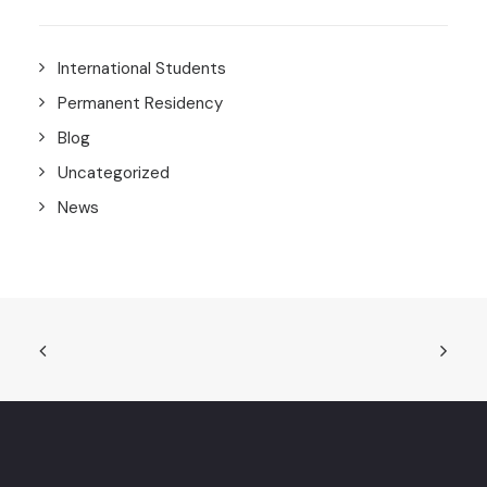
International Students
Permanent Residency
Blog
Uncategorized
News