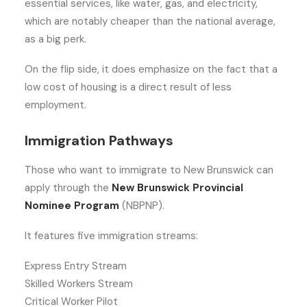
essential services, like water, gas, and electricity,
which are notably cheaper than the national average,
as a big perk.
On the flip side, it does emphasize on the fact that a
low cost of housing is a direct result of less
employment.
Immigration Pathways
Those who want to immigrate to New Brunswick can
apply through the
New Brunswick Provincial
Nominee Program
(NBPNP).
It features five immigration streams:
Express Entry Stream
Skilled Workers Stream
Critical Worker Pilot