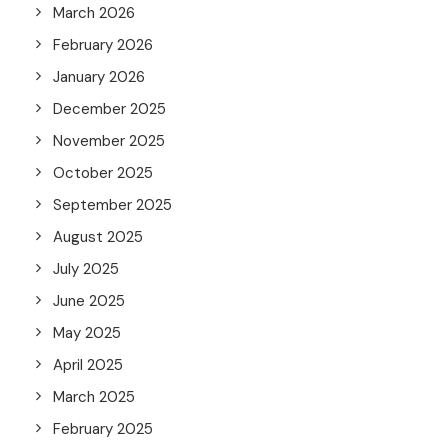
March 2026
February 2026
January 2026
December 2025
November 2025
October 2025
September 2025
August 2025
July 2025
June 2025
May 2025
April 2025
March 2025
February 2025