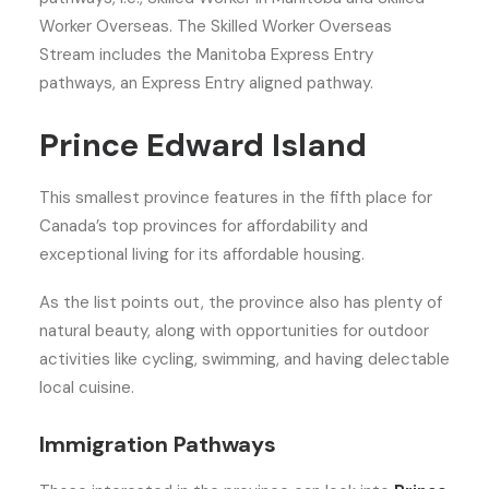
Worker Overseas. The Skilled Worker Overseas
Stream includes the Manitoba Express Entry
pathways, an Express Entry aligned pathway.
Prince Edward Island
This smallest province features in the fifth place for
Canada’s top provinces for affordability and
exceptional living for its affordable housing.
As the list points out, the province also has plenty of
natural beauty, along with opportunities for outdoor
activities like cycling, swimming, and having delectable
local cuisine.
Immigration Pathways