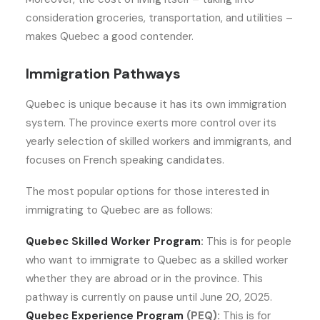
consideration groceries, transportation, and utilities –
makes Quebec a good contender.
Immigration Pathways
Quebec is unique because it has its own immigration
system. The province exerts more control over its
yearly selection of skilled workers and immigrants, and
focuses on French speaking candidates.
The most popular options for those interested in
immigrating to Quebec are as follows:
Quebec Skilled Worker Program
:
This is for people
who want to immigrate to Quebec as a skilled worker
whether they are abroad or in the province. This
pathway is currently on pause until June 20, 2025.
Quebec Experience Program
(PEQ):
This is for