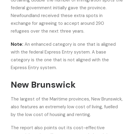
obtaining double the number of immigration spots the
federal government initially gave the province.
Newfoundland received these extra spots in
exchange for agreeing to accept around 290
refugees over the next three years.
Note:
An enhanced category is one that is aligned
with the federal Express Entry system. A base
category is the one that is not aligned with the
Express Entry system.
New Brunswick
The largest of the Maritime provinces, New Brunswick,
also features an extremely low cost of living, fuelled
by the low cost of housing and renting.
The report also points out its cost-effective