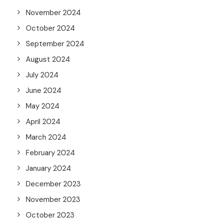
November 2024
October 2024
September 2024
August 2024
July 2024
June 2024
May 2024
April 2024
March 2024
February 2024
January 2024
December 2023
November 2023
October 2023