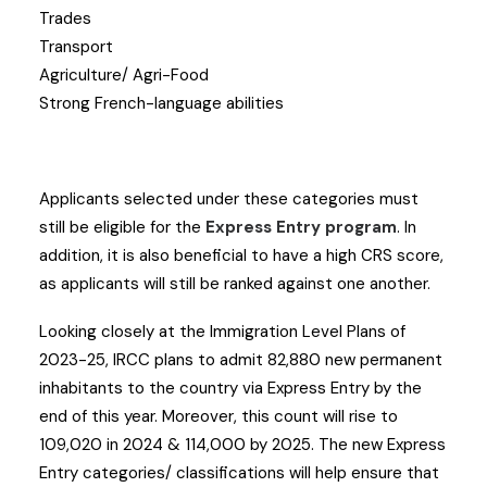
Trades
Transport
Agriculture/ Agri-Food
Strong French-language abilities
Applicants selected under these categories must
still be eligible for the
Express Entry program
. In
addition, it is also beneficial to have a high CRS score,
as applicants will still be ranked against one another.
Looking closely at the Immigration Level Plans of
2023-25, IRCC plans to admit 82,880 new permanent
inhabitants to the country via Express Entry by the
end of this year. Moreover, this count will rise to
109,020 in 2024 & 114,000 by 2025. The new Express
Entry categories/ classifications will help ensure that