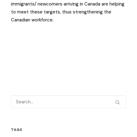
immigrants/ newcomers arriving in Canada are helping
to meet these targets, thus strengthening the
Canadian workforce.
TAGS