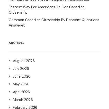
Fastest Way For Americans To Get Canadian
Citizenship
Common Canadian Citizenship By Descent Questions
Answered
ARCHIVES
August 2026
July 2026
June 2026
May 2026
April 2026
March 2026
February 2026