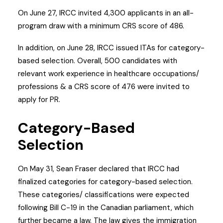
On June 27, IRCC invited 4,300 applicants in an all-
program draw with a minimum CRS score of 486.
In addition, on June 28, IRCC issued ITAs for category-
based selection. Overall, 500 candidates with
relevant work experience in healthcare occupations/
professions & a CRS score of 476 were invited to
apply for PR.
Category-Based
Selection
On May 31, Sean Fraser declared that IRCC had
finalized categories for category-based selection.
These categories/ classifications were expected
following Bill C-19 in the Canadian parliament, which
further became a law. The law gives the immigration