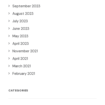
September 2023
August 2023
July 2023
June 2023
May 2023
April 2023
November 2021
April 2021
March 2021
February 2021
CATEGORIES