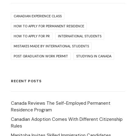
CANADIAN EXPERIENCE CLASS
HOW TO APPLY FOR PERMANENT RESIDENCE
HOW TO APPLY FOR PR
INTERNATIONAL STUDENTS
MISTAKES MADE BY INTERNATIONAL STUDENTS
POST GRADUATION WORK PERMIT
STUDYING IN CANADA
RECENT POSTS
Canada Reviews The Self-Employed Permanent
Residence Program
Canadian Adoption Comes With Different Citizenship
Rules
Manitoba Invites Skilled Immigration Candidates