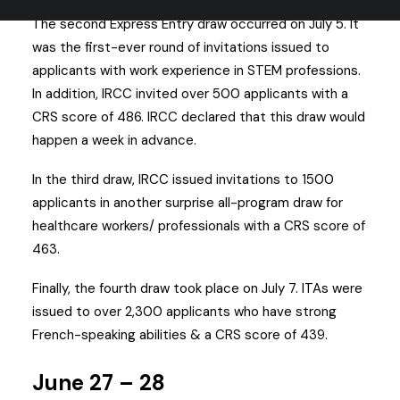
The second Express Entry draw occurred on July 5. It
was the first-ever round of invitations issued to
applicants with work experience in STEM professions.
In addition, IRCC invited over 500 applicants with a
CRS score of 486. IRCC declared that this draw would
happen a week in advance.
In the third draw, IRCC issued invitations to 1500
applicants in another surprise all-program draw for
healthcare workers/ professionals with a CRS score of
463.
Finally, the fourth draw took place on July 7. ITAs were
issued to over 2,300 applicants who have strong
French-speaking abilities & a CRS score of 439.
June 27 – 28