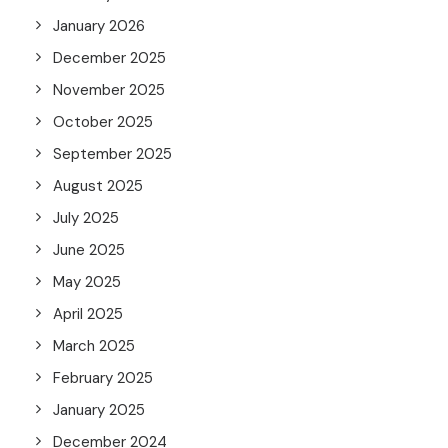
January 2026
December 2025
November 2025
October 2025
September 2025
August 2025
July 2025
June 2025
May 2025
April 2025
March 2025
February 2025
January 2025
December 2024