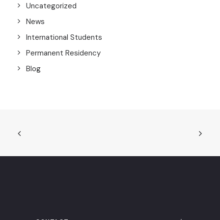
Uncategorized
News
International Students
Permanent Residency
Blog