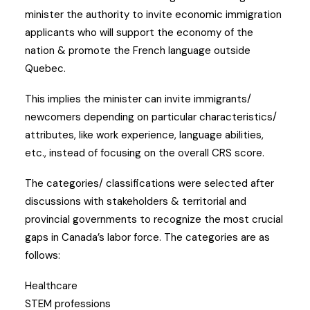
minister the authority to invite economic immigration
applicants who will support the economy of the
nation & promote the French language outside
Quebec.
This implies the minister can invite immigrants/
newcomers depending on particular characteristics/
attributes, like work experience, language abilities,
etc., instead of focusing on the overall CRS score.
The categories/ classifications were selected after
discussions with stakeholders & territorial and
provincial governments to recognize the most crucial
gaps in Canada’s labor force. The categories are as
follows:
Healthcare
STEM professions