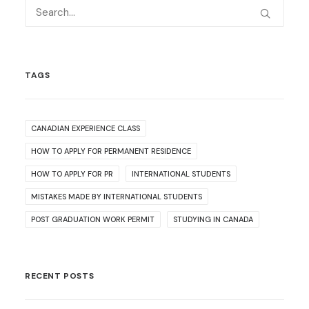
TAGS
CANADIAN EXPERIENCE CLASS
HOW TO APPLY FOR PERMANENT RESIDENCE
HOW TO APPLY FOR PR
INTERNATIONAL STUDENTS
MISTAKES MADE BY INTERNATIONAL STUDENTS
POST GRADUATION WORK PERMIT
STUDYING IN CANADA
RECENT POSTS