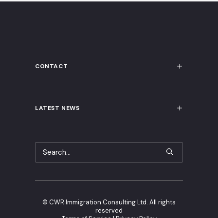
CONTACT
LATEST NEWS
©
CWR Immigration Consulting Ltd. All rights
reserved