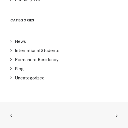
CATEGORIES
News
International Students
Permanent Residency
Blog
Uncategorized