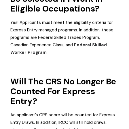
Eligible Occupations?
Yes! Applicants must meet the eligibility criteria for
Express Entry managed programs. In addition, these
programs are Federal Skilled Trades Program,
Canadian Experience Class, and
Federal Skilled
Worker Program
.
Will The CRS No Longer Be
Counted For Express
Entry?
An applicant’s CRS score will be counted for Express
Entry Draws. In addition, IRCC will still hold draws,