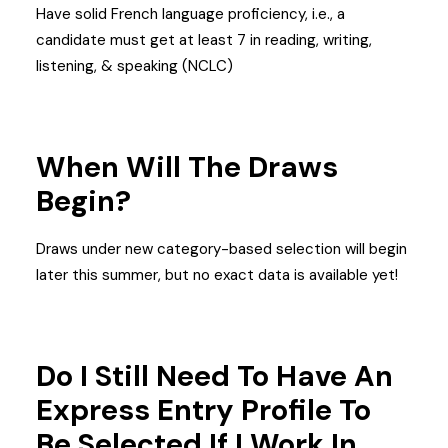
Have solid French language proficiency, i.e., a
candidate must get at least 7 in reading, writing,
listening, & speaking (NCLC)
When Will The Draws
Begin?
Draws under new category-based selection will begin
later this summer, but no exact data is available yet!
Do I Still Need To Have An
Express Entry Profile To
Be Selected If I Work In