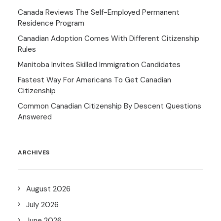
Canada Reviews The Self-Employed Permanent
Residence Program
Canadian Adoption Comes With Different Citizenship
Rules
Manitoba Invites Skilled Immigration Candidates
Fastest Way For Americans To Get Canadian
Citizenship
Common Canadian Citizenship By Descent Questions
Answered
ARCHIVES
August 2026
July 2026
June 2026