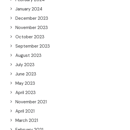
January 2024
December 2023
November 2023
October 2023
September 2023
August 2023
July 2023
June 2023
May 2023
April 2023
November 2021
April 2021
March 2021
February 2021