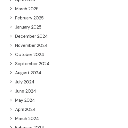
March 2025
February 2025
January 2025
December 2024
November 2024
October 2024
September 2024
August 2024
July 2024
June 2024
May 2024
April 2024
March 2024
February 2024