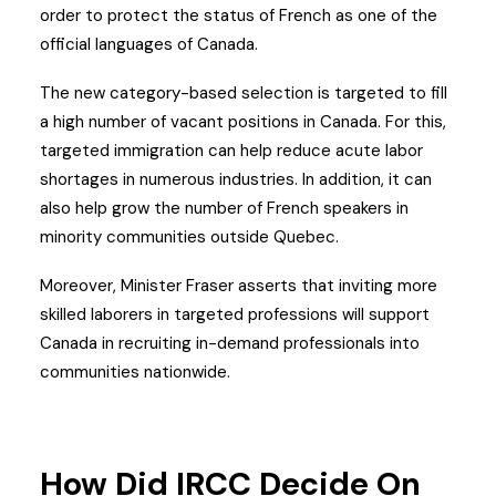
order to protect the status of French as one of the
official languages of Canada.
The new category-based selection is targeted to fill
a high number of vacant positions in Canada. For this,
targeted immigration can help reduce acute labor
shortages in numerous industries. In addition, it can
also help grow the number of French speakers in
minority communities outside Quebec.
Moreover, Minister Fraser asserts that inviting more
skilled laborers in targeted professions will support
Canada in recruiting in-demand professionals into
communities nationwide.
How Did IRCC Decide On