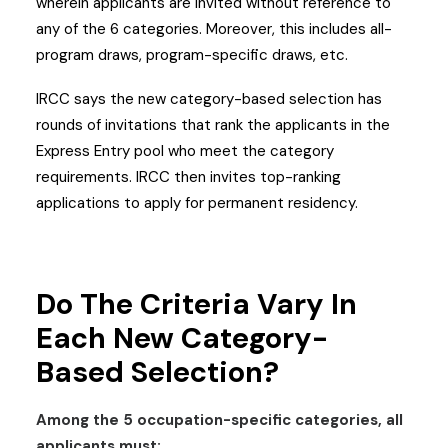
wherein applicants are invited without reference to
any of the 6 categories. Moreover, this includes all-
program draws, program-specific draws, etc.
IRCC says the new category-based selection has
rounds of invitations that rank the applicants in the
Express Entry pool who meet the category
requirements. IRCC then invites top-ranking
applications to apply for permanent residency.
Do The Criteria Vary In
Each New Category-
Based Selection?
Among the 5 occupation-specific categories, all
applicants must: