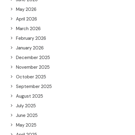
May 2026
April 2026
March 2026
February 2026
January 2026
December 2025
November 2025
October 2025
September 2025
August 2025
July 2025
June 2025
May 2025
April 2025