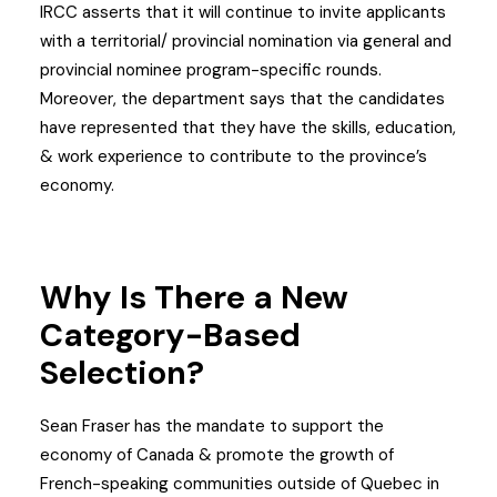
IRCC asserts that it will continue to invite applicants
with a territorial/ provincial nomination via general and
provincial nominee program-specific rounds.
Moreover, the department says that the candidates
have represented that they have the skills, education,
& work experience to contribute to the province’s
economy.
Why Is There a New
Category-Based
Selection?
Sean Fraser has the mandate to support the
economy of Canada & promote the growth of
French-speaking communities outside of Quebec in