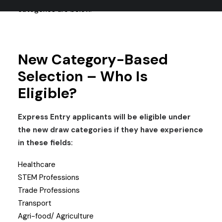
categories are below.
New Category-Based
Selection – Who Is
Eligible?
Express Entry applicants will be eligible under
the new draw categories if they have experience
in these fields:
Healthcare
STEM Professions
Trade Professions
Transport
Agri-food/ Agriculture