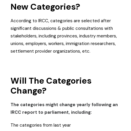
New Categories?
According to IRCC, categories are selected after
significant discussions & public consultations with
stakeholders, including provinces, industry members,
unions, employers, workers, immigration researchers,
settlement provider organizations, etc.
Will The Categories
Change?
The categories might change yearly following an
IRCC report to parliament, including:
The categories from last year