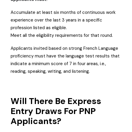
Accumulate at least six months of continuous work
experience over the last 3 years in a specific
profession listed as eligible.
Meet all the eligibility requirements for that round.
Applicants invited based on strong French Language
proficiency must have the language test results that
indicate a minimum score of 7 in four areas, i.e.,
reading, speaking, writing, and listening.
Will There Be Express
Entry Draws For PNP
Applicants?