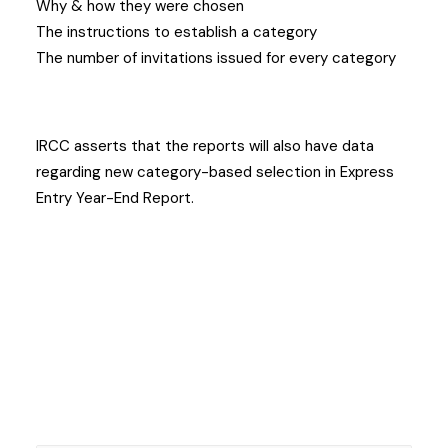
Why & how they were chosen
The instructions to establish a category
The number of invitations issued for every category
IRCC asserts that the reports will also have data
regarding new category-based selection in Express
Entry Year-End Report.