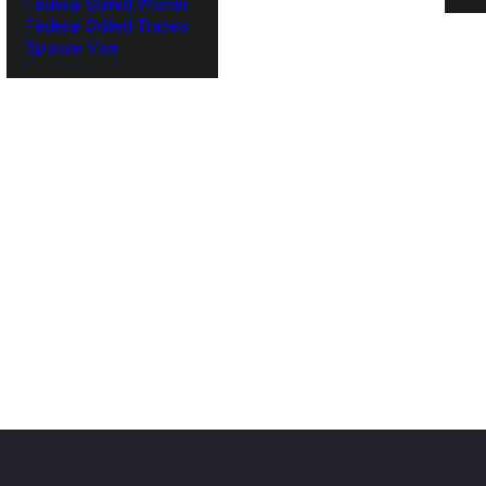
Federal Skilled Worker
Federal Skilled Trades
‌Spouse Visa