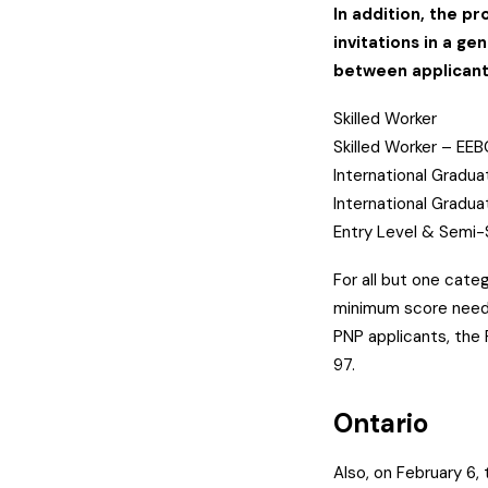
In addition, the pr
invitations in a ge
between applicant
Skilled Worker
Skilled Worker – EE
International Gradu
International Gradu
Entry Level & Semi-
For all but one categ
minimum score neede
PNP applicants, the
97.
Ontario
Also, on February 6,