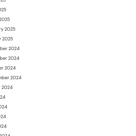
025
025
 2025
ry 2025
y 2025
ber 2024
ber 2024
er 2024
mber 2024
t 2024
024
024
024
2024