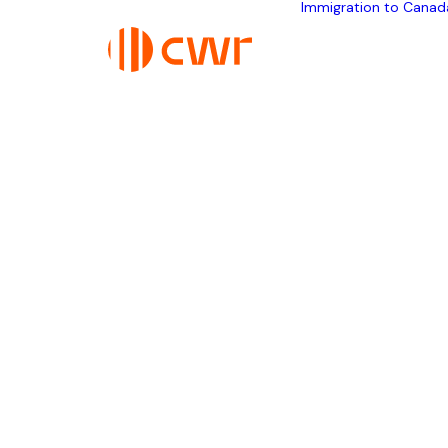
Immigration to Canad