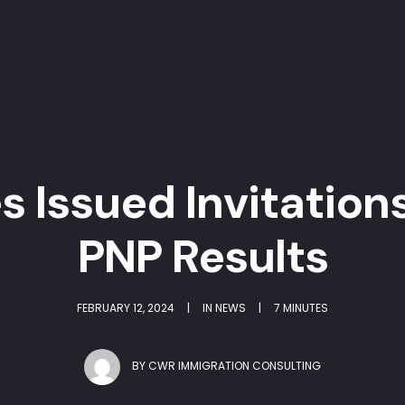
s Issued Invitations
PNP Results
FEBRUARY 12, 2024
|
IN
NEWS
|
7 MINUTES
BY
CWR IMMIGRATION CONSULTING