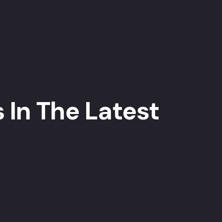
 In The Latest