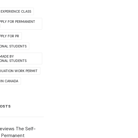
EXPERIENCE CLASS
PPLY FOR PERMANENT
E
PLY FOR PR
IONAL STUDENTS
 MADE BY
IONAL STUDENTS
DUATION WORK PERMIT
 IN CANADA
POSTS
eviews The Self-
 Permanent