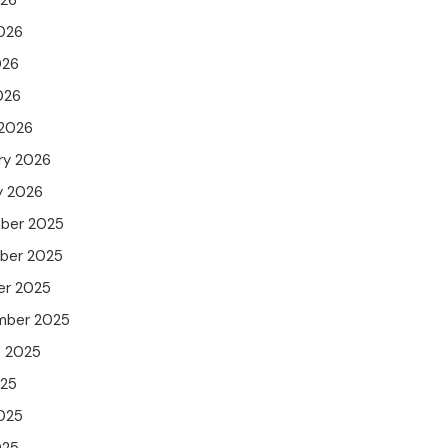
026
026
026
026
 2026
ry 2026
y 2026
ber 2025
ber 2025
er 2025
mber 2025
t 2025
025
025