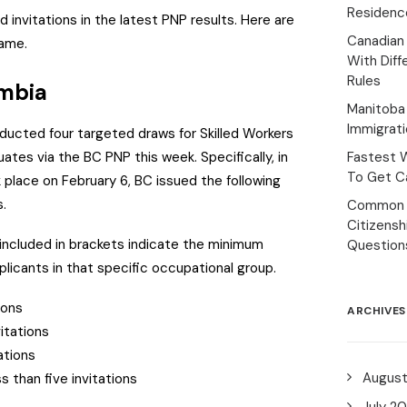
Residenc
 invitations in the latest PNP results. Here are
Canadian
same.
With Diff
Rules
umbia
Manitoba 
Immigrat
ducted four targeted draws for Skilled Workers
duates via the BC PNP this week.
Specifically, in
Fastest 
To Get Ca
 place on February 6, BC issued the following
s.
Common 
Citizens
ncluded in brackets indicate the minimum
Question
licants in that specific occupational group.
tions
ARCHIVES
vitations
tations
Augus
s than five invitations