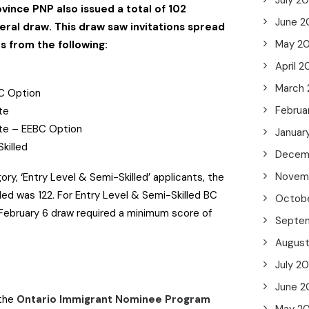
July 2
ovince PNP also issued a total of 102
June 2
neral draw. This draw saw invitations spread
May 2
s from the following:
April 2
March
BC Option
Februa
ate
ate – EEBC Option
Januar
Skilled
Decem
Novem
ory, ‘Entry Level & Semi-Skilled’ applicants, the
d was 122. For Entry Level & Semi-Skilled BC
Octob
 February 6 draw required a minimum score of
Septe
Augus
July 2
June 2
 the
Ontario Immigrant Nominee Program