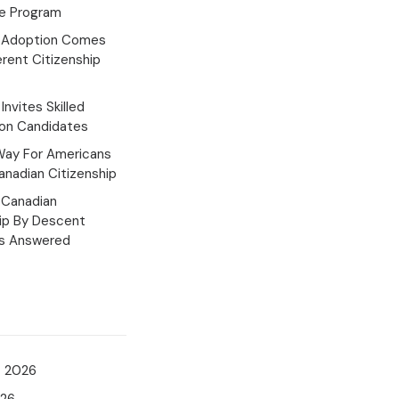
e Program
 Adoption Comes
erent Citizenship
Invites Skilled
ion Candidates
Way For Americans
nadian Citizenship
Canadian
hip By Descent
s Answered
t 2026