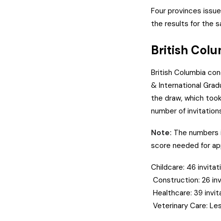
Four provinces issued
the results for the 
British Col
British Columbia con
& International Gra
the draw, which took
number of invitation
Note:
The numbers i
score needed for app
Childcare: 46 invita
Construction: 26 in
Healthcare: 39 invi
Veterinary Care: Les