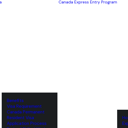
a
Canada Express Entry Program
Benefits
Visa Requirement
‌Canada Permanent
Resident Visa
‌H
‌Application Process
‌E