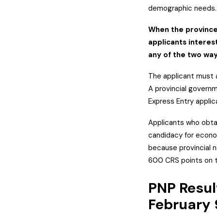
demographic needs
When the province/
applicants interes
any of the two wa
The applicant must 
A provincial govern
Express Entry applic
Applicants who obta
candidacy for econom
because provincial n
600 CRS points on th
PNP Resul
February 