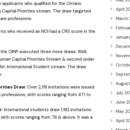
May 2
 applicants who qualified for the Ontario
April 2
 Capital Priorities stream. The draw targeted
care professions.
March
Februa
ants who received an NOI had a CRS score in the
Januar
.
Decem
, the OINP executed three more draws. Well,
Novem
uman Capital Priorities Stream & second under
Octob
er: International Student stream. The draw
s:
Septe
Augus
rities Draw:
Over 2,118 invitations were issued
July 2
h professions, with scores ranging from 471 to
June 2
r:
International students draw 1,182 invitations
May 2
 with scores ranging from 78 & above. It was a
April 