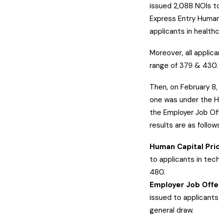
issued 2,088 NOIs to
Express Entry Human
applicants in health
Moreover, all applic
range of 379 & 430
Then, on February 8
one was under the H
the Employer Job Off
results are as follow
Human Capital Prio
to applicants in tec
480.
Employer Job Offe
issued to applicants
general draw.