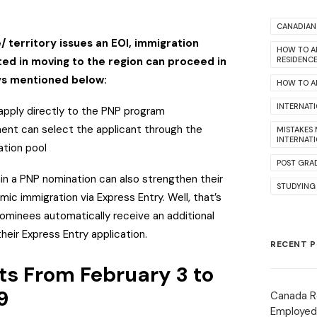
.
CANADIAN 
 territory issues an EOI, immigration
HOW TO A
ted in moving to the region can proceed in
RESIDENC
ys mentioned below:
HOW TO AP
INTERNAT
apply directly to the PNP program
ment can select the applicant through the
MISTAKES
INTERNAT
ation pool
POST GRA
in a PNP nomination can also strengthen their
STUDYING
ic immigration via Express Entry. Well, that’s
ominees automatically receive an additional
eir Express Entry application.
RECENT 
ts From February 3 to
9
Canada R
Employed