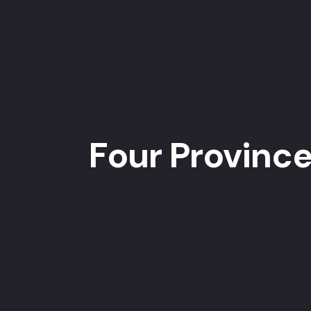
Four Province