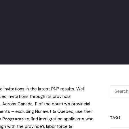
 invitations in the latest PNP results. Well,
ed invitations through its provincial
m.
Across Canada, 11 of the country’s provincial
nments – excluding Nunavut & Quebec, use their
TAGS
ee Programs
to find immigration applicants who
lign with the province’s labor force &