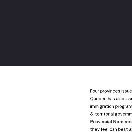
Four provinces issued
Quebec has also issu
immigration progra
& territorial gover
Provincial Nomin
they feel can best a