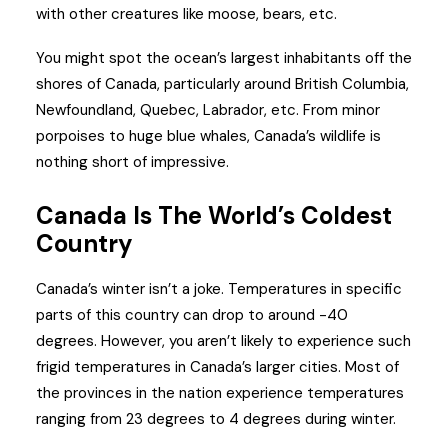
with other creatures like moose, bears, etc.
You might spot the ocean’s largest inhabitants off the
shores of Canada, particularly around British Columbia,
Newfoundland, Quebec, Labrador, etc. From minor
porpoises to huge blue whales, Canada’s wildlife is
nothing short of impressive.
Canada Is The World’s Coldest
Country
Canada’s winter isn’t a joke. Temperatures in specific
parts of this country can drop to around -40
degrees. However, you aren’t likely to experience such
frigid temperatures in Canada’s larger cities. Most of
the provinces in the nation experience temperatures
ranging from 23 degrees to 4 degrees during winter.