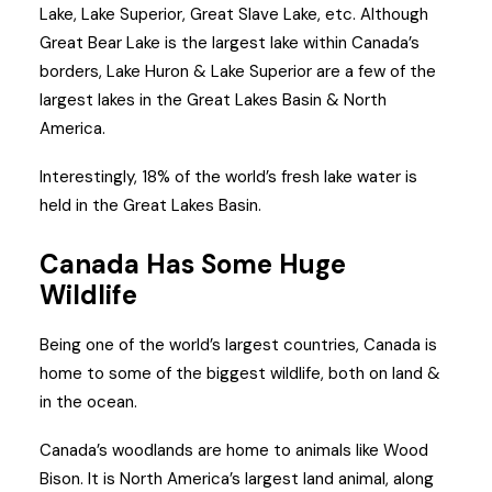
Lake, Lake Superior, Great Slave Lake, etc. Although
Great Bear Lake is the largest lake within Canada’s
borders, Lake Huron & Lake Superior are a few of the
largest lakes in the Great Lakes Basin & North
America.
Interestingly, 18% of the world’s fresh lake water is
held in the Great Lakes Basin.
Canada Has Some Huge
Wildlife
Being one of the world’s largest countries, Canada is
home to some of the biggest wildlife, both on land &
in the ocean.
Canada’s woodlands are home to animals like Wood
Bison. It is North America’s largest land animal, along