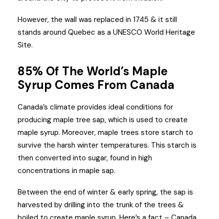
However, the wall was replaced in 1745 & it still
stands around Quebec as a UNESCO World Heritage
Site.
85% Of The World’s Maple
Syrup Comes From Canada
Canada’s climate provides ideal conditions for
producing maple tree sap, which is used to create
maple syrup. Moreover, maple trees store starch to
survive the harsh winter temperatures. This starch is
then converted into sugar, found in high
concentrations in maple sap.
Between the end of winter & early spring, the sap is
harvested by drilling into the trunk of the trees &
boiled to create maple syrup. Here’s a fact – Canada