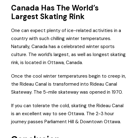
Canada Has The World’s
Largest Skating Rink
One can expect plenty of ice-related activities in a
country with such chilling winter temperatures.
Naturally, Canada has a celebrated winter sports
culture. The world’s largest, as well as longest skating
rink, is located in Ottawa, Canada.
Once the cool winter temperatures begin to creep in,
the Rideau Canal is transformed into Rideau Canal
Skateway. The 5-mile skateway was opened in 1970.
If you can tolerate the cold, skating the Rideau Canal
is an excellent way to see Ottawa. The 2-3 hour
journey passes Parliament Hill & Downtown Ottawa.