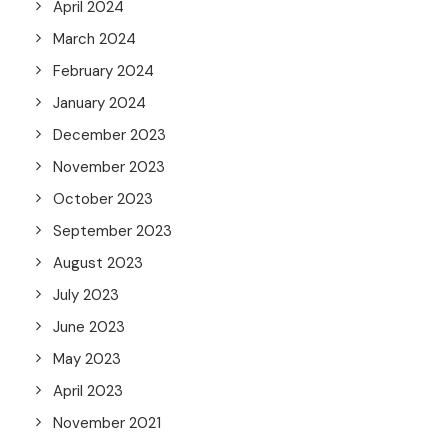
April 2024
March 2024
February 2024
January 2024
December 2023
November 2023
October 2023
September 2023
August 2023
July 2023
June 2023
May 2023
April 2023
November 2021