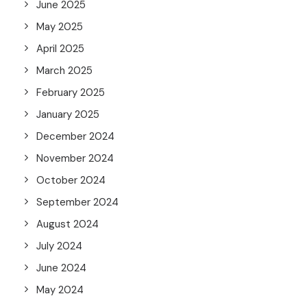
June 2025
May 2025
April 2025
March 2025
February 2025
January 2025
December 2024
November 2024
October 2024
September 2024
August 2024
July 2024
June 2024
May 2024