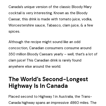
Canada’s unique version of the classic Bloody Mary
cocktail is very interesting. Known as the Bloody
Caesar, this drink is made with tomato juice, vodka,
Worcestershire sauce, Tabasco, clam juice, & a few
spices.
Although the recipe might sound like an odd
concoction, Canadian consumers consume around
350 million Bloody Caesars yearly – well, that’s a lot of
clam juice! This Canadian drink is rarely found
anywhere else around the world.
The World’s Second-Longest
Highway Is In Canada
Placed second to Highway 1 in Australia, the Trans-
Canada highway spans an impressive 4860 miles. The