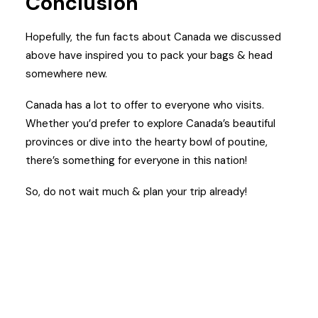
Conclusion
Hopefully, the fun facts about Canada we discussed
above have inspired you to pack your bags & head
somewhere new.
Canada has a lot to offer to everyone who visits.
Whether you’d prefer to explore Canada’s beautiful
provinces or dive into the hearty bowl of poutine,
there’s something for everyone in this nation!
So, do not wait much & plan your trip already!