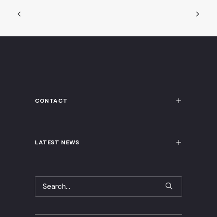
CONTACT
LATEST NEWS