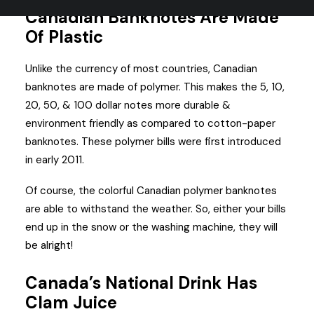
Canadian Banknotes Are Made
Of Plastic
Unlike the currency of most countries, Canadian
banknotes are made of polymer. This makes the 5, 10,
20, 50, & 100 dollar notes more durable &
environment friendly as compared to cotton-paper
banknotes. These polymer bills were first introduced
in early 2011.
Of course, the colorful Canadian polymer banknotes
are able to withstand the weather. So, either your bills
end up in the snow or the washing machine, they will
be alright!
Canada’s National Drink Has
Clam Juice