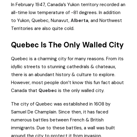
In February 1947, Canada’s Yukon territory recorded an
all-time low temperature of -81 degrees. In addition
to Yukon, Quebec, Nunavut,
Alberta
, and Northwest
Territories are also quite cold.
Quebec Is The Only Walled City
Quebec is a charming city for many reasons. From its
idyllic streets to stunning cathedrals & chateaux,
there is an abundant history & culture to explore.
However, most people don’t know this fun fact about
Canada that
Quebec
is the only walled city.
The city of Quebec was established in 1608 by
Samuel De Champlain. Since then, it has faced
numerous battles between French & British
immigrants. Due to these battles, a wall was built
around the city to protect it from invasion.