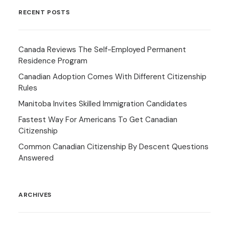
RECENT POSTS
Canada Reviews The Self-Employed Permanent
Residence Program
Canadian Adoption Comes With Different Citizenship
Rules
Manitoba Invites Skilled Immigration Candidates
Fastest Way For Americans To Get Canadian
Citizenship
Common Canadian Citizenship By Descent Questions
Answered
ARCHIVES