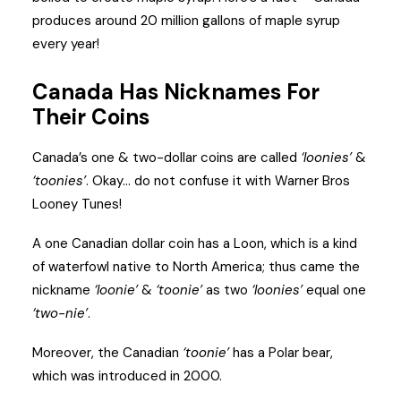
produces around 20 million gallons of maple syrup
every year!
Canada Has Nicknames For
Their Coins
Canada’s one & two-dollar coins are called
‘loonies’
&
‘toonies’
. Okay… do not confuse it with Warner Bros
Looney Tunes!
A one Canadian dollar coin has a Loon, which is a kind
of waterfowl native to North America; thus came the
nickname
‘loonie’
&
‘toonie’
as two
‘loonies’
equal one
‘two-nie’
.
Moreover, the Canadian
‘toonie’
has a Polar bear,
which was introduced in 2000.