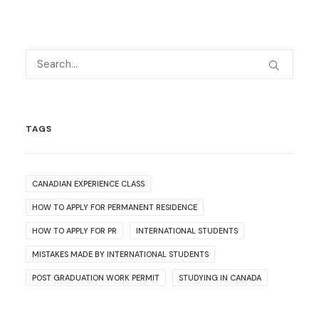
TAGS
CANADIAN EXPERIENCE CLASS
HOW TO APPLY FOR PERMANENT RESIDENCE
HOW TO APPLY FOR PR
INTERNATIONAL STUDENTS
MISTAKES MADE BY INTERNATIONAL STUDENTS
POST GRADUATION WORK PERMIT
STUDYING IN CANADA