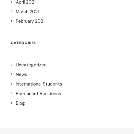
April 2021
March 2021
February 2021
CATEGORIES
Uncategorized
News
International Students
Permanent Residency
Blog