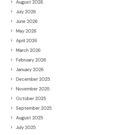
August 2026
July 2026
June 2026
May 2026
April 2026
March 2026
February 2026
January 2026
December 2025
November 2025
October 2025
September 2025
August 2025
July 2025