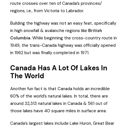
route crosses over ten of Canada’s provinces/
regions, i.e., from Victoria to Labrador.
Building the highway was not an easy feat, specifically
in high snowfall & avalanche regions like
British
Columbia
. While beginning the cross-country route in
1949, the trans-Canada highway was officially opened
in 1962 but was finally completed in 1971.
Canada Has A Lot Of Lakes In
The World
Another fun fact is that Canada holds an incredible
60% of the world’s natural lakes. In total, there are
around 32,313 natural lakes in Canada & 561 out of
those lakes have 40 square miles in surface area.
Canada’s largest lakes include Lake Huron, Great Bear