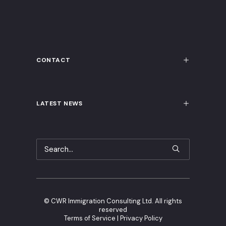
CONTACT
LATEST NEWS
©
CWR Immigration Consulting Ltd. All rights
reserved
Terms of Service
|
Privacy Policy