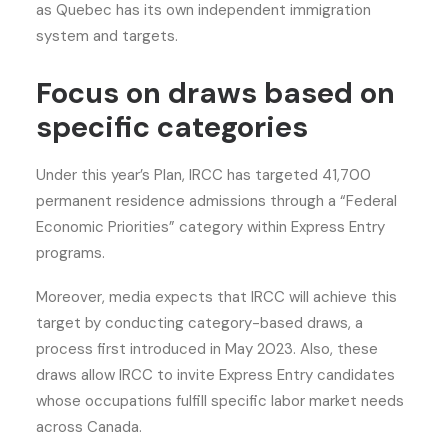
as Quebec has its own independent immigration
system and targets.
Focus on draws based on
specific categories
Under this year’s Plan, IRCC has targeted 41,700
permanent residence admissions through a “Federal
Economic Priorities” category within Express Entry
programs.
Moreover, media expects that IRCC will achieve this
target by conducting category-based draws, a
process first introduced in May 2023. Also, these
draws allow IRCC to invite Express Entry candidates
whose occupations fulfill specific labor market needs
across Canada.