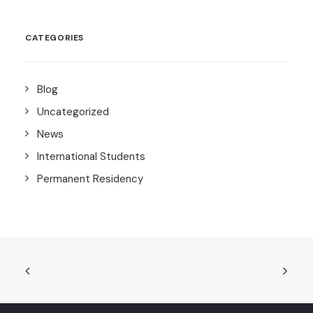
CATEGORIES
Blog
Uncategorized
News
International Students
Permanent Residency