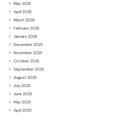
May 2026
April 2026
March 2026
February 2026
January 2026
December 2025
November 2025
October 2025
September 2025
August 2025
July 2025
June 2025
May 2025
April 2025