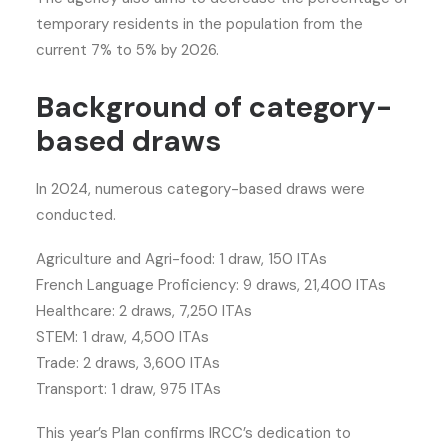
temporary residents in the population from the
current 7% to 5% by 2026.
Background of category-
based draws
In 2024, numerous category-based draws were
conducted.
Agriculture and Agri-food: 1 draw, 150 ITAs
French Language Proficiency: 9 draws, 21,400 ITAs
Healthcare: 2 draws, 7,250 ITAs
STEM: 1 draw, 4,500 ITAs
Trade: 2 draws, 3,600 ITAs
Transport: 1 draw, 975 ITAs
This year’s Plan confirms IRCC’s dedication to