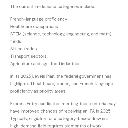
The current in-demand categories include:
French-language proficiency
Healthcare occupations
STEM (science, technology, engineering, and math)
fields
Skilled trades
Transport sectors
Agriculture and agri-food industries
In its 2025 Levels Plan, the federal government has
highlighted healthcare, trades, and French-language
proficiency as priority areas.
Express Entry candidates meeting these criteria may
have improved chances of receiving an ITA in 2025.
Typically, eligibility for a category-based draw in a
high-demand field requires six months of work