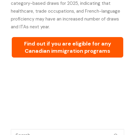
category-based draws for 2025, indicating that
healthcare, trade occupations, and French-language
proficiency may have an increased number of draws
and ITAs next year.
Find out if you are eligible for any
Canadian immigration programs