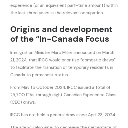
experience (or an equivalent part-time amount) within
the last three years in the relevant occupation.
Origins and development
of the “In-Canada Focus
Immigration Minister Marc Miller announced on March
21, 2024, that IRCC would prioritize “domestic draws”
to facilitate the transition of temporary residents in
Canada to permanent status.
From May to October 2024, IRCC issued a total of
25,700 ITAs through eight Canadian Experience Class
(CEC) draws.
IRCC has not held a general draw since April 23, 2024.
The agency also aims to decrease the percentage of