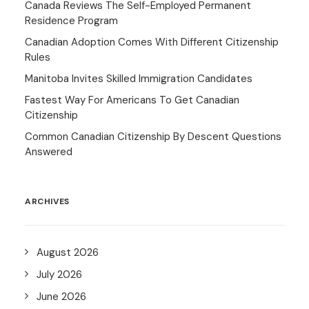
Canada Reviews The Self-Employed Permanent
Residence Program
Canadian Adoption Comes With Different Citizenship
Rules
Manitoba Invites Skilled Immigration Candidates
Fastest Way For Americans To Get Canadian
Citizenship
Common Canadian Citizenship By Descent Questions
Answered
ARCHIVES
August 2026
July 2026
June 2026