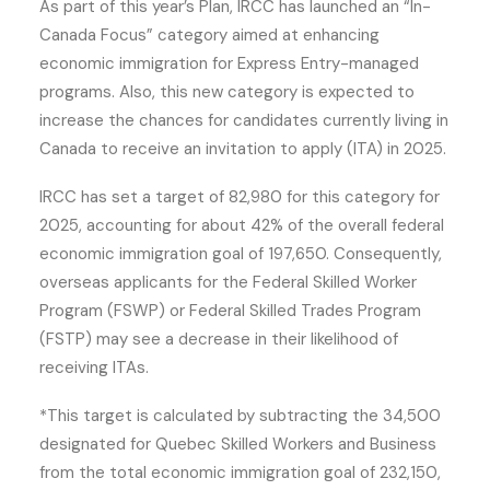
As part of this year’s Plan, IRCC has launched an “In-
Canada Focus” category aimed at enhancing
economic immigration for Express Entry-managed
programs. Also, this new category is expected to
increase the chances for candidates currently living in
Canada to receive an invitation to apply (ITA) in 2025.
IRCC has set a target of 82,980 for this category for
2025, accounting for about 42% of the overall federal
economic immigration goal of 197,650. Consequently,
overseas applicants for the Federal Skilled Worker
Program (FSWP) or Federal Skilled Trades Program
(FSTP) may see a decrease in their likelihood of
receiving ITAs.
*This target is calculated by subtracting the 34,500
designated for Quebec Skilled Workers and Business
from the total economic immigration goal of 232,150,