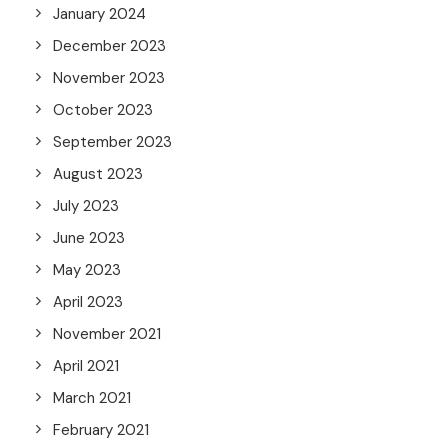
January 2024
December 2023
November 2023
October 2023
September 2023
August 2023
July 2023
June 2023
May 2023
April 2023
November 2021
April 2021
March 2021
February 2021