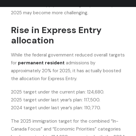
an invitation to apply (ITA) through Express Entry in
2025 may become more challenging.
Rise in Express Entry
allocation
While the federal government reduced overall targets
for
permanent resident
admissions by
approximately 20% for 2025, it has actually boosted
the allocation for Express Entry.
2025 target under the current plan: 124,680.
2025 target under last year’s plan: 117,500.
2024 target under last year’s plan: 110,770.
The 2025 immigration target for the combined “In-
Canada Focus” and “Economic Priorities” categories