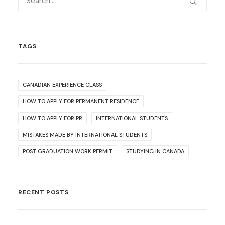
TAGS
CANADIAN EXPERIENCE CLASS
HOW TO APPLY FOR PERMANENT RESIDENCE
HOW TO APPLY FOR PR
INTERNATIONAL STUDENTS
MISTAKES MADE BY INTERNATIONAL STUDENTS
POST GRADUATION WORK PERMIT
STUDYING IN CANADA
RECENT POSTS