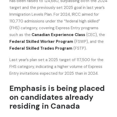
has been raised to 124,680, surpassing both the 2024
target and the previously set 2025 goal in last year’s
Immigration Levels Plan. For 2024, IRCC aimed for
110,770 admissions under the “federal high skilled”
(FHS) category, covering Express Entry programs
such as the
Canadian Experience Class
(CEC), the
Federal Skilled Worker Program
(FSWP), and the
Federal Skilled Trades Program
(FSTP).
Last year’s plan set a 2025 target of 117,500 for the
FHS category, indicating a higher volume of Express
Entry invitations expected for 2025 than in 2024.
Emphasis is being placed
on candidates already
residing in Canada