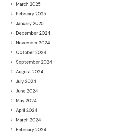
March 2025
February 2025
January 2025
December 2024
November 2024
October 2024
September 2024
August 2024
July 2024
June 2024
May 2024
April 2024
March 2024
February 2024