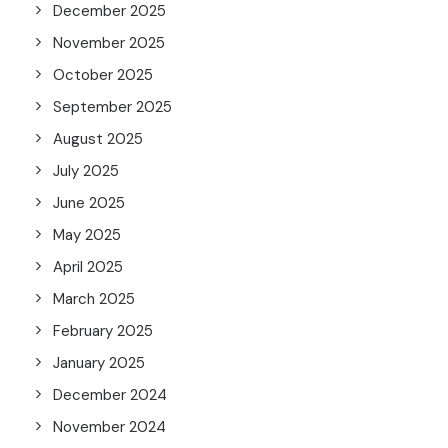
December 2025
November 2025
October 2025
September 2025
August 2025
July 2025
June 2025
May 2025
April 2025
March 2025
February 2025
January 2025
December 2024
November 2024