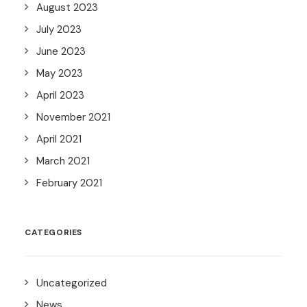
August 2023
July 2023
June 2023
May 2023
April 2023
November 2021
April 2021
March 2021
February 2021
CATEGORIES
Uncategorized
News