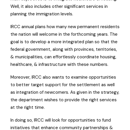
Well, it also includes other significant services in
planning the immigration levels.
IRCC annual plans how many new permanent residents
the nation will welcome in the forthcoming years. The
goal is to develop a more integrated plan so that the
federal government, along with provinces, territories,
& municipalities, can effortlessly coordinate housing,
healthcare, & infrastructure with these numbers.
Moreover, IRCC also wants to examine opportunities
to better target support for the settlement as well
as integration of newcomers. As given in the strategy,
the department wishes to provide the right services
at the right time.
In doing so, IRCC will look for opportunities to fund
initiatives that enhance community partnerships &