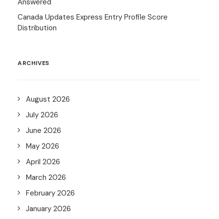
Answered
Canada Updates Express Entry Profile Score
Distribution
ARCHIVES
August 2026
July 2026
June 2026
May 2026
April 2026
March 2026
February 2026
January 2026