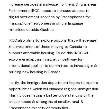
increase services in mid-size, northern, & rural areas.
Furthermore, IRCC hopes to increase access to
digital settlement services by Francophones for
Francophone newcomers in official language
minorities outside Quebec.
IRCC also plans to explore options that will leverage
the investment of those moving to Canada to
support affordable housing. To do this, IRCC will
explore & adapt an immigration pathway for
international applicants committed to investing in &
building new housing in Canada.
Lastly, the immigration department hopes to explore
opportunities which will enhance regional immigration.
This includes having a better understanding of the
unique needs & strengths of smaller, rural, &
Francophone minority communities.