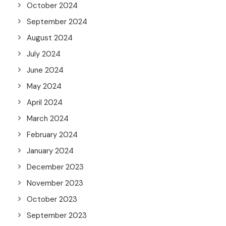
October 2024
September 2024
August 2024
July 2024
June 2024
May 2024
April 2024
March 2024
February 2024
January 2024
December 2023
November 2023
October 2023
September 2023