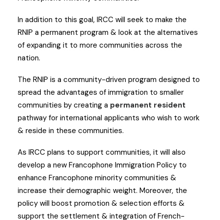
In addition to this goal, IRCC will seek to make the
RNIP a permanent program & look at the alternatives
of expanding it to more communities across the
nation.
The RNIP is a community-driven program designed to
spread the advantages of immigration to smaller
communities by creating a
permanent resident
pathway for international applicants who wish to work
& reside in these communities.
As IRCC plans to support communities, it will also
develop a new Francophone Immigration Policy to
enhance Francophone minority communities &
increase their demographic weight. Moreover, the
policy will boost promotion & selection efforts &
support the settlement & integration of French-