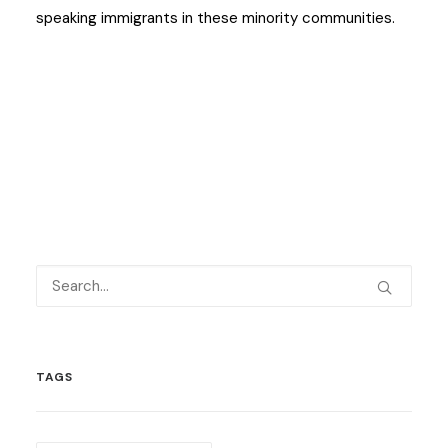
speaking immigrants in these minority communities.
TAGS