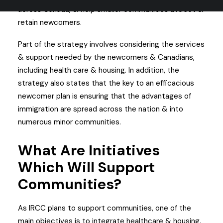
across Canada, & help smaller communities attract &
retain newcomers.
Part of the strategy involves considering the services
& support needed by the newcomers & Canadians,
including health care & housing. In addition, the
strategy also states that the key to an efficacious
newcomer plan is ensuring that the advantages of
immigration are spread across the nation & into
numerous minor communities.
What Are Initiatives
Which Will Support
Communities?
As IRCC plans to support communities, one of the
main objectives is to integrate healthcare & housing.