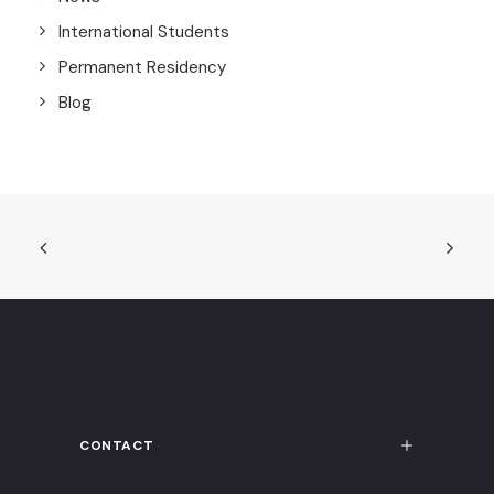
International Students
Permanent Residency
Blog
CONTACT