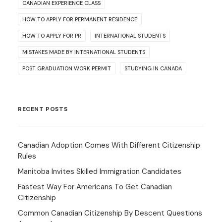
CANADIAN EXPERIENCE CLASS
HOW TO APPLY FOR PERMANENT RESIDENCE
HOW TO APPLY FOR PR
INTERNATIONAL STUDENTS
MISTAKES MADE BY INTERNATIONAL STUDENTS
POST GRADUATION WORK PERMIT
STUDYING IN CANADA
RECENT POSTS
Canadian Adoption Comes With Different Citizenship
Rules
Manitoba Invites Skilled Immigration Candidates
Fastest Way For Americans To Get Canadian
Citizenship
Common Canadian Citizenship By Descent Questions