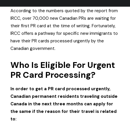
According to the numbers quoted by the report from
IRCC, over 70,000 new Canadian PRs are waiting for
their first PR card at the time of writing.
Fortunately,
IRCC offers a pathway for specific new immigrants to
have their PR cards processed urgently by the
Canadian government.
Who Is Eligible For Urgent
PR Card Processing?
In order to get a PR card processed urgently,
Canadian permanent residents traveling outside
Canada in the next three months can apply for
the same if the reason for their travel is related
to: