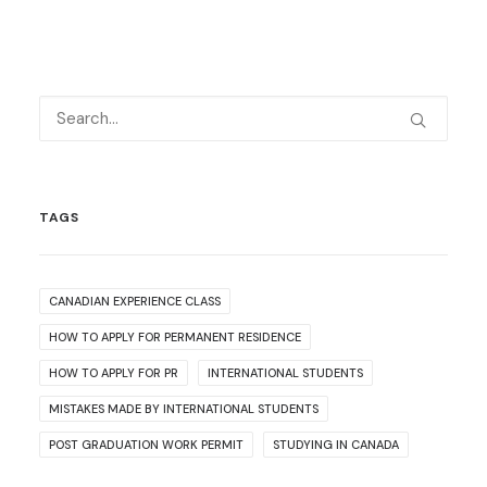
TAGS
CANADIAN EXPERIENCE CLASS
HOW TO APPLY FOR PERMANENT RESIDENCE
HOW TO APPLY FOR PR
INTERNATIONAL STUDENTS
MISTAKES MADE BY INTERNATIONAL STUDENTS
POST GRADUATION WORK PERMIT
STUDYING IN CANADA