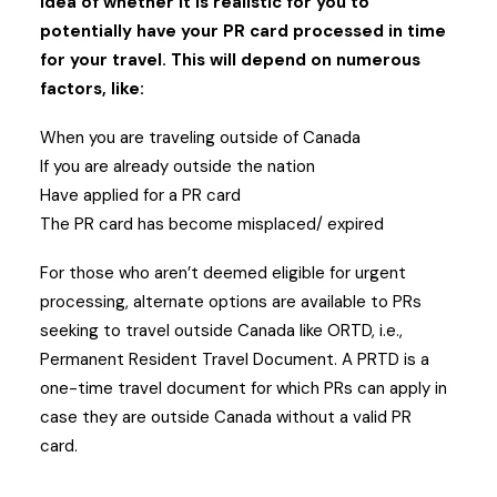
idea of whether it is realistic for you to
potentially have your PR card processed in time
for your travel. This will depend on numerous
factors, like:
When you are traveling outside of Canada
If you are already outside the nation
Have applied for a PR card
The PR card has become misplaced/ expired
For those who aren’t deemed eligible for urgent
processing, alternate options are available to PRs
seeking to travel outside Canada like ORTD, i.e.,
Permanent Resident Travel Document. A PRTD is a
one-time travel document for which PRs can apply in
case they are outside Canada without a valid PR
card.