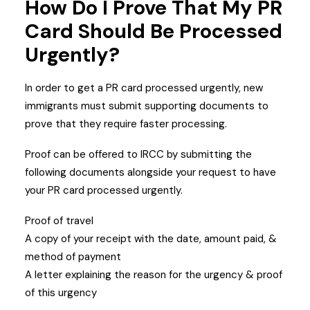
How Do I Prove That My PR
Card Should Be Processed
Urgently?
In order to get a PR card processed urgently, new
immigrants must submit supporting documents to
prove that they require faster processing.
Proof can be offered to IRCC by submitting the
following documents alongside your request to have
your PR card processed urgently.
Proof of travel
A copy of your receipt with the date, amount paid, &
method of payment
A letter explaining the reason for the urgency & proof
of this urgency