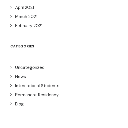
April 2021
March 2021
February 2021
CATEGORIES
Uncategorized
News
International Students
Permanent Residency
Blog