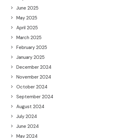
June 2025
May 2025
April 2025
March 2025
February 2025
January 2025
December 2024
November 2024
October 2024
September 2024
August 2024
July 2024
June 2024
May 2024