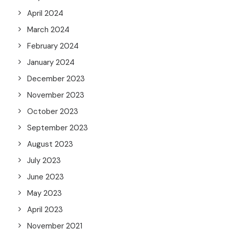
April 2024
March 2024
February 2024
January 2024
December 2023
November 2023
October 2023
September 2023
August 2023
July 2023
June 2023
May 2023
April 2023
November 2021