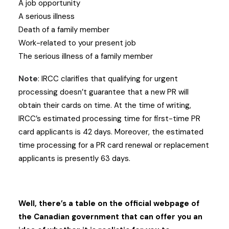
A job opportunity
A serious illness
Death of a family member
Work-related to your present job
The serious illness of a family member
Note
: IRCC clarifies that qualifying for urgent
processing doesn’t guarantee that a new PR will
obtain their cards on time. At the time of writing,
IRCC’s estimated processing time for first-time PR
card applicants is 42 days. Moreover, the estimated
time processing for a PR card renewal or replacement
applicants is presently 63 days.
Well, there’s a table on the official webpage of
the Canadian government that can offer you an