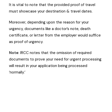
It is vital to note that the provided proof of travel
must showcase your destination & travel dates.
Moreover, depending upon the reason for your
urgency, documents like a doctor’s note, death
certificate, or letter from the employer would suffice
as proof of urgency.
Note
: IRCC notes that the omission of required
documents to prove your need for urgent processing
will result in your application being processed
‘normally.’