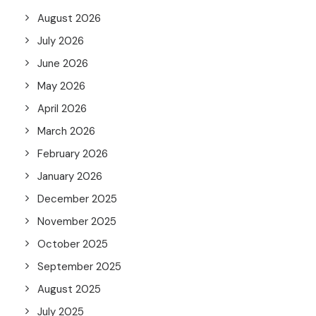
August 2026
July 2026
June 2026
May 2026
April 2026
March 2026
February 2026
January 2026
December 2025
November 2025
October 2025
September 2025
August 2025
July 2025