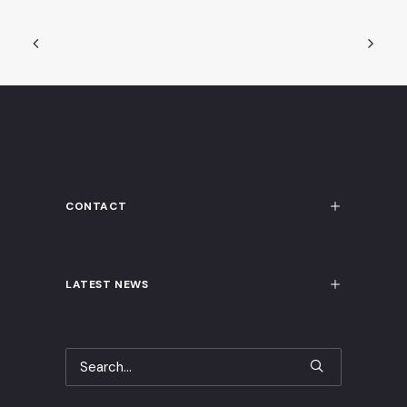
CONTACT
LATEST NEWS