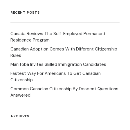
RECENT POSTS
Canada Reviews The Self-Employed Permanent
Residence Program
Canadian Adoption Comes With Different Citizenship
Rules
Manitoba Invites Skilled Immigration Candidates
Fastest Way For Americans To Get Canadian
Citizenship
Common Canadian Citizenship By Descent Questions
Answered
ARCHIVES