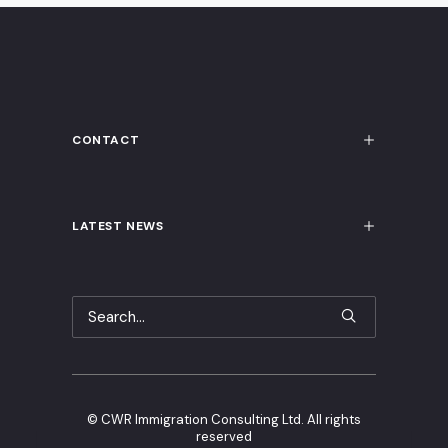
CONTACT
LATEST NEWS
©
CWR Immigration Consulting Ltd. All rights
reserved