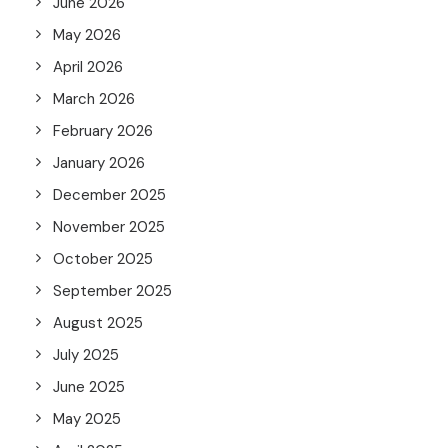
June 2026
May 2026
April 2026
March 2026
February 2026
January 2026
December 2025
November 2025
October 2025
September 2025
August 2025
July 2025
June 2025
May 2025