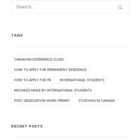
TAGS
CANADIAN EXPERIENCE CLASS
HOW TO APPLY FOR PERMANENT RESIDENCE
HOW TO APPLY FOR PR
INTERNATIONAL STUDENTS
MISTAKES MADE BY INTERNATIONAL STUDENTS
POST GRADUATION WORK PERMIT
STUDYING IN CANADA
RECENT POSTS