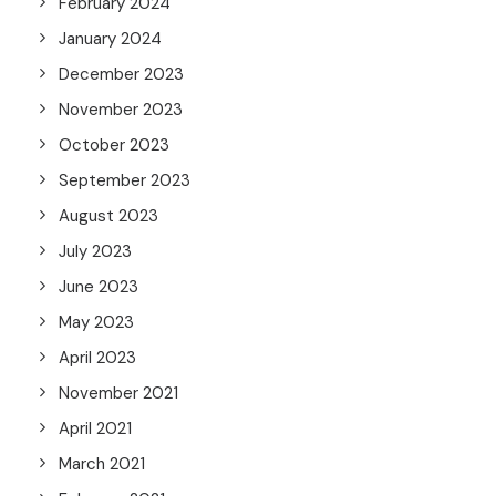
February 2024
January 2024
December 2023
November 2023
October 2023
September 2023
August 2023
July 2023
June 2023
May 2023
April 2023
November 2021
April 2021
March 2021