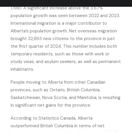
previous record for year-over-year growth as of April
1,1981. A significant increase above the 3.67%
population growth was seen between 2022 and 2023.
International migration is a major contributor to
Alberta’s population growth. Net overseas migration
brought 32,893 new citizens to the province in just
the first quarter of 2024. This number includes both
temporary residents, such as those with work or
study visas, and asylum seekers, as well as permanent
inhabitants.
People moving to Alberta from other Canadian
provinces, such as Ontario, British Columbia,
Saskatchewan, Nova Scotia, and Manitoba, is resulting
in significant net gains for the province.
According to Statistics Canada, Alberta
outperformed British Columbia in terms of net