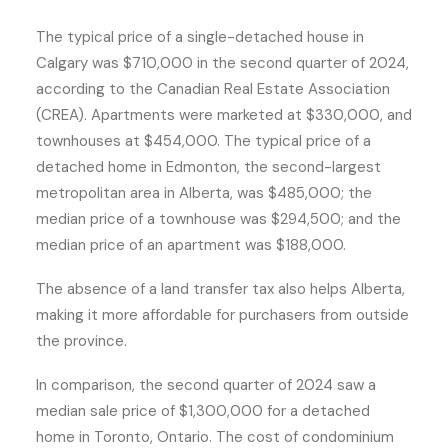
The typical price of a single-detached house in
Calgary was $710,000 in the second quarter of 2024,
according to the Canadian Real Estate Association
(CREA). Apartments were marketed at $330,000, and
townhouses at $454,000. The typical price of a
detached home in Edmonton, the second-largest
metropolitan area in Alberta, was $485,000; the
median price of a townhouse was $294,500; and the
median price of an apartment was $188,000.
The absence of a land transfer tax also helps Alberta,
making it more affordable for purchasers from outside
the province.
In comparison, the second quarter of 2024 saw a
median sale price of $1,300,000 for a detached
home in Toronto, Ontario. The cost of condominium