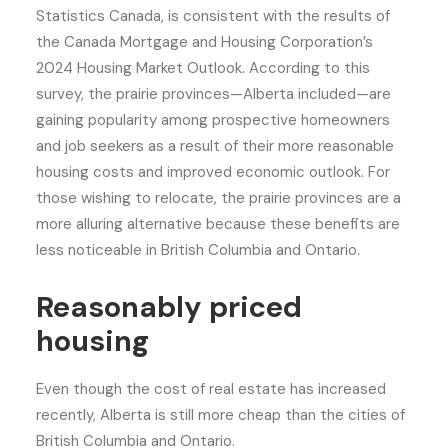
Statistics Canada, is consistent with the results of
the Canada Mortgage and Housing Corporation’s
2024 Housing Market Outlook. According to this
survey, the prairie provinces—Alberta included—are
gaining popularity among prospective homeowners
and job seekers as a result of their more reasonable
housing costs and improved economic outlook. For
those wishing to relocate, the prairie provinces are a
more alluring alternative because these benefits are
less noticeable in British Columbia and Ontario.
Reasonably priced
housing
Even though the cost of real estate has increased
recently, Alberta is still more cheap than the cities of
British Columbia and Ontario.