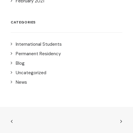
February 2021
CATEGORIES
International Students
Permanent Residency
Blog
Uncategorized
News