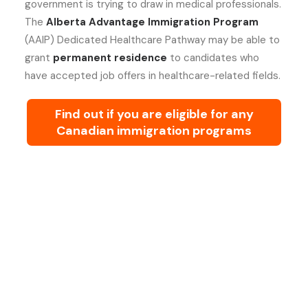
government is trying to draw in medical professionals.
The
Alberta Advantage Immigration Program
(AAIP) Dedicated Healthcare Pathway may be able to
grant
permanent residence
to candidates who
have accepted job offers in healthcare-related fields.
Find out if you are eligible for any
Canadian immigration programs