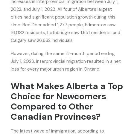
increases in interprovincial migration between July 1,
2022, and July 1, 2023. All four of Alberta’s largest
cities had significant population growth during this
time: Red Deer added 1,277 people, Edmonton saw
16,082 residents, Lethbridge saw 1,651 residents, and
Calgary saw 26,662 individuals.
However, during the same 12-month period ending
July 1, 2023, interprovincial migration resulted in a net
loss for every major urban region in Ontario.
What Makes Alberta a Top
Choice for Newcomers
Compared to Other
Canadian Provinces?
The latest wave of immigration, according to