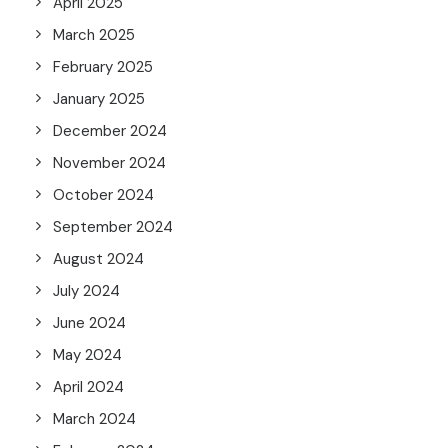
April 2025
March 2025
February 2025
January 2025
December 2024
November 2024
October 2024
September 2024
August 2024
July 2024
June 2024
May 2024
April 2024
March 2024