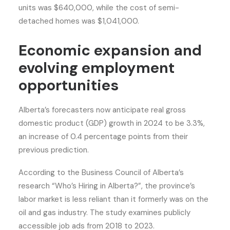
units was $640,000, while the cost of semi-
detached homes was $1,041,000.
Economic expansion and
evolving employment
opportunities
Alberta’s forecasters now anticipate real gross
domestic product (GDP) growth in 2024 to be 3.3%,
an increase of 0.4 percentage points from their
previous prediction.
According to the Business Council of Alberta’s
research “Who’s Hiring in Alberta?”, the province’s
labor market is less reliant than it formerly was on the
oil and gas industry. The study examines publicly
accessible job ads from 2018 to 2023.