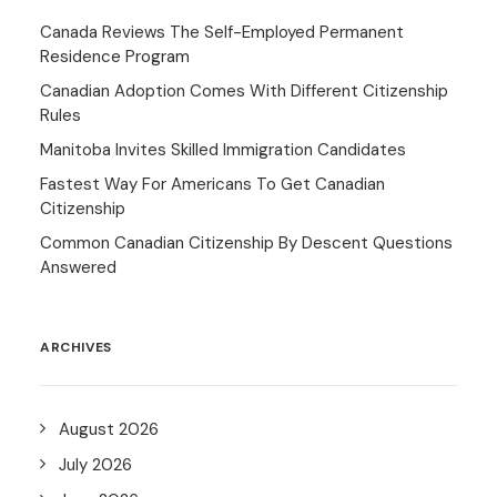
Canada Reviews The Self-Employed Permanent
Residence Program
Canadian Adoption Comes With Different Citizenship
Rules
Manitoba Invites Skilled Immigration Candidates
Fastest Way For Americans To Get Canadian
Citizenship
Common Canadian Citizenship By Descent Questions
Answered
ARCHIVES
August 2026
July 2026