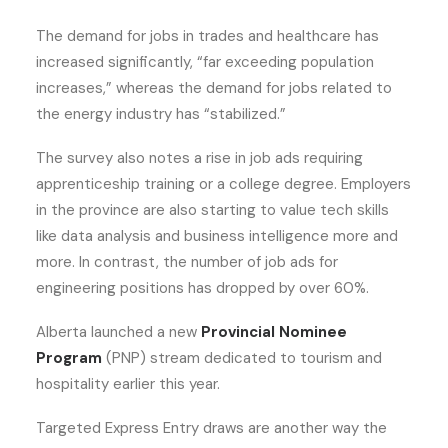
The demand for jobs in trades and healthcare has
increased significantly, “far exceeding population
increases,” whereas the demand for jobs related to
the energy industry has “stabilized.”
The survey also notes a rise in job ads requiring
apprenticeship training or a college degree. Employers
in the province are also starting to value tech skills
like data analysis and business intelligence more and
more. In contrast, the number of job ads for
engineering positions has dropped by over 60%.
Alberta launched a new
Provincial Nominee
Program
(PNP) stream dedicated to tourism and
hospitality earlier this year.
Targeted Express Entry draws are another way the