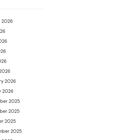
t 2026
026
026
026
026
 2026
ry 2026
y 2026
ber 2025
ber 2025
er 2025
mber 2025