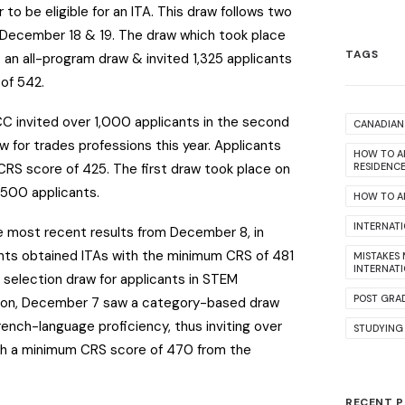
 to be eligible for an ITA.
This draw follows two
 December 18 & 19. The draw which took place
TAGS
an all-program draw & invited 1,325 applicants
of 542.
C invited over 1,000 applicants in the second
CANADIAN 
for trades professions this year. Applicants
HOW TO A
CRS score of 425. The first draw took place on
RESIDENC
,500 applicants.
HOW TO AP
INTERNAT
he most recent results from December 8, in
nts obtained ITAs with the minimum CRS of 481
MISTAKES
INTERNAT
 selection draw for applicants in STEM
POST GRA
ition, December 7 saw a category-based draw
French-language proficiency, thus inviting over
STUDYING
th a minimum CRS score of 470 from the
RECENT 