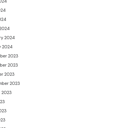
024
024
2024
 2024
ry 2024
y 2024
ber 2023
ber 2023
er 2023
mber 2023
t 2023
023
023
023