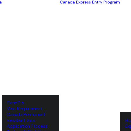
a
Canada Express Entry Program
Benefits
Visa Requirement
‌Canada Permanent
Resident Visa
‌H
‌Application Process
‌E