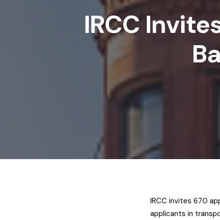
IRCC Invite
Ba
IRCC invites 670 app
applicants in transp