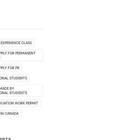
EXPERIENCE CLASS
PPLY FOR PERMANENT
E
PLY FOR PR
IONAL STUDENTS
 MADE BY
IONAL STUDENTS
DUATION WORK PERMIT
 IN CANADA
POSTS