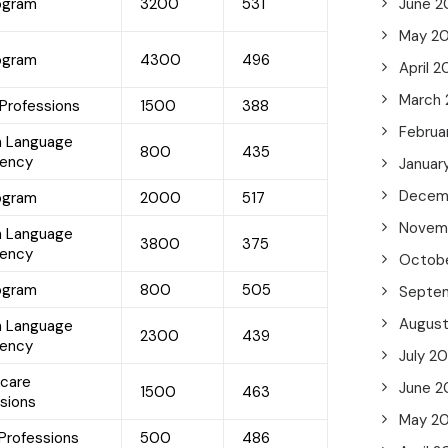
rogram
3200
531
June 2
May 2
rogram
4300
496
April 
March
 Professions
1500
388
Februa
h Language
800
435
iency
Januar
Decem
rogram
2000
517
Novem
h Language
3800
375
iency
Octob
rogram
800
505
Septe
Augus
h Language
2300
439
iency
July 2
hcare
June 2
1500
463
sions
May 2
Professions
500
486