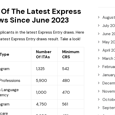
Of The Latest Express
Augus
ws Since June 2023
July 2
pplicants in the latest Express Entry draws. Here
June 2
 latest Express Entry draws result. Take a look!
May 2
April 2
Number
Minimum
 Type
Of ITAs
CRS
March
Februa
ogram
1,325
542
Januar
Professions
5,900
480
Decem
h Language
Novem
1,000
470
iency
Octob
ogram
4,750
561
Septe
hcare