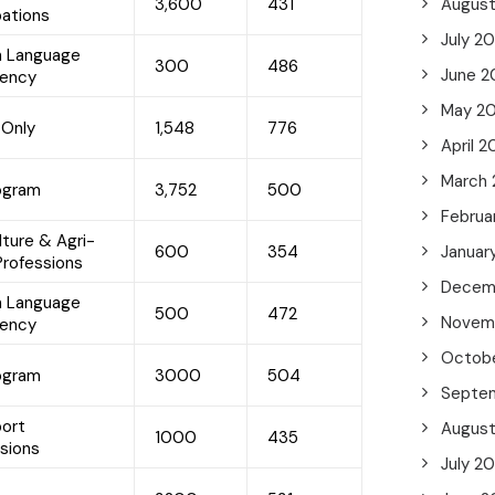
3,600
431
Augus
ations
July 2
h Language
300
486
June 2
iency
May 2
 Only
1,548
776
April 2
March
ogram
3,752
500
Februa
lture & Agri-
600
354
Januar
Professions
Decem
h Language
500
472
Novem
iency
Octob
rogram
3000
504
Septe
port
Augus
1000
435
ssions
July 2