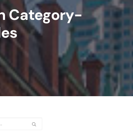
In Category-
des