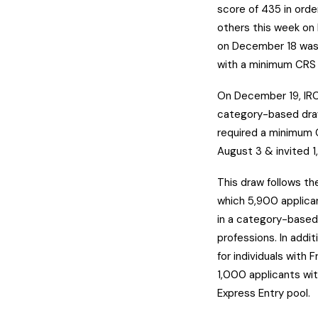
score of 435 in order
others this week on
on December 18 was 
with a minimum CRS 
On December 19, IRC
category-based draw 
required a minimum 
August 3 & invited 1
This draw follows t
which 5,900 applica
in a category-based
professions. In add
for individuals with 
1,000 applicants wi
Express Entry pool.