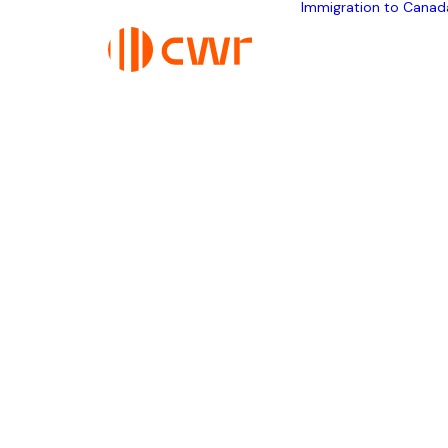
Immigration to Canad