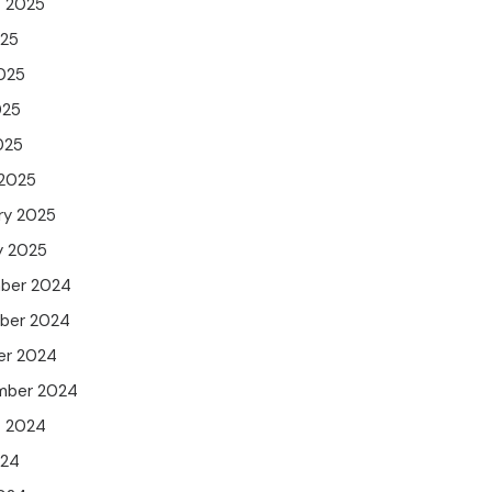
t 2025
025
025
025
025
 2025
ry 2025
y 2025
ber 2024
ber 2024
er 2024
mber 2024
t 2024
024