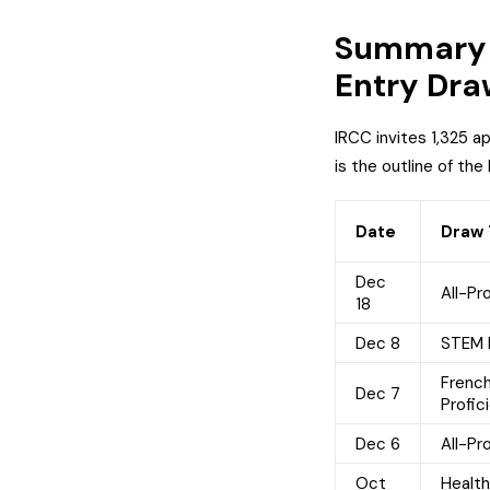
Summary 
Entry Dra
IRCC invites 1,325 a
is the outline of the
Date
Draw
Dec
All-Pr
18
Dec 8
STEM 
Frenc
Dec 7
Profic
Dec 6
All-Pr
Oct
Healt