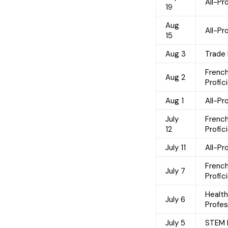
All-P
19
Aug
All-P
15
Aug 3
Trade
Frenc
Aug 2
Profic
Aug 1
All-P
July
Frenc
12
Profic
July 11
All-P
Frenc
July 7
Profic
Healt
July 6
Profes
July 5
STEM 