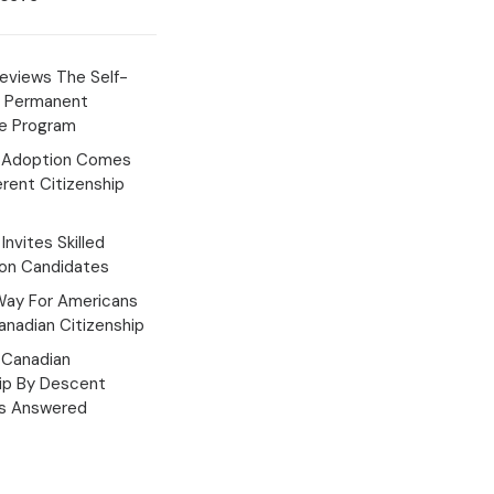
eviews The Self-
 Permanent
e Program
 Adoption Comes
erent Citizenship
Invites Skilled
ion Candidates
Way For Americans
nadian Citizenship
Canadian
hip By Descent
s Answered