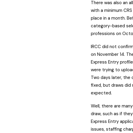
There was also an a
with a minimum CRS s
place in a month. B
category-based sele
professions on Octo
IRCC did not confir
on November 14. The
Express Entry profil
were trying to upload
Two days later, the
fixed, but draws di
expected.
Well, there are man
draw, such as if the
Express Entry applic
issues, staffing cha