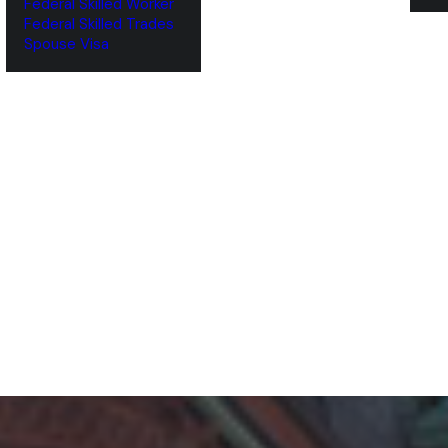
Federal Skilled Worker
Federal Skilled Trades
‌Spouse Visa