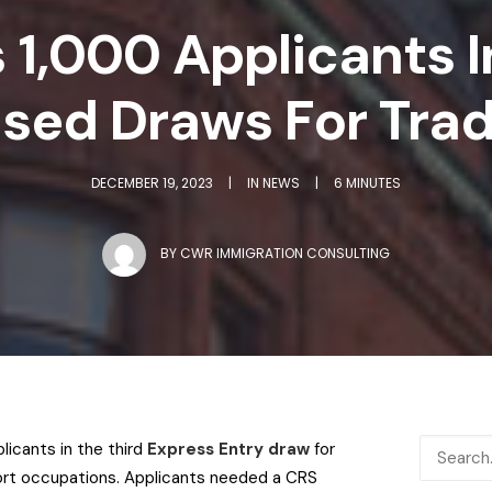
s 1,000 Applicants 
sed Draws For Tra
DECEMBER 19, 2023
|
IN
NEWS
|
6 MINUTES
BY
CWR IMMIGRATION CONSULTING
licants in the third
Express Entry draw
for
ort occupations.
Applicants needed a CRS