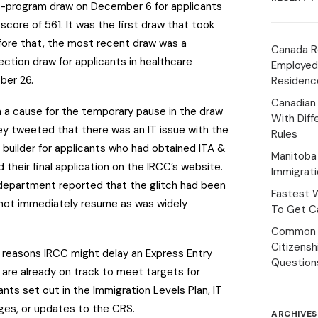
ll-program draw on December 6 for applicants
core of 561. It was the first draw that took
efore that, the most recent draw was a
Canada R
ction draw for applicants in healthcare
Employed
ber 26.
Residenc
Canadian
m a cause for the temporary pause in the draw
With Diff
y tweeted that there was an IT issue with the
Rules
e builder for applicants who had obtained ITA &
Manitoba 
 their final application on the IRCC’s website.
Immigrat
 department reported that the glitch had been
Fastest 
d not immediately resume as was widely
To Get Ca
Common 
Citizens
y reasons IRCC might delay an Express Entry
Question
y are already on track to meet targets for
ants set out in the Immigration Levels Plan, IT
rges, or updates to the CRS.
ARCHIVES