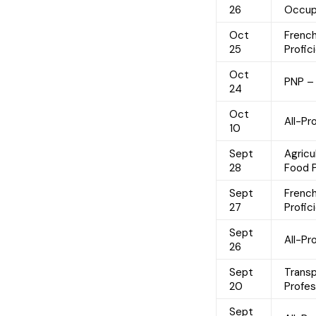
26
Occup
Oct
Frenc
25
Profic
Oct
PNP –
24
Oct
All-Pr
10
Sept
Agricu
28
Food 
Sept
Frenc
27
Profic
Sept
All-P
26
Sept
Trans
20
Profe
Sept