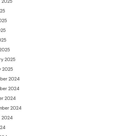
t 2025
025
025
025
025
 2025
ry 2025
y 2025
ber 2024
ber 2024
er 2024
mber 2024
t 2024
024