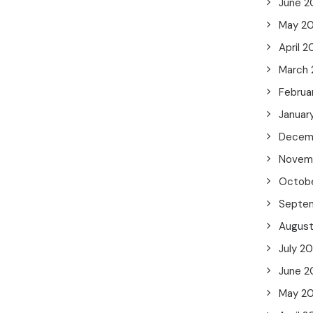
June 2
May 2
April 
March
Februa
Januar
Decem
Novem
Octob
Septe
Augus
July 2
June 2
May 2