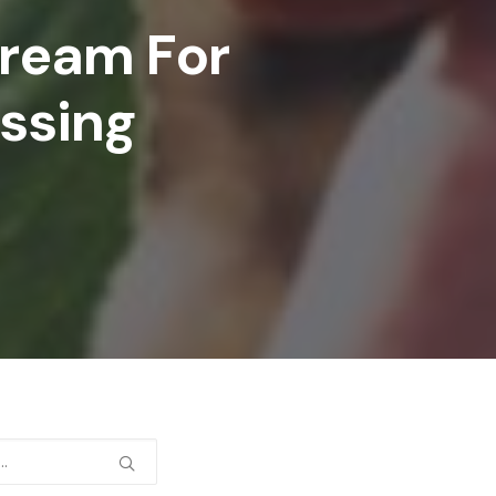
tream For
essing