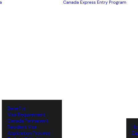
a
Canada Express Entry Program
Benefits
Visa Requirement
‌Canada Permanent
Resident Visa
‌H
‌Application Process
‌E