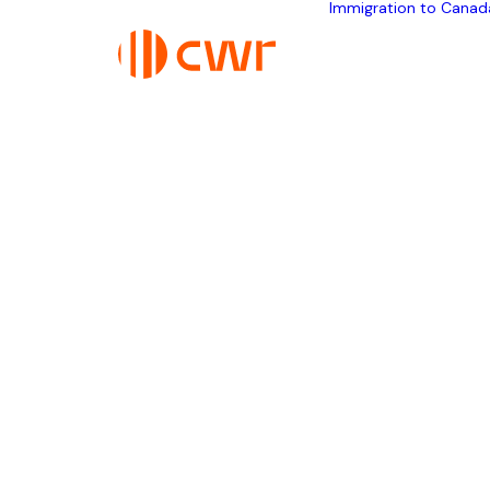
Immigration to Canad