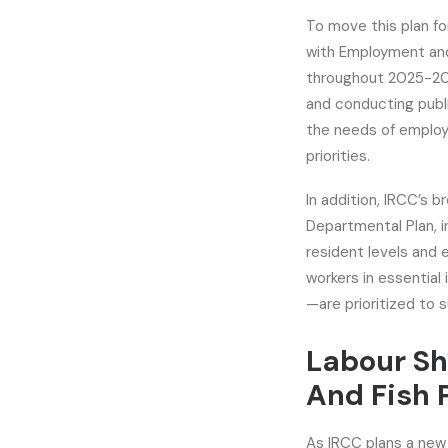
To move this plan f
with Employment an
throughout 2025-202
and conducting publ
the needs of employ
priorities.
In addition, IRCC’s b
Departmental Plan, 
resident levels and 
workers in essential
—are prioritized to 
Labour Sh
And Fish 
As IRCC plans a new 