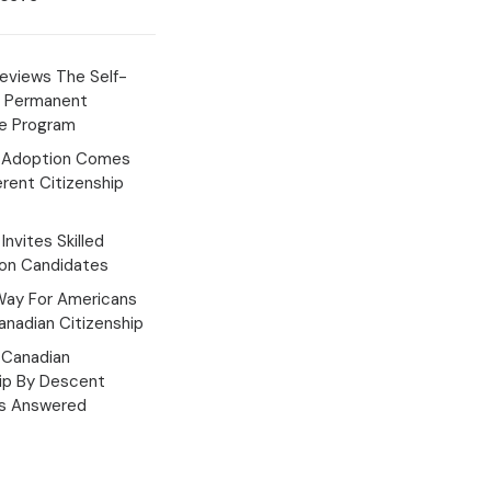
eviews The Self-
 Permanent
e Program
 Adoption Comes
erent Citizenship
Invites Skilled
ion Candidates
Way For Americans
nadian Citizenship
Canadian
hip By Descent
s Answered