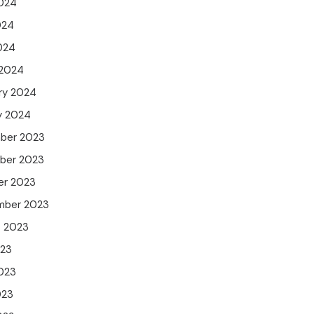
024
024
2024
 2024
ry 2024
y 2024
ber 2023
ber 2023
er 2023
mber 2023
t 2023
023
023
023