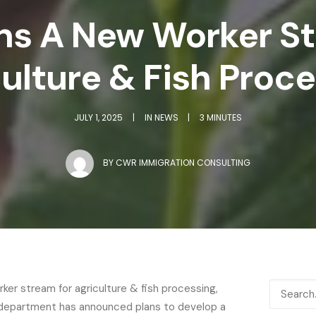
ns A New Worker S
ulture & Fish Proc
JULY 1, 2025
|
IN
NEWS
|
3 MINUTES
BY
CWR IMMIGRATION CONSULTING
ker stream for agriculture & fish processing,
on department has announced plans to develop a