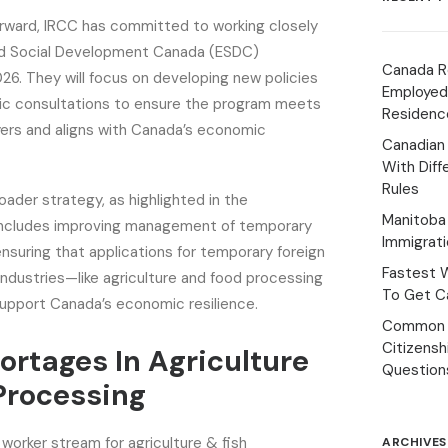
orward, IRCC has committed to working closely
d Social Development Canada (ESDC)
Canada R
6. They will focus on developing new policies
Employed
ic consultations to ensure the program meets
Residenc
ers and aligns with Canada’s economic
Canadian
With Diff
Rules
roader strategy, as highlighted in the
Manitoba 
includes improving management of temporary
Immigrat
ensuring that applications for temporary foreign
Fastest 
 industries—like agriculture and food processing
To Get Ca
support Canada’s economic resilience.
Common 
Citizens
ortages In Agriculture
Question
Processing
worker stream for agriculture & fish
ARCHIVES