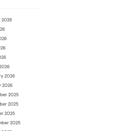
t 2026
026
026
026
026
 2026
ry 2026
y 2026
ber 2025
ber 2025
er 2025
mber 2025