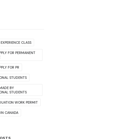
EXPERIENCE CLASS
PPLY FOR PERMANENT
E
PLY FOR PR
IONAL STUDENTS
 MADE BY
IONAL STUDENTS
DUATION WORK PERMIT
 IN CANADA
POSTS