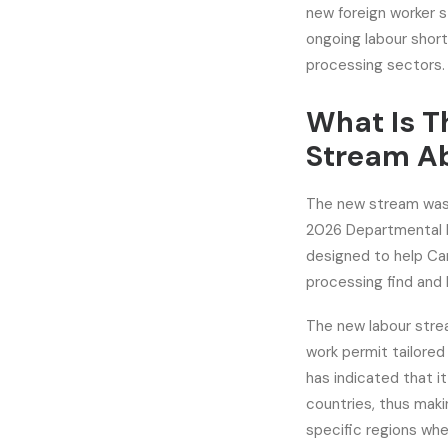
new foreign worker s
ongoing labour short
processing sectors.
What Is T
Stream A
The new stream was 
2026 Departmental Pl
designed to help Can
processing find and h
The new labour stre
work permit tailored
has indicated that 
countries, thus maki
specific regions whe