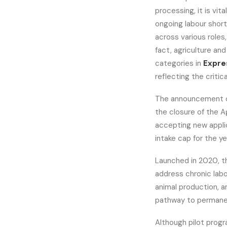
processing, it is vit
ongoing labour shor
across various roles
fact, agriculture an
categories in
Expre
reflecting the critica
The announcement o
the closure of the A
accepting new applic
intake cap for the ye
Launched in 2020, t
address chronic lab
animal production, a
pathway to permanen
Although pilot progra