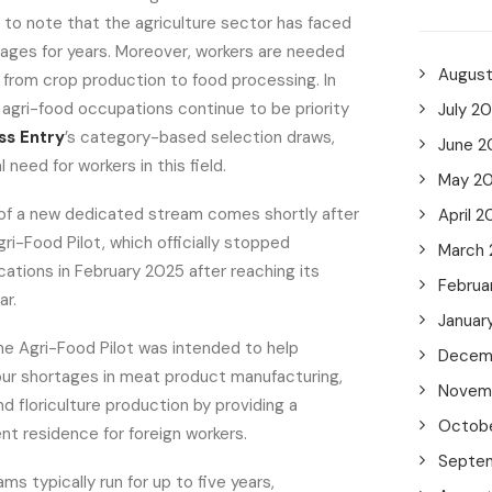
al to note that the agriculture sector has faced
tages for years. Moreover, workers are needed
Augus
, from crop production to food processing. In
d agri-food occupations continue to be priority
July 2
ss Entry
’s category-based selection draws,
June 2
l need for workers in this field.
May 2
f a new dedicated stream comes shortly after
April 2
gri-Food Pilot, which officially stopped
March
ations in February 2025 after reaching its
Februa
ar.
Januar
he Agri-Food Pilot was intended to help
Decem
our shortages in meat product manufacturing,
Novem
nd floriculture production by providing a
Octob
t residence for foreign workers.
Septe
ms typically run for up to five years,