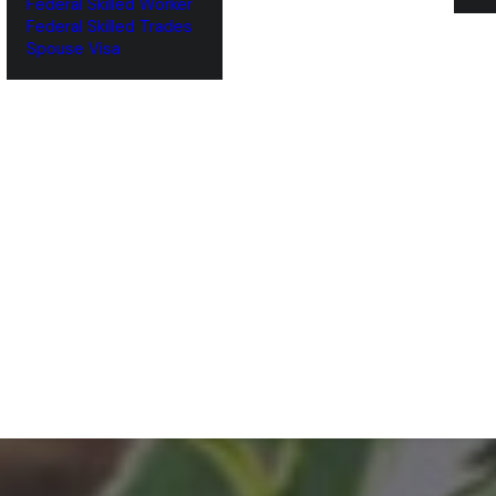
Federal Skilled Worker
Federal Skilled Trades
‌Spouse Visa