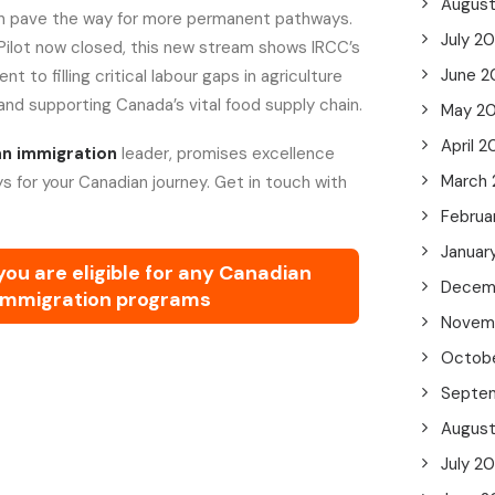
Augus
an pave the way for more permanent pathways.
July 2
Pilot now closed, this new stream shows IRCC’s
June 2
to filling critical labour gaps in agriculture
and supporting Canada’s vital food supply chain.
May 2
April 2
n immigration
leader, promises excellence
March
s for your Canadian journey. Get in touch with
Februa
Januar
 you are eligible for any Canadian
Decem
immigration programs
Novem
Octob
Septe
Augus
July 2