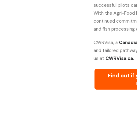
successful pilots c
With the Agri-Food 
continued commitment 
and fish processing 
CWRVisa, a
Canadia
and tailored pathway
us at
CWRVisa.ca.
Find out if