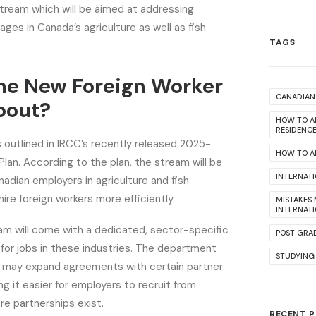
tream which will be aimed at addressing
ages in Canada’s agriculture as well as fish
TAGS
he New Foreign Worker
CANADIAN 
bout?
HOW TO A
RESIDENC
outlined in IRCC’s recently released 2025-
HOW TO AP
an. According to the plan, the stream will be
INTERNAT
adian employers in agriculture and fish
ire foreign workers more efficiently.
MISTAKES
INTERNAT
am will come with a dedicated, sector-specific
POST GRA
 for jobs in these industries. The department
STUDYING
it may expand agreements with certain partner
ng it easier for employers to recruit from
re partnerships exist.
RECENT 