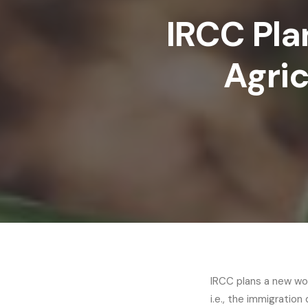
IRCC Pla
Agric
IRCC plans a new wor
i.e., the immigrati