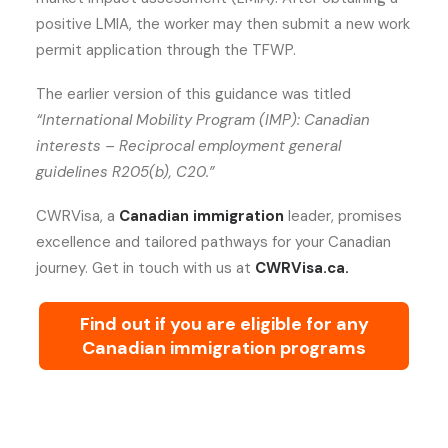
positive LMIA, the worker may then submit a new work
permit application through the TFWP.
The earlier version of this guidance was titled
“International Mobility Program (IMP): Canadian
interests – Reciprocal employment general
guidelines R205(b), C20.”
CWRVisa, a
Canadian immigration
leader, promises
excellence and tailored pathways for your Canadian
journey. Get in touch with us at
CWRVisa.ca.
Find out if you are eligible for any
Canadian immigration programs