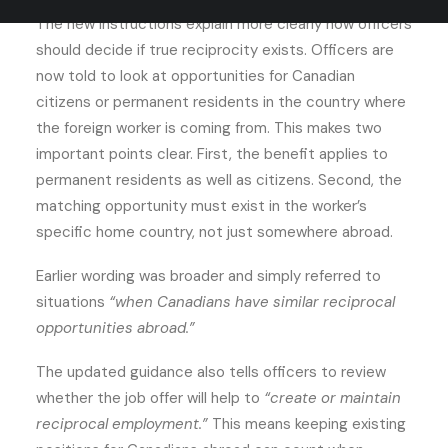
The new instructions explain more clearly how officers
should decide if true reciprocity exists. Officers are
now told to look at opportunities for Canadian
citizens or permanent residents in the country where
the foreign worker is coming from. This makes two
important points clear. First, the benefit applies to
permanent residents as well as citizens. Second, the
matching opportunity must exist in the worker’s
specific home country, not just somewhere abroad.
Earlier wording was broader and simply referred to
situations
“when Canadians have similar reciprocal
opportunities abroad.”
The updated guidance also tells officers to review
whether the job offer will help to
“create or maintain
reciprocal employment.”
This means keeping existing