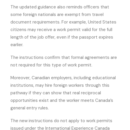
The updated guidance also reminds officers that
some foreign nationals are exempt from travel
document requirements. For example, United States
citizens may receive a work permit valid for the full
length of the job offer, even if the passport expires
earlier.
The instructions confirm that formal agreements are
not required for this type of work permit.
Moreover, Canadian employers, including educational
institutions, may hire foreign workers through this
pathway if they can show that real reciprocal
opportunities exist and the worker meets Canada’s
general entry rules.
The new instructions do not apply to work permits
issued under the International Experience Canada