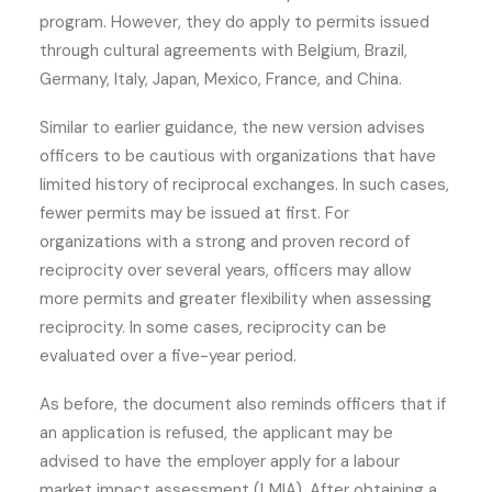
program. However, they do apply to permits issued
through cultural agreements with Belgium, Brazil,
Germany, Italy, Japan, Mexico, France, and China.
Similar to earlier guidance, the new version advises
officers to be cautious with organizations that have
limited history of reciprocal exchanges. In such cases,
fewer permits may be issued at first. For
organizations with a strong and proven record of
reciprocity over several years, officers may allow
more permits and greater flexibility when assessing
reciprocity. In some cases, reciprocity can be
evaluated over a five-year period.
As before, the document also reminds officers that if
an application is refused, the applicant may be
advised to have the employer apply for a labour
market impact assessment (LMIA). After obtaining a