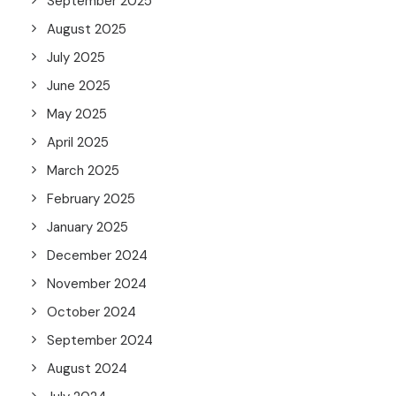
September 2025
August 2025
July 2025
June 2025
May 2025
April 2025
March 2025
February 2025
January 2025
December 2024
November 2024
October 2024
September 2024
August 2024