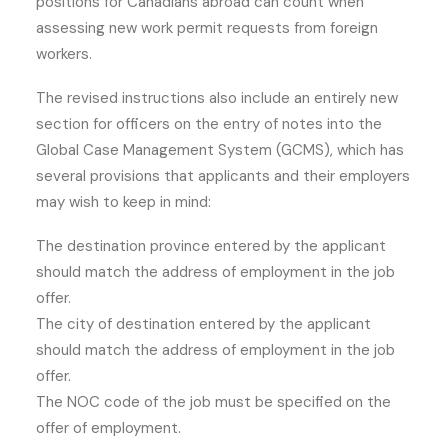
positions for Canadians abroad can count when
assessing new work permit requests from foreign
workers.
The revised instructions also include an entirely new
section for officers on the entry of notes into the
Global Case Management System (GCMS), which has
several provisions that applicants and their employers
may wish to keep in mind:
The destination province entered by the applicant
should match the address of employment in the job
offer.
The city of destination entered by the applicant
should match the address of employment in the job
offer.
The NOC code of the job must be specified on the
offer of employment.