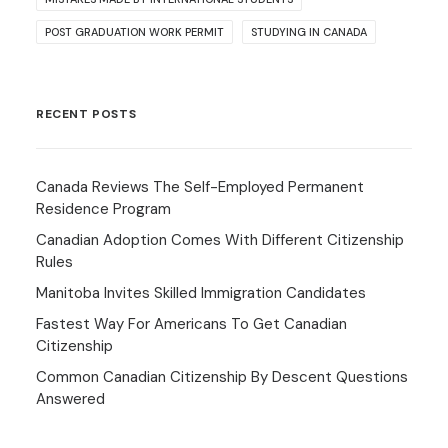
POST GRADUATION WORK PERMIT
STUDYING IN CANADA
RECENT POSTS
Canada Reviews The Self-Employed Permanent
Residence Program
Canadian Adoption Comes With Different Citizenship
Rules
Manitoba Invites Skilled Immigration Candidates
Fastest Way For Americans To Get Canadian
Citizenship
Common Canadian Citizenship By Descent Questions
Answered