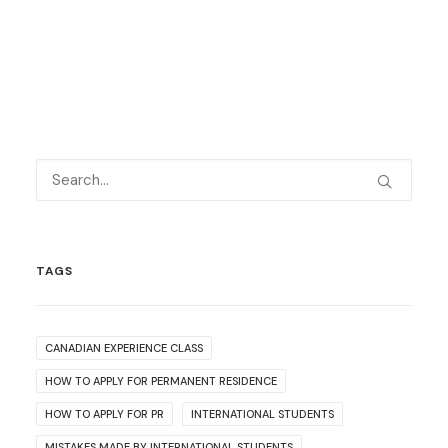
TAGS
CANADIAN EXPERIENCE CLASS
HOW TO APPLY FOR PERMANENT RESIDENCE
HOW TO APPLY FOR PR
INTERNATIONAL STUDENTS
MISTAKES MADE BY INTERNATIONAL STUDENTS