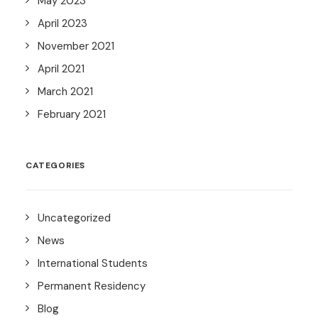
May 2023
April 2023
November 2021
April 2021
March 2021
February 2021
CATEGORIES
Uncategorized
News
International Students
Permanent Residency
Blog