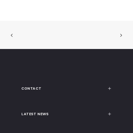
CONTACT
LATEST NEWS