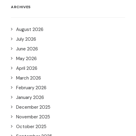
ARCHIVES
August 2026
July 2026
June 2026
May 2026
April 2026
March 2026
February 2026
January 2026
December 2025
November 2025
October 2025