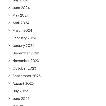
July 2024
June 2024
May 2024
April 2024
March 2024
February 2024
January 2024
December 2023
November 2023
October 2023
September 2023
August 2023
July 2023
June 2023