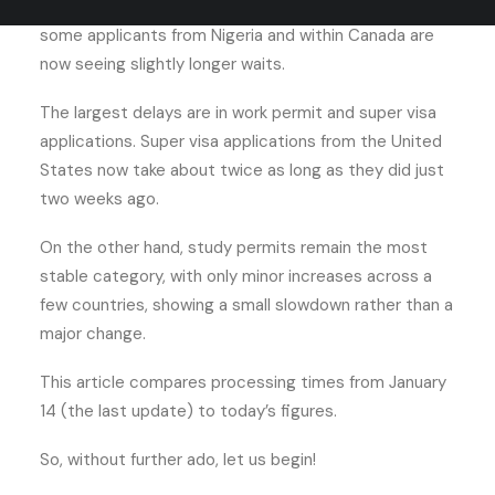
dropped from 99 days to 83 days. At the same time,
some applicants from Nigeria and within Canada are
now seeing slightly longer waits.
The largest delays are in work permit and super visa
applications. Super visa applications from the United
States now take about twice as long as they did just
two weeks ago.
On the other hand, study permits remain the most
stable category, with only minor increases across a
few countries, showing a small slowdown rather than a
major change.
This article compares processing times from January
14 (the last update) to today’s figures.
So, without further ado, let us begin!