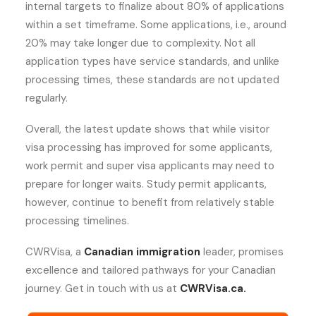
internal targets to finalize about 80% of applications
within a set timeframe. Some applications, i.e., around
20% may take longer due to complexity. Not all
application types have service standards, and unlike
processing times, these standards are not updated
regularly.
Overall, the latest update shows that while visitor
visa processing has improved for some applicants,
work permit and super visa applicants may need to
prepare for longer waits. Study permit applicants,
however, continue to benefit from relatively stable
processing timelines.
CWRVisa, a
Canadian immigration
leader, promises
excellence and tailored pathways for your Canadian
journey. Get in touch with us at
CWRVisa.ca.