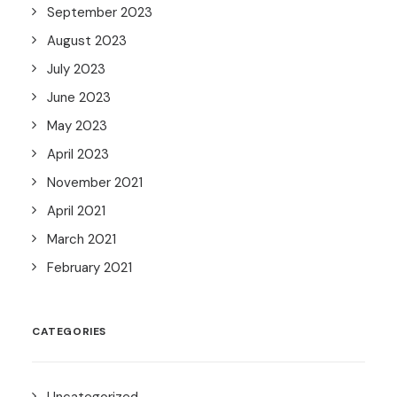
September 2023
August 2023
July 2023
June 2023
May 2023
April 2023
November 2021
April 2021
March 2021
February 2021
CATEGORIES