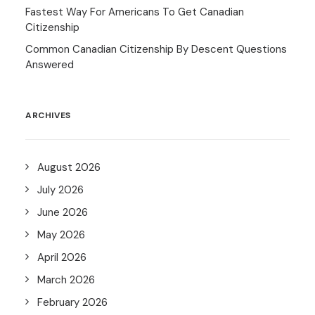
Fastest Way For Americans To Get Canadian
Citizenship
Common Canadian Citizenship By Descent Questions
Answered
ARCHIVES
August 2026
July 2026
June 2026
May 2026
April 2026
March 2026
February 2026