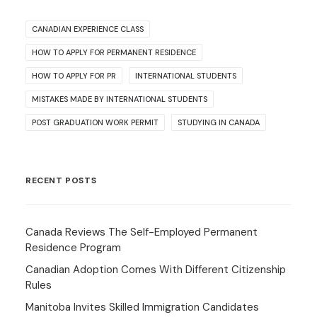
CANADIAN EXPERIENCE CLASS
HOW TO APPLY FOR PERMANENT RESIDENCE
HOW TO APPLY FOR PR
INTERNATIONAL STUDENTS
MISTAKES MADE BY INTERNATIONAL STUDENTS
POST GRADUATION WORK PERMIT
STUDYING IN CANADA
RECENT POSTS
Canada Reviews The Self-Employed Permanent
Residence Program
Canadian Adoption Comes With Different Citizenship
Rules
Manitoba Invites Skilled Immigration Candidates