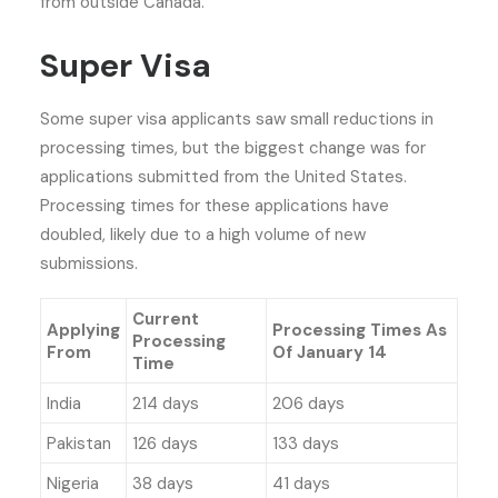
from outside Canada.
Super Visa
Some super visa applicants saw small reductions in
processing times, but the biggest change was for
applications submitted from the United States.
Processing times for these applications have
doubled, likely due to a high volume of new
submissions.
Current
Applying
Processing Times As
Processing
From
Of January 14
Time
India
214 days
206 days
Pakistan
126 days
133 days
Nigeria
38 days
41 days