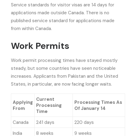
Service standards for visitor visas are 14 days for
applications made outside Canada. There is no
published service standard for applications made
from within Canada.
Work Permits
Work permit processing times have stayed mostly
steady, but some countries have seen noticeable
increases. Applicants from Pakistan and the United
States, in particular, are now facing longer waits.
Current
Applying
Processing Times As
Processing
From
Of January 14
Time
Canada
241 days
220 days
India
8 weeks
9 weeks