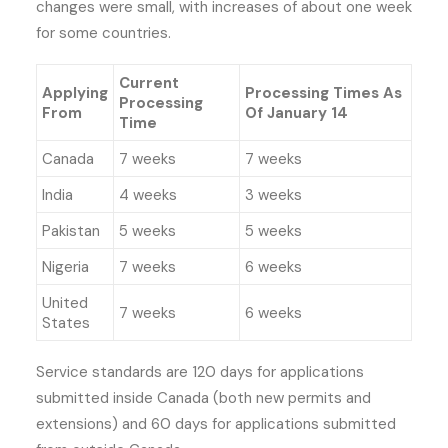
changes were small, with increases of about one week
for some countries.
Current
Applying
Processing Times As
Processing
From
Of January 14
Time
Canada
7 weeks
7 weeks
India
4 weeks
3 weeks
Pakistan
5 weeks
5 weeks
Nigeria
7 weeks
6 weeks
United
7 weeks
6 weeks
States
Service standards are 120 days for applications
submitted inside Canada (both new permits and
extensions) and 60 days for applications submitted