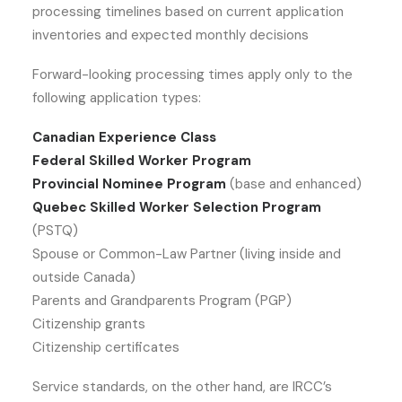
processing timelines based on current application
inventories and expected monthly decisions
Forward-looking processing times apply only to the
following application types:
Canadian Experience Class
Federal Skilled Worker Program
Provincial Nominee Program
(base and enhanced)
Quebec Skilled Worker Selection Program
(PSTQ)
Spouse or Common-Law Partner (living inside and
outside Canada)
Parents and Grandparents Program (PGP)
Citizenship grants
Citizenship certificates
Service standards, on the other hand, are IRCC’s