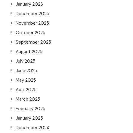
January 2026
December 2025
November 2025
October 2025
September 2025
August 2025
July 2025
June 2025
May 2025
April 2025
March 2025
February 2025
January 2025
December 2024