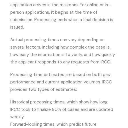
application arrives in the mailroom. For online or in-
person applications, it begins at the time of
submission. Processing ends when a final decision is
issued.
Actual processing times can vary depending on
several factors, including how complex the case is,
how easy the information is to verify, and how quickly
the applicant responds to any requests from IRCC.
Processing time estimates are based on both past
performance and current application volumes. IRCC
provides two types of estimates:
Historical processing times, which show how long
IRCC took to finalize 80% of cases and are updated
weekly
Forward-looking times, which predict future