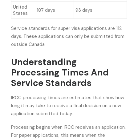
United
187 days
93 days
States
Service standards for super visa applications are 112
days. These applications can only be submitted from
outside Canada.
Understanding
Processing Times And
Service Standards
IRCC processing times are estimates that show how
long it may take to receive a final decision on a new
application submitted today.
Processing begins when IRCC receives an application.
For paper applications, this means when the