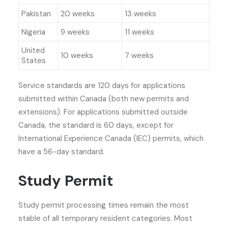
Pakistan
20 weeks
13 weeks
Nigeria
9 weeks
11 weeks
United
10 weeks
7 weeks
States
Service standards are 120 days for applications
submitted within Canada (both new permits and
extensions). For applications submitted outside
Canada, the standard is 60 days, except for
International Experience Canada (IEC) permits, which
have a 56-day standard.
Study Permit
Study permit processing times remain the most
stable of all temporary resident categories. Most