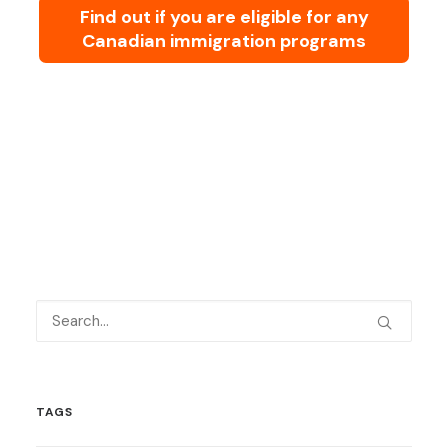
Find out if you are eligible for any
Canadian immigration programs
TAGS