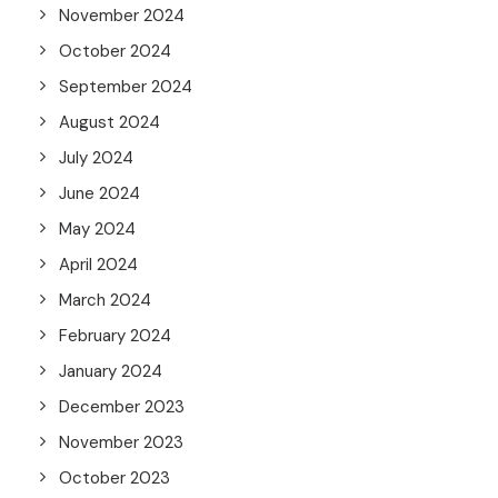
November 2024
October 2024
September 2024
August 2024
July 2024
June 2024
May 2024
April 2024
March 2024
February 2024
January 2024
December 2023
November 2023
October 2023