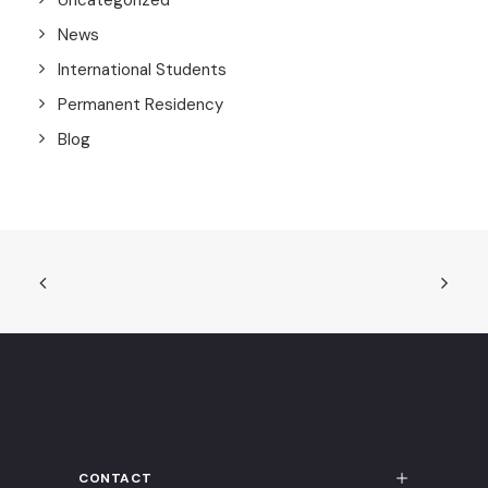
Uncategorized
News
International Students
Permanent Residency
Blog
CONTACT