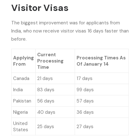
Visitor Visas
The biggest improvement was for applicants from
India, who now receive visitor visas 16 days faster than
before.
Current
Applying
Processing Times As
Processing
From
Of January 14
Time
Canada
21 days
17 days
India
83 days
99 days
Pakistan
56 days
57 days
Nigeria
40 days
36 days
United
25 days
27 days
States