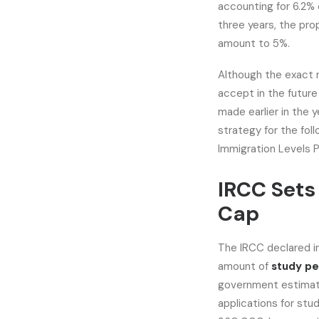
accounting for 6.2% 
three years, the pro
amount to 5%.
Although the exact 
accept in the futur
made earlier in the 
strategy for the fol
Immigration Levels P
IRCC Sets
Cap
The IRCC declared in
amount of
study pe
government estimat
applications for stu