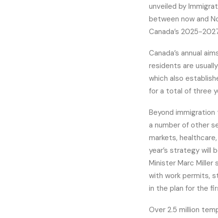
unveiled by Immigra
between now and Nov
Canada’s 2025-2027 
Canada’s annual aim
residents are usuall
which also establish
for a total of three y
Beyond immigration 
a number of other se
markets, healthcare,
year’s strategy will
Minister Marc Mille
with work permits, s
in the plan for the fi
Over 2.5 million tem