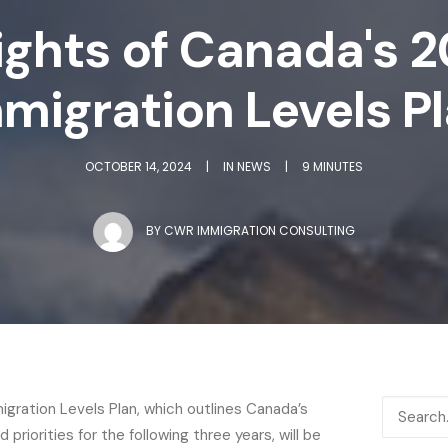
ights of Canada's
migration Levels P
OCTOBER 14, 2024
|
IN
NEWS
|
9 MINUTES
BY
CWR IMMIGRATION CONSULTING
ration Levels Plan, which outlines Canada’s
 priorities for the following three years, will be