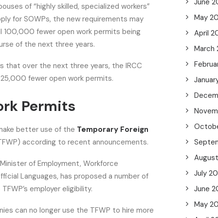
June 2
ouses of “highly skilled, specialized workers”
May 2
o apply for SOWPs, the new requirements may
nal 100,000 fewer open work permits being
April 
rse of the next three years.
March
Februa
tes that over the next three years, the IRCC
 325,000 fewer open work permits.
Januar
Decem
rk Permits
Novem
Octob
make better use of the
Temporary Foreign
TFWP) according to recent announcements.
Septe
Augus
 Minister of Employment, Workforce
July 2
ficial Languages, has proposed a number of
 TFWP’s employer eligibility.
June 2
May 2
anies can no longer use the TFWP to hire more