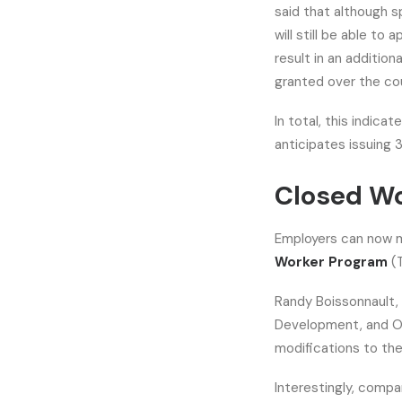
said that although sp
will still be able t
result in an additio
granted over the cou
In total, this indica
anticipates issuing
Closed Wo
Employers can now 
Worker Program
(
Randy Boissonnault,
Development, and Of
modifications to the
Interestingly, comp