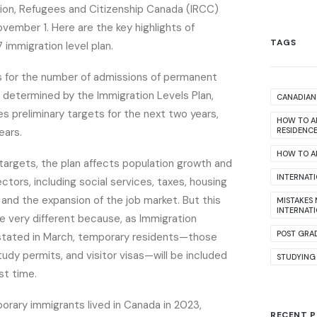
tion, Refugees and Citizenship Canada (IRCC)
ember 1. Here are the key highlights of
TAGS
immigration level plan.
s for the number of admissions of permanent
y determined by the Immigration Levels Plan,
CANADIAN 
es preliminary targets for the next two years,
HOW TO A
ears.
RESIDENC
HOW TO AP
targets, the plan affects population growth and
INTERNAT
ctors, including social services, taxes, housing
 and the expansion of the job market. But this
MISTAKES
INTERNAT
 be very different because, as Immigration
POST GRA
r stated in March, temporary residents—those
tudy permits, and visitor visas—will be included
STUDYING
rst time.
porary immigrants lived in Canada in 2023,
RECENT 