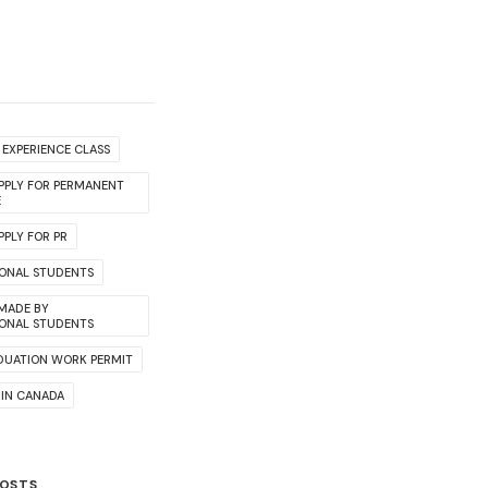
EXPERIENCE CLASS
PPLY FOR PERMANENT
E
PLY FOR PR
IONAL STUDENTS
 MADE BY
IONAL STUDENTS
DUATION WORK PERMIT
 IN CANADA
POSTS