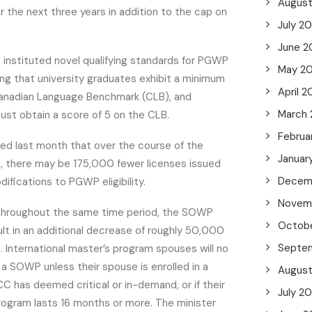
Augus
the next three years in addition to the cap on
July 2
June 2
instituted novel qualifying standards for PGWP
May 2
ng that university graduates exhibit a minimum
April 2
Canadian Language Benchmark (CLB), and
March
ust obtain a score of 5 on the CLB.
Februa
ted last month that over the course of the
Januar
s, there may be 175,000 fewer licenses issued
Decem
difications to PGWP eligibility.
Novem
t throughout the same time period, the SOWP
Octob
ult in an additional decrease of roughly 50,000
Septe
 International master’s program spouses will no
r a SOWP unless their spouse is enrolled in a
Augus
C has deemed critical or in-demand, or if their
July 2
rogram lasts 16 months or more. The minister