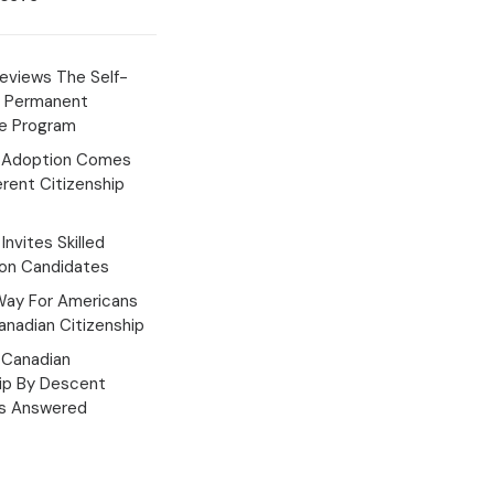
eviews The Self-
 Permanent
e Program
 Adoption Comes
erent Citizenship
Invites Skilled
ion Candidates
Way For Americans
nadian Citizenship
Canadian
hip By Descent
s Answered