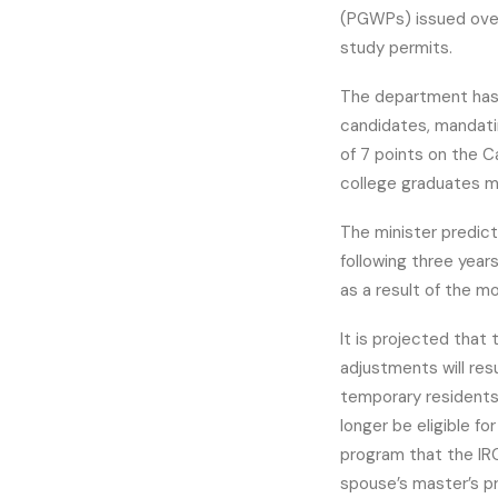
(PGWPs) issued over 
study permits.
The department has 
candidates, mandati
of 7 points on the 
college graduates m
The minister predic
following three year
as a result of the mo
It is projected tha
adjustments will res
temporary residents.
longer be eligible fo
program that the IRC
spouse’s master’s p