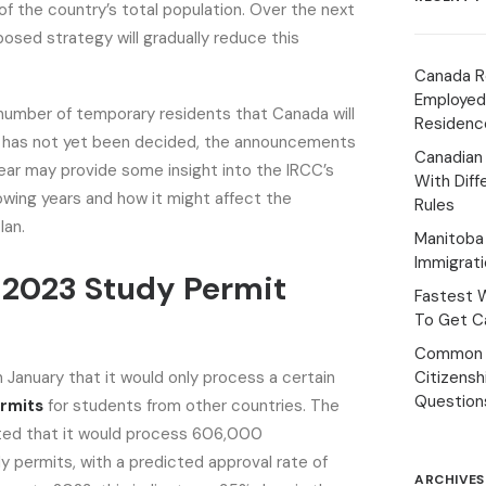
of the country’s total population. Over the next
posed strategy will gradually reduce this
Canada R
Employed
number of temporary residents that Canada will
Residenc
e has not yet been decided, the announcements
Canadian
year may provide some insight into the IRCC’s
With Diff
lowing years and how it might affect the
Rules
lan.
Manitoba 
Immigrat
 2023 Study Permit
Fastest 
To Get Ca
Common 
 January that it would only process a certain
Citizens
Question
rmits
for students from other countries. The
ed that it would process 606,000
dy permits, with a predicted approval rate of
ARCHIVES