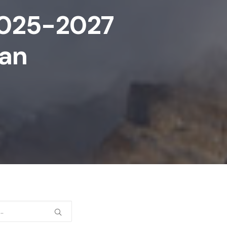
 2025-2027
lan