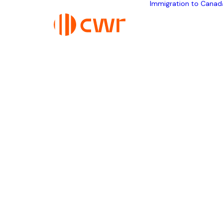
Immigration to Canad