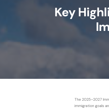
Key Highl
Im
The 2025–2027 Immig
immigration goals and