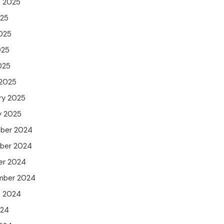
t 2025
025
025
025
025
 2025
ry 2025
y 2025
ber 2024
ber 2024
er 2024
mber 2024
t 2024
024