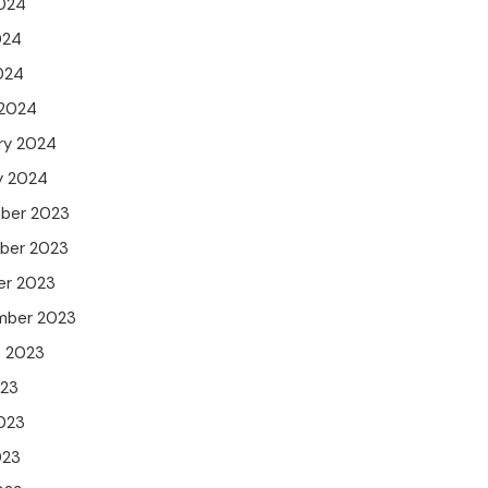
024
024
2024
 2024
ry 2024
y 2024
ber 2023
ber 2023
er 2023
mber 2023
t 2023
023
023
023