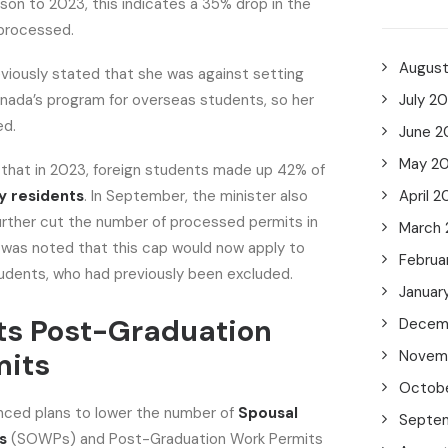
on to 2023, this indicates a 35% drop in the
 processed.
Augus
viously stated that she was against setting
Canada’s program for overseas students, so her
July 2
ed.
June 2
May 2
 that in 2023, foreign students made up 42% of
 residents
. In September, the minister also
April 2
urther cut the number of processed permits in
March
 was noted that this cap would now apply to
Februa
udents, who had previously been excluded.
Januar
ts Post-Graduation
Decem
mits
Novem
Octob
ced plans to lower the number of
Spousal
Septe
s
(SOWPs) and Post-Graduation Work Permits