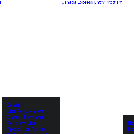
a
Canada Express Entry Program
Benefits
Visa Requirement
‌Canada Permanent
Resident Visa
‌H
‌Application Process
‌E