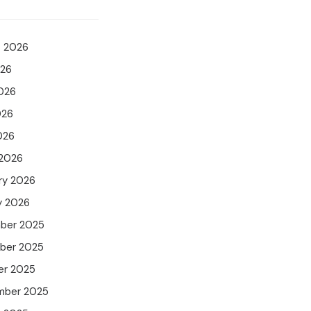
t 2026
026
026
026
026
 2026
ry 2026
y 2026
ber 2025
ber 2025
er 2025
mber 2025