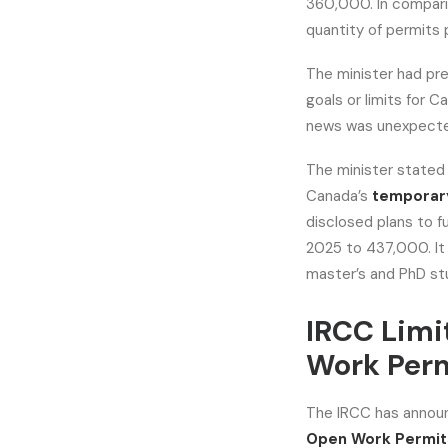
360,000. In comparis
quantity of permits
The minister had pre
goals or limits for 
news was unexpect
The minister stated
Canada’s
temporary
disclosed plans to f
2025 to 437,000. It
master’s and PhD st
IRCC Limi
Work Per
The IRCC has announ
Open Work Permit