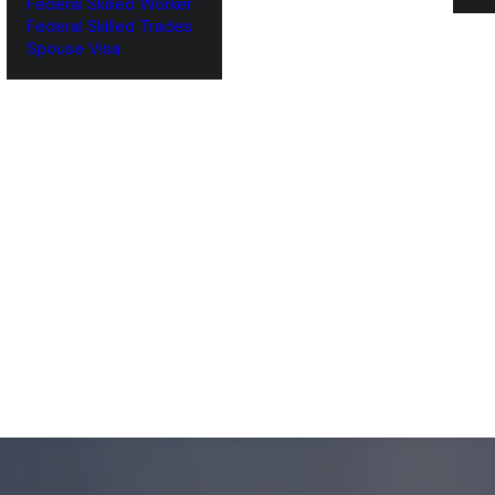
Federal Skilled Worker
Federal Skilled Trades
‌Spouse Visa