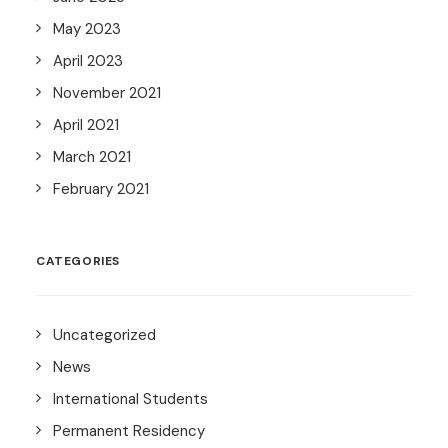
May 2023
April 2023
November 2021
April 2021
March 2021
February 2021
CATEGORIES
Uncategorized
News
International Students
Permanent Residency