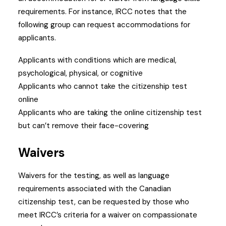
requirements.
For instance, IRCC notes that the
following group can request accommodations for
applicants.
Applicants with conditions which are medical,
psychological, physical, or cognitive
Applicants who cannot take the citizenship test
online
Applicants who are taking the online citizenship test
but can’t remove their face-covering
Waivers
Waivers for the testing, as well as language
requirements associated with the Canadian
citizenship test, can be requested by those who
meet IRCC’s criteria for a waiver on compassionate