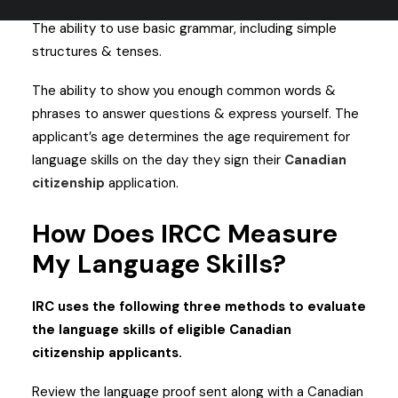
directions, & questions.
The ability to use basic grammar, including simple
structures & tenses.
The ability to show you enough common words &
phrases to answer questions & express yourself.
The
applicant’s age determines the age requirement for
language skills on the day they sign their
Canadian
citizenship
application.
How Does IRCC Measure
My Language Skills?
IRC uses the following three methods to evaluate
the language skills of eligible Canadian
citizenship applicants.
Review the language proof sent along with a Canadian