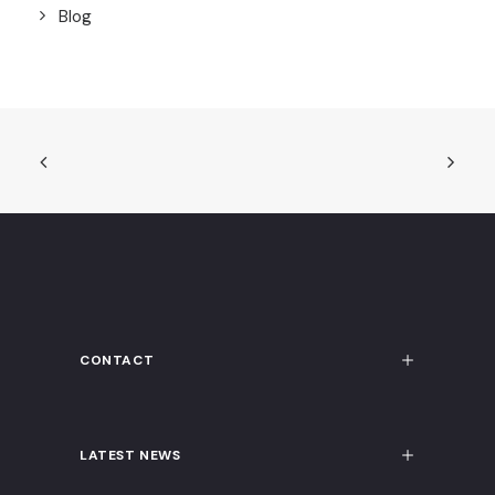
Blog
CONTACT
LATEST NEWS