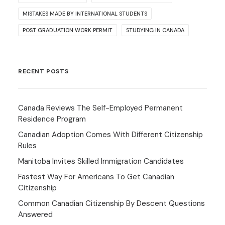
MISTAKES MADE BY INTERNATIONAL STUDENTS
POST GRADUATION WORK PERMIT
STUDYING IN CANADA
RECENT POSTS
Canada Reviews The Self-Employed Permanent
Residence Program
Canadian Adoption Comes With Different Citizenship
Rules
Manitoba Invites Skilled Immigration Candidates
Fastest Way For Americans To Get Canadian
Citizenship
Common Canadian Citizenship By Descent Questions
Answered