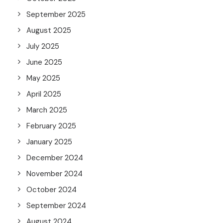
September 2025
August 2025
July 2025
June 2025
May 2025
April 2025
March 2025
February 2025
January 2025
December 2024
November 2024
October 2024
September 2024
August 2024