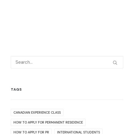
TAGS
CANADIAN EXPERIENCE CLASS
HOW TO APPLY FOR PERMANENT RESIDENCE
HOW TO APPLY FOR PR
INTERNATIONAL STUDENTS