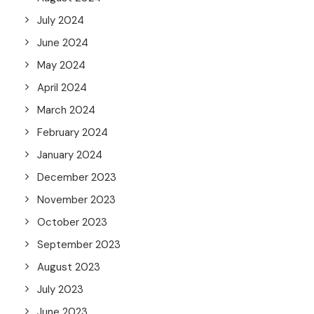
July 2024
June 2024
May 2024
April 2024
March 2024
February 2024
January 2024
December 2023
November 2023
October 2023
September 2023
August 2023
July 2023
June 2023