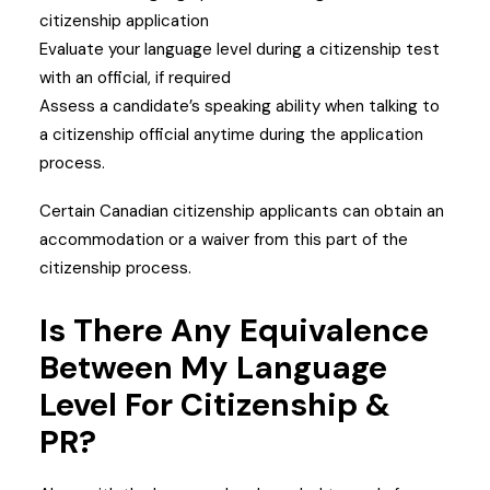
citizenship application
Evaluate your language level during a citizenship test
with an official, if required
Assess a candidate’s speaking ability when talking to
a citizenship official anytime during the application
process.
Certain Canadian citizenship applicants can obtain an
accommodation or a waiver from this part of the
citizenship process.
Is There Any Equivalence
Between My Language
Level For Citizenship &
PR?