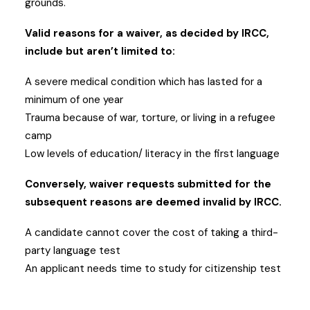
grounds.
Valid reasons for a waiver, as decided by IRCC,
include but aren’t limited to:
A severe medical condition which has lasted for a
minimum of one year
Trauma because of war, torture, or living in a refugee
camp
Low levels of education/ literacy in the first language
Conversely, waiver requests submitted for the
subsequent reasons are deemed invalid by IRCC.
A candidate cannot cover the cost of taking a third-
party language test
An applicant needs time to study for citizenship test