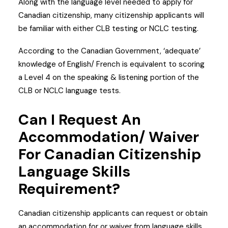
Along with the language level needed to apply for
Canadian citizenship, many citizenship applicants will
be familiar with either CLB testing or NCLC testing.
According to the Canadian Government, ‘adequate’
knowledge of English/ French is equivalent to scoring
a Level 4 on the speaking & listening portion of the
CLB or NCLC language tests.
Can I Request An
Accommodation/ Waiver
For Canadian Citizenship
Language Skills
Requirement?
Canadian citizenship applicants can request or obtain
an accommodation for or waiver from language skills