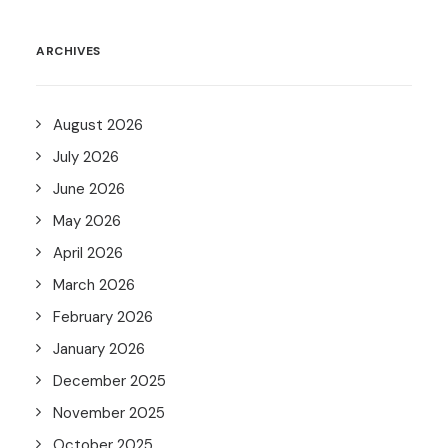
ARCHIVES
August 2026
July 2026
June 2026
May 2026
April 2026
March 2026
February 2026
January 2026
December 2025
November 2025
October 2025