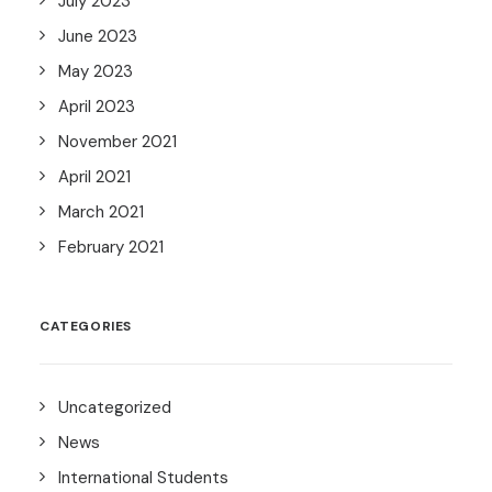
July 2023
June 2023
May 2023
April 2023
November 2021
April 2021
March 2021
February 2021
CATEGORIES
Uncategorized
News
International Students