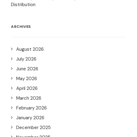
Distribution
ARCHIVES
August 2026
July 2026
June 2026
May 2026
April 2026
March 2026
February 2026
January 2026
December 2025