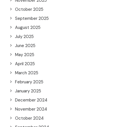
November 2025
October 2025
September 2025
August 2025
July 2025
June 2025
May 2025
April 2025
March 2025
February 2025
January 2025
December 2024
November 2024
October 2024