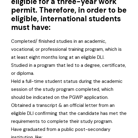
eligible for a three-year work
permit. Therefore, in order to be
eligible, international students
must have:
Completed/ finished studies in an academic,
vocational, or professional training program, which is
at least eight months long at an eligible DLI.
Studied in a program that led to a degree, certificate,
or diploma.
Held a full-time student status during the academic
session of the study program completed, which
should be indicated on the PGWP application.
Obtained a transcript & an official letter from an
eligible DLI confirming that the candidate has met the
requirements to complete their study program.
Have graduated from a public post-secondary
institution, like: