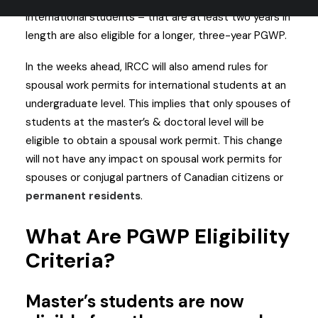
international students – that are at least two years in
length are also eligible for a longer, three-year PGWP.
In the weeks ahead, IRCC will also amend rules for
spousal work permits for international students at an
undergraduate level. This implies that only spouses of
students at the master’s & doctoral level will be
eligible to obtain a spousal work permit. This change
will not have any impact on spousal work permits for
spouses or conjugal partners of Canadian citizens or
permanent residents
.
What Are PGWP Eligibility
Criteria?
Master’s students are now