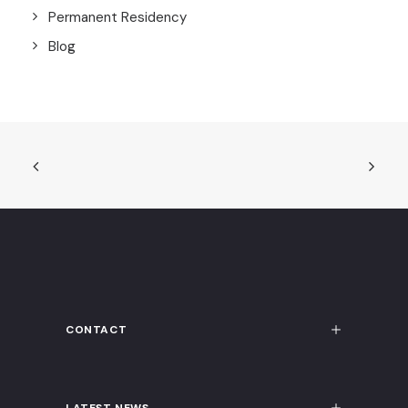
Permanent Residency
Blog
CONTACT