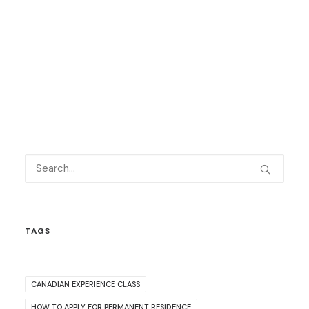
TAGS
CANADIAN EXPERIENCE CLASS
HOW TO APPLY FOR PERMANENT RESIDENCE