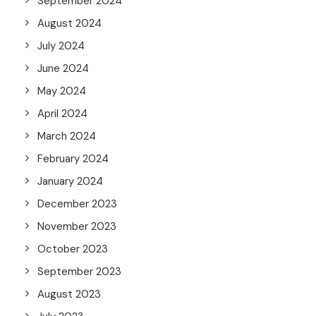
September 2024
August 2024
July 2024
June 2024
May 2024
April 2024
March 2024
February 2024
January 2024
December 2023
November 2023
October 2023
September 2023
August 2023