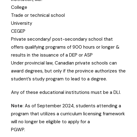
College
Trade or technical school
University
CEGEP
Private secondary/ post-secondary school that
offers qualifying programs of 900 hours or longer &
results in the issuance of a DEP or ASP
Under provincial law, Canadian private schools can
award degrees, but only if the province authorizes the
student’s study program to lead to a degree.
Any of these educational institutions must be a DLI.
Note
: As of September 2024, students attending a
program that utilizes a curriculum licensing framework
will no longer be eligible to apply for a
PGWP.