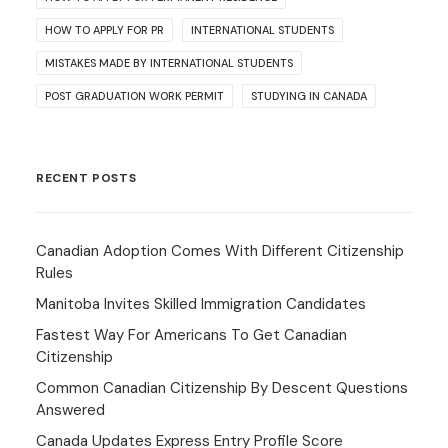
HOW TO APPLY FOR PR
INTERNATIONAL STUDENTS
MISTAKES MADE BY INTERNATIONAL STUDENTS
POST GRADUATION WORK PERMIT
STUDYING IN CANADA
RECENT POSTS
Canadian Adoption Comes With Different Citizenship
Rules
Manitoba Invites Skilled Immigration Candidates
Fastest Way For Americans To Get Canadian
Citizenship
Common Canadian Citizenship By Descent Questions
Answered
Canada Updates Express Entry Profile Score