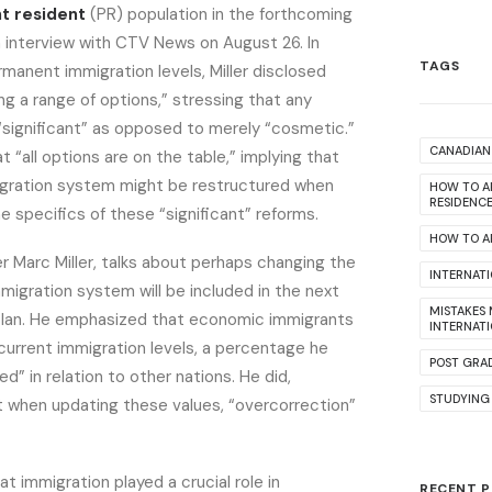
t resident
(PR) population in the forthcoming
n interview with CTV News on August 26. In
TAGS
manent immigration levels, Miller disclosed
ng a range of options,” stressing that any
“significant” as opposed to merely “cosmetic.”
CANADIAN 
t “all options are on the table,” implying that
gration system might be restructured when
HOW TO A
RESIDENC
 specifics of these “significant” reforms.
HOW TO AP
r Marc Miller, talks about perhaps changing the
INTERNAT
migration system will be included in the next
MISTAKES
Plan. He emphasized that economic immigrants
INTERNAT
current immigration levels, a percentage he
POST GRA
d” in relation to other nations. He did,
STUDYING
t when updating these values, “overcorrection”
t immigration played a crucial role in
RECENT 