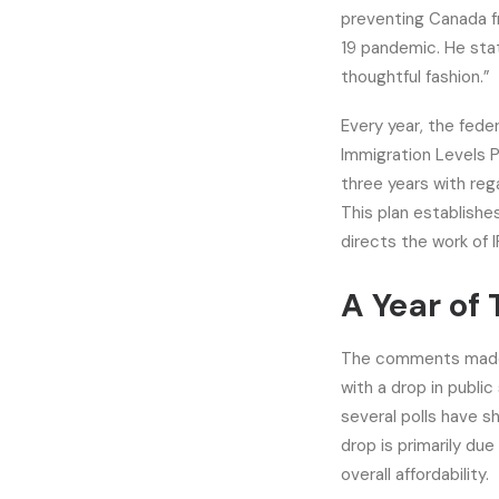
preventing Canada fr
19 pandemic. He stat
thoughtful fashion.”
Every year, the fede
Immigration Levels P
three years with re
This plan establish
directs the work of 
A Year of
The comments made b
with a drop in public
several polls have s
drop is primarily du
overall affordability.