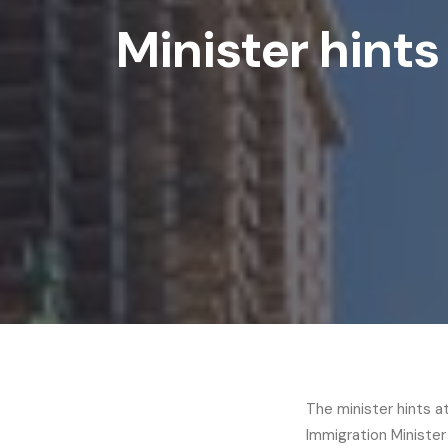
Minister hints
The minister hints a
Immigration Minister