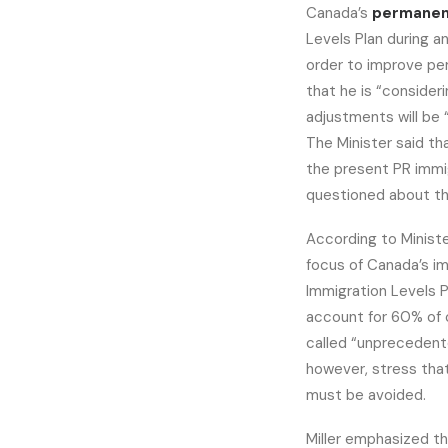
Canada’s
permanen
Levels Plan during a
order to improve per
that he is “consideri
adjustments will be 
The Minister said tha
the present PR immi
questioned about the
According to Ministe
focus of Canada’s im
Immigration Levels 
account for 60% of 
called “unprecedente
however, stress tha
must be avoided.
Miller emphasized tha