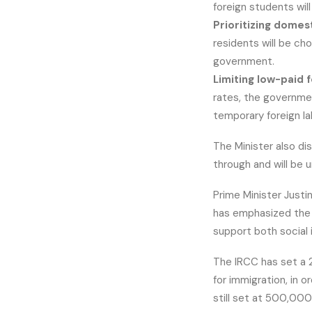
foreign students wi
Prioritizing domes
residents will be ch
government.
Limiting low-paid f
rates, the governme
temporary foreign la
The Minister also di
through and will be 
Prime Minister Just
has emphasized the 
support both social
The IRCC has set a 
for immigration, in o
still set at 500,000