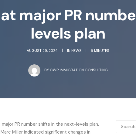
 at major PR number
levels plan
AUGUST 29, 2024
|
IN
NEWS
|
5 MINUTES
BY
CWR IMMIGRATION CONSULTING
t major PR number shifts in the next-levels plan.
 Marc Miller indicated significant changes in