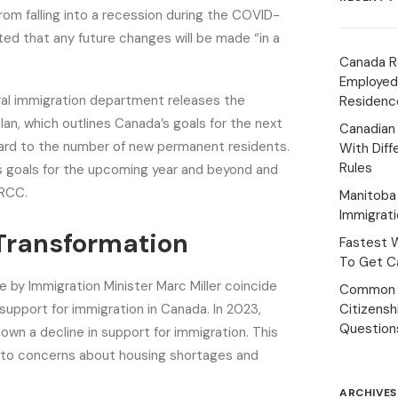
om falling into a recession during the COVID-
ed that any future changes will be made “in a
Canada R
Employed
ral immigration department releases the
Residenc
lan, which outlines Canada’s goals for the next
Canadian
gard to the number of new permanent residents.
With Diff
Rules
es goals for the upcoming year and beyond and
IRCC.
Manitoba 
Immigrat
 Transformation
Fastest 
To Get Ca
y Immigration Minister Marc Miller coincide
Common 
 support for immigration in Canada. In 2023,
Citizens
Question
hown a decline in support for immigration. This
e to concerns about housing shortages and
ARCHIVES