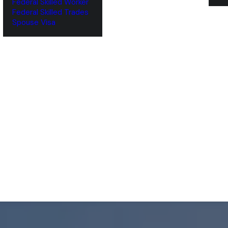
Federal Skilled Worker
Federal Skilled Trades
‌Spouse Visa