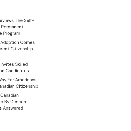
eviews The Self-
 Permanent
e Program
 Adoption Comes
erent Citizenship
Invites Skilled
ion Candidates
Way For Americans
nadian Citizenship
Canadian
hip By Descent
s Answered