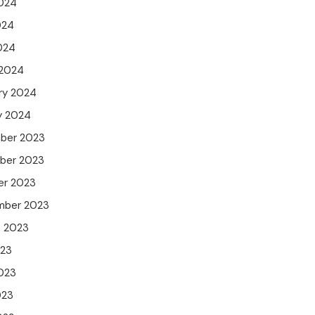
024
024
2024
 2024
ry 2024
y 2024
ber 2023
ber 2023
er 2023
mber 2023
t 2023
023
023
023