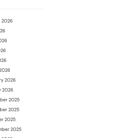
t 2026
026
026
026
026
 2026
ry 2026
y 2026
ber 2025
ber 2025
er 2025
mber 2025