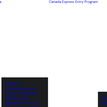
a
Canada Express Entry Program
Benefits
Visa Requirement
‌Canada Permanent
Resident Visa
‌H
‌Application Process
‌E