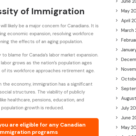
June 2
sity of Immigration
May 2
April 
will likely be a major concern for Canadians. It is
March
ting economic expansion, resolving workforce
Februa
ning the effects of an aging population.
Januar
ly to blame for Canada’s labor market expansion.
Decem
 labor grows as the nation’s population ages
Novem
n of its workforce approaches retirement age.
Octob
 the economy, immigration has a significant
Septe
cial structures. The viability of publicly
Augus
ike healthcare, pensions, education, and
f population growth is reduced.
July 2
June 2
 you are eligible for any Canadian
May 2
immigration programs