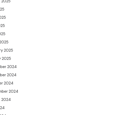
t 2025
025
025
025
025
 2025
ry 2025
y 2025
ber 2024
ber 2024
er 2024
mber 2024
t 2024
024