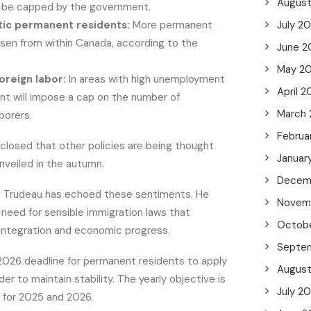
Augus
ll be capped by the government.
tic permanent residents:
More permanent
July 2
osen from within Canada, according to the
June 2
May 2
oreign labor:
In areas with high unemployment
April 2
nt will impose a cap on the number of
March
borers.
Februa
sclosed that other policies are being thought
Januar
unveiled in the autumn.
Decem
in Trudeau has echoed these sentiments. He
Novem
need for sensible immigration laws that
Octob
 integration and economic progress.
Septe
2026 deadline for permanent residents to apply
Augus
rder to maintain stability. The yearly objective is
July 2
 for 2025 and 2026.