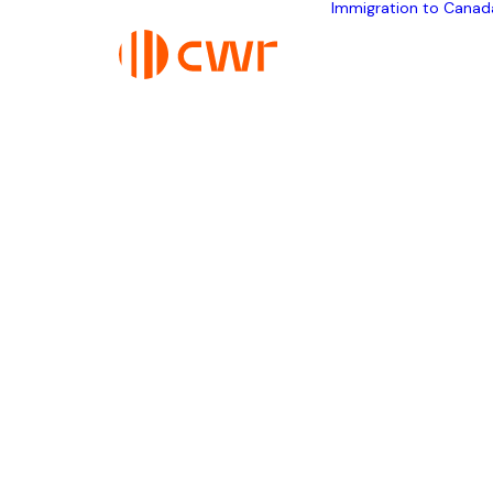
Immigration to Canad