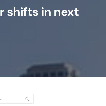
 shifts in next