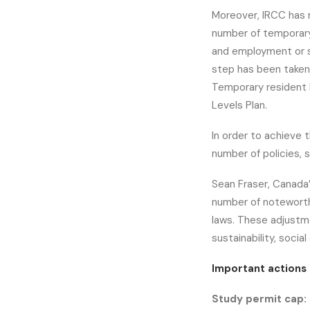
Moreover, IRCC has 
number of temporary 
and employment or 
step has been taken f
Temporary resident l
Levels Plan.
In order to achieve t
number of policies, 
Sean Fraser, Canada’
number of noteworth
laws. These adjustm
sustainability, soci
Important actions 
Study permit cap: