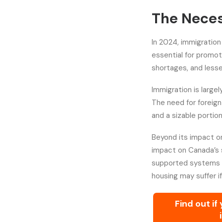
The Neces
In 2024, immigration 
essential for promo
shortages, and lesse
Immigration is large
The need for foreign
and a sizable portio
Beyond its impact on
impact on Canada’s so
supported systems l
housing may suffer i
Find out if