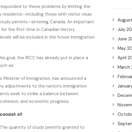
responded to these problems by limiting the
residents—including those with visitor visas
Augus
study permits—entering Canada. An important
or the first time in Canadian history.
July 2
evels will be included in the future Immigration
June 2
May 2
his goal, the IRCC has already put in place a
April 2
such as:
March
Februa
s Minister of Immigration, has announced a
y adjustments to the nation’s immigration
Januar
ents seek to strike a balance between
Decem
al cohesion, and economic progress.
Novem
consist of:
Octob
Septe
The quantity of study permits granted to