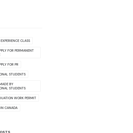
EXPERIENCE CLASS
PPLY FOR PERMANENT
E
PLY FOR PR
IONAL STUDENTS
 MADE BY
IONAL STUDENTS
DUATION WORK PERMIT
 IN CANADA
POSTS