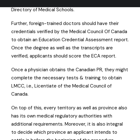
degree from a university which is listed in the World
Directory of Medical Schools.
Further, foreign-trained doctors should have their
credentials verified by the Medical Council Of Canada
to obtain an Education Credential Assessment report.
Once the degree as well as the transcripts are
verified, applicants should score the ECA report.
Once a physician obtains the Canadian PR, they might
complete the necessary tests & training to obtain
LMCC, i.e., Licentiate of the Medical Council of
Canada.
On top of this, every territory as well as province also
has its own medical regulatory authorities with
additional requirements. Moreover, it is also integral
to decide which province an applicant intends to