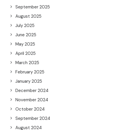
September 2025
August 2025
July 2025
June 2025
May 2025
April 2025
March 2025
February 2025
January 2025
December 2024
November 2024
October 2024
September 2024
August 2024