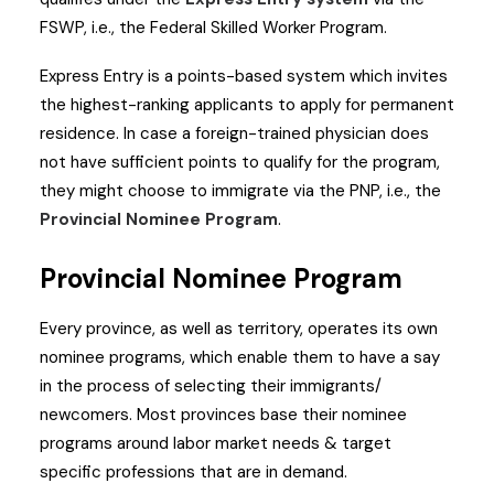
FSWP, i.e., the Federal Skilled Worker Program.
Express Entry is a points-based system which invites
the highest-ranking applicants to apply for permanent
residence. In case a foreign-trained physician does
not have sufficient points to qualify for the program,
they might choose to immigrate via the PNP, i.e., the
Provincial Nominee Program
.
Provincial Nominee Program
Every province, as well as territory, operates its own
nominee programs, which enable them to have a say
in the process of selecting their immigrants/
newcomers. Most provinces base their nominee
programs around labor market needs & target
specific professions that are in demand.