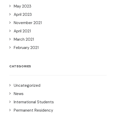
May 2023
April 2023
November 2021
April 2021
March 2021
February 2021
CATEGORIES
Uncategorized
News
International Students
Permanent Residency