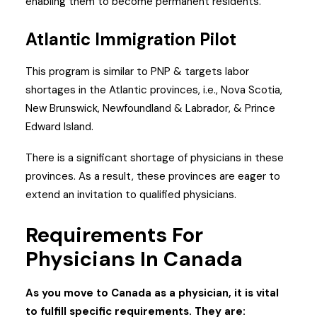
enabling them to become permanent residents.
Atlantic Immigration Pilot
This program is similar to PNP & targets labor
shortages in the Atlantic provinces, i.e., Nova Scotia,
New Brunswick, Newfoundland & Labrador, & Prince
Edward Island.
There is a significant shortage of physicians in these
provinces. As a result, these provinces are eager to
extend an invitation to qualified physicians.
Requirements For
Physicians In Canada
As you move to Canada as a physician, it is vital
to fulfill specific requirements. They are: