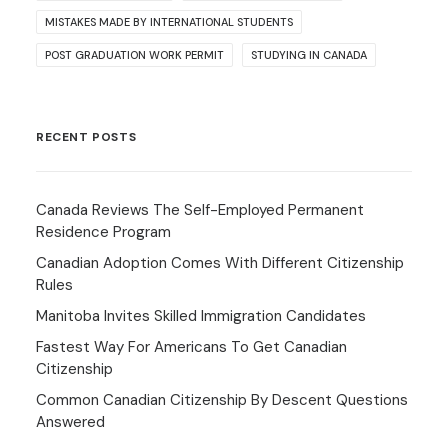
MISTAKES MADE BY INTERNATIONAL STUDENTS
POST GRADUATION WORK PERMIT
STUDYING IN CANADA
RECENT POSTS
Canada Reviews The Self-Employed Permanent
Residence Program
Canadian Adoption Comes With Different Citizenship
Rules
Manitoba Invites Skilled Immigration Candidates
Fastest Way For Americans To Get Canadian
Citizenship
Common Canadian Citizenship By Descent Questions
Answered