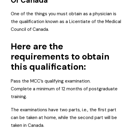
Of Canada
One of the things you must obtain as a physician is
the qualification known as a Licentiate of the Medical
Council of Canada.
Here are the
requirements to obtain
this qualification:
Pass the MCC’s qualifying examination.
Complete a minimum of 12 months of postgraduate
training.
The examinations have two parts, i.e., the first part
can be taken at home, while the second part will be
taken in Canada.