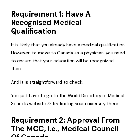
Requirement 1: Have A
Recognised Medical
Qualification
It is likely that you already have a medical qualification.
However, to move to Canada as a physician, you need
to ensure that your education will be recognized
there.
And it is straightforward to check.
You just have to go to the World Directory of Medical
Schools website & try finding your university there.
Requirement 2: Approval From
The MCC, i.e., Medical Council