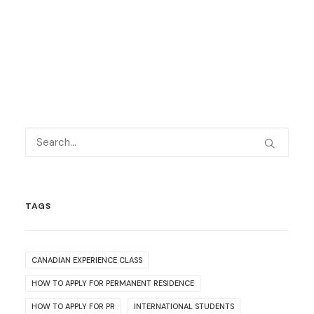
TAGS
CANADIAN EXPERIENCE CLASS
HOW TO APPLY FOR PERMANENT RESIDENCE
HOW TO APPLY FOR PR
INTERNATIONAL STUDENTS