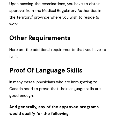
Upon passing the examinations, you have to obtain
approval from the Medical Regulatory Authorities in
the territory/ province where you wish to reside &
work.
Other Requirements
Here are the additional requirements that you have to
fulfill:
Proof Of Language Skills
In many cases, physicians who are immigrating to
Canada need to prove that their language skills are
good enough.
And generally, any of the approved programs
would qualify for the following: