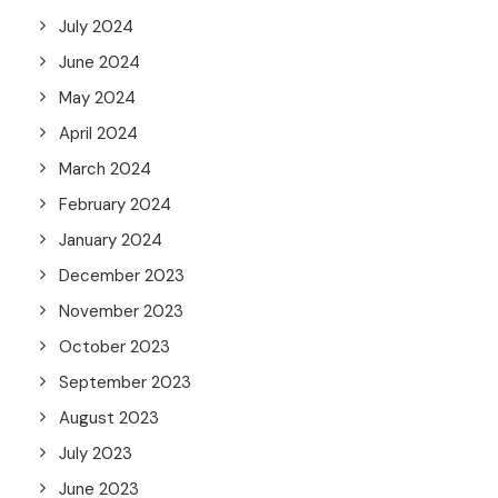
July 2024
June 2024
May 2024
April 2024
March 2024
February 2024
January 2024
December 2023
November 2023
October 2023
September 2023
August 2023
July 2023
June 2023