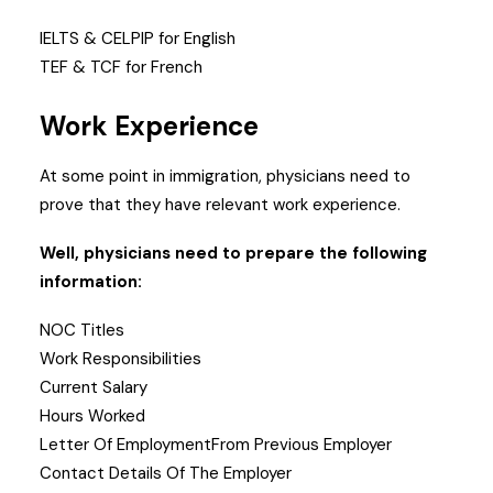
IELTS & CELPIP for English
TEF & TCF for French
Work Experience
At some point in immigration, physicians need to
prove that they have relevant work experience.
Well, physicians need to prepare the following
information:
NOC Titles
Work Responsibilities
Current Salary
Hours Worked
Letter Of EmploymentFrom Previous Employer
Contact Details Of The Employer