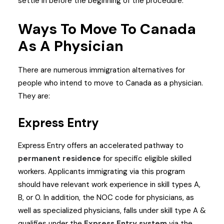
settle in before the beginning of the procedure.
Ways To Move To Canada
As A Physician
There are numerous immigration alternatives for
people who intend to move to Canada as a physician.
They are:
Express Entry
Express Entry offers an accelerated pathway to
permanent residence
for specific eligible skilled
workers. Applicants immigrating via this program
should have relevant work experience in skill types A,
B, or 0. In addition, the NOC code for physicians, as
well as specialized physicians, falls under skill type A &
qualifies under the
Express Entry system
via the