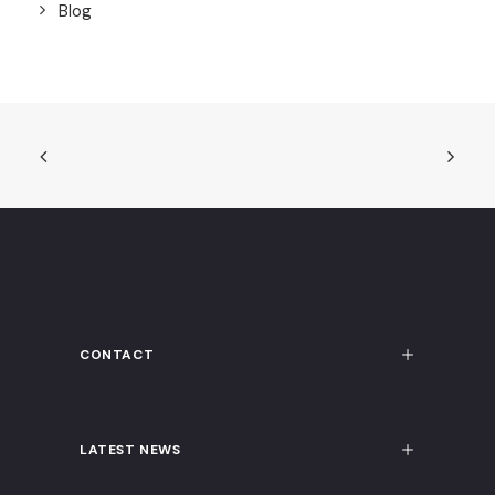
Blog
CONTACT
LATEST NEWS