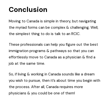
Conclusion
Moving to Canada is simple in theory, but navigating
the myriad forms can be complex & challenging. Well,
the simplest thing to do is talk to an RCIC.
These professionals can help you figure out the best
immigration programs & pathways so that you can
effortlessly move to Canada as a physician & find a
job at the same time.
So, if living & working in Canada sounds like a dream
you wish to pursue, then it’s about time you begin with
the process.
After all, Canada requires more
physicians & you could be one of them!