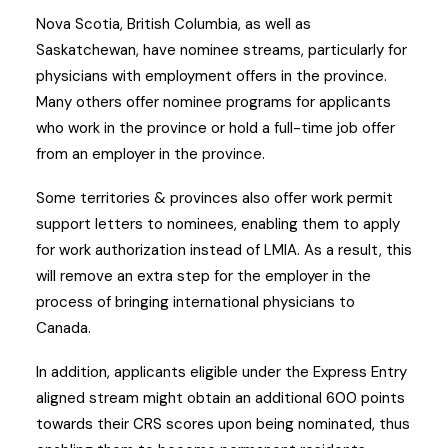
Nova Scotia, British Columbia, as well as
Saskatchewan, have nominee streams, particularly for
physicians with employment offers in the province.
Many others offer nominee programs for applicants
who work in the province or hold a full-time job offer
from an employer in the province.
Some territories & provinces also offer work permit
support letters to nominees, enabling them to apply
for work authorization instead of LMIA. As a result, this
will remove an extra step for the employer in the
process of bringing international physicians to
Canada.
In addition, applicants eligible under the Express Entry
aligned stream might obtain an additional 600 points
towards their CRS scores upon being nominated, thus