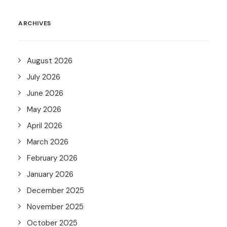
ARCHIVES
August 2026
July 2026
June 2026
May 2026
April 2026
March 2026
February 2026
January 2026
December 2025
November 2025
October 2025