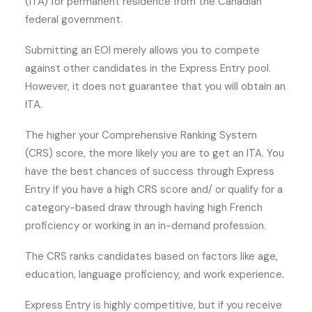
(ITA) for permanent residence from the Canadian
federal government.
Submitting an EOI merely allows you to compete
against other candidates in the Express Entry pool.
However, it does not guarantee that you will obtain an
ITA.
The higher your Comprehensive Ranking System
(CRS) score, the more likely you are to get an ITA. You
have the best chances of success through Express
Entry if you have a high CRS score and/ or qualify for a
category-based draw through having high French
proficiency or working in an in-demand profession.
The CRS ranks candidates based on factors like age,
education, language proficiency, and work experience.
Express Entry is highly competitive, but if you receive