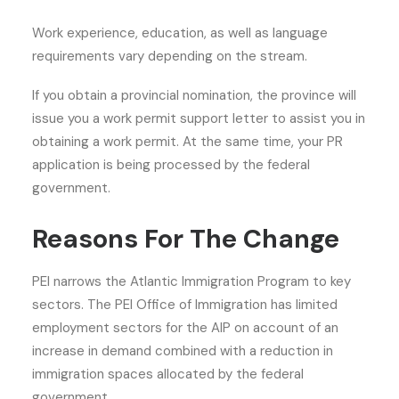
Work experience, education, as well as language
requirements vary depending on the stream.
If you obtain a provincial nomination, the province will
issue you a work permit support letter to assist you in
obtaining a work permit. At the same time, your PR
application is being processed by the federal
government.
Reasons For The Change
PEI narrows the Atlantic Immigration Program to key
sectors. The PEI Office of Immigration has limited
employment sectors for the AIP on account of an
increase in demand combined with a reduction in
immigration spaces allocated by the federal
government.