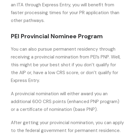
an ITA through Express Entry, you will benefit from
faster processing times for your PR application than
other pathways.
PEI Provincial Nominee Program
You can also pursue permanent residency through
receiving a provincial nomination from PEI’s PNP. Well,
this might be your best shot if you don’t qualify for
the AIP or, have a low CRS score, or don’t qualify for
Express Entry.
A provincial nomination will either award you an
additional 600 CRS points (enhanced PNP program)
or a certificate of nomination (base PNP).
After getting your provincial nomination, you can apply
to the federal government for permanent residence.