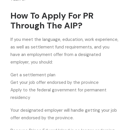
How To Apply For PR
Through The AIP?
If you meet the language, education, work experience,
as well as settlement fund requirements, and you
have an employment offer from a designated
employer, you should:
Get a settlement plan
Get your job offer endorsed by the province
Apply to the federal government for permanent
residency
Your designated employer will handle getting your job
offer endorsed by the province.