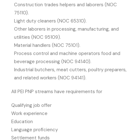
Construction trades helpers and laborers (NOC
75110).
Light duty cleaners (NOC 65310).
Other laborers in processing, manufacturing, and
utilities (NOC 95109).
Material handlers (NOC 75101).
Process control and machine operators food and
beverage processing (NOC 94140).
Industrial butchers, meat cutters, poultry preparers,
and related workers (NOC 94141).
All PEI PNP streams have requirements for
Qualifying job offer
Work experience
Education
Language proficiency
Settlement funds