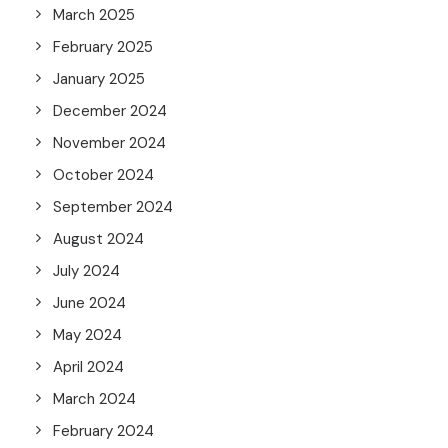
March 2025
February 2025
January 2025
December 2024
November 2024
October 2024
September 2024
August 2024
July 2024
June 2024
May 2024
April 2024
March 2024
February 2024