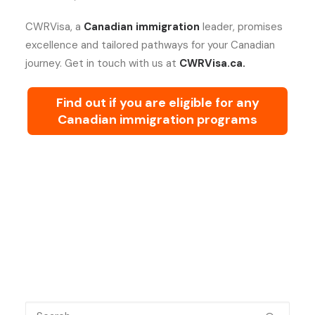
CWRVisa, a
Canadian immigration
leader, promises
excellence and tailored pathways for your Canadian
journey. Get in touch with us at
CWRVisa.ca.
Find out if you are eligible for any
Canadian immigration programs