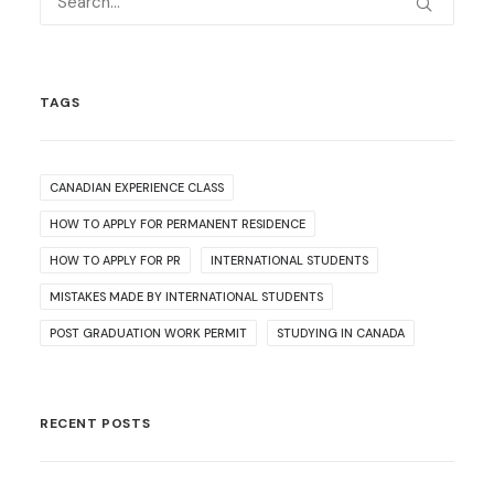
TAGS
CANADIAN EXPERIENCE CLASS
HOW TO APPLY FOR PERMANENT RESIDENCE
HOW TO APPLY FOR PR
INTERNATIONAL STUDENTS
MISTAKES MADE BY INTERNATIONAL STUDENTS
POST GRADUATION WORK PERMIT
STUDYING IN CANADA
RECENT POSTS