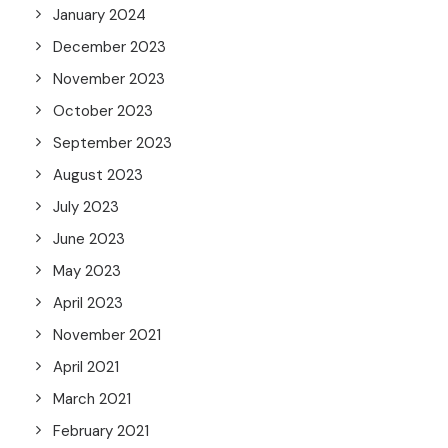
January 2024
December 2023
November 2023
October 2023
September 2023
August 2023
July 2023
June 2023
May 2023
April 2023
November 2021
April 2021
March 2021
February 2021