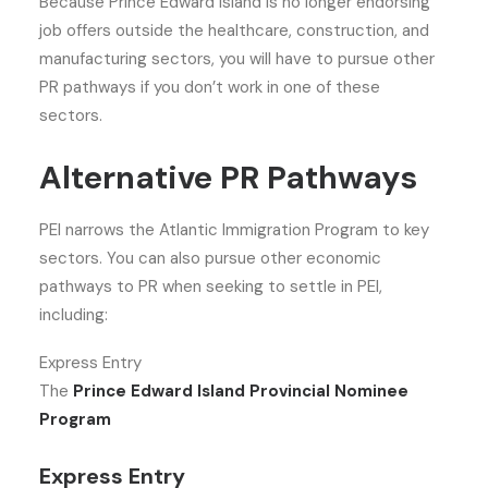
Because Prince Edward Island is no longer endorsing
job offers outside the healthcare, construction, and
manufacturing sectors, you will have to pursue other
PR pathways if you don’t work in one of these
sectors.
Alternative PR Pathways
PEI narrows the Atlantic Immigration Program to key
sectors. You can also pursue other economic
pathways to PR when seeking to settle in PEI,
including:
Express Entry
The
Prince Edward Island Provincial Nominee
Program
Express Entry