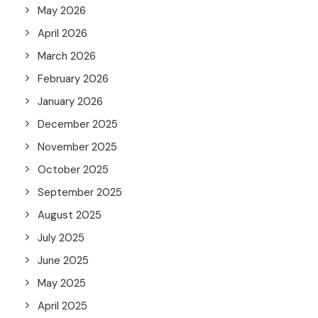
May 2026
April 2026
March 2026
February 2026
January 2026
December 2025
November 2025
October 2025
September 2025
August 2025
July 2025
June 2025
May 2025
April 2025