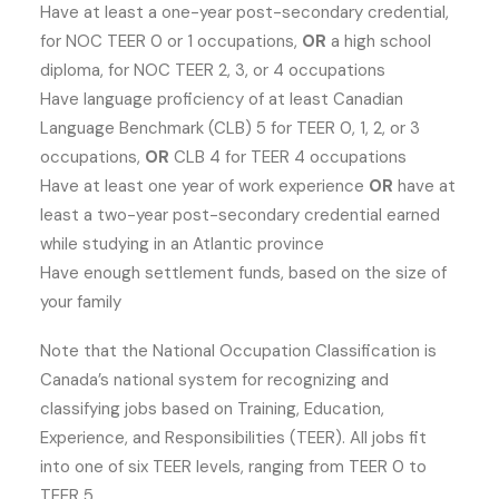
Have at least a one-year post-secondary credential,
for NOC TEER 0 or 1 occupations,
OR
a high school
diploma, for NOC TEER 2, 3, or 4 occupations
Have language proficiency of at least Canadian
Language Benchmark (CLB) 5 for TEER 0, 1, 2, or 3
occupations,
OR
CLB 4 for TEER 4 occupations
Have at least one year of work experience
OR
have at
least a two-year post-secondary credential earned
while studying in an Atlantic province
Have enough settlement funds, based on the size of
your family
Note that the National Occupation Classification is
Canada’s national system for recognizing and
classifying jobs based on Training, Education,
Experience, and Responsibilities (TEER). All jobs fit
into one of six TEER levels, ranging from TEER 0 to
TEER 5.