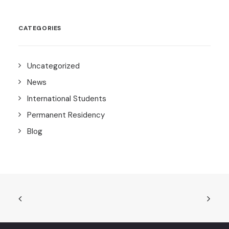
CATEGORIES
Uncategorized
News
International Students
Permanent Residency
Blog