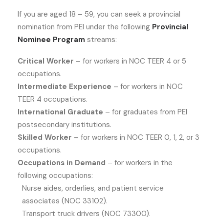
If you are aged 18 – 59, you can seek a provincial
nomination from PEI under the following
Provincial
Nominee Program
streams:
Critical Worker
– for workers in NOC TEER 4 or 5
occupations.
Intermediate Experience
– for workers in NOC
TEER 4 occupations.
International Graduate
– for graduates from PEI
postsecondary institutions.
Skilled Worker
– for workers in NOC TEER 0, 1, 2, or 3
occupations.
Occupations in Demand
– for workers in the
following occupations:
Nurse aides, orderlies, and patient service
associates (NOC 33102).
Transport truck drivers (NOC 73300).