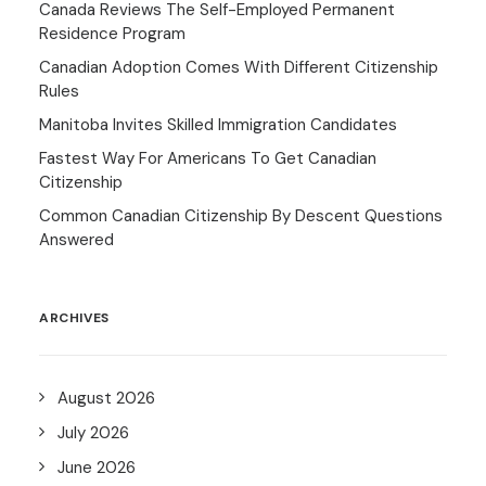
Canada Reviews The Self-Employed Permanent
Residence Program
Canadian Adoption Comes With Different Citizenship
Rules
Manitoba Invites Skilled Immigration Candidates
Fastest Way For Americans To Get Canadian
Citizenship
Common Canadian Citizenship By Descent Questions
Answered
ARCHIVES
August 2026
July 2026
June 2026