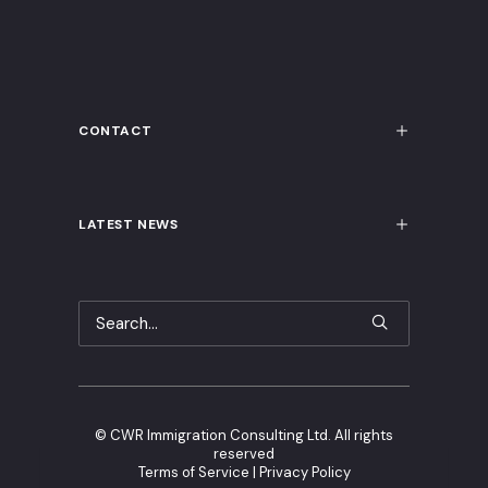
CONTACT
LATEST NEWS
©
CWR Immigration Consulting Ltd. All rights
reserved
Terms of Service
|
Privacy Policy