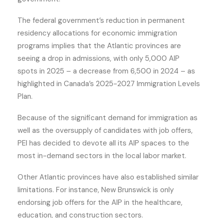
The federal government’s reduction in permanent
residency allocations for economic immigration
programs implies that the Atlantic provinces are
seeing a drop in admissions, with only 5,000 AIP
spots in 2025 – a decrease from 6,500 in 2024 – as
highlighted in Canada’s 2025-2027 Immigration Levels
Plan.
Because of the significant demand for immigration as
well as the oversupply of candidates with job offers,
PEI has decided to devote all its AIP spaces to the
most in-demand sectors in the local labor market.
Other Atlantic provinces have also established similar
limitations. For instance, New Brunswick is only
endorsing job offers for the AIP in the healthcare,
education, and construction sectors.