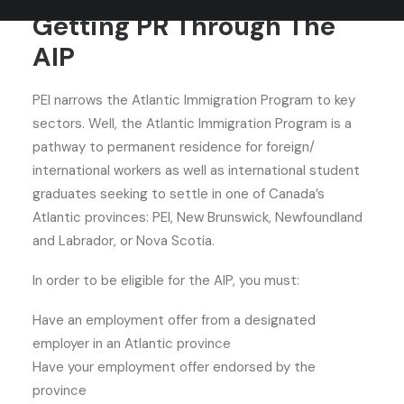
Getting PR Through The
AIP
PEI narrows the Atlantic Immigration Program to key
sectors. Well, the Atlantic Immigration Program is a
pathway to permanent residence for foreign/
international workers as well as international student
graduates seeking to settle in one of Canada’s
Atlantic provinces: PEI, New Brunswick, Newfoundland
and Labrador, or Nova Scotia.
In order to be eligible for the AIP, you must:
Have an employment offer from a designated
employer in an Atlantic province
Have your employment offer endorsed by the
province