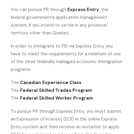
You can pursue PR through
Express Entry
, the
federal government’s application management
system, if you intend to settle in any province/
territory other than Quebec.
In order to immigrate to PEI via Express Entry, you
have to meet the requirements for a minimum of one
of the three federally managed economic immigration
programs:
The
Canadian Experience Class
The
Federal Skilled Trades Program
The
Federal Skilled Worker Program
To pursue PR through Express Entry, you must submit
an Expression of Interest (EOI) in the online Express
Entry system and then receive an invitation to apply