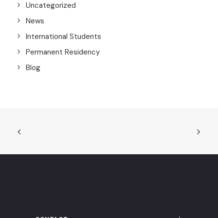
Uncategorized
News
International Students
Permanent Residency
Blog