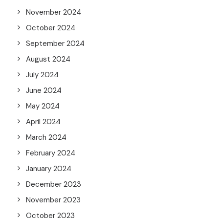
November 2024
October 2024
September 2024
August 2024
July 2024
June 2024
May 2024
April 2024
March 2024
February 2024
January 2024
December 2023
November 2023
October 2023