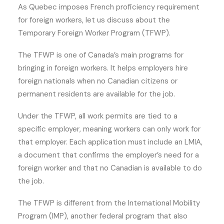
As Quebec imposes French proficiency requirement
for foreign workers, let us discuss about the
Temporary Foreign Worker Program (TFWP).
The TFWP is one of Canada’s main programs for
bringing in foreign workers. It helps employers hire
foreign nationals when no Canadian citizens or
permanent residents are available for the job.
Under the TFWP, all work permits are tied to a
specific employer, meaning workers can only work for
that employer. Each application must include an LMIA,
a document that confirms the employer’s need for a
foreign worker and that no Canadian is available to do
the job.
The TFWP is different from the International Mobility
Program (IMP), another federal program that also