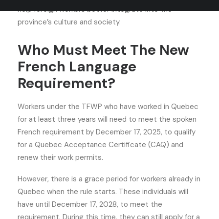
help foreign workers better integrate into the
province’s culture and society.
Who Must Meet The New
French Language
Requirement?
Workers under the TFWP who have worked in Quebec
for at least three years will need to meet the spoken
French requirement by December 17, 2025, to qualify
for a Quebec Acceptance Certificate (CAQ) and
renew their work permits.
However, there is a grace period for workers already in
Quebec when the rule starts. These individuals will
have until December 17, 2028, to meet the
requirement. During this time, they can still apply for a