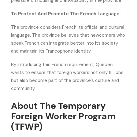
pressure on housing and affordability in the province.
To Protect And Promote The French Language:
The province considers French its official and cultural
language. The province believes that newcomers who
speak French can integrate better into its society
and maintain its Francophone identity.
By introducing this French requirement, Quebec
wants to ensure that foreign workers not only fill jobs
but also become part of the province’s culture and
community.
About The Temporary
Foreign Worker Program
(TFWP)