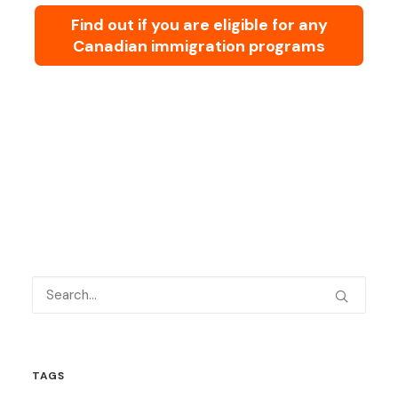
Find out if you are eligible for any
Canadian immigration programs
TAGS