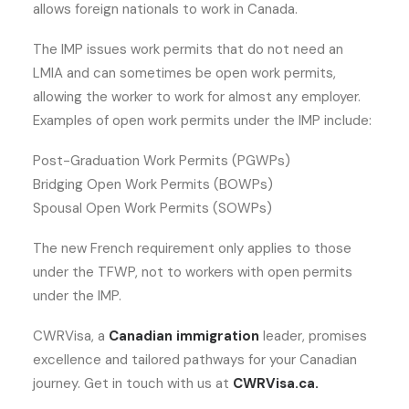
allows foreign nationals to work in Canada.
The IMP issues work permits that do not need an
LMIA and can sometimes be open work permits,
allowing the worker to work for almost any employer.
Examples of open work permits under the IMP include:
Post-Graduation Work Permits (PGWPs)
Bridging Open Work Permits (BOWPs)
Spousal Open Work Permits (SOWPs)
The new French requirement only applies to those
under the TFWP, not to workers with open permits
under the IMP.
CWRVisa, a
Canadian immigration
leader, promises
excellence and tailored pathways for your Canadian
journey. Get in touch with us at
CWRVisa.ca.