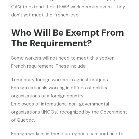
CAQ to extend their TFWP work permits even if they
don’t yet meet the French level.
Who Will Be Exempt From
The Requirement?
Some workers will not need to meet this spoken
French requirement. These include:
Temporary foreign workers in agricultural jobs
Foreign nationals working in offices of political
organizations of a foreign country
Employees of international non-governmental
organizations (INGOs) recognized by the Government
of Quebec.
Foreign workers in these categories can continue to