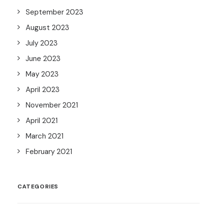
September 2023
August 2023
July 2023
June 2023
May 2023
April 2023
November 2021
April 2021
March 2021
February 2021
CATEGORIES