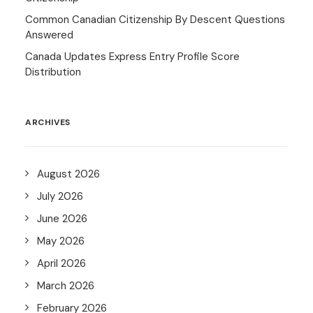
Common Canadian Citizenship By Descent Questions
Answered
Canada Updates Express Entry Profile Score
Distribution
ARCHIVES
August 2026
July 2026
June 2026
May 2026
April 2026
March 2026
February 2026