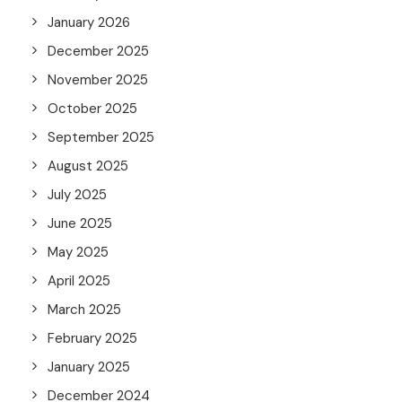
January 2026
December 2025
November 2025
October 2025
September 2025
August 2025
July 2025
June 2025
May 2025
April 2025
March 2025
February 2025
January 2025
December 2024