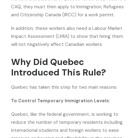
CAQ, they must then apply to Immigration, Refugees
and Citizenship Canada (IRCC) for a work permit.
In addition, these workers also need a Labour Market
Impact Assessment (LMIA) to show that hiring them
will not negatively affect Canadian workers.
Why Did Quebec
Introduced This Rule?
Quebec has taken this step for two main reasons:
To Control Temporary Immigration Levels:
Quebec, like the federal government, is working to
reduce the number of temporary residents including
international students and foreign workers to ease