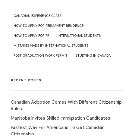
CANADIAN EXPERIENCE CLASS
HOW TO APPLY FOR PERMANENT RESIDENCE
HOW TO APPLY FOR PR
INTERNATIONAL STUDENTS
MISTAKES MADE BY INTERNATIONAL STUDENTS
POST GRADUATION WORK PERMIT
STUDYING IN CANADA
RECENT POSTS
Canadian Adoption Comes With Different Citizenship
Rules
Manitoba Invites Skilled Immigration Candidates
Fastest Way For Americans To Get Canadian
Citizenship