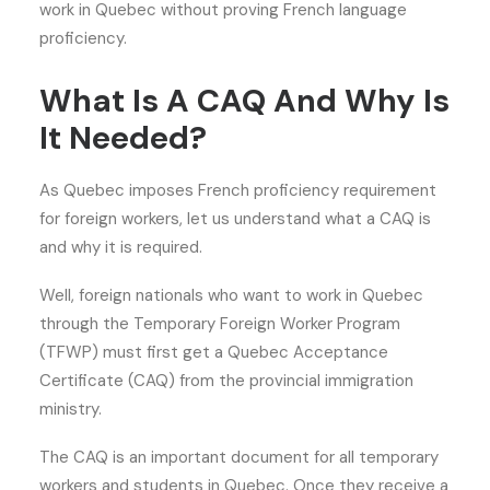
work in Quebec without proving French language
proficiency.
What Is A CAQ And Why Is
It Needed?
As Quebec imposes French proficiency requirement
for foreign workers, let us understand what a CAQ is
and why it is required.
Well, foreign nationals who want to work in Quebec
through the Temporary Foreign Worker Program
(TFWP) must first get a Quebec Acceptance
Certificate (CAQ) from the provincial immigration
ministry.
The CAQ is an important document for all temporary
workers and students in Quebec. Once they receive a