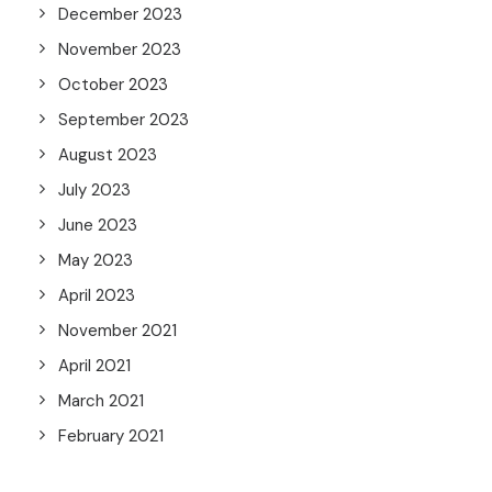
December 2023
November 2023
October 2023
September 2023
August 2023
July 2023
June 2023
May 2023
April 2023
November 2021
April 2021
March 2021
February 2021