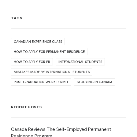
TAGS
CANADIAN EXPERIENCE CLASS
HOW TO APPLY FOR PERMANENT RESIDENCE
HOW TO APPLY FOR PR
INTERNATIONAL STUDENTS
MISTAKES MADE BY INTERNATIONAL STUDENTS
POST GRADUATION WORK PERMIT
STUDYING IN CANADA
RECENT POSTS
Canada Reviews The Self-Employed Permanent
Residence Program