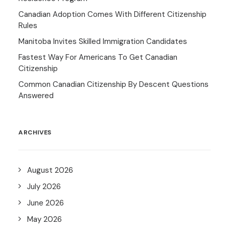
Canadian Adoption Comes With Different Citizenship
Rules
Manitoba Invites Skilled Immigration Candidates
Fastest Way For Americans To Get Canadian
Citizenship
Common Canadian Citizenship By Descent Questions
Answered
ARCHIVES
August 2026
July 2026
June 2026
May 2026