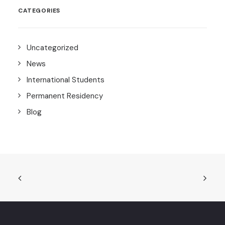
CATEGORIES
Uncategorized
News
International Students
Permanent Residency
Blog