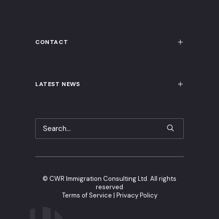
CONTACT
LATEST NEWS
©
CWR Immigration Consulting Ltd. All rights
reserved
Terms of Service
|
Privacy Policy