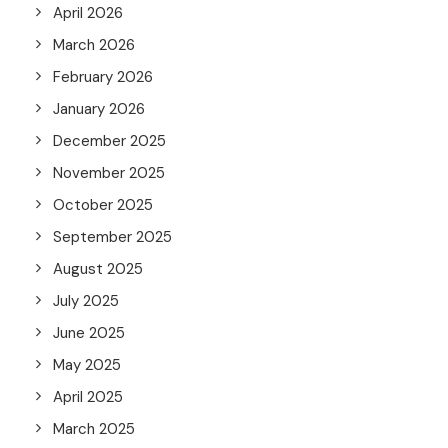
April 2026
March 2026
February 2026
January 2026
December 2025
November 2025
October 2025
September 2025
August 2025
July 2025
June 2025
May 2025
April 2025
March 2025