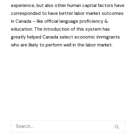
experience, but also other human capital factors have
corresponded to have better labor market outcomes
in Canada – like official language proficiency &
education. The introduction of this system has
greatly helped Canada select economic immigrants
who are likely to perform well in the labor market.