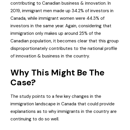
contributing to Canadian business & innovation. In
2019, immigrant men made up 34.2% of investors in
Canada, while immigrant women were 44.3% of
investors in the same year. Again, considering that
immigration only makes up around 25% of the
Canadian population, it becomes clear that this group
disproportionately contributes to the national profile
of innovation & business in the country.
Why This Might Be The
Case?
The study points to a few key changes in the
immigration landscape in Canada that could provide
explanations as to why immigrants in the country are
continuing to do so well.