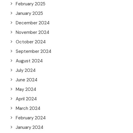
February 2025
January 2025
December 2024
November 2024
October 2024
September 2024
August 2024
July 2024
June 2024
May 2024
April 2024
March 2024
February 2024
January 2024