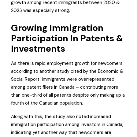
growth among recent immigrants between 2020 &
2023 was especially strong.
Growing Immigration
Participation In Patents &
Investments
As there is rapid employment growth for newcomers,
according to another study cited by the Economic &
Social Report, immigrants were overrepresented
among patent filers in Canada – contributing more
than one-third of all patents despite only making up a
fourth of the Canadian population.
Along with this, the study also noted increased
immigration participation among investors in Canada,
indicating yet another way that newcomers are