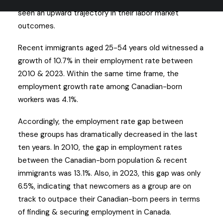
Since the early 2010s, immigrants in Canada have
seen an upward trajectory in their labor market
outcomes.
Recent immigrants aged 25-54 years old witnessed a
growth of 10.7% in their employment rate between
2010 & 2023. Within the same time frame, the
employment growth rate among Canadian-born
workers was 4.1%.
Accordingly, the employment rate gap between
these groups has dramatically decreased in the last
ten years. In 2010, the gap in employment rates
between the Canadian-born population & recent
immigrants was 13.1%. Also, in 2023, this gap was only
6.5%, indicating that newcomers as a group are on
track to outpace their Canadian-born peers in terms
of finding & securing employment in Canada.