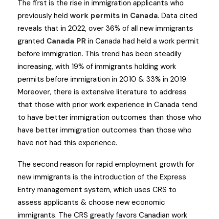
The first is the rise in immigration applicants who
previously held
work permits in Canada
. Data cited
reveals that in 2022, over 36% of all new immigrants
granted
Canada PR
in Canada had held a work permit
before immigration. This trend has been steadily
increasing, with 19% of immigrants holding work
permits before immigration in 2010 & 33% in 2019.
Moreover, there is extensive literature to address
that those with prior work experience in Canada tend
to have better immigration outcomes than those who
have better immigration outcomes than those who
have not had this experience.
The second reason for rapid employment growth for
new immigrants is the introduction of the Express
Entry management system, which uses CRS to
assess applicants & choose new economic
immigrants. The CRS greatly favors Canadian work