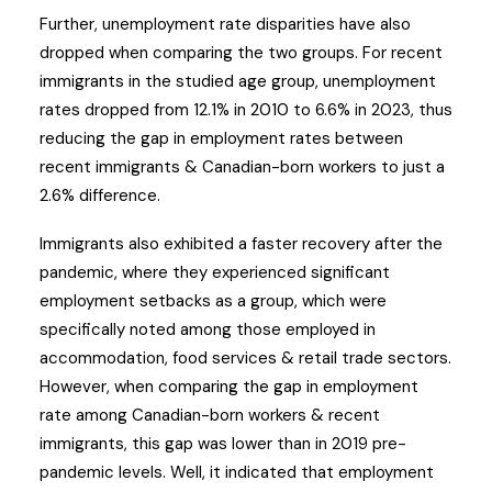
Further, unemployment rate disparities have also
dropped when comparing the two groups. For recent
immigrants in the studied age group, unemployment
rates dropped from 12.1% in 2010 to 6.6% in 2023, thus
reducing the gap in employment rates between
recent immigrants & Canadian-born workers to just a
2.6% difference.
Immigrants also exhibited a faster recovery after the
pandemic, where they experienced significant
employment setbacks as a group, which were
specifically noted among those employed in
accommodation, food services & retail trade sectors.
However, when comparing the gap in employment
rate among Canadian-born workers & recent
immigrants, this gap was lower than in 2019 pre-
pandemic levels. Well, it indicated that employment