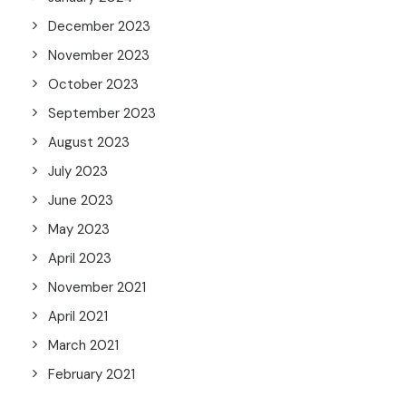
December 2023
November 2023
October 2023
September 2023
August 2023
July 2023
June 2023
May 2023
April 2023
November 2021
April 2021
March 2021
February 2021