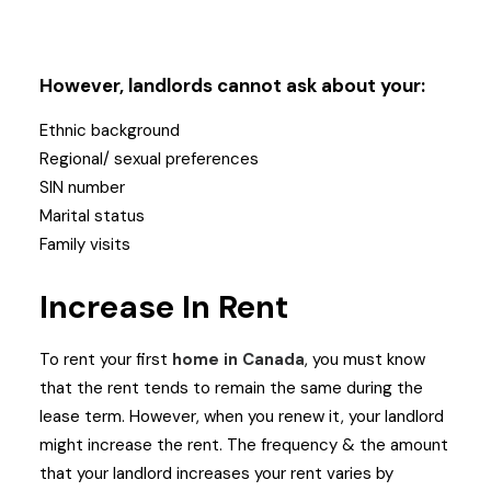
However, landlords cannot ask about your:
Ethnic background
Regional/ sexual preferences
SIN number
Marital status
Family visits
Increase In Rent
To rent your first
home in Canada
, you must know
that the rent tends to remain the same during the
lease term. However, when you renew it, your landlord
might increase the rent. The frequency & the amount
that your landlord increases your rent varies by