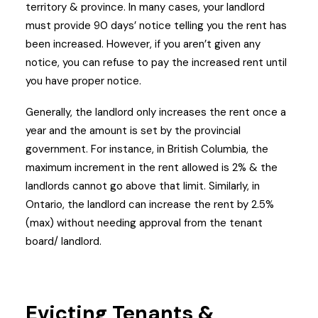
territory & province. In many cases, your landlord
must provide 90 days’ notice telling you the rent has
been increased. However, if you aren’t given any
notice, you can refuse to pay the increased rent until
you have proper notice.
Generally, the landlord only increases the rent once a
year and the amount is set by the provincial
government. For instance, in British Columbia, the
maximum increment in the rent allowed is 2% & the
landlords cannot go above that limit. Similarly, in
Ontario, the landlord can increase the rent by 2.5%
(max) without needing approval from the tenant
board/ landlord.
Evicting Tenants &