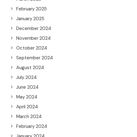
February 2025
January 2025
December 2024
November 2024
October 2024
September 2024
August 2024
July 2024
June 2024
May 2024
April 2024
March 2024
February 2024
January 2024