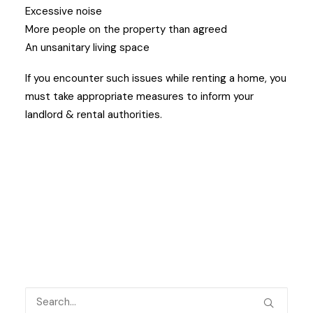
Excessive noise
More people on the property than agreed
An unsanitary living space
If you encounter such issues while renting a home, you
must take appropriate measures to inform your
landlord & rental authorities.