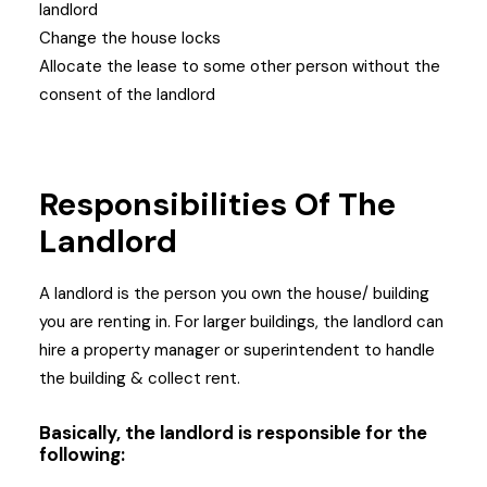
landlord
Change the house locks
Allocate the lease to some other person without the
consent of the landlord
Responsibilities Of The
Landlord
A landlord is the person you own the house/ building
you are renting in. For larger buildings, the landlord can
hire a property manager or superintendent to handle
the building & collect rent.
Basically, the landlord is responsible for the
following: