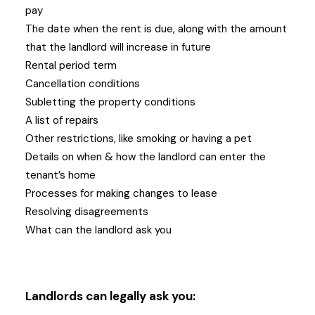
pay
The date when the rent is due, along with the amount
that the landlord will increase in future
Rental period term
Cancellation conditions
Subletting the property conditions
A list of repairs
Other restrictions, like smoking or having a pet
Details on when & how the landlord can enter the
tenant’s home
Processes for making changes to lease
Resolving disagreements
What can the landlord ask you
Landlords can legally ask you: