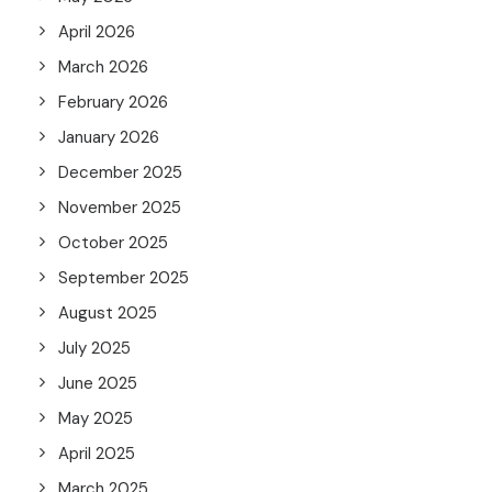
April 2026
March 2026
February 2026
January 2026
December 2025
November 2025
October 2025
September 2025
August 2025
July 2025
June 2025
May 2025
April 2025
March 2025