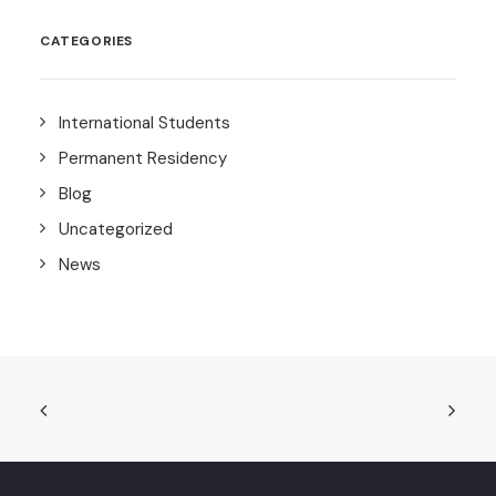
CATEGORIES
International Students
Permanent Residency
Blog
Uncategorized
News