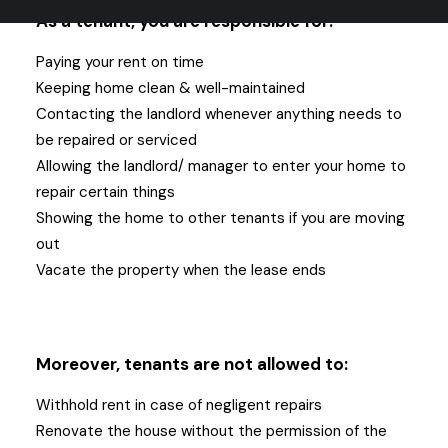
As a tenant, you are responsible for:
Paying your rent on time
Keeping home clean & well-maintained
Contacting the landlord whenever anything needs to
be repaired or serviced
Allowing the landlord/ manager to enter your home to
repair certain things
Showing the home to other tenants if you are moving
out
Vacate the property when the lease ends
Moreover, tenants are not allowed to:
Withhold rent in case of negligent repairs
Renovate the house without the permission of the