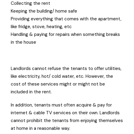
Collecting the rent
Keeping the building/ home safe
Providing everything that comes with the apartment,
like fridge, stove, heating, etc
Handling & paying for repairs when something breaks
in the house
Landlords cannot refuse the tenants to offer utilities,
like electricity, hot/ cold water, etc. However, the
cost of these services might or might not be
included in the rent.
In addition, tenants must often acquire & pay for
internet & cable TV services on their own. Landlords
cannot prohibit the tenants from enjoying themselves
at home in a reasonable way.