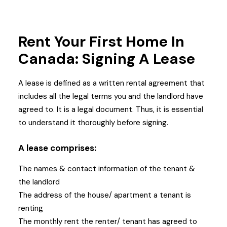
Rent Your First Home In
Canada: Signing A Lease
A lease is defined as a written rental agreement that
includes all the legal terms you and the landlord have
agreed to. It is a legal document. Thus, it is essential
to understand it thoroughly before signing.
A lease comprises:
The names & contact information of the tenant &
the landlord
The address of the house/ apartment a tenant is
renting
The monthly rent the renter/ tenant has agreed to