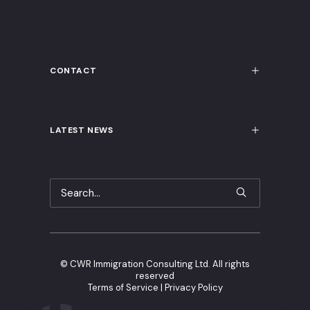
CONTACT
LATEST NEWS
©
CWR Immigration Consulting Ltd. All rights
reserved
Terms of Service
|
Privacy Policy