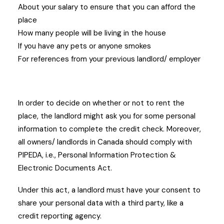
About your salary to ensure that you can afford the
place
How many people will be living in the house
If you have any pets or anyone smokes
For references from your previous landlord/ employer
In order to decide on whether or not to rent the
place, the landlord might ask you for some personal
information to complete the credit check. Moreover,
all owners/ landlords in Canada should comply with
PIPEDA, i.e., Personal Information Protection &
Electronic Documents Act.
Under this act, a landlord must have your consent to
share your personal data with a third party, like a
credit reporting agency.