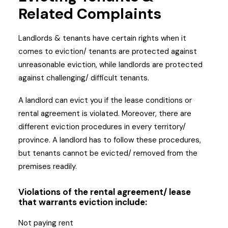
Related Complaints
Landlords & tenants have certain rights when it
comes to eviction/ tenants are protected against
unreasonable eviction, while landlords are protected
against challenging/ difficult tenants.
A landlord can evict you if the lease conditions or
rental agreement is violated. Moreover, there are
different eviction procedures in every territory/
province. A landlord has to follow these procedures,
but tenants cannot be evicted/ removed from the
premises readily.
Violations of the rental agreement/ lease
that warrants eviction include:
Not paying rent