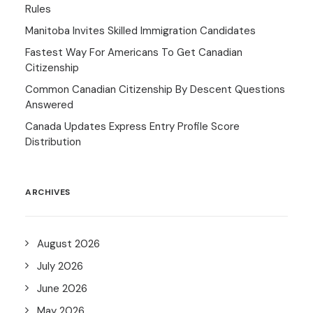
Rules
Manitoba Invites Skilled Immigration Candidates
Fastest Way For Americans To Get Canadian
Citizenship
Common Canadian Citizenship By Descent Questions
Answered
Canada Updates Express Entry Profile Score
Distribution
ARCHIVES
August 2026
July 2026
June 2026
May 2026