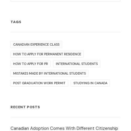
TAGS
CANADIAN EXPERIENCE CLASS
HOW TO APPLY FOR PERMANENT RESIDENCE
HOW TO APPLY FOR PR
INTERNATIONAL STUDENTS
MISTAKES MADE BY INTERNATIONAL STUDENTS
POST GRADUATION WORK PERMIT
STUDYING IN CANADA
RECENT POSTS
Canadian Adoption Comes With Different Citizenship