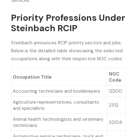
Services
Priority Professions Under
Steinbach RCIP
Steinbach announces RCIP priority sectors and jobs.
Below is the detailed table showcasing the selected
occupations along with their respective NOC codes:
NOC
Occupation Title
Code
Accounting technicians and bookkeepers
12200
Agriculture representatives, consultants
21112
and specialists
Animal health technologists and veterinary
32104
technicians
Automotive service technicians, truck and