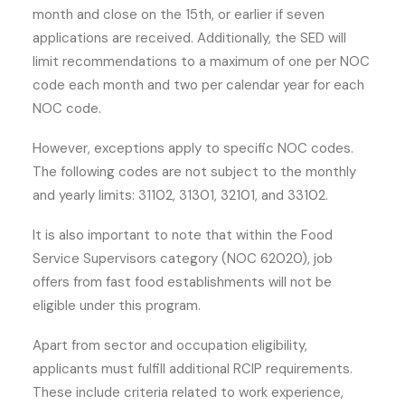
month and close on the 15th, or earlier if seven
applications are received. Additionally, the SED will
limit recommendations to a maximum of one per NOC
code each month and two per calendar year for each
NOC code.
However, exceptions apply to specific NOC codes.
The following codes are not subject to the monthly
and yearly limits: 31102, 31301, 32101, and 33102.
It is also important to note that within the Food
Service Supervisors category (NOC 62020), job
offers from fast food establishments will not be
eligible under this program.
Apart from sector and occupation eligibility,
applicants must fulfill additional RCIP requirements.
These include criteria related to work experience,