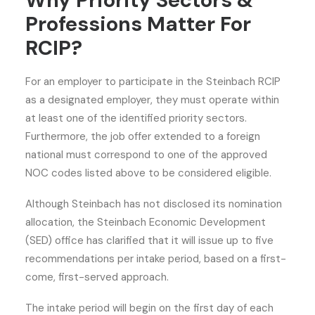
Why Priority Sectors &
Professions Matter For
RCIP?
For an employer to participate in the Steinbach RCIP
as a designated employer, they must operate within
at least one of the identified priority sectors.
Furthermore, the job offer extended to a foreign
national must correspond to one of the approved
NOC codes listed above to be considered eligible.
Although Steinbach has not disclosed its nomination
allocation, the Steinbach Economic Development
(SED) office has clarified that it will issue up to five
recommendations per intake period, based on a first-
come, first-served approach.
The intake period will begin on the first day of each