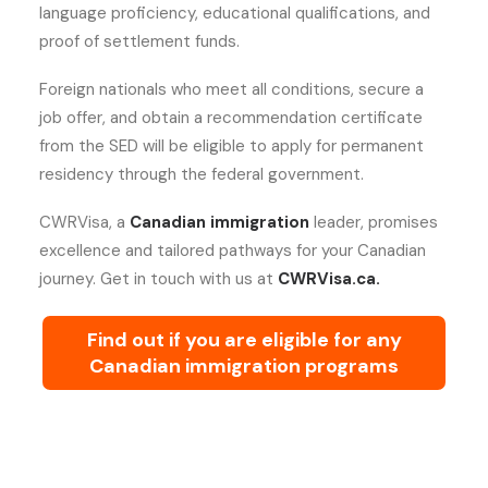
language proficiency, educational qualifications, and
proof of settlement funds.
Foreign nationals who meet all conditions, secure a
job offer, and obtain a recommendation certificate
from the SED will be eligible to apply for permanent
residency through the federal government.
CWRVisa, a
Canadian immigration
leader, promises
excellence and tailored pathways for your Canadian
journey. Get in touch with us at
CWRVisa.ca.
Find out if you are eligible for any
Canadian immigration programs