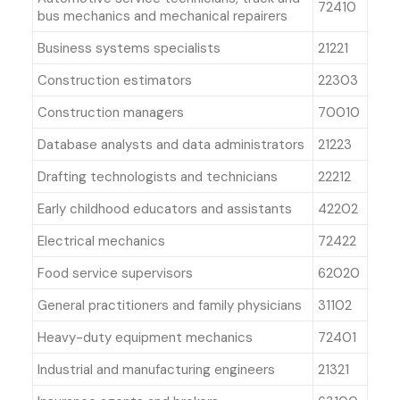
72410
bus mechanics and mechanical repairers
Business systems specialists
21221
Construction estimators
22303
Construction managers
70010
Database analysts and data administrators
21223
Drafting technologists and technicians
22212
Early childhood educators and assistants
42202
Electrical mechanics
72422
Food service supervisors
62020
General practitioners and family physicians
31102
Heavy-duty equipment mechanics
72401
Industrial and manufacturing engineers
21321