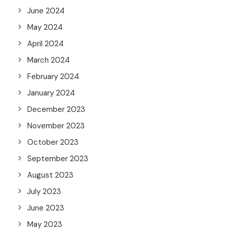
June 2024
May 2024
April 2024
March 2024
February 2024
January 2024
December 2023
November 2023
October 2023
September 2023
August 2023
July 2023
June 2023
May 2023