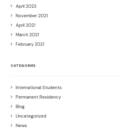
April 2023
November 2021
April 2021
March 2021
February 2021
CATEGORIES
International Students
Permanent Residency
Blog
Uncategorized
News