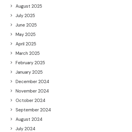
August 2025
July 2025
June 2025
May 2025
April 2025
March 2025
February 2025
January 2025
December 2024
November 2024
October 2024
September 2024
August 2024
July 2024