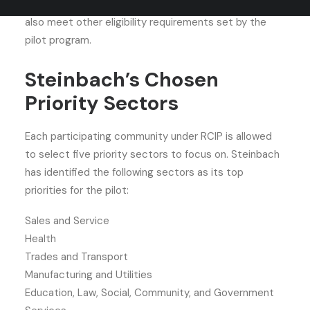
communities. Besides the job offer, candidates must
also meet other eligibility requirements set by the
pilot program.
Steinbach’s Chosen
Priority Sectors
Each participating community under RCIP is allowed
to select five priority sectors to focus on. Steinbach
has identified the following sectors as its top
priorities for the pilot:
Sales and Service
Health
Trades and Transport
Manufacturing and Utilities
Education, Law, Social, Community, and Government