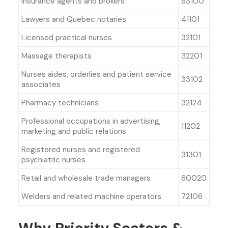
Insurance agents and brokers
63100
Lawyers and Quebec notaries
41101
Licensed practical nurses
32101
Massage therapists
32201
Nurses aides, orderlies and patient service
33102
associates
Pharmacy technicians
32124
Professional occupations in advertising,
11202
marketing and public relations
Registered nurses and registered
31301
psychiatric nurses
Retail and wholesale trade managers
60020
Welders and related machine operators
72106