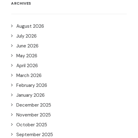
ARCHIVES
August 2026
July 2026
June 2026
May 2026
April 2026
March 2026
February 2026
January 2026
December 2025
November 2025
October 2025
September 2025