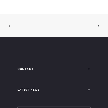
CONTACT
LATEST NEWS