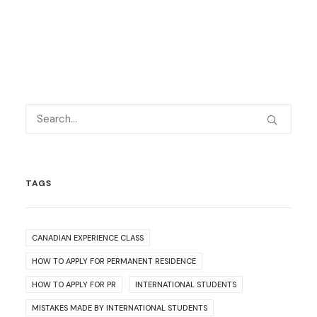
TAGS
CANADIAN EXPERIENCE CLASS
HOW TO APPLY FOR PERMANENT RESIDENCE
HOW TO APPLY FOR PR
INTERNATIONAL STUDENTS
MISTAKES MADE BY INTERNATIONAL STUDENTS