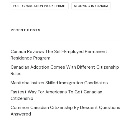
POST GRADUATION WORK PERMIT
STUDYING IN CANADA
RECENT POSTS
Canada Reviews The Self-Employed Permanent
Residence Program
Canadian Adoption Comes With Different Citizenship
Rules
Manitoba Invites Skilled Immigration Candidates
Fastest Way For Americans To Get Canadian
Citizenship
Common Canadian Citizenship By Descent Questions
Answered