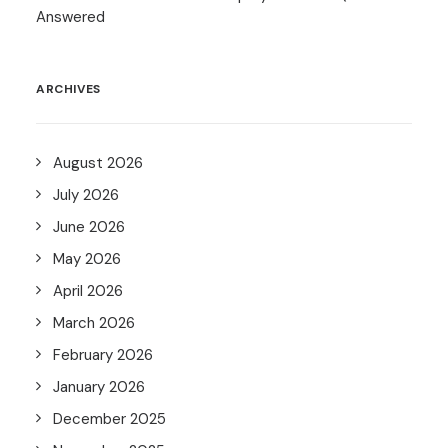
Answered
ARCHIVES
August 2026
July 2026
June 2026
May 2026
April 2026
March 2026
February 2026
January 2026
December 2025