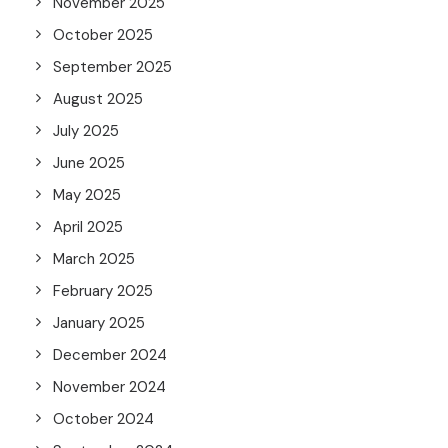
November 2025
October 2025
September 2025
August 2025
July 2025
June 2025
May 2025
April 2025
March 2025
February 2025
January 2025
December 2024
November 2024
October 2024