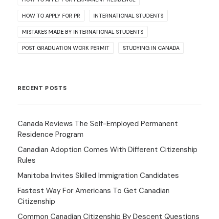
HOW TO APPLY FOR PR
INTERNATIONAL STUDENTS
MISTAKES MADE BY INTERNATIONAL STUDENTS
POST GRADUATION WORK PERMIT
STUDYING IN CANADA
RECENT POSTS
Canada Reviews The Self-Employed Permanent
Residence Program
Canadian Adoption Comes With Different Citizenship
Rules
Manitoba Invites Skilled Immigration Candidates
Fastest Way For Americans To Get Canadian
Citizenship
Common Canadian Citizenship By Descent Questions