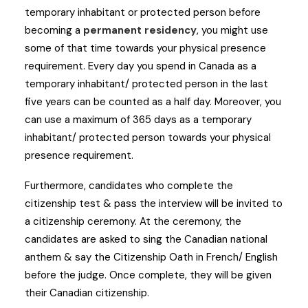
temporary inhabitant or protected person before
becoming a
permanent residency
, you might use
some of that time towards your physical presence
requirement. Every day you spend in Canada as a
temporary inhabitant/ protected person in the last
five years can be counted as a half day. Moreover, you
can use a maximum of 365 days as a temporary
inhabitant/ protected person towards your physical
presence requirement.
Furthermore, candidates who complete the
citizenship test & pass the interview will be invited to
a citizenship ceremony. At the ceremony, the
candidates are asked to sing the Canadian national
anthem & say the Citizenship Oath in French/ English
before the judge. Once complete, they will be given
their Canadian citizenship.