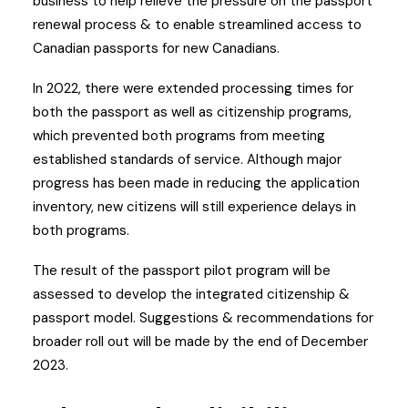
business to help relieve the pressure on the passport
renewal process & to enable streamlined access to
Canadian passports for new Canadians.
In 2022, there were extended processing times for
both the passport as well as citizenship programs,
which prevented both programs from meeting
established standards of service. Although major
progress has been made in reducing the application
inventory, new citizens will still experience delays in
both programs.
The result of the passport pilot program will be
assessed to develop the integrated citizenship &
passport model. Suggestions & recommendations for
broader roll out will be made by the end of December
2023.