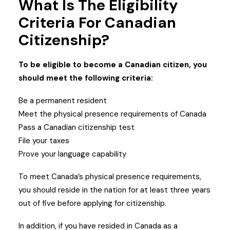
What Is The Eligibility
Criteria For Canadian
Citizenship?
To be eligible to become a Canadian citizen, you
should meet the following criteria:
Be a permanent resident
Meet the physical presence requirements of Canada
Pass a Canadian citizenship test
File your taxes
Prove your language capability
To meet Canada’s physical presence requirements,
you should reside in the nation for at least three years
out of five before applying for citizenship.
In addition, if you have resided in Canada as a