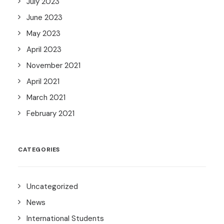
July 2023
June 2023
May 2023
April 2023
November 2021
April 2021
March 2021
February 2021
CATEGORIES
Uncategorized
News
International Students