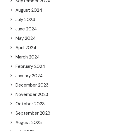
September 2024
August 2024
July 2024
June 2024
May 2024
April 2024
March 2024
February 2024
January 2024
December 2023
November 2023
October 2023
September 2023
August 2023