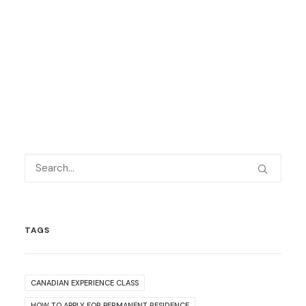
TAGS
CANADIAN EXPERIENCE CLASS
HOW TO APPLY FOR PERMANENT RESIDENCE