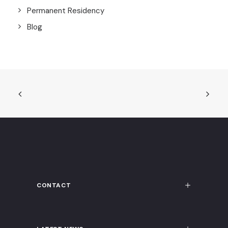
Permanent Residency
Blog
CONTACT