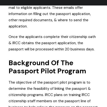
Some of the invitations have already been sent via
mail to eligible applicants. These emails offer
information on filling out the passport application,
other required documents, & where to send the
application.
Once the applicants complete their citizenship oath
& IRCC obtains the passport application, the
passport will be processed within 20 business days.
Background Of The
Passport Pilot Program
The objective of the passport pilot program is to
determine the feasibility of linking the passport &
citizenship programs. IRCC plans on training IRCC
citizenship staff members on the passport line of