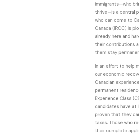
immigrants—who brin
thrive—is a central p
who can come to Can
Canada (IRCC) is pi
already here and har
their contributions 
them stay permanen
In an effort to help
our economic recove
Canadian experience 
permanent residence
Experience Class (C
candidates have at l
proven that they ca
taxes. Those who re
their complete appli