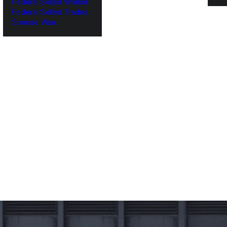
Federal Skilled Worker
Federal Skilled Trades
‌Spouse Visa