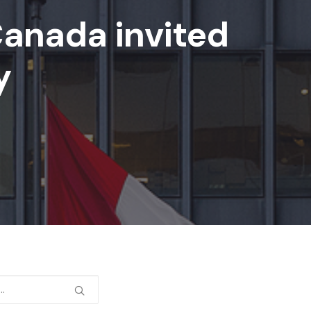
Canada invited
y