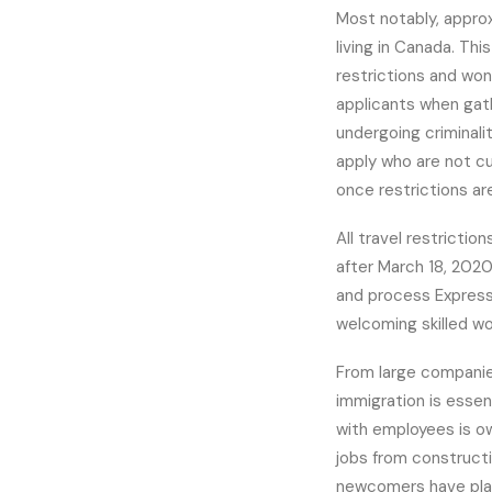
Most notably, appro
living in Canada. Th
restrictions and won
applicants when gat
undergoing criminali
apply who are not cur
once restrictions are
All travel restricti
after March 18, 2020
and process Express 
welcoming skilled w
From large companie
immigration is essen
with employees is o
jobs from constructi
newcomers have play