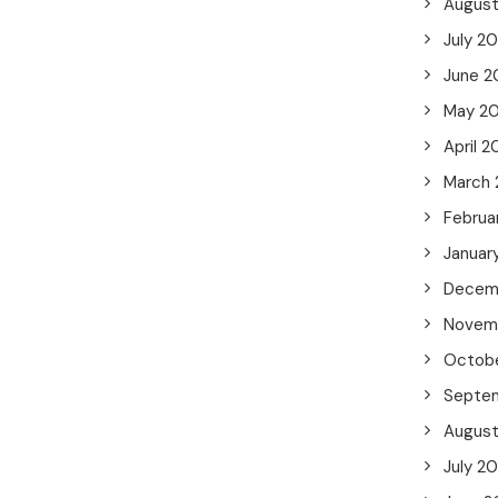
Augus
July 2
June 2
May 2
April 2
March
Februa
Januar
Decem
Novem
Octob
Septe
Augus
July 2