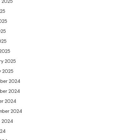
t 2025
025
025
025
025
 2025
ry 2025
y 2025
ber 2024
ber 2024
er 2024
mber 2024
t 2024
024