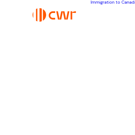
Immigration to Canad