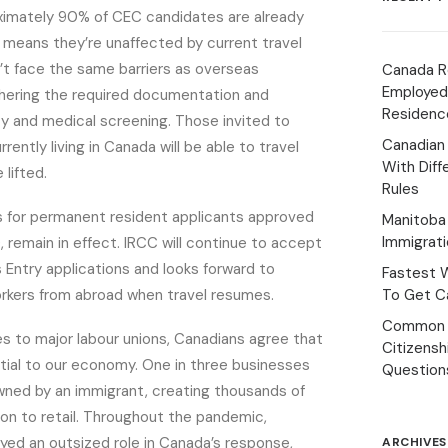
ximately 90% of CEC candidates are already
is means they’re unaffected by current travel
’t face the same barriers as overseas
Canada R
Employed
hering the required documentation and
Residenc
ty and medical screening. Those invited to
Canadian
rently living in Canada will be able to travel
With Diff
 lifted.
Rules
ons for permanent resident applicants approved
Manitoba 
Immigrat
, remain in effect. IRCC will continue to accept
Entry applications and looks forward to
Fastest 
orkers from abroad when travel resumes.
To Get Ca
Common 
s to major labour unions, Canadians agree that
Citizens
tial to our economy. One in three businesses
Question
wned by an immigrant, creating thousands of
on to retail. Throughout the pandemic,
ed an outsized role in Canada’s response,
ARCHIVES