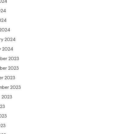
024
024
2024
 2024
ry 2024
y 2024
ber 2023
ber 2023
er 2023
mber 2023
t 2023
023
023
023