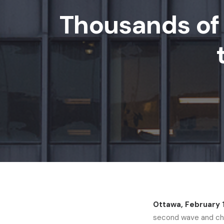
Thousands of 
Ottawa, February 
second wave and char