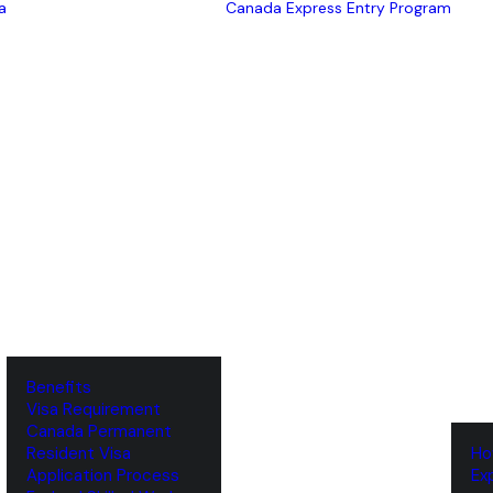
a
Canada Express Entry Program
Benefits
Visa Requirement
‌Canada Permanent
Resident Visa
‌H
‌Application Process
‌E