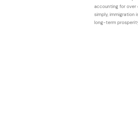
accounting for over 
simply, immigration 
long-term prosperity