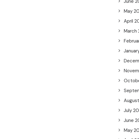
June 2
May 2
April 
March
Februa
Januar
Decem
Novem
Octob
Septe
Augus
July 2
June 2
May 2