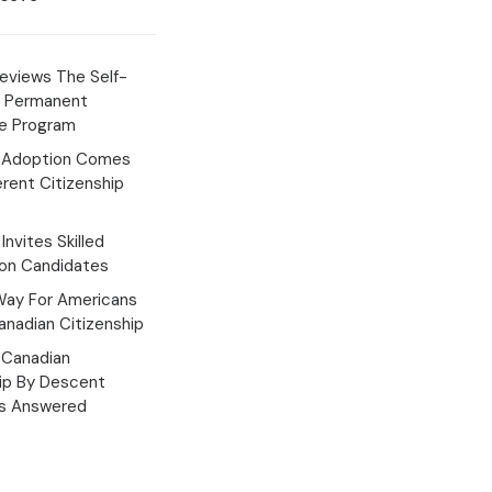
eviews The Self-
 Permanent
e Program
 Adoption Comes
erent Citizenship
Invites Skilled
ion Candidates
Way For Americans
nadian Citizenship
Canadian
hip By Descent
s Answered