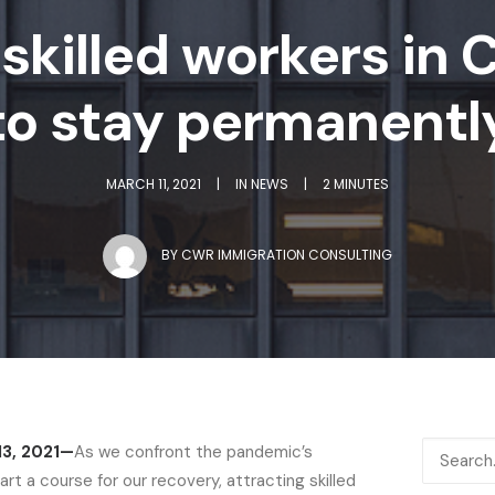
skilled workers in 
to stay permanentl
MARCH 11, 2021
|
IN
NEWS
|
2 MINUTES
BY
CWR IMMIGRATION CONSULTING
13, 2021—
As we confront the pandemic’s
t a course for our recovery, attracting skilled