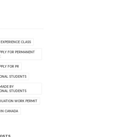
EXPERIENCE CLASS
PPLY FOR PERMANENT
E
PLY FOR PR
IONAL STUDENTS
 MADE BY
IONAL STUDENTS
DUATION WORK PERMIT
 IN CANADA
POSTS