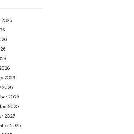
t 2026
026
026
026
026
 2026
ry 2026
y 2026
ber 2025
ber 2025
er 2025
mber 2025