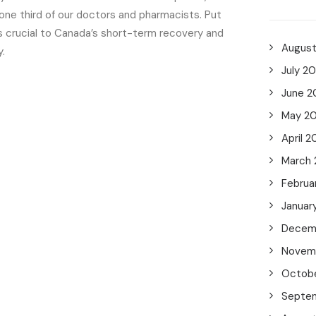
one third of our doctors and pharmacists. Put
is crucial to Canada’s short-term recovery and
Augus
.
July 2
June 2
May 2
April 2
March
Februa
Januar
Decem
Novem
Octob
Septe