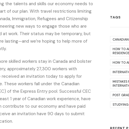
g the talents and skills our economy needs to
art of our plan. With travel restrictions limiting
TAGS
ada, Immigration, Refugees and Citizenship
oneering new ways to engage those who are
d at work. Their status may be temporary, but
CANADIAN 
are lasting—and we’re hoping to help more of
tly.
HOW TO A
RESIDENC
 more skilled workers stay in Canada and bolster
HOW TO AP
ry, approximately 27,300 workers with
INTERNAT
received an invitation today to apply for
MISTAKES
. These workers fall under the Canadian
INTERNAT
EC) of the Express Entry pool. Successful CEC
POST GRA
east 1 year of Canadian work experience, have
STUDYING
n contribute to our economy and have paid
ceive an invitation have 90 days to submit
cation.
RECENT 