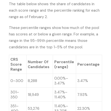
The table below shows the share of candidates in
each score range and the percentile ranking for each
range as of February 2.
These percentile ranges show how much of the pool
has scores at or below a given range. For example, a
range in the 95–99th percentile means those
candidates are in the top 1–5% of the pool.
CRS
Number Of
Percentile
Score
Percentage
Candidates
(range)
Range
0.00%–
0–300
8,288
3.47%
3.47%
301–
3.47%–
18,949
7.93%
350
11.40%
351–
11.40%–
53,276
22.30%