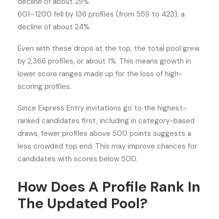
decline of about 29%.
601–1200 fell by 136 profiles (from 559 to 423), a
decline of about 24%.
Even with these drops at the top, the total pool grew
by 2,366 profiles, or about 1%. This means growth in
lower score ranges made up for the loss of high-
scoring profiles.
Since Express Entry invitations go to the highest-
ranked candidates first, including in category-based
draws, fewer profiles above 500 points suggests a
less crowded top end. This may improve chances for
candidates with scores below 500.
How Does A Profile Rank In
The Updated Pool?