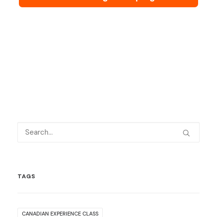
TAGS
CANADIAN EXPERIENCE CLASS