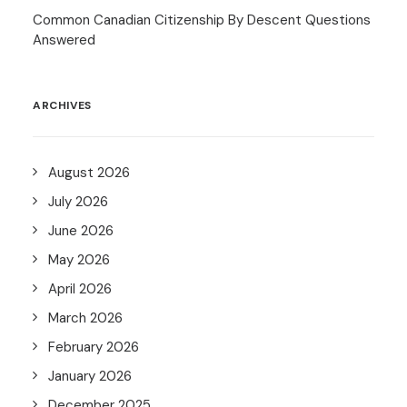
Common Canadian Citizenship By Descent Questions
Answered
ARCHIVES
August 2026
July 2026
June 2026
May 2026
April 2026
March 2026
February 2026
January 2026
December 2025