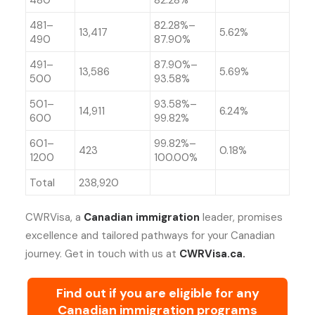
480
82.28%
481–
82.28%–
13,417
5.62%
490
87.90%
491–
87.90%–
13,586
5.69%
500
93.58%
501–
93.58%–
14,911
6.24%
600
99.82%
601–
99.82%–
423
0.18%
1200
100.00%
Total
238,920
CWRVisa, a
Canadian immigration
leader, promises
excellence and tailored pathways for your Canadian
journey. Get in touch with us at
CWRVisa.ca.
Find out if you are eligible for any
Canadian immigration programs