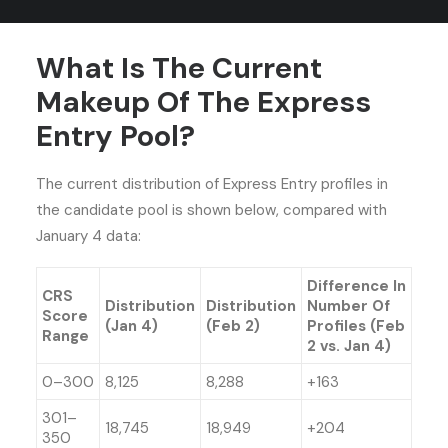
on future draw sizes and types.
What Is The Current
Makeup Of The Express
Entry Pool?
The current distribution of Express Entry profiles in
the candidate pool is shown below, compared with
January 4 data:
Difference In
CRS
Distribution
Distribution
Number Of
Score
(Jan 4)
(Feb 2)
Profiles (Feb
Range
2 vs. Jan 4)
0–300
8,125
8,288
+163
301–
18,745
18,949
+204
350