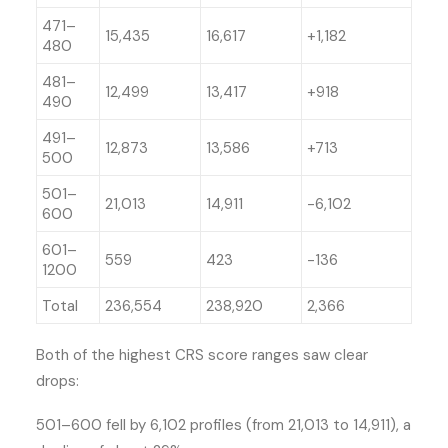
471–
15,435
16,617
+1,182
480
481–
12,499
13,417
+918
490
491–
12,873
13,586
+713
500
501–
21,013
14,911
-6,102
600
601–
559
423
-136
1200
Total
236,554
238,920
2,366
Both of the highest CRS score ranges saw clear
drops:
501–600 fell by 6,102 profiles (from 21,013 to 14,911), a