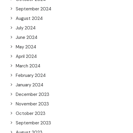
September 2024
August 2024
July 2024
June 2024
May 2024
April 2024
March 2024
February 2024
January 2024
December 2023
November 2023
October 2023
September 2023
August 2023