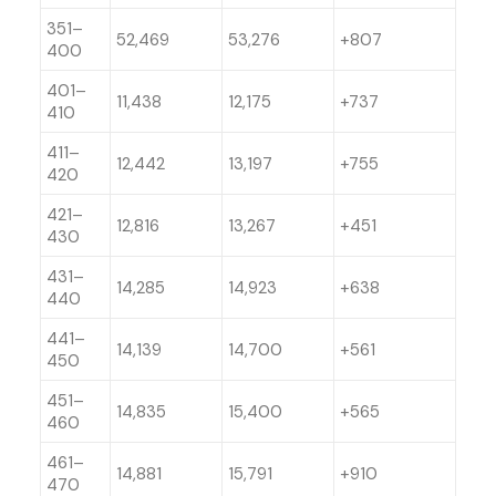
351–
52,469
53,276
+807
400
401–
11,438
12,175
+737
410
411–
12,442
13,197
+755
420
421–
12,816
13,267
+451
430
431–
14,285
14,923
+638
440
441–
14,139
14,700
+561
450
451–
14,835
15,400
+565
460
461–
14,881
15,791
+910
470