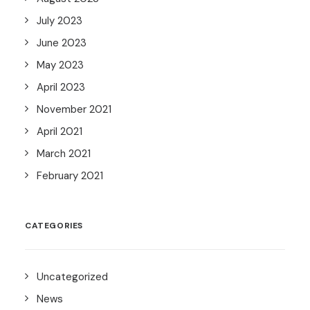
July 2023
June 2023
May 2023
April 2023
November 2021
April 2021
March 2021
February 2021
CATEGORIES
Uncategorized
News