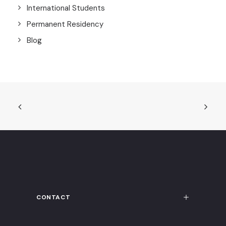
International Students
Permanent Residency
Blog
CONTACT