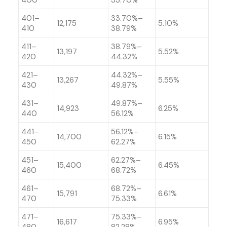
400
33.70%
401–
33.70%–
12,175
5.10%
410
38.79%
411–
38.79%–
13,197
5.52%
420
44.32%
421–
44.32%–
13,267
5.55%
430
49.87%
431–
49.87%–
14,923
6.25%
440
56.12%
441–
56.12%–
14,700
6.15%
450
62.27%
451–
62.27%–
15,400
6.45%
460
68.72%
461–
68.72%–
15,791
6.61%
470
75.33%
471–
75.33%–
16,617
6.95%