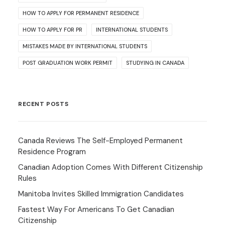
HOW TO APPLY FOR PERMANENT RESIDENCE
HOW TO APPLY FOR PR
INTERNATIONAL STUDENTS
MISTAKES MADE BY INTERNATIONAL STUDENTS
POST GRADUATION WORK PERMIT
STUDYING IN CANADA
RECENT POSTS
Canada Reviews The Self-Employed Permanent
Residence Program
Canadian Adoption Comes With Different Citizenship
Rules
Manitoba Invites Skilled Immigration Candidates
Fastest Way For Americans To Get Canadian
Citizenship