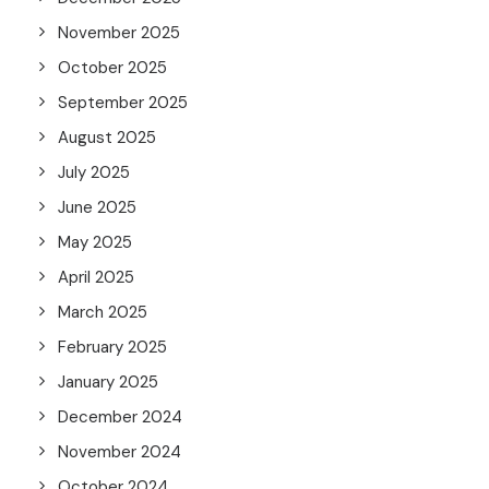
November 2025
October 2025
September 2025
August 2025
July 2025
June 2025
May 2025
April 2025
March 2025
February 2025
January 2025
December 2024
November 2024
October 2024