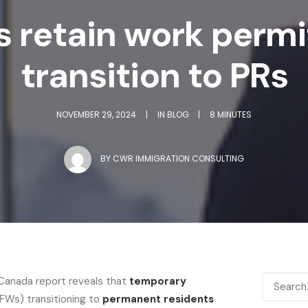
s retain work perm
transition to PRs
NOVEMBER 29, 2024
|
IN
BLOG
|
8 MINUTES
BY
CWR IMMIGRATION CONSULTING
 Canada report reveals that
temporary
FWs) transitioning to
permanent residents