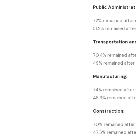
Public Administrat
72% remained after 
51.2% remained after
Transportation an
70.4% remained afte
49% remained after f
Manufacturing:
74% remained after 
48.9% remained after
Construction:
70% remained after 
47.3% remained after