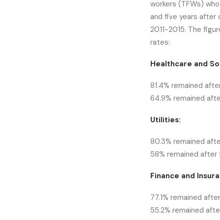
workers (TFWs) who 
and five years after
2011-2015. The figur
rates:
Healthcare and Soc
81.4% remained after
64.9% remained after
Utilities:
80.3% remained afte
58% remained after f
Finance and Insura
77.1% remained after
55.2% remained after