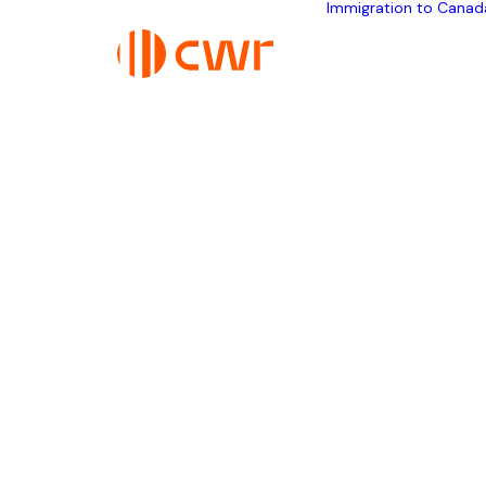
Immigration to Canad