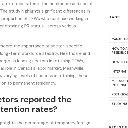
st retention rates in the healthcare and social
The study highlights significant differences in
TAGS
 proportion of TFWs who continue working in
er obtaining PR status—across various
CANADIAN 
rscore the importance of sector-specific
HOW TO A
long-term workforce stability. Healthcare and
RESIDENC
erge as leading sectors in retaining TFWs,
HOW TO AP
ical role in Canada’s labor market. Meanwhile,
INTERNAT
w varying levels of success in retaining these
MISTAKES
tion to permanent residency.
INTERNAT
POST GRA
tors reported the
STUDYING
etention rates?
ighlights the percentage of temporary foreign
RECENT 