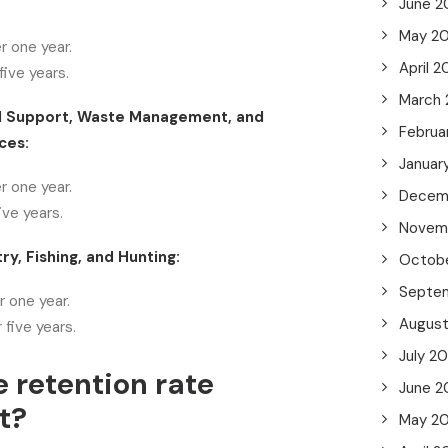
June 2
May 2
r one year.
April 
ive years.
March
d Support, Waste Management, and
Februa
ces:
Januar
r one year.
Decem
ive years.
Novem
ry, Fishing, and Hunting:
Octob
Septe
 one year.
Augus
 five years.
July 2
e retention rate
June 2
t?
May 2