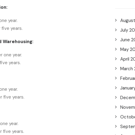
ion:
one year.
Augus
 five years.
July 2
June 2
d Warehousing:
May 2
r one year.
April 2
ive years.
March
Februa
Januar
one year.
 five years.
Decem
Novem
Octob
one year.
Septe
 five years.