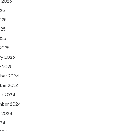
t 2025
025
025
025
025
 2025
ry 2025
y 2025
ber 2024
ber 2024
er 2024
mber 2024
t 2024
024