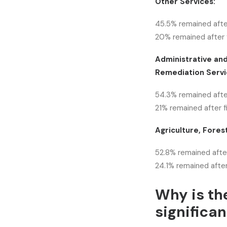
Other Services:
45.5% remained afte
20% remained after f
Administrative an
Remediation Servi
54.3% remained afte
21% remained after f
Agriculture, Forest
52.8% remained after
24.1% remained after
Why is th
significan