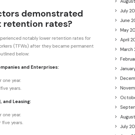
Augus
ctors demonstrated
July 2
June 2
 retention rates?
May 2
xperienced notably lower retention rates for
April 2
workers (TFWs) after they became permanent
March
outlined below:
Februa
mpanies and Enterprises:
Januar
Decem
 one year.
Novem
five years.
Octob
, and Leasing:
Septe
 one year.
Augus
 five years.
July 2