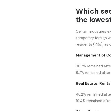
Which se
the lowest
Certain industries e
temporary foreign 
residents (PRs), as 
Management of Co
36.7% remained after
8.7% remained after 
Real Estate, Rental
46.2% remained after
19.4% remained after