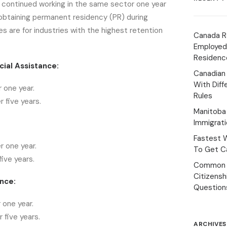
continued working in the same sector one year
 obtaining permanent residency (PR) during
es are for industries with the highest retention
Canada R
Employed
Residenc
ial Assistance:
Canadian
With Diff
 one year.
Rules
 five years.
Manitoba 
Immigrat
Fastest 
r one year.
To Get Ca
ive years.
Common 
Citizens
nce:
Question
 one year.
 five years.
ARCHIVES