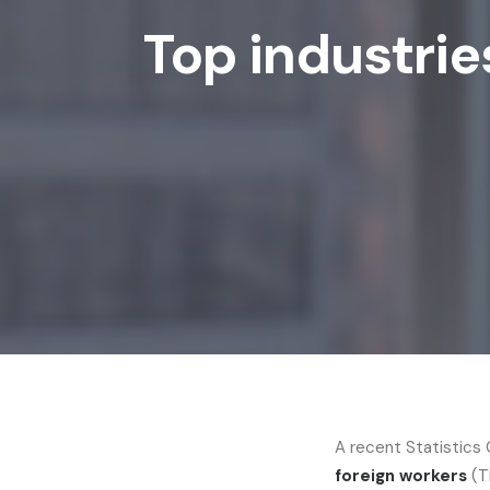
Top industrie
A recent Statistics
foreign workers
(T