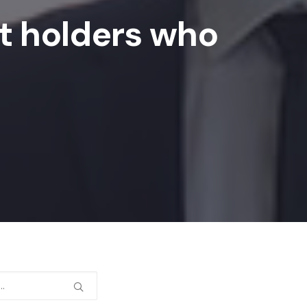
it holders who