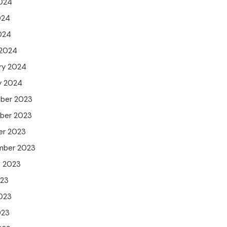
024
024
2024
 2024
ry 2024
y 2024
ber 2023
ber 2023
er 2023
mber 2023
t 2023
023
023
023