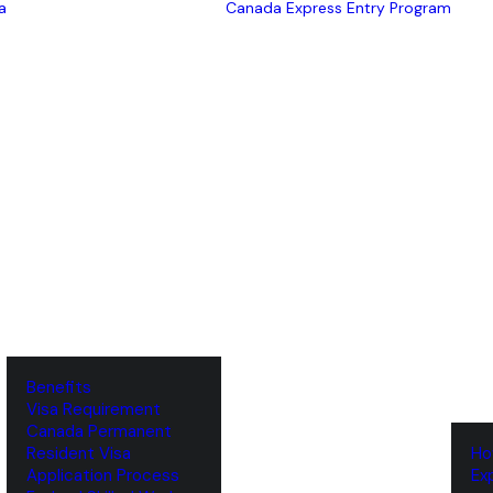
a
Canada Express Entry Program
Benefits
Visa Requirement
‌Canada Permanent
Resident Visa
‌H
‌Application Process
‌E