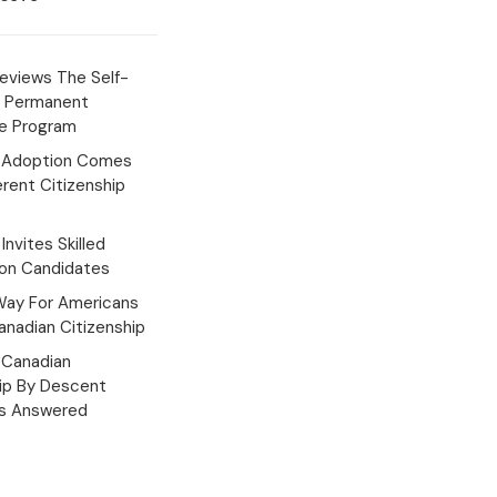
eviews The Self-
 Permanent
e Program
 Adoption Comes
erent Citizenship
Invites Skilled
ion Candidates
Way For Americans
nadian Citizenship
Canadian
hip By Descent
s Answered