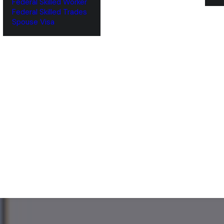
Federal Skilled Worker
Federal Skilled Trades
‌Spouse Visa