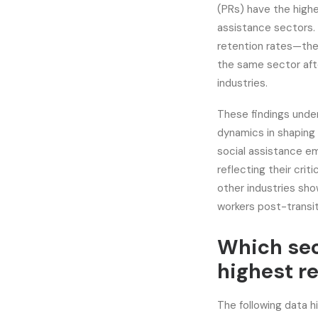
(PRs) have the highe
assistance sectors. 
retention rates—the
the same sector aft
industries.
These findings unde
dynamics in shaping 
social assistance em
reflecting their crit
other industries sho
workers post-transi
Which sec
highest r
The following data h