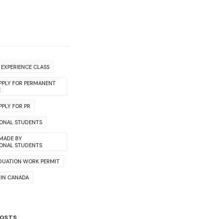
EXPERIENCE CLASS
PPLY FOR PERMANENT
E
PLY FOR PR
IONAL STUDENTS
 MADE BY
IONAL STUDENTS
DUATION WORK PERMIT
 IN CANADA
POSTS