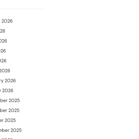
t 2026
026
026
026
026
 2026
ry 2026
y 2026
ber 2025
ber 2025
er 2025
mber 2025