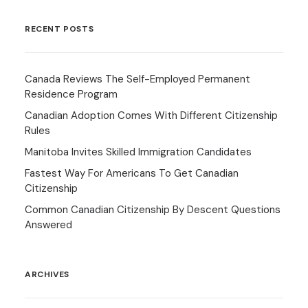
RECENT POSTS
Canada Reviews The Self-Employed Permanent
Residence Program
Canadian Adoption Comes With Different Citizenship
Rules
Manitoba Invites Skilled Immigration Candidates
Fastest Way For Americans To Get Canadian
Citizenship
Common Canadian Citizenship By Descent Questions
Answered
ARCHIVES