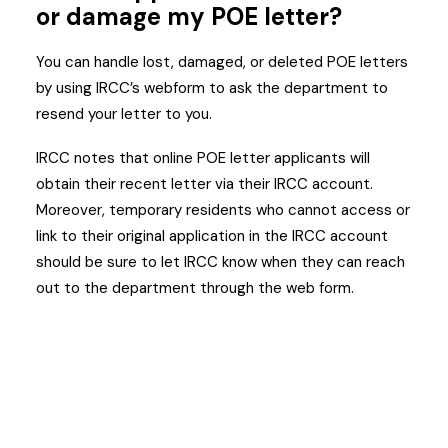
or damage my POE letter?
You can handle lost, damaged, or deleted POE letters
by using IRCC’s webform to ask the department to
resend your letter to you.
IRCC notes that online POE letter applicants will
obtain their recent letter via their IRCC account.
Moreover, temporary residents who cannot access or
link to their original application in the IRCC account
should be sure to let IRCC know when they can reach
out to the department through the web form.