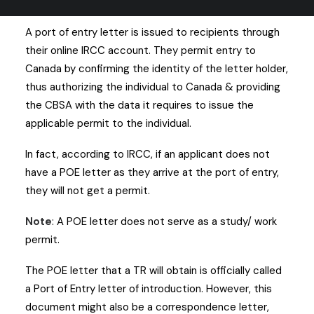
require a POE letter to enter the nation.
A port of entry letter is issued to recipients through
their online IRCC account. They permit entry to
Canada by confirming the identity of the letter holder,
thus authorizing the individual to Canada & providing
the CBSA with the data it requires to issue the
applicable permit to the individual.
In fact, according to IRCC, if an applicant does not
have a POE letter as they arrive at the port of entry,
they will not get a permit.
Note
: A POE letter does not serve as a study/ work
permit.
The POE letter that a TR will obtain is officially called
a Port of Entry letter of introduction. However, this
document might also be a correspondence letter,