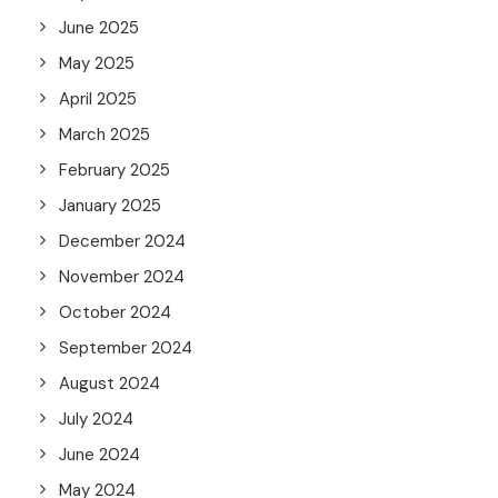
June 2025
May 2025
April 2025
March 2025
February 2025
January 2025
December 2024
November 2024
October 2024
September 2024
August 2024
July 2024
June 2024
May 2024