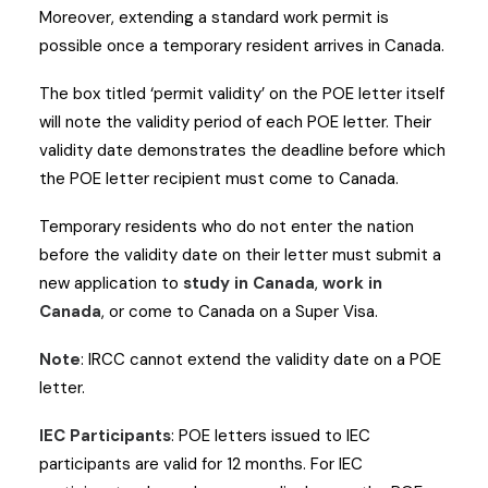
Moreover, extending a standard work permit is
possible once a temporary resident arrives in Canada.
The box titled ‘permit validity’ on the POE letter itself
will note the validity period of each POE letter. Their
validity date demonstrates the deadline before which
the POE letter recipient must come to Canada.
Temporary residents who do not enter the nation
before the validity date on their letter must submit a
new application to
study in Canada
,
work in
Canada
, or come to Canada on a Super Visa.
Note
: IRCC cannot extend the validity date on a POE
letter.
IEC Participants
: POE letters issued to IEC
participants are valid for 12 months. For IEC