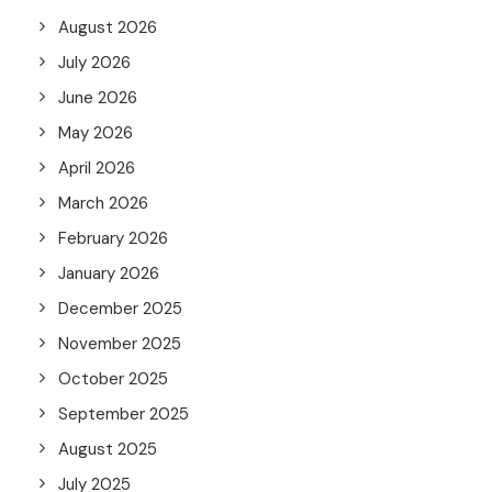
August 2026
July 2026
June 2026
May 2026
April 2026
March 2026
February 2026
January 2026
December 2025
November 2025
October 2025
September 2025
August 2025
July 2025