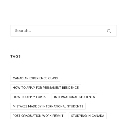
TAGS
CANADIAN EXPERIENCE CLASS
HOW TO APPLY FOR PERMANENT RESIDENCE
HOW TO APPLY FOR PR
INTERNATIONAL STUDENTS
MISTAKES MADE BY INTERNATIONAL STUDENTS
POST GRADUATION WORK PERMIT
STUDYING IN CANADA