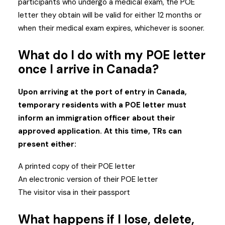
participants who undergo a medical exam, the POE
letter they obtain will be valid for either 12 months or
when their medical exam expires, whichever is sooner.
What do I do with my POE letter
once I arrive in Canada?
Upon arriving at the port of entry in Canada,
temporary residents with a POE letter must
inform an immigration officer about their
approved application. At this time, TRs can
present either:
A printed copy of their POE letter
An electronic version of their POE letter
The visitor visa in their passport
What happens if I lose, delete,