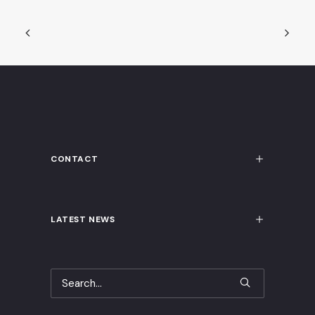
CONTACT
LATEST NEWS