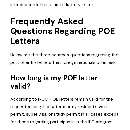
introduction letter, or introductory letter.
Frequently Asked
Questions Regarding POE
Letters
Below are the three common questions regarding the
port of entry letters that foreign nationals often ask.
How long is my POE letter
valid?
According to IRCC, POE letters remain valid for the
requested length of a temporary resident’s work
permit, super visa, or study permit in all cases except
for those regarding participants in the IEC program.