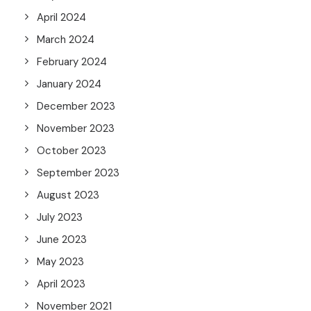
April 2024
March 2024
February 2024
January 2024
December 2023
November 2023
October 2023
September 2023
August 2023
July 2023
June 2023
May 2023
April 2023
November 2021