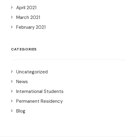
April 2021
March 2021
February 2021
CATEGORIES
Uncategorized
News
International Students
Permanent Residency
Blog