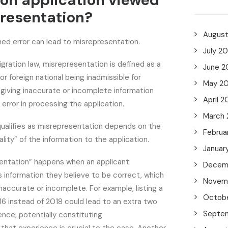
on application viewed
resentation?
Augus
ned error can lead to misrepresentation.
July 2
ration law, misrepresentation is defined as a
June 2
r foreign national being inadmissible for
May 2
y giving inaccurate or incomplete information
April 2
 error in processing the application.
March
ualifies as misrepresentation depends on the
Februa
lity” of the information to the application.
Januar
entation” happens when an applicant
Decem
 information they believe to be correct, which
Novem
inaccurate or incomplete. For example, listing a
Octob
16 instead of 2018 could lead to an extra two
Septe
ence, potentially constituting