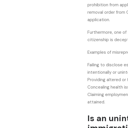
prohibition from app
removal order from C
application.
Furthermore, one of 
citizenship is decept
Examples of misrepr
Failing to disclose e
intentionally or unint
Providing altered or
Concealing health is
Claiming employment
attained.
Is an unin