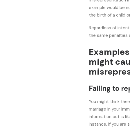
misrepresentation if
example would be not
the birth of a child 
Regardless of intent
the same penalties a
Examples 
might cau
misrepres
Failing to r
You might think ther
marriage in your immi
information out is li
instance, if you are