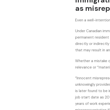
immigrati
as misrep
Even a well-intentio
Under Canadian immig
permanent resident o
directly or indirectl
that may result in an
Whether a mistake q
relevance or “materia
“Innocent misrepres
unknowingly provides
is later found to be 
job start date as 20
years of work experi