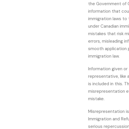
the Government of C
information that cou
immigration laws to
under Canadian immi
mistakes that risk m
errors, misleading i
smooth application 
immigration law.
Information given or
representative, like 
is included in this. 
misrepresentation e
mistake.
Misrepresentation is
Immigration and Refu
serious repercussion