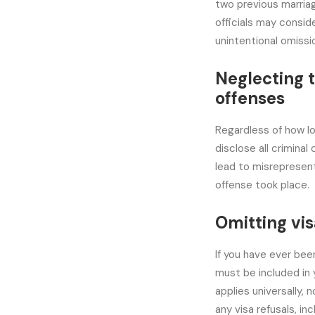
two previous marriag
officials may conside
unintentional omissi
Neglecting t
offenses
Regardless of how lo
disclose all criminal
lead to misrepresent
offense took place.
Omitting vis
If you have ever bee
must be included in 
applies universally,
any visa refusals, in