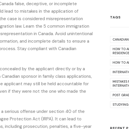
anada false, deceptive, or incomplete
ld lead to mistakes in the application of
TAGS
 the case is considered misrepresentation
gration law. Learn the 5 common immigration
isrepresentation in Canada. Avoid unintentional
CANADIAN 
nformation, and incomplete details to ensure a
process. Stay compliant with Canadian
HOW TO A
RESIDENC
HOW TO AP
 concealed by the applicant directly or by a
INTERNAT
a Canadian sponsor in family class applications,
MISTAKES
The applicant may still be held accountable for
INTERNAT
ven if they were not the one who made the
POST GRA
STUDYING
 a serious offense under section 40 of the
gee Protection Act (IRPA). It can lead to
s, including prosecution, penalties, a five-year
RECENT 