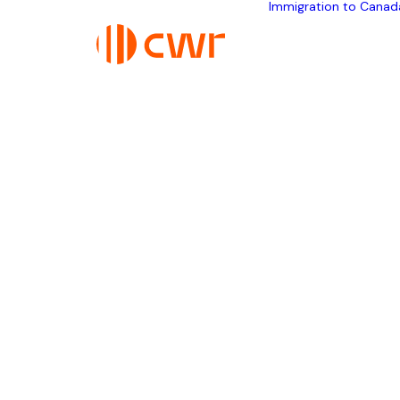
Immigration to Canad