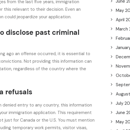
June 2
es from the last five years, immigration
r this relevant to their decision. Even an
May 2
on could jeopardize your application.
April 
March
o disclose past criminal
Februa
Januar
ng ago an offense occurred, it is essential to
Decem
 convictions. Not providing this information can
Novem
ation, regardless of the country where the
Octob
Septe
a refusals
Augus
July 2
n denied entry to any country, this information
your immigration application. This requirement
June 2
 not just for Canada or the U.S. You must mention
May 2
cluding temporary work permits, visitor visas,