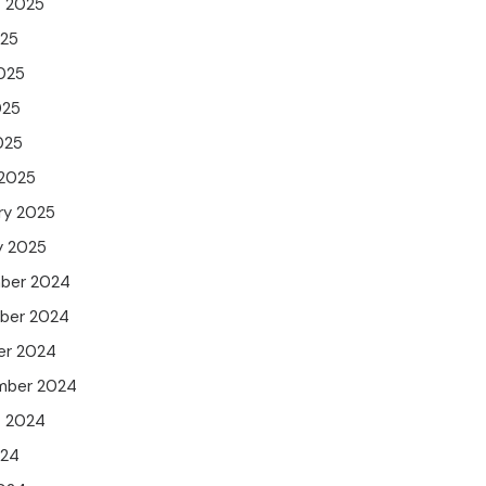
t 2025
025
025
025
025
 2025
ry 2025
y 2025
ber 2024
ber 2024
er 2024
mber 2024
t 2024
024