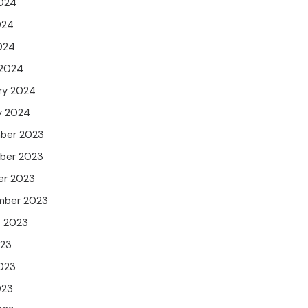
024
024
2024
 2024
ry 2024
y 2024
ber 2023
ber 2023
er 2023
mber 2023
t 2023
023
023
023