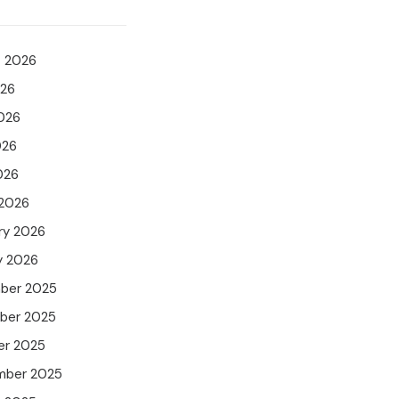
t 2026
026
026
026
026
 2026
ry 2026
y 2026
ber 2025
ber 2025
er 2025
mber 2025