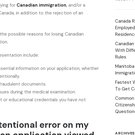
lying for
Canadian immigration
, and/or a
anada, in addition to the rejection of an
Canada R
Employed
the possible reasons for losing Canadian
Residenc
ion.
Canadian
With Diff
esentation include:
Rules
Manitoba 
ssential information on your application, whether
Immigrat
entionally.
Fastest 
 fraudulent documents.
To Get Ca
sues during the medical examination.
Common 
 or educational credentials you have not
Citizens
Question
tentional error on my
ARCHIVES