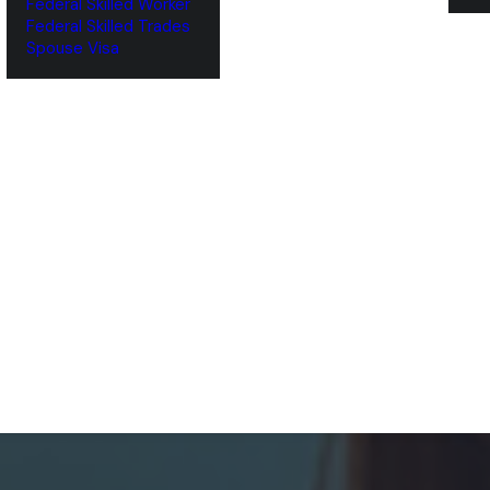
Federal Skilled Worker
Federal Skilled Trades
‌Spouse Visa