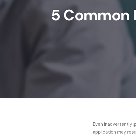
5 Common I
Even inadvertently g
application may resu