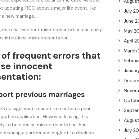
 that experience is crucial to the case. Another
Augus
 updating IRCC about a major life event, like
July 2
or a new marriage.
June 2
, material innocent misrepresentation can carry
May 2
s intentional misrepresentation.
April 2
March
of frequent errors that
Februa
se innocent
Januar
entation:
Decem
Novem
eport previous marriages
Octob
e’s no significant reason to mention a prior
Septe
gration application. However, leaving this
Augus
kely to be seen as misrepresentation. For
July 2
 sponsoring a partner and neglect to disclose