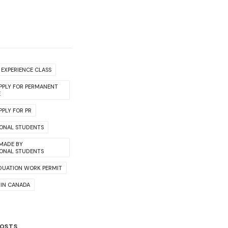
EXPERIENCE CLASS
PPLY FOR PERMANENT
E
PLY FOR PR
IONAL STUDENTS
 MADE BY
IONAL STUDENTS
DUATION WORK PERMIT
 IN CANADA
POSTS