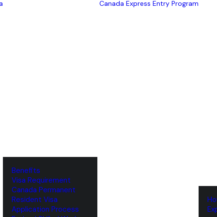
a
Canada Express Entry Program
Benefits
Visa Requirement
‌Canada Permanent
Resident Visa
‌H
‌Application Process
‌E