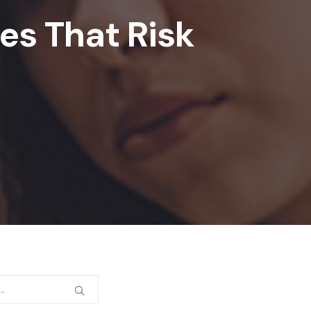
s That Risk