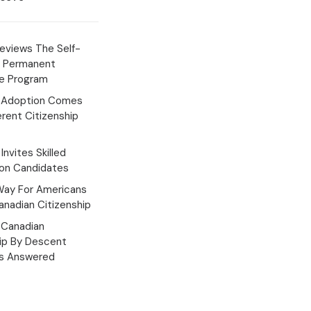
eviews The Self-
 Permanent
e Program
 Adoption Comes
erent Citizenship
Invites Skilled
ion Candidates
Way For Americans
nadian Citizenship
Canadian
hip By Descent
s Answered