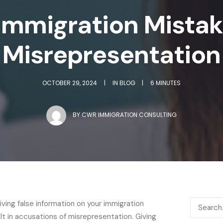
mmigration Mistake
Misrepresentation
OCTOBER 29, 2024
|
IN
BLOG
|
6 MINUTES
BY
CWR IMMIGRATION CONSULTING
iving false information on your immigration
lt in accusations of misrepresentation. Giving