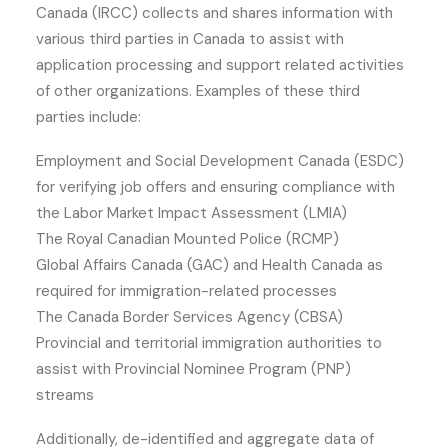
Canada (IRCC) collects and shares information with
various third parties in Canada to assist with
application processing and support related activities
of other organizations. Examples of these third
parties include:
Employment and Social Development Canada (ESDC)
for verifying job offers and ensuring compliance with
the Labor Market Impact Assessment (LMIA)
The Royal Canadian Mounted Police (RCMP)
Global Affairs Canada (GAC) and Health Canada as
required for immigration-related processes
The Canada Border Services Agency (CBSA)
Provincial and territorial immigration authorities to
assist with Provincial Nominee Program (PNP)
streams
Additionally, de-identified and aggregate data of