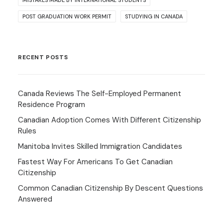
MISTAKES MADE BY INTERNATIONAL STUDENTS
POST GRADUATION WORK PERMIT
STUDYING IN CANADA
RECENT POSTS
Canada Reviews The Self-Employed Permanent
Residence Program
Canadian Adoption Comes With Different Citizenship
Rules
Manitoba Invites Skilled Immigration Candidates
Fastest Way For Americans To Get Canadian
Citizenship
Common Canadian Citizenship By Descent Questions
Answered