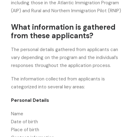
including those in the Atlantic Immigration Program
(AIP) and Rural and Northern Immigration Pilot (RNIP)
What information is gathered
from these applicants?
The personal details gathered from applicants can
vary depending on the program and the individual’s
responses throughout the application process.
The information collected from applicants is
categorized into several key areas:
Personal Details
Name
Date of birth
Place of birth