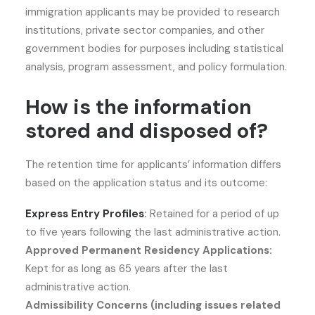
immigration applicants may be provided to research
institutions, private sector companies, and other
government bodies for purposes including statistical
analysis, program assessment, and policy formulation.
How is the information
stored and disposed of?
The retention time for applicants’ information differs
based on the application status and its outcome:
Express Entry Profiles
:
Retained for a period of up
to five years following the last administrative action.
Approved Permanent Residency Applications:
Kept for as long as 65 years after the last
administrative action.
Admissibility Concerns (including issues related