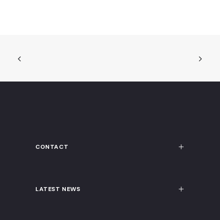
CONTACT
LATEST NEWS