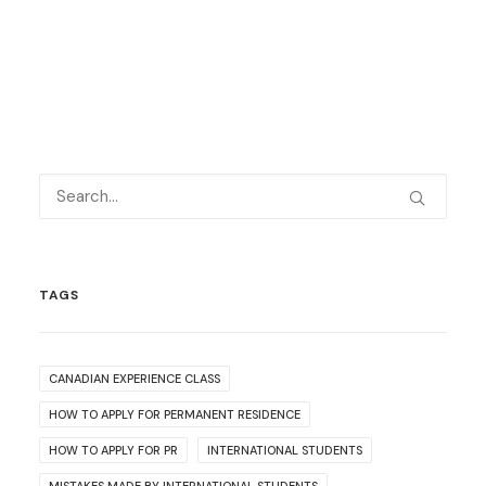
TAGS
CANADIAN EXPERIENCE CLASS
HOW TO APPLY FOR PERMANENT RESIDENCE
HOW TO APPLY FOR PR
INTERNATIONAL STUDENTS