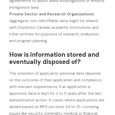
agreements to assist lawful investigations or enforce
immigration laws.
Private Sector and Research Organizations:
Aggregate, non-identifiable data might be shared
with Statistics Canada, academic institutions, and
other entities for purposes of research, evaluation,
and program planning.
How is information stored and
eventually disposed of?
The retention of applicants’ personal data depends
on the outcome of their application and compliance
with relevant requirements. If an application is
approved, data is kept for 2 to 5 years after the last
administrative action. In cases where applications are
denied based on IRPA sections 34 to 41—covering
issues like security, criminality, medical or financial