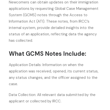
Newcomers can obtain updates on their immigration
applications by requesting Global Case Management
System (GCMS) notes through the Access to
Information Act (ATI). These notes, from IRCC’s
internal system, provide detailed insights into the
status of an application, reflecting data the agency
has collected.
What GCMS Notes Include:
Application Details: Information on when the
application was received, opened, its current status,
any status changes, and the officer assigned to the
case.
Data Collection: All relevant data submitted by the
applicant or collected by IRCC.