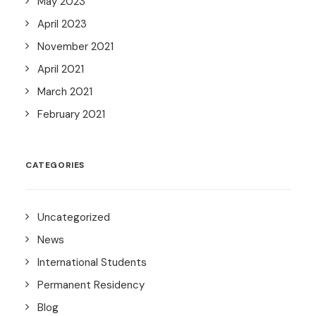
May 2023
April 2023
November 2021
April 2021
March 2021
February 2021
CATEGORIES
Uncategorized
News
International Students
Permanent Residency
Blog