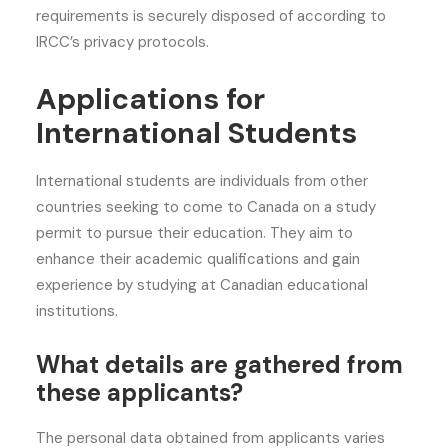
requirements is securely disposed of according to
IRCC’s privacy protocols.
Applications for
International Students
International students are individuals from other
countries seeking to come to Canada on a study
permit to pursue their education. They aim to
enhance their academic qualifications and gain
experience by studying at Canadian educational
institutions.
What details are gathered from
these applicants?
The personal data obtained from applicants varies