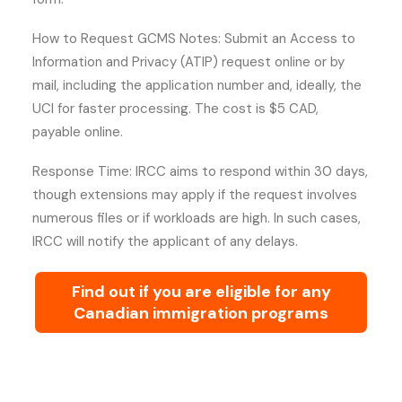
How to Request GCMS Notes: Submit an Access to
Information and Privacy (ATIP) request online or by
mail, including the application number and, ideally, the
UCI for faster processing. The cost is $5 CAD,
payable online.
Response Time: IRCC aims to respond within 30 days,
though extensions may apply if the request involves
numerous files or if workloads are high. In such cases,
IRCC will notify the applicant of any delays.
Find out if you are eligible for any
Canadian immigration programs