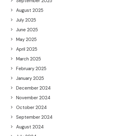
September 2025
August 2025
July 2025
June 2025
May 2025
April 2025
March 2025
February 2025
January 2025
December 2024
November 2024
October 2024
September 2024
August 2024