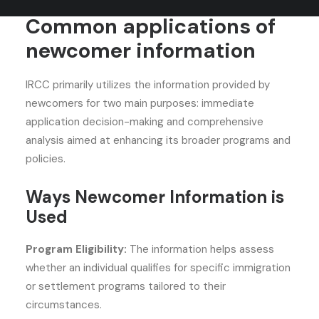
Common applications of
newcomer information
IRCC primarily utilizes the information provided by
newcomers for two main purposes: immediate
application decision-making and comprehensive
analysis aimed at enhancing its broader programs and
policies.
Ways Newcomer Information is
Used
Program Eligibility:
The information helps assess
whether an individual qualifies for specific immigration
or settlement programs tailored to their
circumstances.