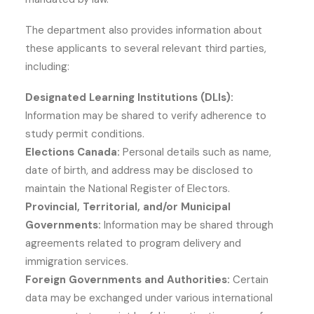
The department also provides information about
these applicants to several relevant third parties,
including:
Designated Learning Institutions (DLIs):
Information may be shared to verify adherence to
study permit conditions.
Elections Canada:
Personal details such as name,
date of birth, and address may be disclosed to
maintain the National Register of Electors.
Provincial, Territorial, and/or Municipal
Governments:
Information may be shared through
agreements related to program delivery and
immigration services.
Foreign Governments and Authorities:
Certain
data may be exchanged under various international