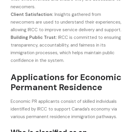
newcomers.
Client Satisfaction:
Insights gathered from
newcomers are used to understand their experiences,
allowing IRCC to improve service delivery and support.
Building Public Trust:
IRCC is committed to ensuring
transparency, accountability, and fairness in its
immigration processes, which helps maintain public
confidence in the system.
Applications for Economic
Permanent Residence
Economic PR applicants consist of skilled individuals
identified by IRCC to support Canada’s economy via
various permanent residence immigration pathways.