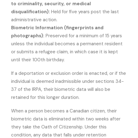
to criminality, security, or medical
disqualification):
Held for five years post the last
administrative action.
Biometric Information (fingerprints and
photographs):
Preserved for a minimum of 15 years
unless the individual becomes a permanent resident
or submits a refugee claim, in which case it is kept
until their 100th birthday.
If a deportation or exclusion order is enacted, or if the
individual is deemed inadmissible under sections 34-
37 of the IRPA, their biometric data will also be
retained for this longer duration.
When a person becomes a Canadian citizen, their
biometric data is eliminated within two weeks after
they take the Oath of Citizenship. Under this
condition, any data that falls under retention