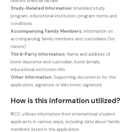
related financial details
Study-Related Information:
Intended study
program, educational institution, program terms and
conditions
Accompanying Family Members:
Information on
accompanying family members and custodians (for
minors)
Third-Party Information:
Name and address of
bond depositor and custodian, bond details,
educational institution info
Other Information:
Supporting documents for the
application, signature or electronic signature
How is this information utilized?
IRCC utilizes information from international student
applicants in various ways, including data about family
members listed in the application.