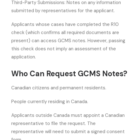
Third-Party Submissions: Notes on any information
submitted by representatives for the applicant.
Applicants whose cases have completed the R10
check (which confirms all required documents are
present) can access GCMS notes. However, passing
this check does not imply an assessment of the
application.
Who Can Request GCMS Notes?
Canadian citizens and permanent residents.
People currently residing in Canada.
Applicants outside Canada must appoint a Canadian
representative to file the request. The
representative will need to submit a signed consent
form.