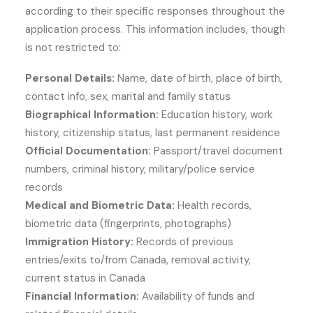
according to their specific responses throughout the
application process. This information includes, though
is not restricted to:
Personal Details:
Name, date of birth, place of birth,
contact info, sex, marital and family status
Biographical Information:
Education history, work
history, citizenship status, last permanent residence
Official Documentation:
Passport/travel document
numbers, criminal history, military/police service
records
Medical and Biometric Data:
Health records,
biometric data (fingerprints, photographs)
Immigration History:
Records of previous
entries/exits to/from Canada, removal activity,
current status in Canada
Financial Information:
Availability of funds and