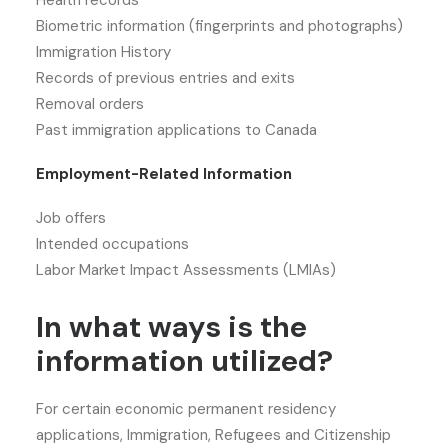
Health records
Biometric information (fingerprints and photographs)
Immigration History
Records of previous entries and exits
Removal orders
Past immigration applications to Canada
Employment-Related Information
Job offers
Intended occupations
Labor Market Impact Assessments (LMIAs)
In what ways is the
information utilized?
For certain economic permanent residency
applications, Immigration, Refugees and Citizenship