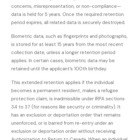
concerns, misrepresentation, or non-compliance—
data is held for 5 years. Once the required retention
period expires, all related data is securely destroyed.
Biometric data, such as fingerprints and photographs,
is stored for at least 15 years from the most recent
collection date, unless a longer retention period
applies. In certain cases, biometric data may be
retained until the applicant’s 100th birthday.
This extended retention applies if the individual
becomes a permanent resident, makes a refugee
protection claim, is inadmissible under IRPA sections
34 to 37 (for reasons like security or criminality). It
has an exclusion or deportation order that remains
unenforced, or is barred from re-entry under an
exclusion or deportation order without receiving
Authorization to Return to Canada. When an individual