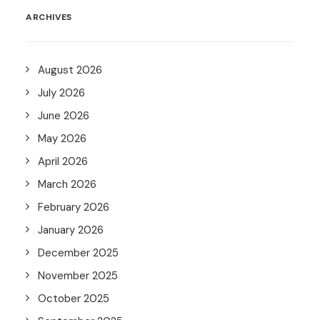
ARCHIVES
August 2026
July 2026
June 2026
May 2026
April 2026
March 2026
February 2026
January 2026
December 2025
November 2025
October 2025