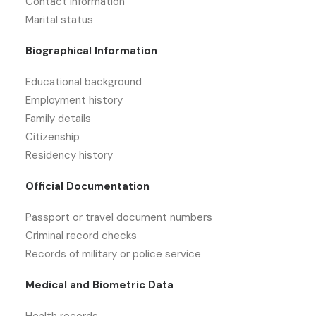
Contact information
Marital status
Biographical Information
Educational background
Employment history
Family details
Citizenship
Residency history
Official Documentation
Passport or travel document numbers
Criminal record checks
Records of military or police service
Medical and Biometric Data