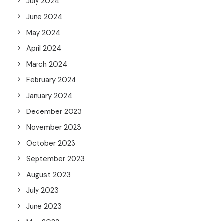
July 2024
June 2024
May 2024
April 2024
March 2024
February 2024
January 2024
December 2023
November 2023
October 2023
September 2023
August 2023
July 2023
June 2023