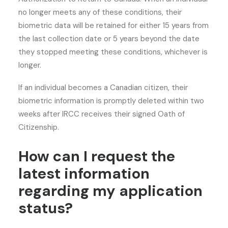
no longer meets any of these conditions, their
biometric data will be retained for either 15 years from
the last collection date or 5 years beyond the date
they stopped meeting these conditions, whichever is
longer.
If an individual becomes a Canadian citizen, their
biometric information is promptly deleted within two
weeks after IRCC receives their signed Oath of
Citizenship.
How can I request the
latest information
regarding my application
status?