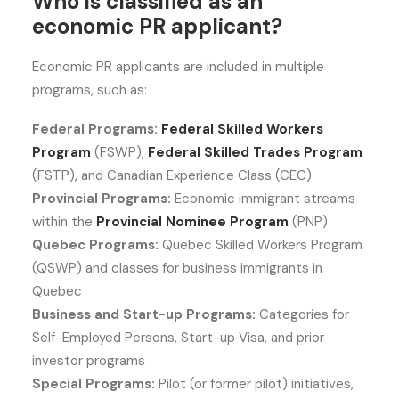
Who is classified as an
economic PR applicant?
Economic PR applicants are included in multiple
programs, such as:
Federal Programs:
Federal Skilled Workers
Program
(FSWP),
Federal Skilled Trades Program
(FSTP), and Canadian Experience Class (CEC)
Provincial Programs:
Economic immigrant streams
within the
Provincial Nominee Program
(PNP)
Quebec Programs:
Quebec Skilled Workers Program
(QSWP) and classes for business immigrants in
Quebec
Business and Start-up Programs:
Categories for
Self-Employed Persons, Start-up Visa, and prior
investor programs
Special Programs:
Pilot (or former pilot) initiatives,