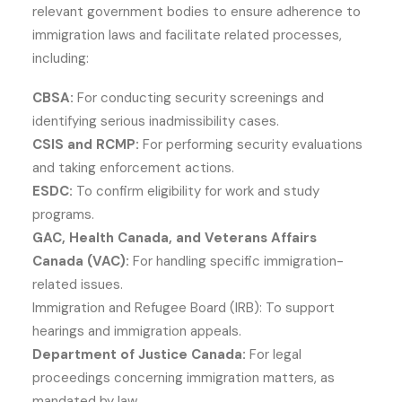
relevant government bodies to ensure adherence to
immigration laws and facilitate related processes,
including:
CBSA:
For conducting security screenings and
identifying serious inadmissibility cases.
CSIS and RCMP:
For performing security evaluations
and taking enforcement actions.
ESDC:
To confirm eligibility for work and study
programs.
GAC, Health Canada, and Veterans Affairs
Canada (VAC):
For handling specific immigration-
related issues.
Immigration and Refugee Board (IRB): To support
hearings and immigration appeals.
Department of Justice Canada:
For legal
proceedings concerning immigration matters, as
mandated by law.