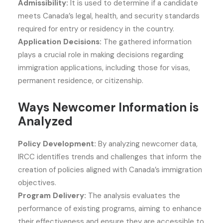
Admissibility:
It is used to determine if a candidate
meets Canada’s legal, health, and security standards
required for entry or residency in the country.
Application Decisions:
The gathered information
plays a crucial role in making decisions regarding
immigration applications, including those for visas,
permanent residence, or citizenship.
Ways Newcomer Information is
Analyzed
Policy Development:
By analyzing newcomer data,
IRCC identifies trends and challenges that inform the
creation of policies aligned with Canada’s immigration
objectives.
Program Delivery:
The analysis evaluates the
performance of existing programs, aiming to enhance
their effectiveness and ensure they are accessible to