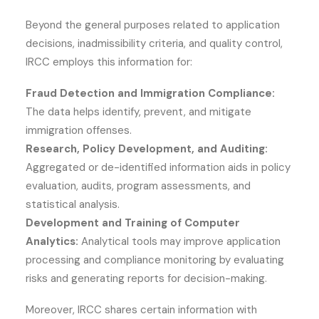
Beyond the general purposes related to application
decisions, inadmissibility criteria, and quality control,
IRCC employs this information for:
Fraud Detection and Immigration Compliance:
The data helps identify, prevent, and mitigate
immigration offenses.
Research, Policy Development, and Auditing:
Aggregated or de-identified information aids in policy
evaluation, audits, program assessments, and
statistical analysis.
Development and Training of Computer
Analytics:
Analytical tools may improve application
processing and compliance monitoring by evaluating
risks and generating reports for decision-making.
Moreover, IRCC shares certain information with