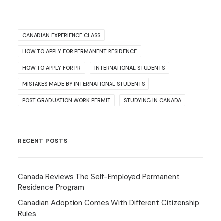
CANADIAN EXPERIENCE CLASS
HOW TO APPLY FOR PERMANENT RESIDENCE
HOW TO APPLY FOR PR
INTERNATIONAL STUDENTS
MISTAKES MADE BY INTERNATIONAL STUDENTS
POST GRADUATION WORK PERMIT
STUDYING IN CANADA
RECENT POSTS
Canada Reviews The Self-Employed Permanent
Residence Program
Canadian Adoption Comes With Different Citizenship
Rules