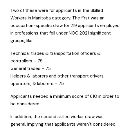
Two of these were for applicants in the Skilled
Workers in Manitoba category. The first was an
occupation-specific draw for 219 applicants employed
in professions that fell under NOC 2021 significant
groups, like:
Technical trades & transportation officers &
controllers – 75
General trades – 73
Helpers & laborers and other transport drivers,
operators, & laborers – 75
Applicants needed a minimum score of 610 in order to
be considered.
In addition, the second skilled worker draw was
general, implying that applicants weren’t considered