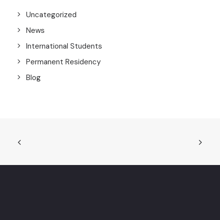
Uncategorized
News
International Students
Permanent Residency
Blog