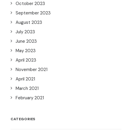
October 2023
September 2023
August 2023
July 2023
June 2023
May 2023
April 2023
November 2021
April 2021
March 2021
February 2021
CATEGORIES