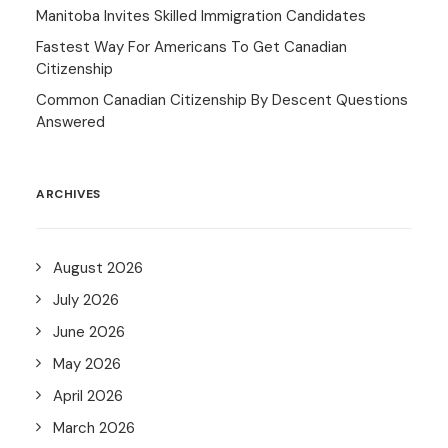
Manitoba Invites Skilled Immigration Candidates
Fastest Way For Americans To Get Canadian
Citizenship
Common Canadian Citizenship By Descent Questions
Answered
ARCHIVES
August 2026
July 2026
June 2026
May 2026
April 2026
March 2026