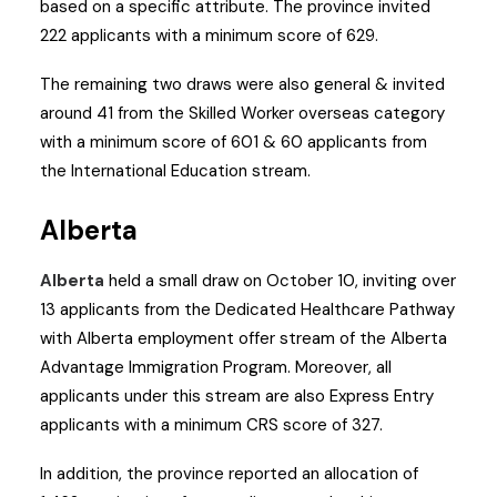
based on a specific attribute. The province invited
222 applicants with a minimum score of 629.
The remaining two draws were also general & invited
around 41 from the Skilled Worker overseas category
with a minimum score of 601 & 60 applicants from
the International Education stream.
Alberta
Alberta
held a small draw on October 10, inviting over
13 applicants from the Dedicated Healthcare Pathway
with Alberta employment offer stream of the Alberta
Advantage Immigration Program. Moreover, all
applicants under this stream are also Express Entry
applicants with a minimum CRS score of 327.
In addition, the province reported an allocation of