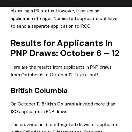
Getting nominated via a PNP is different from
obtaining a PR status. However, it makes an
application stronger. Nominated applicants still have
to send a separate application to IRCC.
Results for Applicants In
PNP Draws: October 6 – 12
Here are the results from applicants in PNP draws
from October 6 to October 12. Take a look!
British Columbia
On October 11,
British Columbia
invited more than
180 applicants in PNP draws.
The province held four targeted draws for applicants