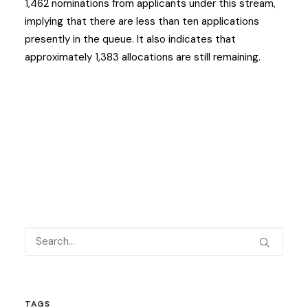
1,462 nominations from applicants under this stream,
implying that there are less than ten applications
presently in the queue. It also indicates that
approximately 1,383 allocations are still remaining.
TAGS