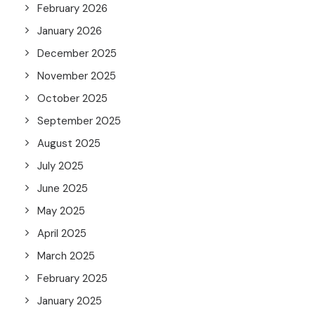
February 2026
January 2026
December 2025
November 2025
October 2025
September 2025
August 2025
July 2025
June 2025
May 2025
April 2025
March 2025
February 2025
January 2025