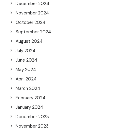
December 2024
November 2024
October 2024
September 2024
August 2024
July 2024
June 2024
May 2024
April 2024
March 2024
February 2024
January 2024
December 2023
November 2023