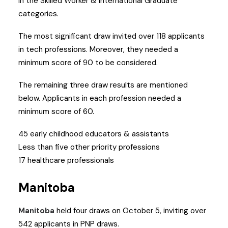
in the Skilled Worker & International Graduate
categories.
The most significant draw invited over 118 applicants
in tech professions. Moreover, they needed a
minimum score of 90 to be considered.
The remaining three draw results are mentioned
below. Applicants in each profession needed a
minimum score of 60.
45 early childhood educators & assistants
Less than five other priority professions
17 healthcare professionals
Manitoba
Manitoba
held four draws on October 5, inviting over
542 applicants in PNP draws.