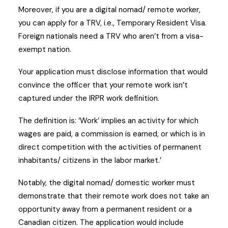
Moreover, if you are a digital nomad/ remote worker,
you can apply for a TRV, i.e., Temporary Resident Visa.
Foreign nationals need a TRV who aren’t from a visa-
exempt nation.
Your application must disclose information that would
convince the officer that your remote work isn’t
captured under the IRPR work definition.
The definition is: ‘Work’ implies an activity for which
wages are paid, a commission is earned, or which is in
direct competition with the activities of permanent
inhabitants/ citizens in the labor market.’
Notably, the digital nomad/ domestic worker must
demonstrate that their remote work does not take an
opportunity away from a permanent resident or a
Canadian citizen. The application would include