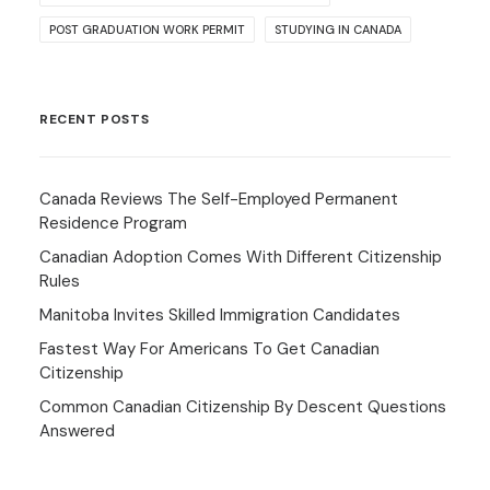
POST GRADUATION WORK PERMIT
STUDYING IN CANADA
RECENT POSTS
Canada Reviews The Self-Employed Permanent
Residence Program
Canadian Adoption Comes With Different Citizenship
Rules
Manitoba Invites Skilled Immigration Candidates
Fastest Way For Americans To Get Canadian
Citizenship
Common Canadian Citizenship By Descent Questions
Answered