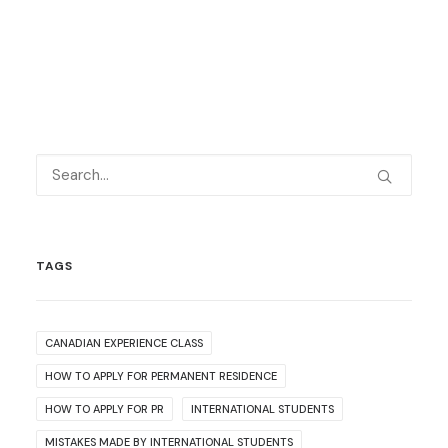
TAGS
CANADIAN EXPERIENCE CLASS
HOW TO APPLY FOR PERMANENT RESIDENCE
HOW TO APPLY FOR PR
INTERNATIONAL STUDENTS
MISTAKES MADE BY INTERNATIONAL STUDENTS