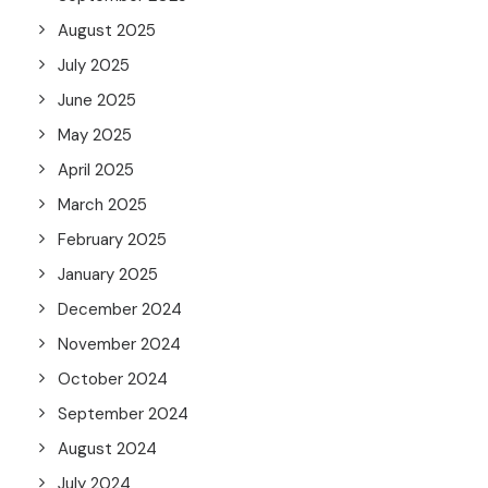
August 2025
July 2025
June 2025
May 2025
April 2025
March 2025
February 2025
January 2025
December 2024
November 2024
October 2024
September 2024
August 2024
July 2024