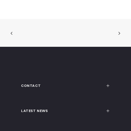
CONTACT
LATEST NEWS