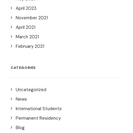
April 2023
November 2021
April 2021
March 2021
February 2021
CATEGORIES
Uncategorized
News
International Students
Permanent Residency
Blog