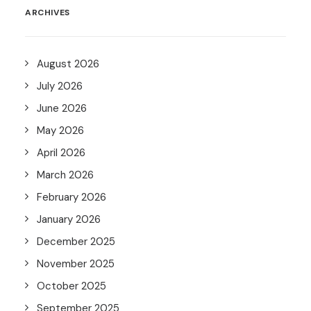
ARCHIVES
August 2026
July 2026
June 2026
May 2026
April 2026
March 2026
February 2026
January 2026
December 2025
November 2025
October 2025
September 2025