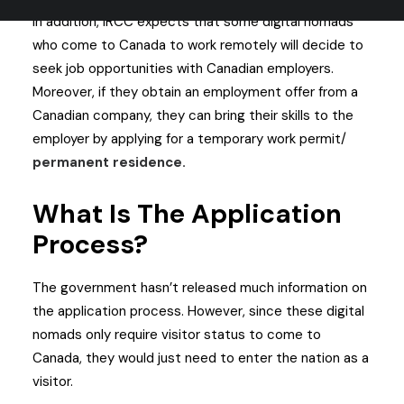
In addition, IRCC expects that some digital nomads
who come to Canada to work remotely will decide to
seek job opportunities with Canadian employers.
Moreover, if they obtain an employment offer from a
Canadian company, they can bring their skills to the
employer by applying for a temporary work permit/
permanent residence
.
What Is The Application
Process?
The government hasn’t released much information on
the application process. However, since these digital
nomads only require visitor status to come to
Canada, they would just need to enter the nation as a
visitor.