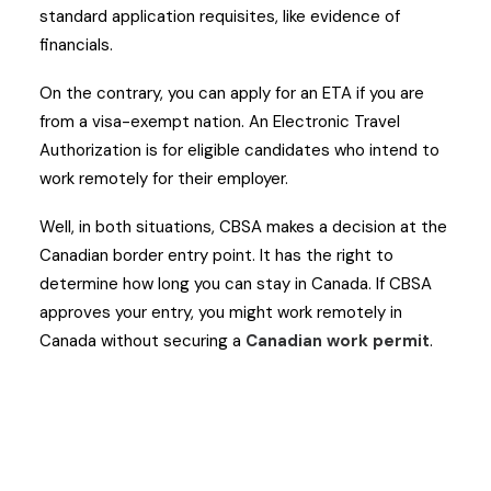
standard application requisites, like evidence of
financials.
On the contrary, you can apply for an ETA if you are
from a visa-exempt nation. An Electronic Travel
Authorization is for eligible candidates who intend to
work remotely for their employer.
Well, in both situations, CBSA makes a decision at the
Canadian border entry point. It has the right to
determine how long you can stay in Canada. If CBSA
approves your entry, you might work remotely in
Canada without securing a
Canadian work permit
.