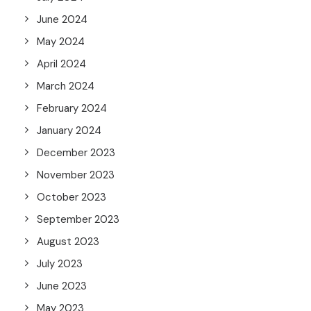
June 2024
May 2024
April 2024
March 2024
February 2024
January 2024
December 2023
November 2023
October 2023
September 2023
August 2023
July 2023
June 2023
May 2023