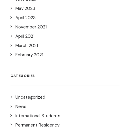
May 2023
April 2023
November 2021
April 2021
March 2021
February 2021
CATEGORIES
Uncategorized
News
International Students
Permanent Residency