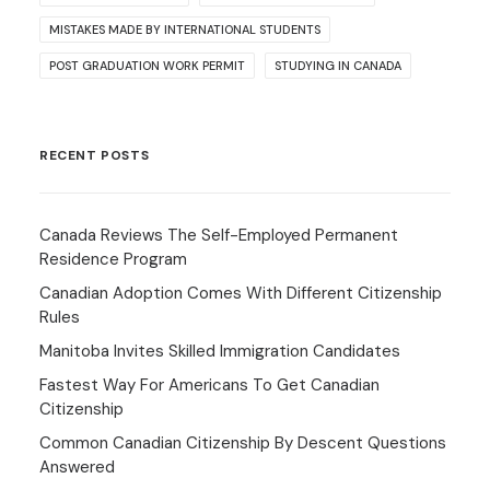
MISTAKES MADE BY INTERNATIONAL STUDENTS
POST GRADUATION WORK PERMIT
STUDYING IN CANADA
RECENT POSTS
Canada Reviews The Self-Employed Permanent
Residence Program
Canadian Adoption Comes With Different Citizenship
Rules
Manitoba Invites Skilled Immigration Candidates
Fastest Way For Americans To Get Canadian
Citizenship
Common Canadian Citizenship By Descent Questions
Answered