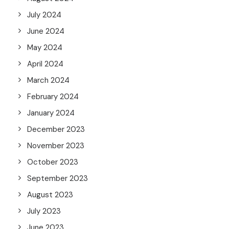
July 2024
June 2024
May 2024
April 2024
March 2024
February 2024
January 2024
December 2023
November 2023
October 2023
September 2023
August 2023
July 2023
June 2023