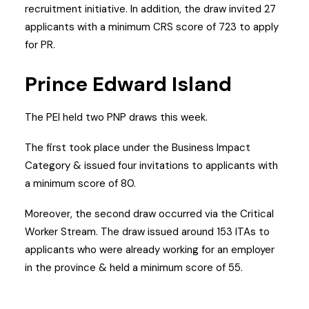
recruitment initiative. In addition, the draw invited 27
applicants with a minimum CRS score of 723 to apply
for PR.
Prince Edward Island
The PEI held two PNP draws this week.
The first took place under the Business Impact
Category & issued four invitations to applicants with
a minimum score of 80.
Moreover, the second draw occurred via the Critical
Worker Stream. The draw issued around 153 ITAs to
applicants who were already working for an employer
in the province & held a minimum score of 55.