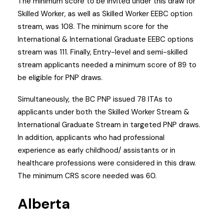
The minimum score to be invited under this draw for
Skilled Worker, as well as Skilled Worker EEBC option
stream, was 108. The minimum score for the
International & International Graduate EEBC options
stream was 111. Finally, Entry-level and semi-skilled
stream applicants needed a minimum score of 89 to
be eligible for PNP draws.
Simultaneously, the BC PNP issued 78 ITAs to
applicants under both the Skilled Worker Stream &
International Graduate Stream in targeted PNP draws.
In addition, applicants who had professional
experience as early childhood/ assistants or in
healthcare professions were considered in this draw.
The minimum CRS score needed was 60.
Alberta