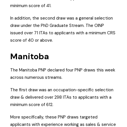
minimum score of 41.
In addition, the second draw was a general selection
draw under the PhD Graduate Stream. The OINP
issued over 71 ITAs to applicants with a minimum CRS
score of 40 or above.
Manitoba
The Manitoba PNP declared four PNP draws this week
across numerous streams.
The first draw was an occupation-specific selection
draw & delivered over 298 ITAs to applicants with a
minimum score of 612.
More specifically, these PNP draws targeted
applicants with experience working as sales & service