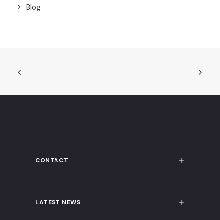
Blog
CONTACT
LATEST NEWS