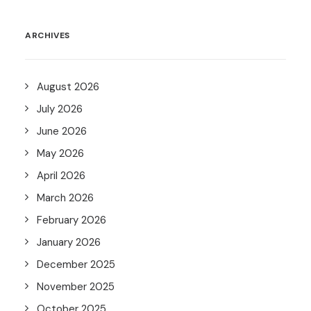
ARCHIVES
August 2026
July 2026
June 2026
May 2026
April 2026
March 2026
February 2026
January 2026
December 2025
November 2025
October 2025