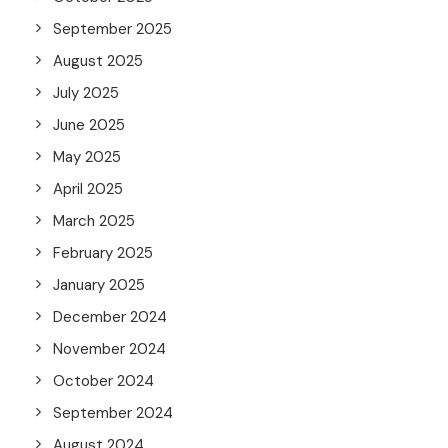
September 2025
August 2025
July 2025
June 2025
May 2025
April 2025
March 2025
February 2025
January 2025
December 2024
November 2024
October 2024
September 2024
August 2024