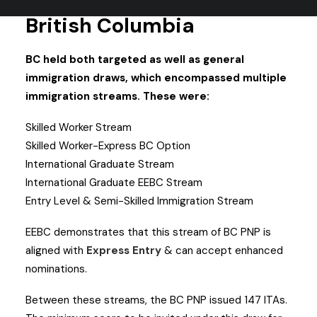
British Columbia
BC held both targeted as well as general
immigration draws, which encompassed multiple
immigration streams. These were:
Skilled Worker Stream
Skilled Worker-Express BC Option
International Graduate Stream
International Graduate EEBC Stream
Entry Level & Semi-Skilled Immigration Stream
EEBC demonstrates that this stream of BC PNP is
aligned with
Express Entry
& can accept enhanced
nominations.
Between these streams, the BC PNP issued 147 ITAs.