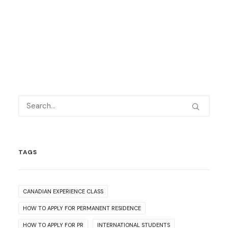
TAGS
CANADIAN EXPERIENCE CLASS
HOW TO APPLY FOR PERMANENT RESIDENCE
HOW TO APPLY FOR PR
INTERNATIONAL STUDENTS