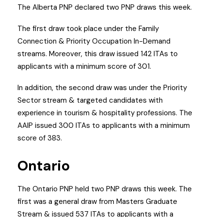
The Alberta PNP declared two PNP draws this week.
The first draw took place under the Family
Connection & Priority Occupation In-Demand
streams. Moreover, this draw issued 142 ITAs to
applicants with a minimum score of 301.
In addition, the second draw was under the Priority
Sector stream & targeted candidates with
experience in tourism & hospitality professions. The
AAIP issued 300 ITAs to applicants with a minimum
score of 383.
Ontario
The Ontario PNP held two PNP draws this week. The
first was a general draw from Masters Graduate
Stream & issued 537 ITAs to applicants with a