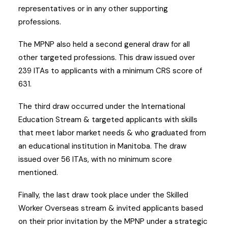
representatives or in any other supporting
professions.
The MPNP also held a second general draw for all
other targeted professions. This draw issued over
239 ITAs to applicants with a minimum CRS score of
631.
The third draw occurred under the International
Education Stream & targeted applicants with skills
that meet labor market needs & who graduated from
an educational institution in Manitoba. The draw
issued over 56 ITAs, with no minimum score
mentioned.
Finally, the last draw took place under the Skilled
Worker Overseas stream & invited applicants based
on their prior invitation by the MPNP under a strategic