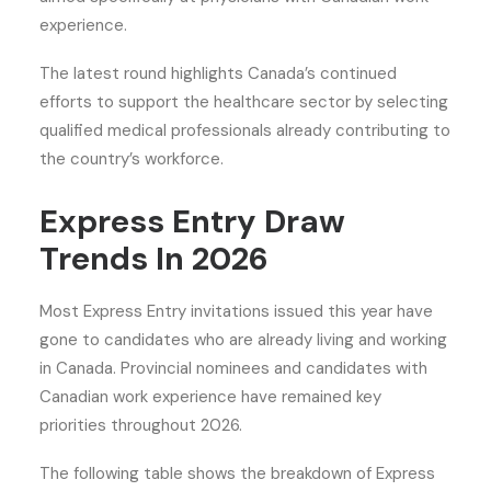
experience.
The latest round highlights Canada’s continued
efforts to support the healthcare sector by selecting
qualified medical professionals already contributing to
the country’s workforce.
Express Entry Draw
Trends In 2026
Most Express Entry invitations issued this year have
gone to candidates who are already living and working
in Canada. Provincial nominees and candidates with
Canadian work experience have remained key
priorities throughout 2026.
The following table shows the breakdown of Express