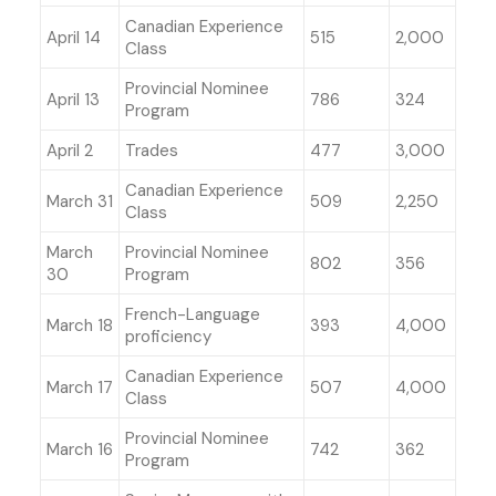
Canadian Experience
April 14
515
2,000
Class
Provincial Nominee
April 13
786
324
Program
April 2
Trades
477
3,000
Canadian Experience
March 31
509
2,250
Class
March
Provincial Nominee
802
356
30
Program
French-Language
March 18
393
4,000
proficiency
Canadian Experience
March 17
507
4,000
Class
Provincial Nominee
March 16
742
362
Program