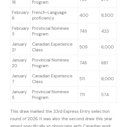
16
Program
February
French-Language
400
8,500
6
proficiency
February
Provincial Nominee
749
423
3
Program
January
Canadian Experience
509
6,000
21
Class
January
Provincial Nominee
746
681
20
Program
January
Canadian Experience
511
8,000
7
Class
January
Provincial Nominee
711
574
5
Program
This draw marked the 33rd Express Entry selection
round of 2026. It was also the second draw this year
aimed specifically at physicians with Canadian work