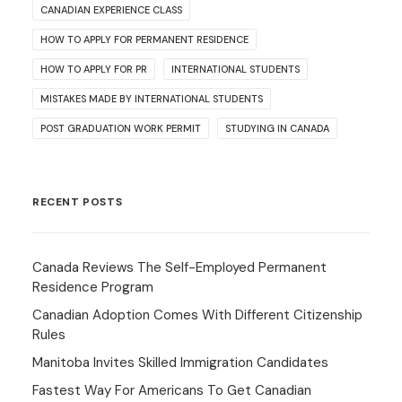
CANADIAN EXPERIENCE CLASS
HOW TO APPLY FOR PERMANENT RESIDENCE
HOW TO APPLY FOR PR
INTERNATIONAL STUDENTS
MISTAKES MADE BY INTERNATIONAL STUDENTS
POST GRADUATION WORK PERMIT
STUDYING IN CANADA
RECENT POSTS
Canada Reviews The Self-Employed Permanent
Residence Program
Canadian Adoption Comes With Different Citizenship
Rules
Manitoba Invites Skilled Immigration Candidates
Fastest Way For Americans To Get Canadian