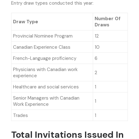
Entry draw types conducted this year:
Number Of
Draw Type
Draws
Provincial Nominee Program
12
Canadian Experience Class
10
French-Language proficiency
6
Physicians with Canadian work
2
experience
Healthcare and social services
1
Senior Managers with Canadian
1
Work Experience
Trades
1
Total Invitations Issued In