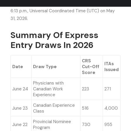
Created an Express Entry candidate profile before
6:13 p.m., Universal Coordinated Time (UTC) on May
31, 2026.
Summary Of Express
Entry Draws In 2026
CRS
ITAs
Date
Draw Type
Cut-Off
Issued
Score
Physicians with
June 24
Canadian Work
223
271
Experience
Canadian Experience
June 23
516
4,000
Class
Provincial Nominee
June 22
730
955
Program