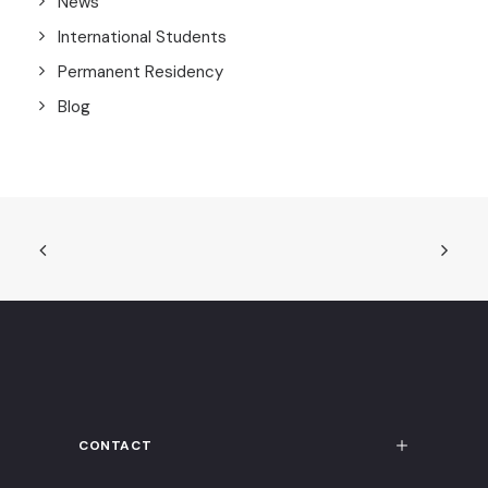
News
International Students
Permanent Residency
Blog
CONTACT