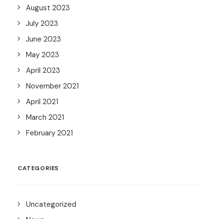
August 2023
July 2023
June 2023
May 2023
April 2023
November 2021
April 2021
March 2021
February 2021
CATEGORIES
Uncategorized