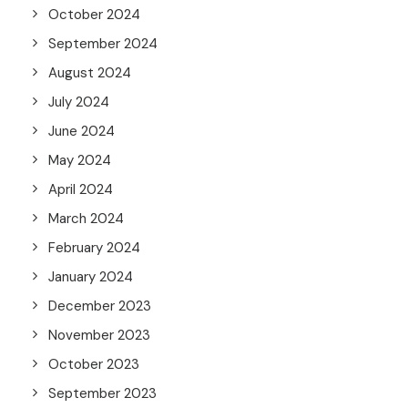
October 2024
September 2024
August 2024
July 2024
June 2024
May 2024
April 2024
March 2024
February 2024
January 2024
December 2023
November 2023
October 2023
September 2023