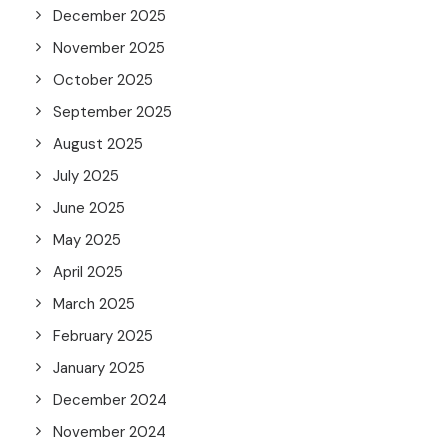
December 2025
November 2025
October 2025
September 2025
August 2025
July 2025
June 2025
May 2025
April 2025
March 2025
February 2025
January 2025
December 2024
November 2024