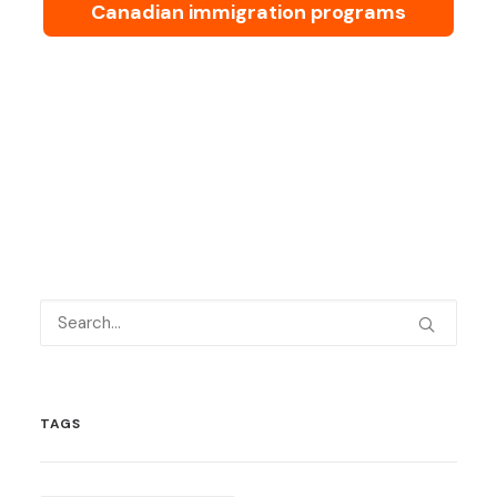
Canadian immigration programs
TAGS