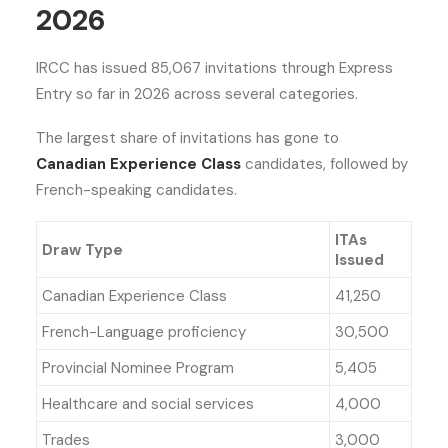
2026
IRCC has issued 85,067 invitations through Express
Entry so far in 2026 across several categories.
The largest share of invitations has gone to
Canadian Experience Class
candidates, followed by
French-speaking candidates.
ITAs
Draw Type
Issued
Canadian Experience Class
41,250
French-Language proficiency
30,500
Provincial Nominee Program
5,405
Healthcare and social services
4,000
Trades
3,000