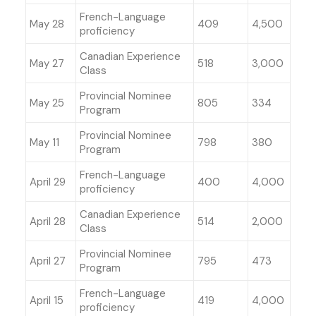
French-Language
May 28
409
4,500
proficiency
Canadian Experience
May 27
518
3,000
Class
Provincial Nominee
May 25
805
334
Program
Provincial Nominee
May 11
798
380
Program
French-Language
April 29
400
4,000
proficiency
Canadian Experience
April 28
514
2,000
Class
Provincial Nominee
April 27
795
473
Program
French-Language
April 15
419
4,000
proficiency