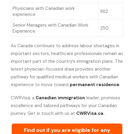
Physicians with Canadian work
662
experience
Senior Managers with Canadian Work
250
Experience
As Canada continues to address labour shortages in
important sectors, healthcare professionals remain an
important part of the country’s immigration plans. The
latest physician-focused draw provides another
pathway for qualified medical workers with Canadian
experience to move toward
permanent residence
.
CWRVisa, a
Canadian immigration
leader, promises
excellence and tailored pathways for your Canadian
journey. Get in touch with us at
CWRVisa.ca.
Find out if you are eligible for any