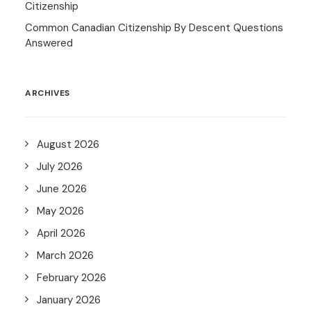
Citizenship
Common Canadian Citizenship By Descent Questions
Answered
ARCHIVES
August 2026
July 2026
June 2026
May 2026
April 2026
March 2026
February 2026
January 2026