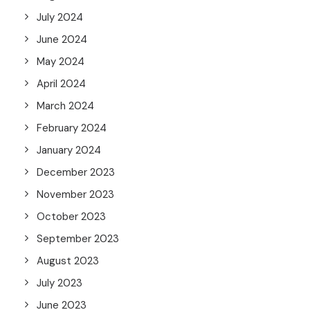
July 2024
June 2024
May 2024
April 2024
March 2024
February 2024
January 2024
December 2023
November 2023
October 2023
September 2023
August 2023
July 2023
June 2023