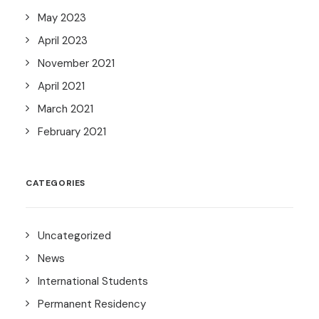
May 2023
April 2023
November 2021
April 2021
March 2021
February 2021
CATEGORIES
Uncategorized
News
International Students
Permanent Residency