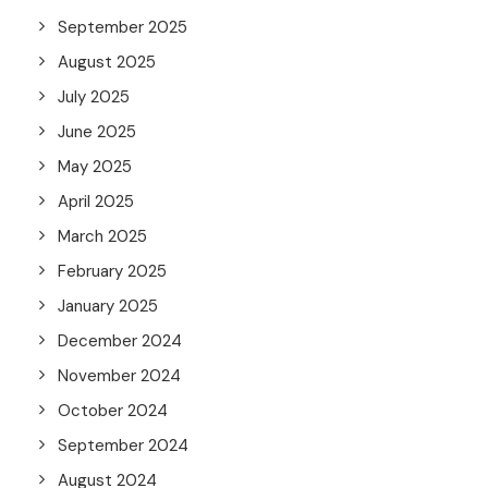
September 2025
August 2025
July 2025
June 2025
May 2025
April 2025
March 2025
February 2025
January 2025
December 2024
November 2024
October 2024
September 2024
August 2024