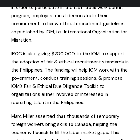
In order to participate in the fast-track work permit
program, employers must demonstrate their
commitment to fair & ethical recruitment guidelines
as published by IOM, i.e., International Organization for
Migration.
IRCC is also giving $200,000 to the IOM to support
the adoption of fair & ethical recruitment standards in
the Philippines. The funding will help IOM work with the
government, conduct training sessions, & promote
IOM’s Fair & Ethical Due Diligence Toolkit to
organizations either involved or interested in
recruiting talent in the Philippines.
Marc Miller asserted that thousands of temporary
foreign workers bring skills to Canada, helping the
economy flourish & fill the labor market gaps. This