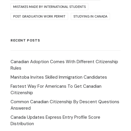
MISTAKES MADE BY INTERNATIONAL STUDENTS
POST GRADUATION WORK PERMIT
STUDYING IN CANADA
RECENT POSTS
Canadian Adoption Comes With Different Citizenship
Rules
Manitoba Invites Skilled Immigration Candidates
Fastest Way For Americans To Get Canadian
Citizenship
Common Canadian Citizenship By Descent Questions
Answered
Canada Updates Express Entry Profile Score
Distribution