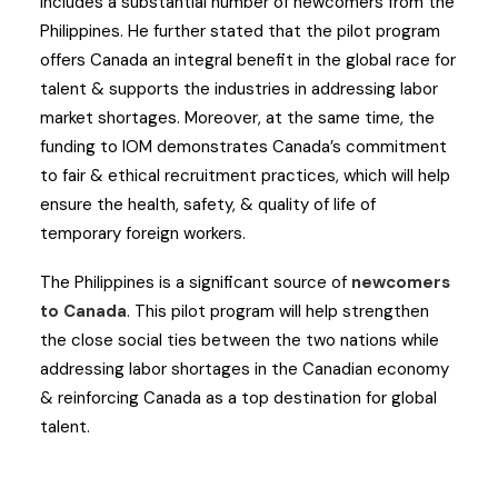
includes a substantial number of newcomers from the
Philippines. He further stated that the pilot program
offers Canada an integral benefit in the global race for
talent & supports the industries in addressing labor
market shortages. Moreover, at the same time, the
funding to IOM demonstrates Canada’s commitment
to fair & ethical recruitment practices, which will help
ensure the health, safety, & quality of life of
temporary foreign workers.
The Philippines is a significant source of
newcomers
to Canada
. This pilot program will help strengthen
the close social ties between the two nations while
addressing labor shortages in the Canadian economy
& reinforcing Canada as a top destination for global
talent.