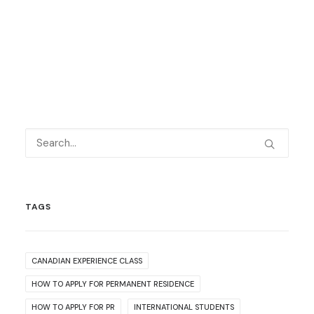
TAGS
CANADIAN EXPERIENCE CLASS
HOW TO APPLY FOR PERMANENT RESIDENCE
HOW TO APPLY FOR PR
INTERNATIONAL STUDENTS