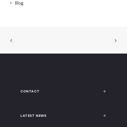
Blog
CONTACT
LATEST NEWS