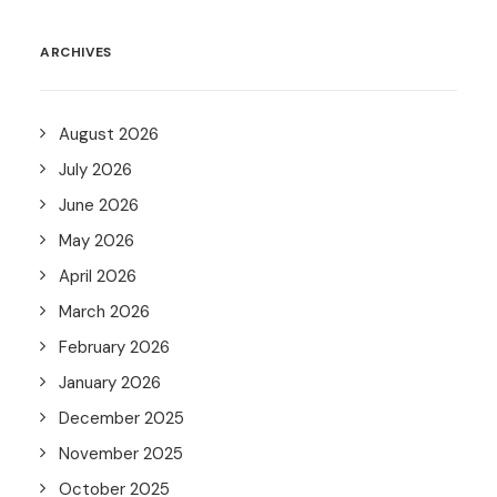
ARCHIVES
August 2026
July 2026
June 2026
May 2026
April 2026
March 2026
February 2026
January 2026
December 2025
November 2025
October 2025