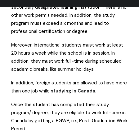
secondary designated learning institution. There is no
other work permit needed. In addition, the study
program must exceed six months and lead to
professional certification or degree.
Moreover, international students must work at least
20 hours a week while the school is in session. In
addition, they must work full-time during scheduled
academic breaks, like summer holidays.
In addition, foreign students are allowed to have more
than one job while
studying in Canada
.
Once the student has completed their study
program/ degree, they are eligible to work full-time in
Canada by getting a PGWP, i.e., Post-Graduation Work
Permit.