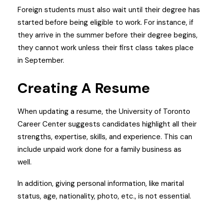
Foreign students must also wait until their degree has
started before being eligible to work. For instance, if
they arrive in the summer before their degree begins,
they cannot work unless their first class takes place
in September.
Creating A Resume
When updating a resume, the University of Toronto
Career Center suggests candidates highlight all their
strengths, expertise, skills, and experience. This can
include unpaid work done for a family business as
well.
In addition, giving personal information, like marital
status, age, nationality, photo, etc., is not essential.