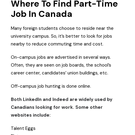
Where To Find Part-Time
Job In Canada
Many foreign students choose to reside near the
university campus. So, it’s better to look for jobs
nearby to reduce commuting time and cost.
On-campus jobs are advertised in several ways.
Often, they are seen on job boards, the school’s
career center, candidates’ union buildings, etc.
Off-campus job hunting is done online.
Both LinkedIn and Indeed are widely used by
Canadians looking for work. Some other
websites include:
Talent Eggs