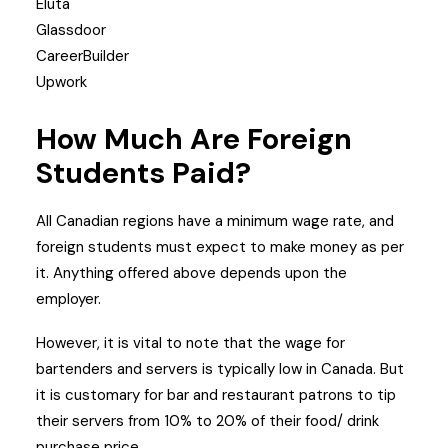
Eluta
Glassdoor
CareerBuilder
Upwork
How Much Are Foreign
Students Paid?
All Canadian regions have a minimum wage rate, and
foreign students must expect to make money as per
it. Anything offered above depends upon the
employer.
However, it is vital to note that the wage for
bartenders and servers is typically low in Canada. But
it is customary for bar and restaurant patrons to tip
their servers from 10% to 20% of their food/ drink
purchase price.