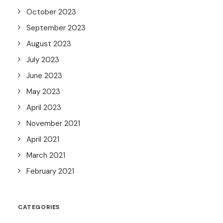
October 2023
September 2023
August 2023
July 2023
June 2023
May 2023
April 2023
November 2021
April 2021
March 2021
February 2021
CATEGORIES