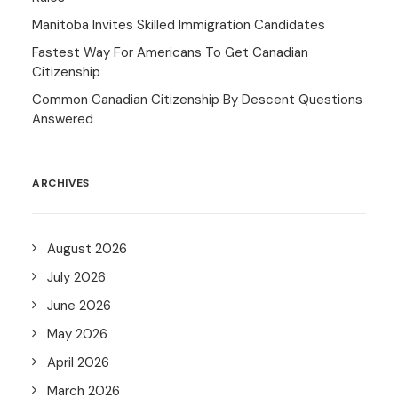
Manitoba Invites Skilled Immigration Candidates
Fastest Way For Americans To Get Canadian
Citizenship
Common Canadian Citizenship By Descent Questions
Answered
ARCHIVES
August 2026
July 2026
June 2026
May 2026
April 2026
March 2026