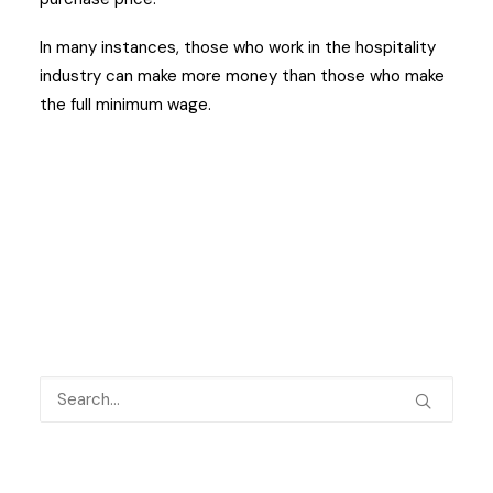
In many instances, those who work in the hospitality
industry can make more money than those who make
the full minimum wage.