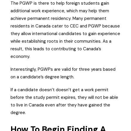
The PGWP is there to help foreign students gain
additional work experience, which may help them
achieve permanent residency. Many permanent
residents in Canada cater to CEC and PGWP because
they allow international candidates to gain experience
while establishing roots in their communities. As a
result, this leads to contributing to Canada’s
economy.
Interestingly, PGWPs are valid for three years based
on a candidate’s degree length.
If a candidate doesn’t doesn’t get a work permit
before the study permit expires, they will not be able
to live in Canada even after they have gained the
degree.
How To Begin Finding A