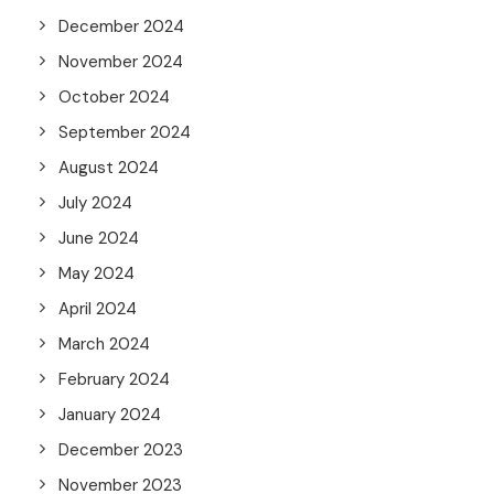
December 2024
November 2024
October 2024
September 2024
August 2024
July 2024
June 2024
May 2024
April 2024
March 2024
February 2024
January 2024
December 2023
November 2023