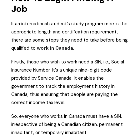
Job
If an international student’s study program meets the
appropriate length and certification requirement,
there are some steps they need to take before being
qualified to
work in Canada
.
Firstly, those who wish to work need a SIN, i.e., Social
Insurance Number. It’s a unique nine-digit code
provided by Service Canada. It enables the
government to track the employment history in
Canada, thus ensuring that people are paying the
correct income tax level.
So, everyone who works in Canada must have a SIN,
irrespective of being a Canadian citizen, permanent
inhabitant, or temporary inhabitant.