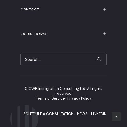
CONTACT
LATEST NEWS
©
CWR Immigration Consulting Ltd. All rights
reserved
Terms of Service
|
Privacy Policy
SCHEDULE A CONSULTATION
NEWS
LINKEDIN