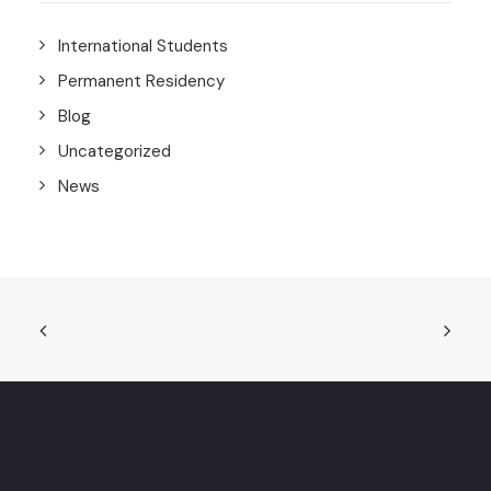
International Students
Permanent Residency
Blog
Uncategorized
News