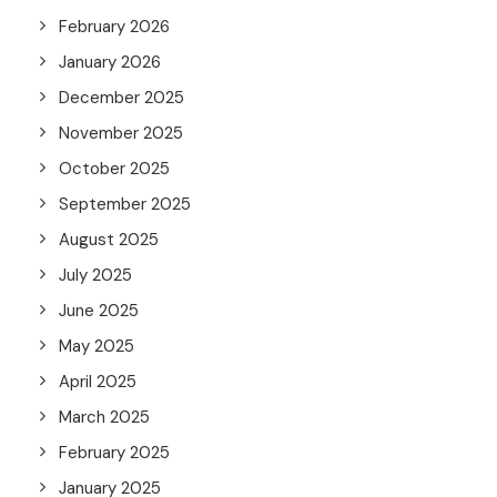
February 2026
January 2026
December 2025
November 2025
October 2025
September 2025
August 2025
July 2025
June 2025
May 2025
April 2025
March 2025
February 2025
January 2025