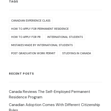
TAGS
CANADIAN EXPERIENCE CLASS
HOW TO APPLY FOR PERMANENT RESIDENCE
HOW TO APPLY FOR PR
INTERNATIONAL STUDENTS
MISTAKES MADE BY INTERNATIONAL STUDENTS
POST GRADUATION WORK PERMIT
STUDYING IN CANADA
RECENT POSTS
Canada Reviews The Self-Employed Permanent
Residence Program
Canadian Adoption Comes With Different Citizenship
Rules