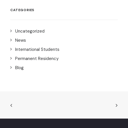
CATEGORIES
Uncategorized
News
International Students
Permanent Residency
Blog