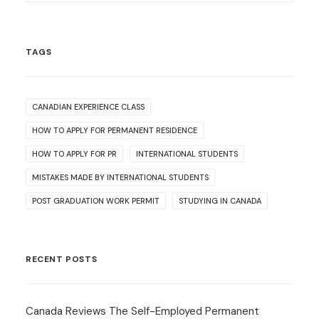
TAGS
CANADIAN EXPERIENCE CLASS
HOW TO APPLY FOR PERMANENT RESIDENCE
HOW TO APPLY FOR PR
INTERNATIONAL STUDENTS
MISTAKES MADE BY INTERNATIONAL STUDENTS
POST GRADUATION WORK PERMIT
STUDYING IN CANADA
RECENT POSTS
Canada Reviews The Self-Employed Permanent