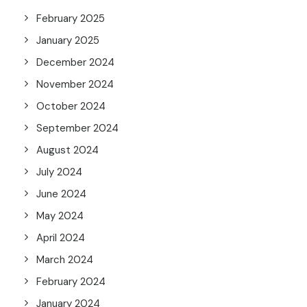
February 2025
January 2025
December 2024
November 2024
October 2024
September 2024
August 2024
July 2024
June 2024
May 2024
April 2024
March 2024
February 2024
January 2024