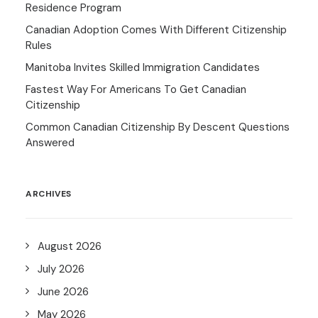
Residence Program
Canadian Adoption Comes With Different Citizenship
Rules
Manitoba Invites Skilled Immigration Candidates
Fastest Way For Americans To Get Canadian
Citizenship
Common Canadian Citizenship By Descent Questions
Answered
ARCHIVES
August 2026
July 2026
June 2026
May 2026