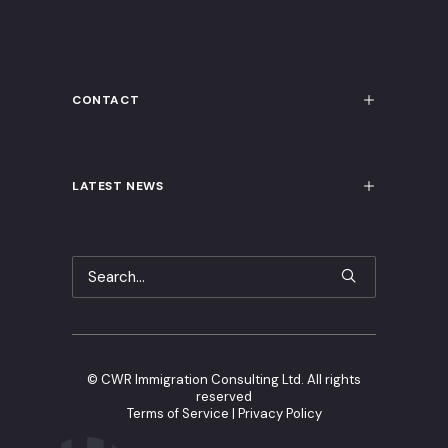
CONTACT
LATEST NEWS
©
CWR Immigration Consulting Ltd. All rights
reserved
Terms of Service
|
Privacy Policy