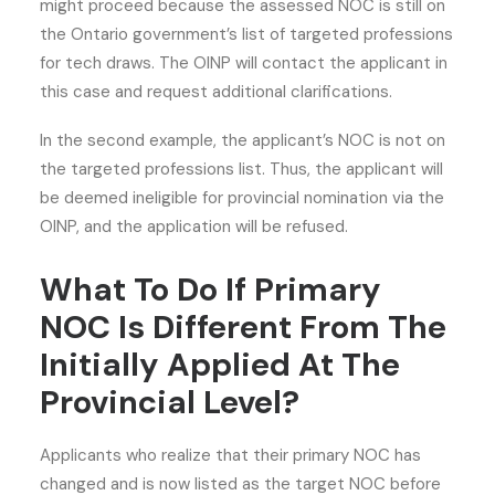
might proceed because the assessed NOC is still on
the Ontario government’s list of targeted professions
for tech draws. The OINP will contact the applicant in
this case and request additional clarifications.
In the second example, the applicant’s NOC is not on
the targeted professions list. Thus, the applicant will
be deemed ineligible for provincial nomination via the
OINP, and the application will be refused.
What To Do If Primary
NOC Is Different From The
Initially Applied At The
Provincial Level?
Applicants who realize that their primary NOC has
changed and is now listed as the target NOC before