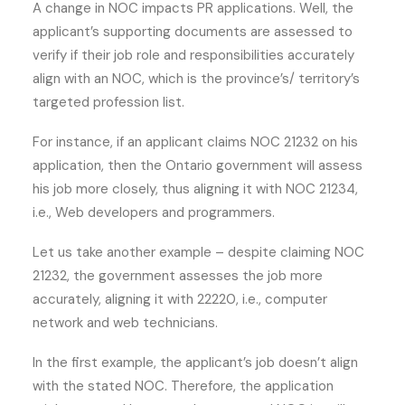
A change in NOC impacts PR applications. Well, the
applicant’s supporting documents are assessed to
verify if their job role and responsibilities accurately
align with an NOC, which is the province’s/ territory’s
targeted profession list.
For instance, if an applicant claims NOC 21232 on his
application, then the Ontario government will assess
his job more closely, thus aligning it with NOC 21234,
i.e., Web developers and programmers.
Let us take another example – despite claiming NOC
21232, the government assesses the job more
accurately, aligning it with 22220, i.e., computer
network and web technicians.
In the first example, the applicant’s job doesn’t align
with the stated NOC. Therefore, the application