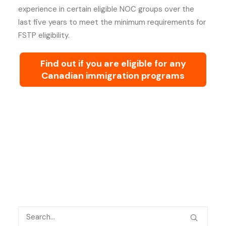
experience in certain eligible NOC groups over the
last five years to meet the minimum requirements for
FSTP eligibility.
Find out if you are eligible for any
Canadian immigration programs