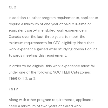
CEC
In addition to other program requirements, applicants
require a minimum of one year of paid, full-time or
equivalent part-time, skilled work experience in
Canada over the last three years to meet the
minimum requirements for CEC eligibility. Note that
work experience gained while studying doesn’t count
towards meeting this requirement.
In order to be eligible, this work experience must fall
under one of the following NOC TEER Categories:
TEER 0, 1, 2, or 3.
FSTP
Along with other program requirements, applicants
need a minimum of two years of skilled work