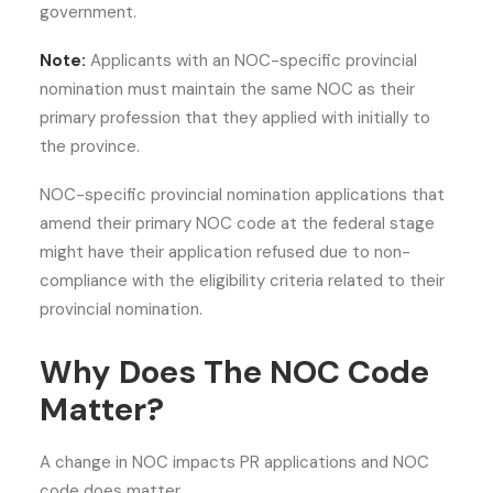
government.
Note:
Applicants with an NOC-specific provincial
nomination must maintain the same NOC as their
primary profession that they applied with initially to
the province.
NOC-specific provincial nomination applications that
amend their primary NOC code at the federal stage
might have their application refused due to non-
compliance with the eligibility criteria related to their
provincial nomination.
Why Does The NOC Code
Matter?
A change in NOC impacts PR applications and NOC
code does matter.