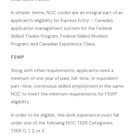
In simpler terms, NOC codes are an integral part of an
applicant’s eligibility for Express Entry – Canada’s
application management system for the Federal
Skilled Trades Program, Federal Skilled Workers
Program, and Canadian Experience Class.
FSWP
Along with other requirements, applicants need a
minimum of one year of paid, full-time, or equivalent
part-time, continuous skilled employment in the same
NOC to meet the minimum requirements for FSWP
eligibility.
In order to be eligible, this work experience must fall
under one of the following NOC TEER Categories:
TEER 0, 1, 2, or 3.