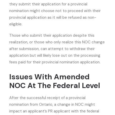
they submit their application for a provincial
nomination might choose not to proceed with their
provincial application as it will be refused as non-
eligible.
Those who submit their application despite this
realization, or those who only realize this NOC change
after submission, can attempt to withdraw their
application but will likely lose out on the processing
fees paid for their provincial nomination application.
Issues With Amended
NOC At The Federal Level
After the successful receipt of a provincial
nomination from Ontario, a change in NOC might
impact an applicant’s PR applicant with the federal