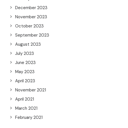
December 2023
November 2023
October 2023
September 2023
August 2023
July 2023
June 2023
May 2023
April 2023
November 2021
April 2021
March 2021
February 2021