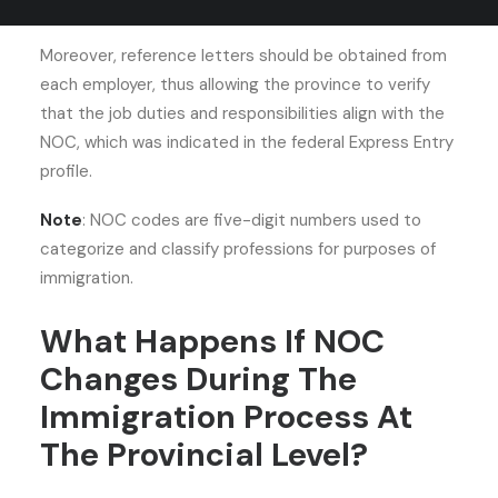
provincial nomination.
Moreover, reference letters should be obtained from
each employer, thus allowing the province to verify
that the job duties and responsibilities align with the
NOC, which was indicated in the federal Express Entry
profile.
Note
: NOC codes are five-digit numbers used to
categorize and classify professions for purposes of
immigration.
What Happens If NOC
Changes During The
Immigration Process At
The Provincial Level?