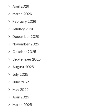
April 2026
March 2026
February 2026
January 2026
December 2025
November 2025
October 2025
September 2025
August 2025
July 2025
June 2025
May 2025
April 2025
March 2025