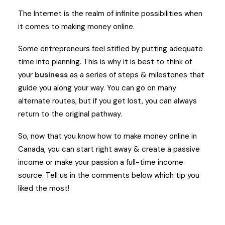
The Internet is the realm of infinite possibilities when
it comes to making money online.
Some entrepreneurs feel stifled by putting adequate
time into planning. This is why it is best to think of
your
business
as a series of steps & milestones that
guide you along your way. You can go on many
alternate routes, but if you get lost, you can always
return to the original pathway.
So, now that you know how to make money online in
Canada, you can start right away & create a passive
income or make your passion a full-time income
source. Tell us in the comments below which tip you
liked the most!