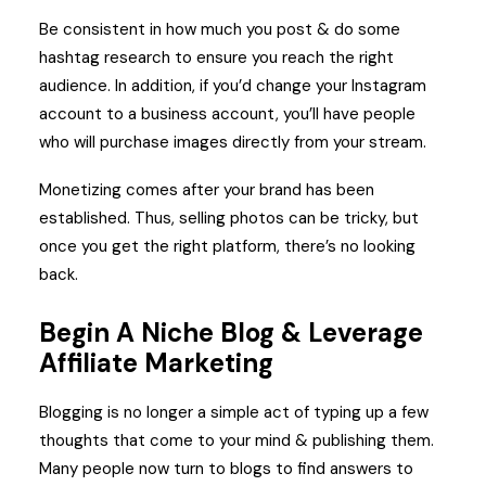
Be consistent in how much you post & do some
hashtag research to ensure you reach the right
audience. In addition, if you’d change your Instagram
account to a business account, you’ll have people
who will purchase images directly from your stream.
Monetizing comes after your brand has been
established. Thus, selling photos can be tricky, but
once you get the right platform, there’s no looking
back.
Begin A Niche Blog & Leverage
Affiliate Marketing
Blogging is no longer a simple act of typing up a few
thoughts that come to your mind & publishing them.
Many people now turn to blogs to find answers to