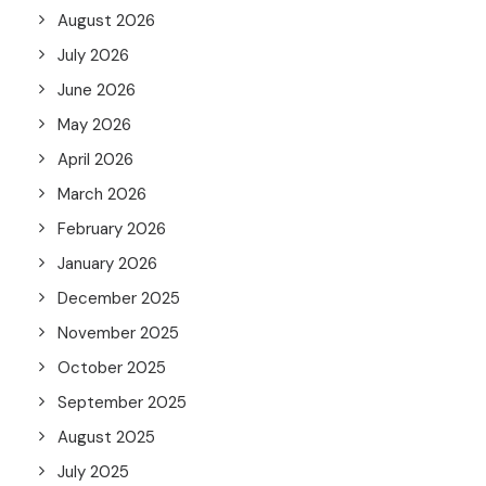
August 2026
July 2026
June 2026
May 2026
April 2026
March 2026
February 2026
January 2026
December 2025
November 2025
October 2025
September 2025
August 2025
July 2025