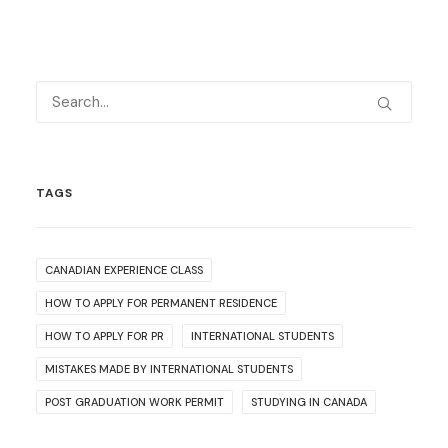
TAGS
CANADIAN EXPERIENCE CLASS
HOW TO APPLY FOR PERMANENT RESIDENCE
HOW TO APPLY FOR PR
INTERNATIONAL STUDENTS
MISTAKES MADE BY INTERNATIONAL STUDENTS
POST GRADUATION WORK PERMIT
STUDYING IN CANADA