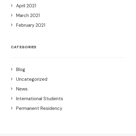
April 2021
March 2021
February 2021
CATEGORIES
Blog
Uncategorized
News
International Students
Permanent Residency