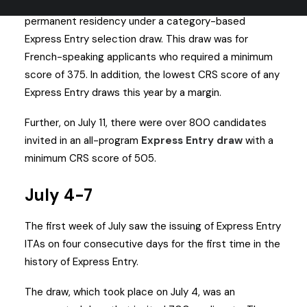
IRCC invited over 3,800 applicants to apply for
permanent residency under a category-based
Express Entry selection draw. This draw was for
French-speaking applicants who required a minimum
score of 375. In addition, the lowest CRS score of any
Express Entry draws this year by a margin.
Further, on July 11, there were over 800 candidates
invited in an all-program
Express Entry draw
with a
minimum CRS score of 505.
July 4-7
The first week of July saw the issuing of Express Entry
ITAs on four consecutive days for the first time in the
history of Express Entry.
The draw, which took place on July 4, was an