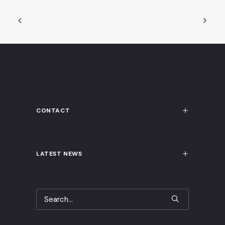
CONTACT
LATEST NEWS