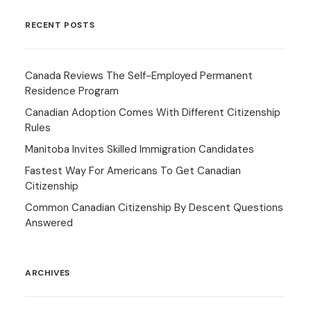
RECENT POSTS
Canada Reviews The Self-Employed Permanent
Residence Program
Canadian Adoption Comes With Different Citizenship
Rules
Manitoba Invites Skilled Immigration Candidates
Fastest Way For Americans To Get Canadian
Citizenship
Common Canadian Citizenship By Descent Questions
Answered
ARCHIVES