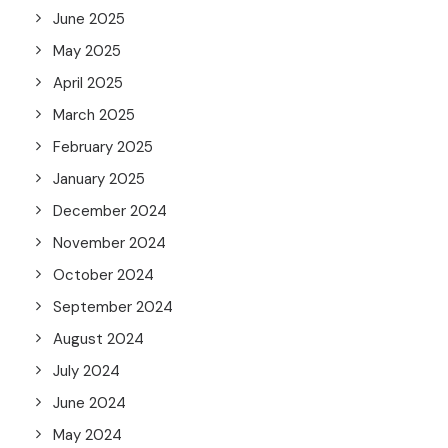
June 2025
May 2025
April 2025
March 2025
February 2025
January 2025
December 2024
November 2024
October 2024
September 2024
August 2024
July 2024
June 2024
May 2024