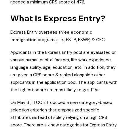
needed a minimum CRS score of 476.
What Is Express Entry?
Express Entry oversees three
economic
immigration
programs, i.e., FSTP, FSWP, & CEC.
Applicants in the Express Entry pool are evaluated on
various human capital factors, like work experience,
language ability, age, education, etc. In addition, they
are given a CRS score & ranked alongside other
applicants in the application pool. The applicants with
the highest score are most likely to get ITAs.
On May 31, ITCC introduced a new category-based
selection criterion that emphasized specific
attributes instead of solely relying on a high CRS
score. There are six new categories for Express Entry