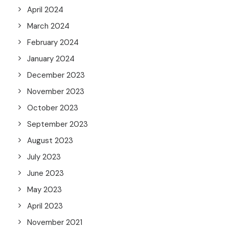
April 2024
March 2024
February 2024
January 2024
December 2023
November 2023
October 2023
September 2023
August 2023
July 2023
June 2023
May 2023
April 2023
November 2021