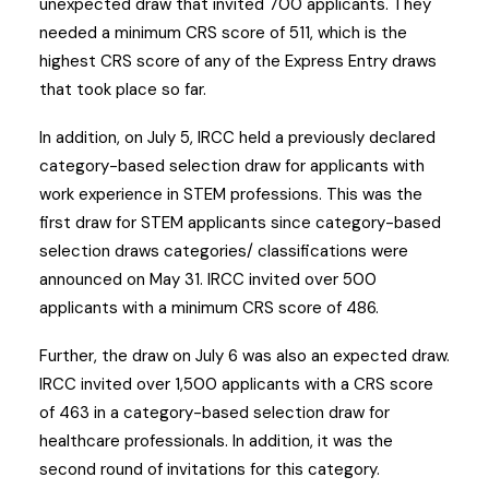
unexpected draw that invited 700 applicants. They
needed a minimum CRS score of 511, which is the
highest CRS score of any of the Express Entry draws
that took place so far.
In addition, on July 5, IRCC held a previously declared
category-based selection draw for applicants with
work experience in STEM professions. This was the
first draw for STEM applicants since category-based
selection draws categories/ classifications were
announced on May 31. IRCC invited over 500
applicants with a minimum CRS score of 486.
Further, the draw on July 6 was also an expected draw.
IRCC invited over 1,500 applicants with a CRS score
of 463 in a category-based selection draw for
healthcare professionals. In addition, it was the
second round of invitations for this category.