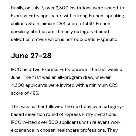
Finally, on July 7, over 2,300 invitations were issued to
Express Entry applicants with strong French-speaking
abilities & a minimum CRS score of 439. French-
speaking abilities are the only category-based
selection criteria which is not occupation-specific.
June 27-28
IRCC held two Express Entry draws in the last week of
June. The first was an all-program draw, wherein
4,300 applicants were invited with a minimum CRS
score of 486.
This was further followed the next day by a category-
based selection round of Express Entry invitations.
IRCC invited over 500 applicants with relevant work
experience in chosen healthcare professions. They