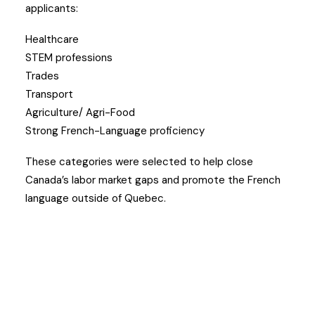
applicants:
Healthcare
STEM professions
Trades
Transport
Agriculture/ Agri-Food
Strong French-Language proficiency
These categories were selected to help close
Canada’s labor market gaps and promote the French
language outside of Quebec.