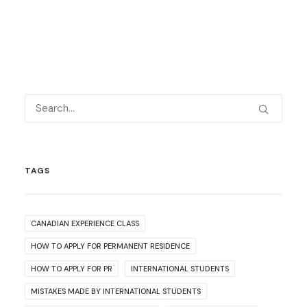
TAGS
CANADIAN EXPERIENCE CLASS
HOW TO APPLY FOR PERMANENT RESIDENCE
HOW TO APPLY FOR PR
INTERNATIONAL STUDENTS
MISTAKES MADE BY INTERNATIONAL STUDENTS