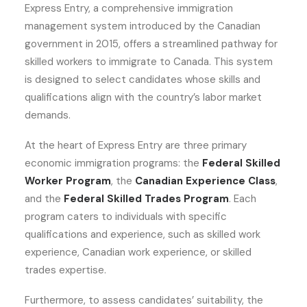
Express Entry, a comprehensive immigration
management system introduced by the Canadian
government in 2015, offers a streamlined pathway for
skilled workers to immigrate to Canada. This system
is designed to select candidates whose skills and
qualifications align with the country’s labor market
demands.
At the heart of Express Entry are three primary
economic immigration programs: the
Federal Skilled
Worker Program
, the
Canadian Experience Class
,
and the
Federal Skilled Trades Program
. Each
program caters to individuals with specific
qualifications and experience, such as skilled work
experience, Canadian work experience, or skilled
trades expertise.
Furthermore, to assess candidates’ suitability, the