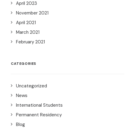
April 2023
November 2021
April 2021
March 2021
February 2021
CATEGORIES
Uncategorized
News
International Students
Permanent Residency
Blog