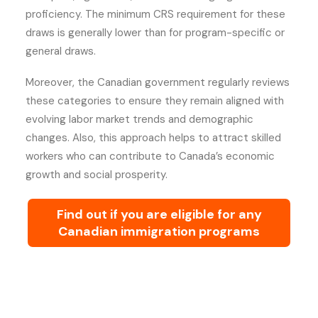
proficiency. The minimum CRS requirement for these
draws is generally lower than for program-specific or
general draws.
Moreover, the Canadian government regularly reviews
these categories to ensure they remain aligned with
evolving labor market trends and demographic
changes. Also, this approach helps to attract skilled
workers who can contribute to Canada’s economic
growth and social prosperity.
Find out if you are eligible for any
Canadian immigration programs