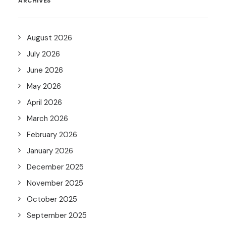
ARCHIVES
August 2026
July 2026
June 2026
May 2026
April 2026
March 2026
February 2026
January 2026
December 2025
November 2025
October 2025
September 2025