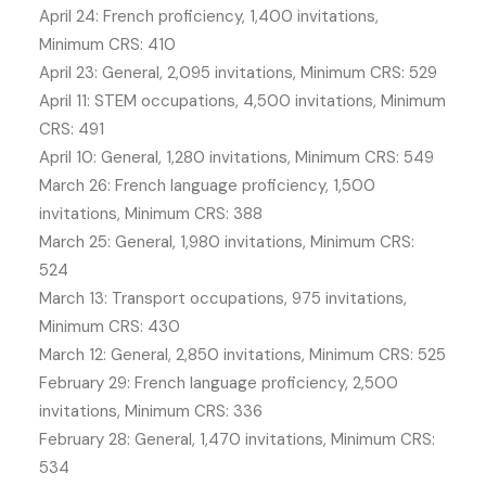
April 24: French proficiency, 1,400 invitations,
Minimum CRS: 410
April 23: General, 2,095 invitations, Minimum CRS: 529
April 11: STEM occupations, 4,500 invitations, Minimum
CRS: 491
April 10: General, 1,280 invitations, Minimum CRS: 549
March 26: French language proficiency, 1,500
invitations, Minimum CRS: 388
March 25: General, 1,980 invitations, Minimum CRS:
524
March 13: Transport occupations, 975 invitations,
Minimum CRS: 430
March 12: General, 2,850 invitations, Minimum CRS: 525
February 29: French language proficiency, 2,500
invitations, Minimum CRS: 336
February 28: General, 1,470 invitations, Minimum CRS:
534