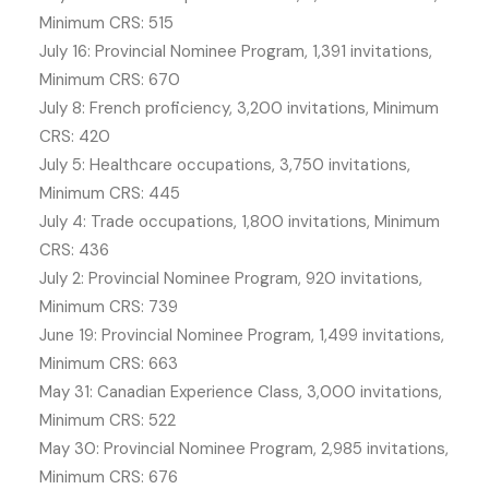
Minimum CRS: 515
July 16: Provincial Nominee Program, 1,391 invitations,
Minimum CRS: 670
July 8: French proficiency, 3,200 invitations, Minimum
CRS: 420
July 5: Healthcare occupations, 3,750 invitations,
Minimum CRS: 445
July 4: Trade occupations, 1,800 invitations, Minimum
CRS: 436
July 2: Provincial Nominee Program, 920 invitations,
Minimum CRS: 739
June 19: Provincial Nominee Program, 1,499 invitations,
Minimum CRS: 663
May 31: Canadian Experience Class, 3,000 invitations,
Minimum CRS: 522
May 30: Provincial Nominee Program, 2,985 invitations,
Minimum CRS: 676