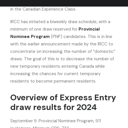
August 27 and was intended primarily for participants
in the Canadian Experience Class.
IRCC has initiated a biweekly draw schedule, with a
minimum of one draw reserved for
Provincial
Nominee Program
(PNP) candidates. This is in line
with the earlier announcement made by the IRCC to
concentrate on increasing the number of “domestic”
draws. The goal of this is to decrease the number of
new temporary residents entering Canada while
increasing the chances for current temporary
residents to become permanent residents.
Overview of Express Entry
draw results for 2024
September 9: Provincial Nominee Program, 911