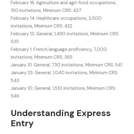
February 16: Agriculture and agri-food occupations,
150 invitations, Minimum CRS: 437
February 14: Healthcare occupations, 3,500
invitations, Minimum CRS: 422
February 13: General, 1,490 invitations, Minimum CRS:
535
February 1: French language proficiency, 7,000
invitations, Minimum CRS: 365
January 31: General, 730 invitations, Minimum CRS: 541
January 23: General, 1,040 invitations, Minimum CRS:
543
January 10: General, 1,510 invitations, Minimum CRS:
546
Understanding Express
Entry