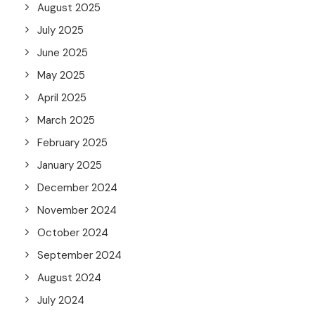
August 2025
July 2025
June 2025
May 2025
April 2025
March 2025
February 2025
January 2025
December 2024
November 2024
October 2024
September 2024
August 2024
July 2024