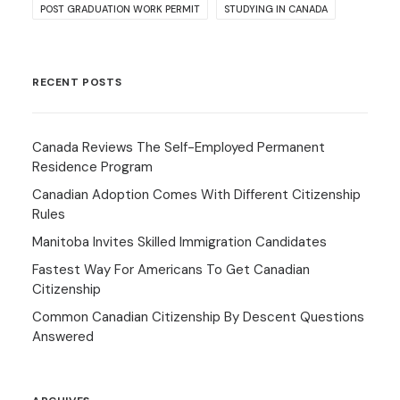
POST GRADUATION WORK PERMIT
STUDYING IN CANADA
RECENT POSTS
Canada Reviews The Self-Employed Permanent
Residence Program
Canadian Adoption Comes With Different Citizenship
Rules
Manitoba Invites Skilled Immigration Candidates
Fastest Way For Americans To Get Canadian
Citizenship
Common Canadian Citizenship By Descent Questions
Answered