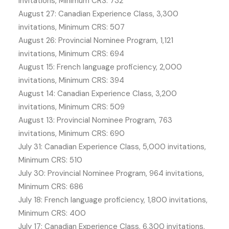
invitations, Minimum CRS: 732
August 27: Canadian Experience Class, 3,300
invitations, Minimum CRS: 507
August 26: Provincial Nominee Program, 1,121
invitations, Minimum CRS: 694
August 15: French language proficiency, 2,000
invitations, Minimum CRS: 394
August 14: Canadian Experience Class, 3,200
invitations, Minimum CRS: 509
August 13: Provincial Nominee Program, 763
invitations, Minimum CRS: 690
July 31: Canadian Experience Class, 5,000 invitations,
Minimum CRS: 510
July 30: Provincial Nominee Program, 964 invitations,
Minimum CRS: 686
July 18: French language proficiency, 1,800 invitations,
Minimum CRS: 400
July 17: Canadian Experience Class, 6,300 invitations,