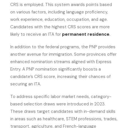
CRS is employed. This system awards points based
on various factors, including language proficiency,
work experience, education, occupation, and age.
Candidates with the highest CRS scores are more
likely to receive an ITA for
permanent residence
.
In addition to the federal programs, the PNP provides
another avenue for immigration. Some provinces offer
enhanced nomination streams aligned with Express
Entry. A PNP nomination significantly boosts a
candidate’s CRS score, increasing their chances of
securing an ITA.
To address specific labor market needs, category-
based selection draws were introduced in 2023.
These draws target candidates with in-demand skills
in areas such as healthcare, STEM professions, trades,
transport, agriculture, and French-language