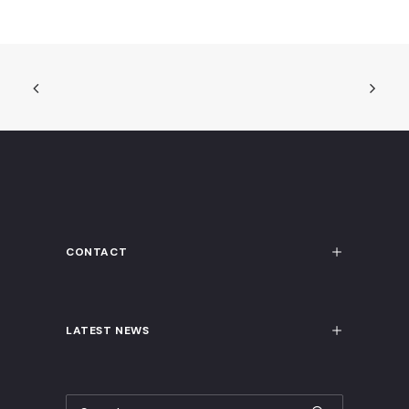
CONTACT
LATEST NEWS