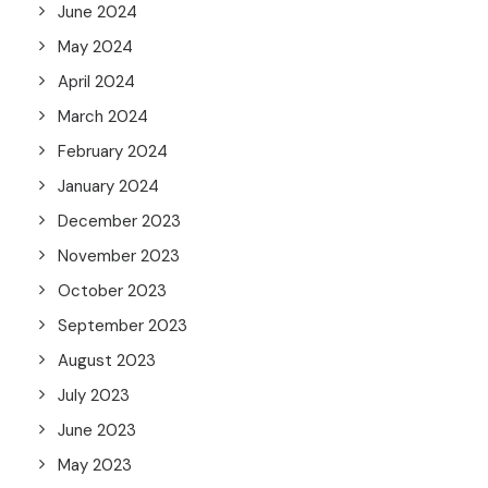
June 2024
May 2024
April 2024
March 2024
February 2024
January 2024
December 2023
November 2023
October 2023
September 2023
August 2023
July 2023
June 2023
May 2023